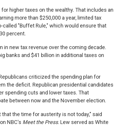
 for higher taxes on the wealthy. That includes an
arning more than $250,000 a year, limited tax
o-called "Buffet Rule," which would ensure that
 30 percent.
lion in new tax revenue over the coming decade.
ig banks and $41 billion in additional taxes on
epublicans criticized the spending plan for
em the deficit. Republican presidential candidates
 spending cuts and lower taxes. That
ebate between now and the November election.
that the time for austerity is not today," said
w on NBC's
Meet the Press
. Lew served as White