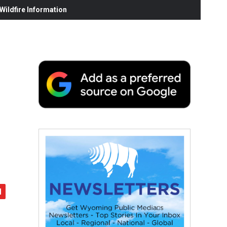
ildfire Information