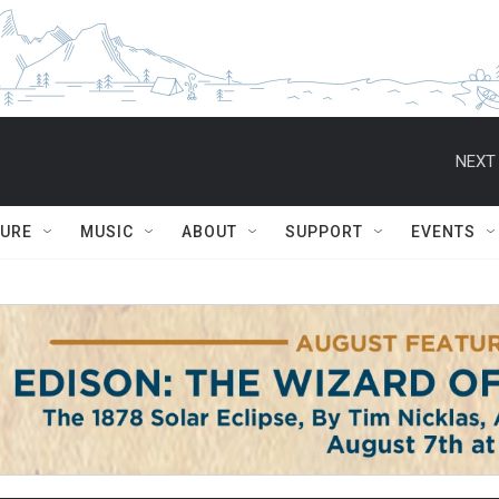
NEXT 
TURE
MUSIC
ABOUT
SUPPORT
EVENTS