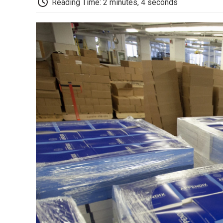
Reading Time: 2 minutes, 4 seconds