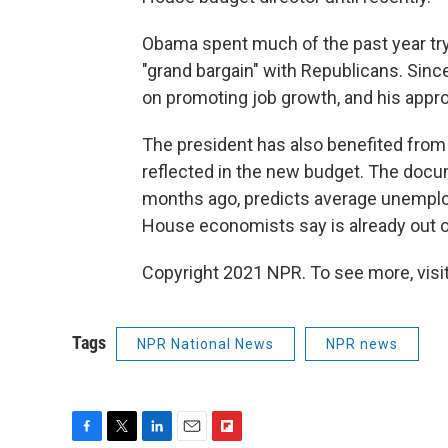
Obama spent much of the past year tryi
"grand bargain" with Republicans. Sin
on promoting job growth, and his appro
The president has also benefited from 
reflected in the new budget. The doc
months ago, predicts average unemploym
House economists say is already out of
Copyright 2021 NPR. To see more, visit
Tags
NPR National News
NPR news