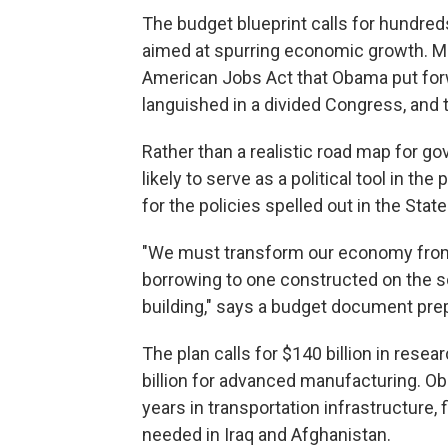
The budget blueprint calls for hundreds
aimed at spurring economic growth. Ma
American Jobs Act that Obama put for
languished in a divided Congress, and t
Rather than a realistic road map for 
likely to serve as a political tool in the
for the policies spelled out in the Stat
"We must transform our economy from
borrowing to one constructed on the so
building," says a budget document pre
The plan calls for $140 billion in res
billion for advanced manufacturing. Ob
years in transportation infrastructure, 
needed in Iraq and Afghanistan.