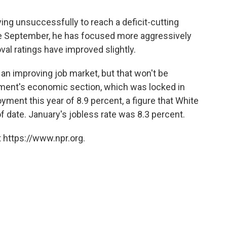
ng unsuccessfully to reach a deficit-cutting
ce September, he has focused more aggressively
val ratings have improved slightly.
an improving job market, but that won't be
ument's economic section, which was locked in
ent this year of 8.9 percent, a figure that White
 date. January's jobless rate was 8.3 percent.
 https://www.npr.org.