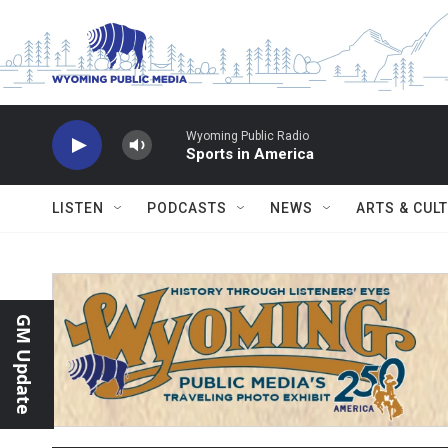
Skip to main content
Wyoming Public Radio
Sports in America
LISTEN
PODCASTS
NEWS
ARTS & CUL
GM Update