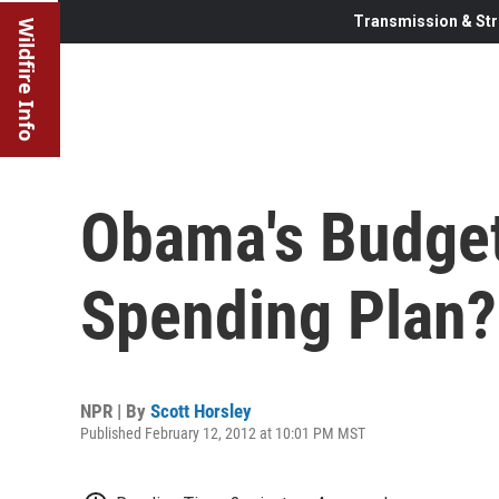
Transmission & Str
Wildfire Info
Obama's Budget:
Spending Plan?
NPR | By
Scott Horsley
Published February 12, 2012 at 10:01 PM MST