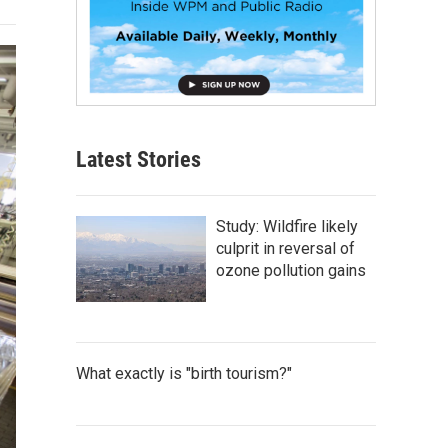
Latest Stories
Study: Wildfire likely
culprit in reversal of
ozone pollution gains
What exactly is "birth tourism?"