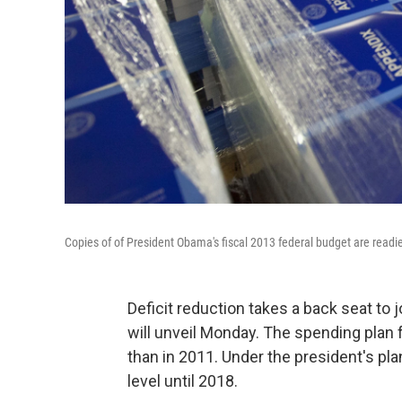
Copies of of President Obama's fiscal 2013 federal budget are readi
Deficit reduction takes a back seat to
will unveil Monday. The spending plan f
than in 2011. Under the president's pla
level until 2018.