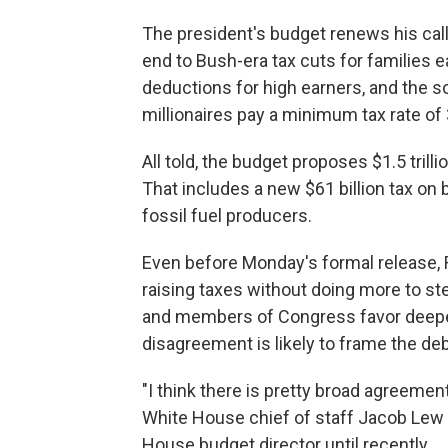
The president's budget renews his call
end to Bush-era tax cuts for families e
deductions for high earners, and the s
millionaires pay a minimum tax rate of
All told, the budget proposes $1.5 tril
That includes a new $61 billion tax on b
fossil fuel producers.
Even before Monday's formal release, R
raising taxes without doing more to st
and members of Congress favor deeper
disagreement is likely to frame the d
"I think there is pretty broad agreement 
White House chief of staff Jacob Le
House budget director until recently.