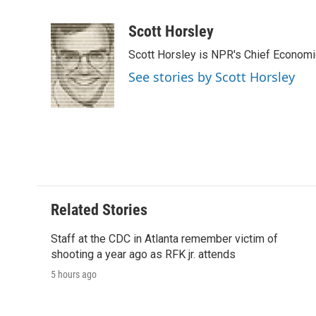
F
T
L
E
F
a
w
i
m
l
c
i
n
a
i
Scott Horsley
e
t
k
i
p
Scott Horsley is NPR's Chief Econom
b
t
e
l
b
o
e
d
o
See stories by Scott Horsley
o
r
I
a
k
n
r
d
Related Stories
Staff at the CDC in Atlanta remember victim of
shooting a year ago as RFK jr. attends
5 hours ago