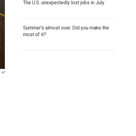
The U.S. unexpectedly lost jobs in July
Summer's almost over. Did you make the
most of it?
AP