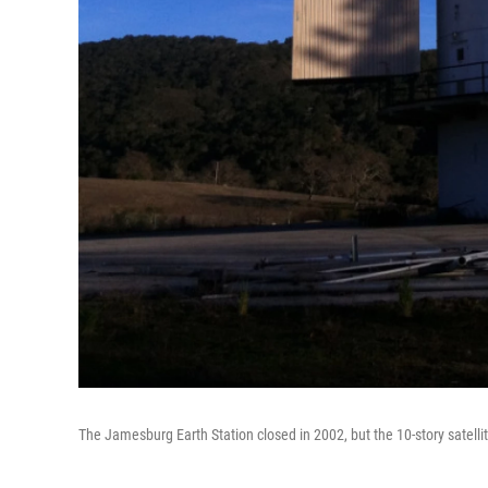
The Jamesburg Earth Station closed in 2002, but the 10-story satellite 