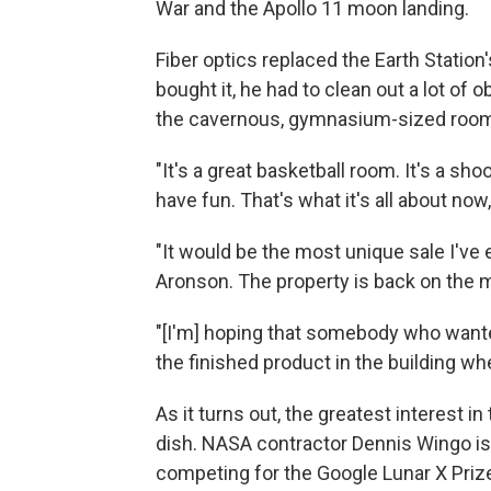
War and the Apollo 11 moon landing.
Fiber optics replaced the Earth Station'
bought it, he had to clean out a lot of
the cavernous, gymnasium-sized rooms
"It's a great basketball room. It's a sh
have fun. That's what it's all about now
"It would be the most unique sale I've e
Aronson. The property is back on the 
"[I'm] hoping that somebody who wanted
the finished product in the building wh
As it turns out, the greatest interest i
dish. NASA contractor Dennis Wingo is s
competing for the Google Lunar X Prize,