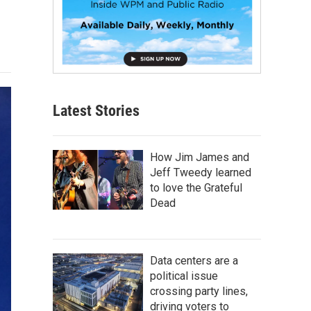
Latest Stories
How Jim James and
Jeff Tweedy learned
to love the Grateful
Dead
Data centers are a
political issue
crossing party lines,
driving voters to