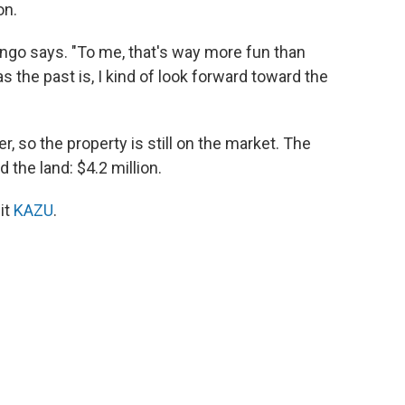
on.
ngo says. "To me, that's way more fun than
s the past is, I kind of look forward toward the
r, so the property is still on the market. The
 the land: $4.2 million.
it
KAZU
.