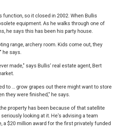
s function, so it closed in 2002. When Bullis
 obsolete equipment. As he walks through one of
, he says this has been his party house.
ooting range, archery room. Kids come out, they
," he says.
ver made," says Bullis' real estate agent, Bert
market.
 to ... grow grapes out there might want to store
en they were finished," he says.
n the property has been because of that satellite
eriously looking at it. He's advising a team
 a $20 million award for the first privately funded