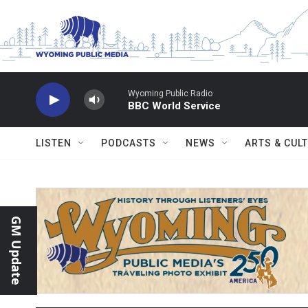
Skip to main content
Wyoming Public Radio
BBC World Service
LISTEN
PODCASTS
NEWS
ARTS & CUL
GM Update