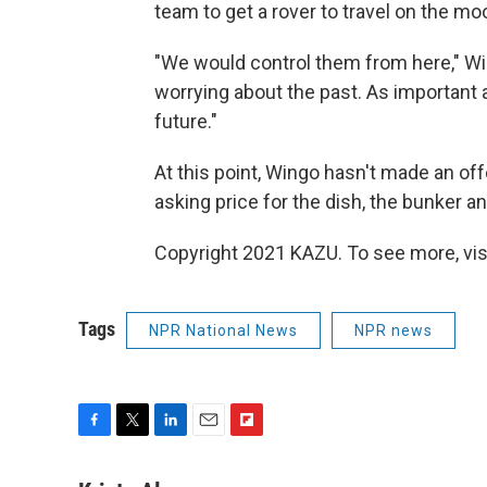
team to get a rover to travel on the mo
"We would control them from here," Wi
worrying about the past. As important a
future."
At this point, Wingo hasn't made an offe
asking price for the dish, the bunker and
Copyright 2021 KAZU. To see more, vis
Tags
NPR National News
NPR news
F
T
L
E
F
a
w
i
m
l