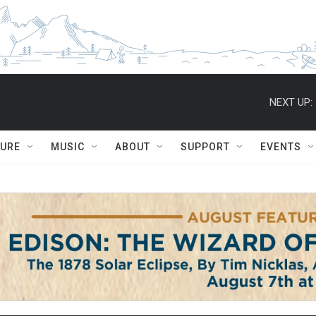
NEXT UP:
TURE
MUSIC
ABOUT
SUPPORT
EVENTS