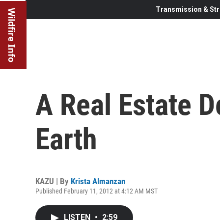
Transmission & Str
Wildfire Info
A Real Estate D
Earth
KAZU | By
Krista Almanzan
Published February 11, 2012 at 4:12 AM MST
LISTEN
•
2:59