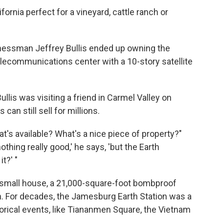
lifornia perfect for a vineyard, cattle ranch or
inessman Jeffrey Bullis ended up owning the
lecommunications center with a 10-story satellite
lis was visiting a friend in Carmel Valley on
can still sell for millions.
 What's available? What's a nice piece of property?"
nothing really good,' he says, 'but the Earth
t?' "
a small house, a 21,000-square-foot bombproof
h. For decades, the Jamesburg Earth Station was a
torical events, like Tiananmen Square, the Vietnam