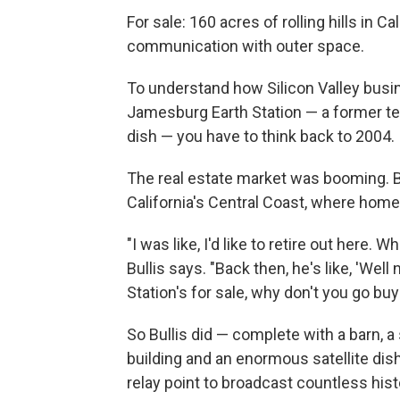
For sale: 160 acres of rolling hills in Ca
communication with outer space.
To understand how Silicon Valley bus
Jamesburg Earth Station — a former te
dish — you have to think back to 2004.
The real estate market was booming. Bul
California's Central Coast, where homes 
"I was like, I'd like to retire out here.
Bullis says. "Back then, he's like, 'Well 
Station's for sale, why don't you go buy i
So Bullis did — complete with a barn, 
building and an enormous satellite dis
relay point to broadcast countless his