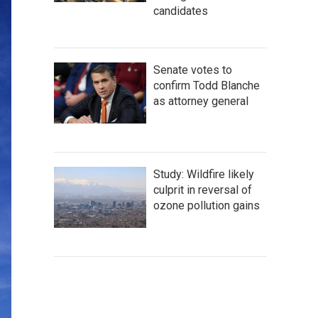
candidates
Senate votes to
confirm Todd Blanche
as attorney general
Study: Wildfire likely
culprit in reversal of
ozone pollution gains