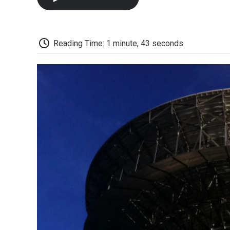
Reading Time: 1 minute, 43 seconds