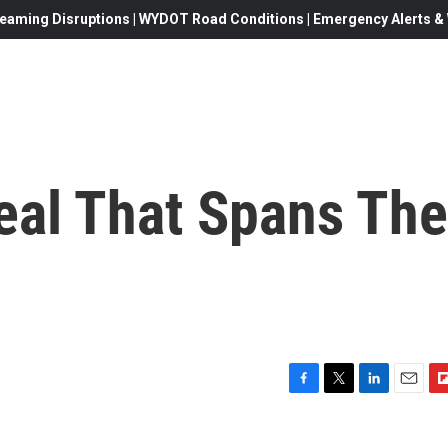
eaming Disruptions | WYDOT Road Conditions | Emergency Alerts & W
eal That Spans The
F
T
L
E
F
a
w
i
m
l
c
i
n
a
i