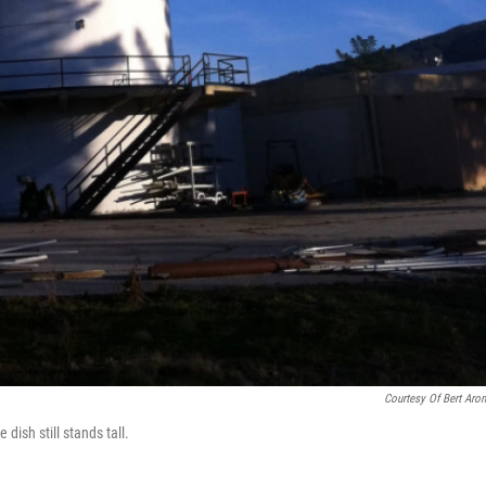
Courtesy Of Bert Aro
dish still stands tall.