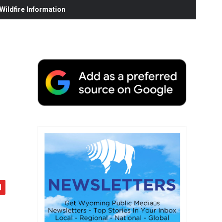
ildfire Information