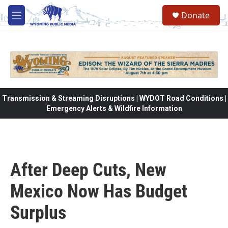
Skip to main content
Donate
M
e
n
u
Transmission & Streaming Disruptions | WYDOT Road Conditions |
Emergency Alerts & Wildfire Information
After Deep Cuts, New
Mexico Now Has Budget
Surplus