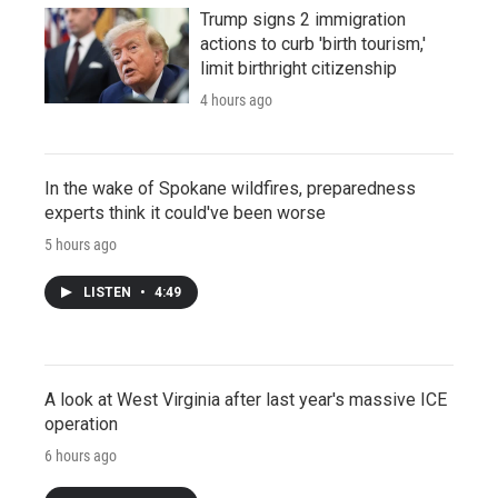
Trump signs 2 immigration
actions to curb 'birth tourism,'
limit birthright citizenship
4 hours ago
In the wake of Spokane wildfires, preparedness
experts think it could've been worse
5 hours ago
LISTEN
•
4:49
A look at West Virginia after last year's massive ICE
operation
6 hours ago