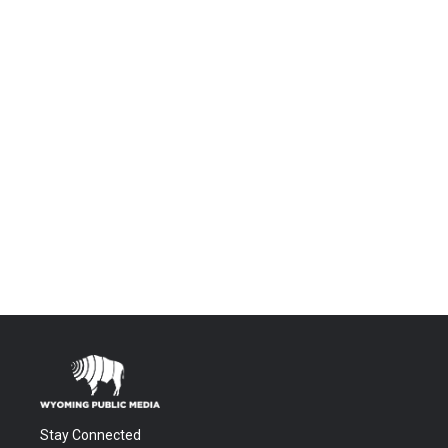
Stay Connected