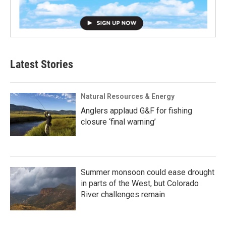
Latest Stories
Natural Resources & Energy
Anglers applaud G&F for fishing
closure ‘final warning’
Summer monsoon could ease drought
in parts of the West, but Colorado
River challenges remain