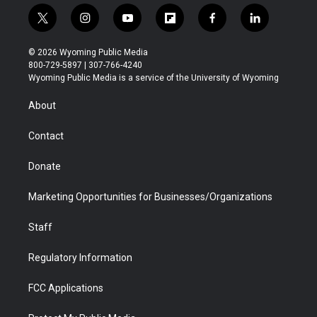
t
i
y
f
f
l
w
n
o
l
a
i
i
s
u
i
c
n
© 2026 Wyoming Public Media
t
t
t
p
e
k
800-729-5897 | 307-766-4240
t
a
u
b
b
e
Wyoming Public Media is a service of the University of Wyoming
e
g
b
o
o
d
r
r
e
a
o
i
About
a
r
k
n
m
d
Contact
Donate
Marketing Opportunities for Businesses/Organizations
Staff
Regulatory Information
FCC Applications