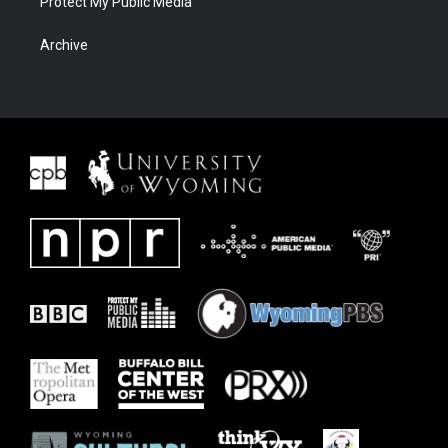
Protect My Public Media
Archive