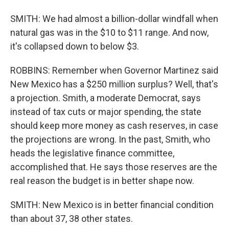
SMITH: We had almost a billion-dollar windfall when
natural gas was in the $10 to $11 range. And now,
it's collapsed down to below $3.
ROBBINS: Remember when Governor Martinez said
New Mexico has a $250 million surplus? Well, that's
a projection. Smith, a moderate Democrat, says
instead of tax cuts or major spending, the state
should keep more money as cash reserves, in case
the projections are wrong. In the past, Smith, who
heads the legislative finance committee,
accomplished that. He says those reserves are the
real reason the budget is in better shape now.
SMITH: New Mexico is in better financial condition
than about 37, 38 other states.