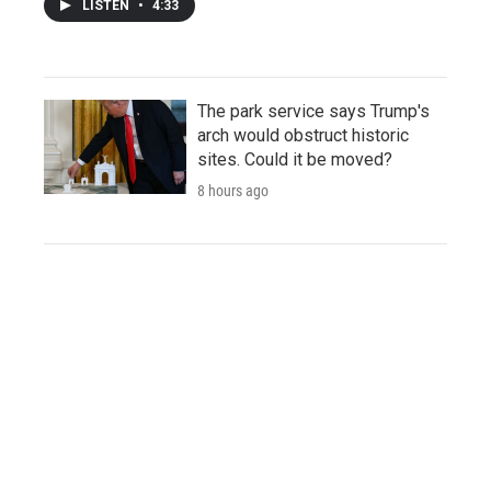
LISTEN
•
4:33
The park service says Trump's
arch would obstruct historic
sites. Could it be moved?
8 hours ago