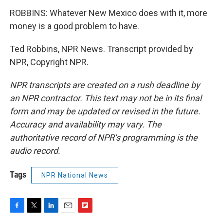
ROBBINS: Whatever New Mexico does with it, more
money is a good problem to have.
Ted Robbins, NPR News. Transcript provided by
NPR, Copyright NPR.
NPR transcripts are created on a rush deadline by
an NPR contractor. This text may not be in its final
form and may be updated or revised in the future.
Accuracy and availability may vary. The
authoritative record of NPR’s programming is the
audio record.
Tags
NPR National News
F
T
L
E
F