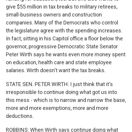
give $55 million in tax breaks to military retirees,
small-business owners and construction
companies. Many of the Democrats who control
the legislature agree with the spending increases.
In fact, sitting in his Capitol office a floor below the
governor, progressive Democratic State Senator
Peter Wirth says he wants even more money spent
on education, health care and state employee
salaries. Wirth doesn't want the tax breaks.
STATE SEN. PETER WIRTH: I just think that it's
irresponsible to continue doing what got us into
this mess - which is to narrow and narrow the base,
more and more exemptions, more and more
deductions.
ROBBINS: When Wirth says continue doing what