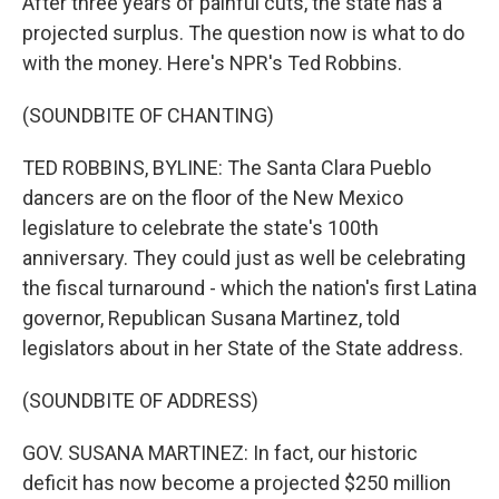
After three years of painful cuts, the state has a
projected surplus. The question now is what to do
with the money. Here's NPR's Ted Robbins.
(SOUNDBITE OF CHANTING)
TED ROBBINS, BYLINE: The Santa Clara Pueblo
dancers are on the floor of the New Mexico
legislature to celebrate the state's 100th
anniversary. They could just as well be celebrating
the fiscal turnaround - which the nation's first Latina
governor, Republican Susana Martinez, told
legislators about in her State of the State address.
(SOUNDBITE OF ADDRESS)
GOV. SUSANA MARTINEZ: In fact, our historic
deficit has now become a projected $250 million