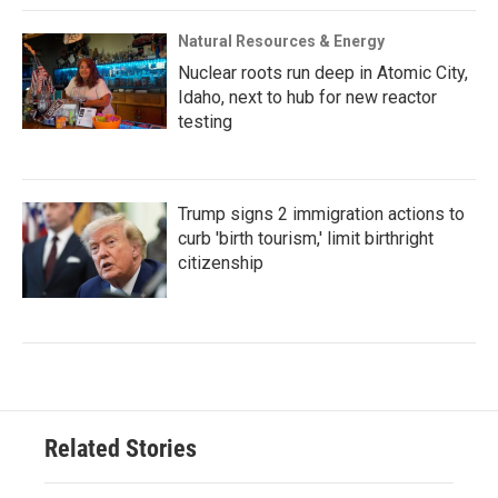
Natural Resources & Energy
Nuclear roots run deep in Atomic City,
Idaho, next to hub for new reactor
testing
Trump signs 2 immigration actions to
curb 'birth tourism,' limit birthright
citizenship
Related Stories