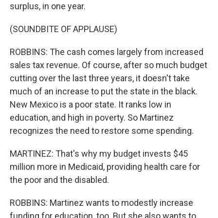
surplus, in one year.
(SOUNDBITE OF APPLAUSE)
ROBBINS: The cash comes largely from increased
sales tax revenue. Of course, after so much budget
cutting over the last three years, it doesn't take
much of an increase to put the state in the black.
New Mexico is a poor state. It ranks low in
education, and high in poverty. So Martinez
recognizes the need to restore some spending.
MARTINEZ: That's why my budget invests $45
million more in Medicaid, providing health care for
the poor and the disabled.
ROBBINS: Martinez wants to modestly increase
funding for education, too. But she also wants to