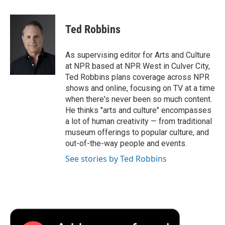
a
w
i
m
l
c
i
n
a
i
e
t
k
i
p
Ted Robbins
b
t
e
l
b
o
e
d
o
o
r
I
a
As supervising editor for Arts and Culture
k
n
r
at NPR based at NPR West in Culver City,
d
Ted Robbins plans coverage across NPR
shows and online, focusing on TV at a time
when there's never been so much content.
He thinks "arts and culture" encompasses
a lot of human creativity — from traditional
museum offerings to popular culture, and
out-of-the-way people and events.
See stories by Ted Robbins