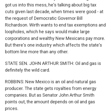
got us into this mess, he's talking about big tax
cuts given last decade, when times were good - at
the request of Democratic Governor Bill
Richardson. Wirth wants to end tax exemptions and
loopholes, which he says would make large
corporations and wealthy New Mexicans pay more.
But there's one industry which affects the state's
bottom line more than any other.
STATE SEN. JOHN ARTHUR SMITH: Oil and gas is
definitely the wild card.
ROBBINS: New Mexico is an oil and natural gas
producer. The state gets royalties from energy
companies. But as Senator John Arthur Smith
points out, the amount depends on oil and gas
prices.