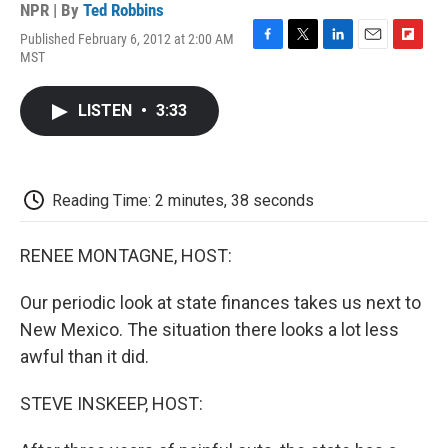
NPR | By
Ted Robbins
Published February 6, 2012 at 2:00 AM
F
T
L
E
F
MST
a
w
i
m
l
c
i
n
a
i
e
t
k
i
p
LISTEN
•
3:33
b
t
e
l
b
o
e
d
o
o
r
I
a
k
n
r
d
Reading Time: 2 minutes, 38 seconds
RENEE MONTAGNE, HOST:
Our periodic look at state finances takes us next to
New Mexico. The situation there looks a lot less
awful than it did.
STEVE INSKEEP, HOST: