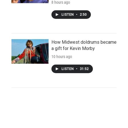
8 hours ago
LISTEN
•
2:50
How Midwest doldrums became
a gift for Kevin Morby
10 hours ago
LISTEN
•
31:52