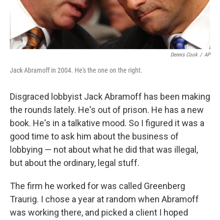
Dennis Cook
/
AP
Jack Abramoff in 2004. He's the one on the right.
Disgraced lobbyist Jack Abramoff has been making
the rounds lately. He's out of prison. He has a new
book. He's in a talkative mood. So I figured it was a
good time to ask him about the business of
lobbying — not about what he did that was illegal,
but about the ordinary, legal stuff.
The firm he worked for was called Greenberg
Traurig. I chose a year at random when Abramoff
was working there, and picked a client I hoped