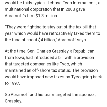
would be fairly typical. I chose Tyco International, a
multinational corporation that in 2003 gave
Abramoff's firm $1.3 million.
"They were fighting to stay out of the tax bill that
year, which would have retroactively taxed them to
the tune of about $4 billion," Abramoff says.
At the time, Sen. Charles Grassley, a Republican
from Iowa, had introduced a bill with a provision
that targeted companies like Tyco, which
maintained an off-shore tax status. The provision
would have imposed new taxes on Tyco going back
to 1997.
So Abramoff and his team targeted the sponsor,
Grassley.