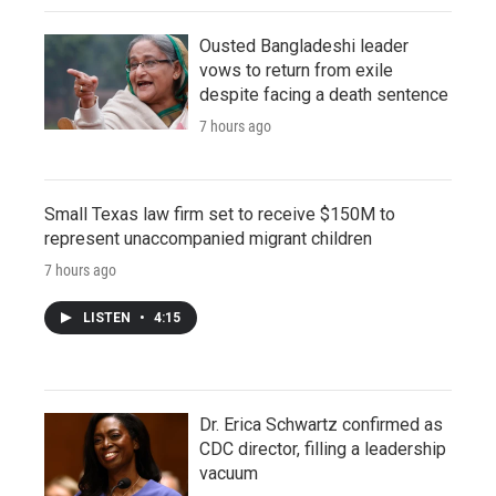
Ousted Bangladeshi leader
vows to return from exile
despite facing a death sentence
7 hours ago
Small Texas law firm set to receive $150M to
represent unaccompanied migrant children
7 hours ago
LISTEN
•
4:15
Dr. Erica Schwartz confirmed as
CDC director, filling a leadership
vacuum