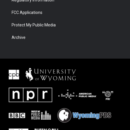
Regulatory Information
FCC Applications
Protect My Public Media
Archive