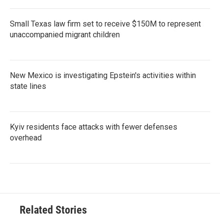
Small Texas law firm set to receive $150M to represent
unaccompanied migrant children
New Mexico is investigating Epstein's activities within
state lines
Kyiv residents face attacks with fewer defenses
overhead
Related Stories