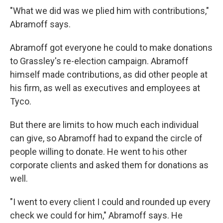
"What we did was we plied him with contributions,"
Abramoff says.
Abramoff got everyone he could to make donations
to Grassley's re-election campaign. Abramoff
himself made contributions, as did other people at
his firm, as well as executives and employees at
Tyco.
But there are limits to how much each individual
can give, so Abramoff had to expand the circle of
people willing to donate. He went to his other
corporate clients and asked them for donations as
well.
"I went to every client I could and rounded up every
check we could for him," Abramoff says. He