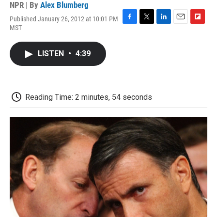
NPR | By
Alex Blumberg
Published January 26, 2012 at 10:01 PM
F
T
L
E
F
MST
a
w
i
m
l
c
i
n
a
i
e
t
k
i
p
LISTEN
•
4:39
b
t
e
l
b
o
e
d
o
o
r
I
a
k
n
r
d
Reading Time: 2 minutes, 54 seconds