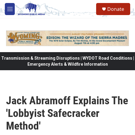
Skip to main content
Donate
M
e
n
u
Transmission & Streaming Disruptions | WYDOT Road Conditions |
Emergency Alerts & Wildfire Information
Jack Abramoff Explains The
'Lobbyist Safecracker
Method'