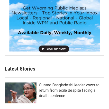
Latest Stories
Ousted Bangladeshi leader vows to
return from exile despite facing a
death sentence