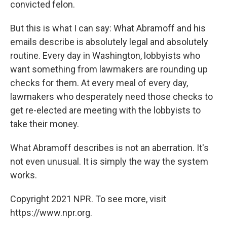
convicted felon.
But this is what I can say: What Abramoff and his
emails describe is absolutely legal and absolutely
routine. Every day in Washington, lobbyists who
want something from lawmakers are rounding up
checks for them. At every meal of every day,
lawmakers who desperately need those checks to
get re-elected are meeting with the lobbyists to
take their money.
What Abramoff describes is not an aberration. It's
not even unusual. It is simply the way the system
works.
Copyright 2021 NPR. To see more, visit
https://www.npr.org.