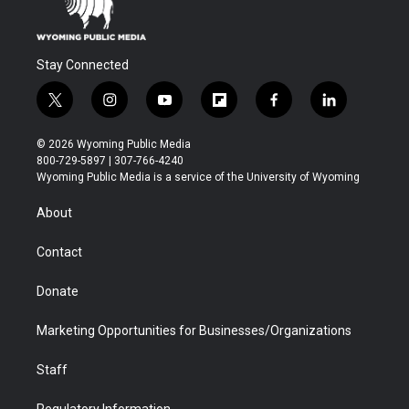
Stay Connected
t
i
y
f
f
l
w
n
o
l
a
i
i
s
u
i
c
n
© 2026 Wyoming Public Media
t
t
t
p
e
k
800-729-5897 | 307-766-4240
t
a
u
b
b
e
Wyoming Public Media is a service of the University of Wyoming
e
g
b
o
o
d
r
r
e
a
o
i
About
a
r
k
n
m
d
Contact
Donate
Marketing Opportunities for Businesses/Organizations
Staff