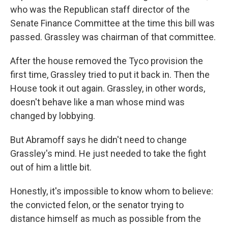
who was the Republican staff director of the
Senate Finance Committee at the time this bill was
passed. Grassley was chairman of that committee.
After the house removed the Tyco provision the
first time, Grassley tried to put it back in. Then the
House took it out again. Grassley, in other words,
doesn't behave like a man whose mind was
changed by lobbying.
But Abramoff says he didn't need to change
Grassley's mind. He just needed to take the fight
out of him a little bit.
Honestly, it's impossible to know whom to believe:
the convicted felon, or the senator trying to
distance himself as much as possible from the