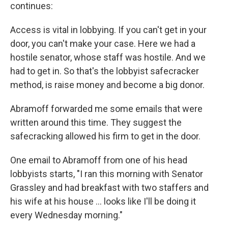
continues:
Access is vital in lobbying. If you can't get in your
door, you can't make your case. Here we had a
hostile senator, whose staff was hostile. And we
had to get in. So that's the lobbyist safecracker
method, is raise money and become a big donor.
Abramoff forwarded me some emails that were
written around this time. They suggest the
safecracking allowed his firm to get in the door.
One email to Abramoff from one of his head
lobbyists starts, "I ran this morning with Senator
Grassley and had breakfast with two staffers and
his wife at his house ... looks like I'll be doing it
every Wednesday morning."