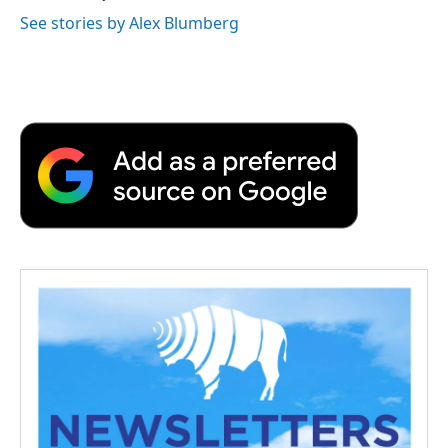
See stories by Alex Blumberg