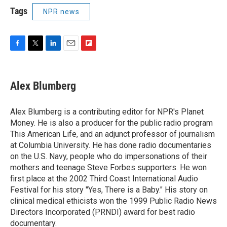
Tags
NPR news
F
T
L
E
F
a
w
i
m
l
c
i
n
a
i
e
t
k
i
p
Alex Blumberg
b
t
e
l
b
o
e
d
o
o
r
I
a
Alex Blumberg is a contributing editor for NPR's Planet
k
n
r
Money. He is also a producer for the public radio program
d
This American Life, and an adjunct professor of journalism
at Columbia University. He has done radio documentaries
on the U.S. Navy, people who do impersonations of their
mothers and teenage Steve Forbes supporters. He won
first place at the 2002 Third Coast International Audio
Festival for his story "Yes, There is a Baby." His story on
clinical medical ethicists won the 1999 Public Radio News
Directors Incorporated (PRNDI) award for best radio
documentary.