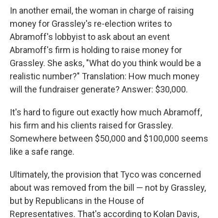
In another email, the woman in charge of raising
money for Grassley's re-election writes to
Abramoff's lobbyist to ask about an event
Abramoff's firm is holding to raise money for
Grassley. She asks, "What do you think would be a
realistic number?" Translation: How much money
will the fundraiser generate? Answer: $30,000.
It's hard to figure out exactly how much Abramoff,
his firm and his clients raised for Grassley.
Somewhere between $50,000 and $100,000 seems
like a safe range.
Ultimately, the provision that Tyco was concerned
about was removed from the bill — not by Grassley,
but by Republicans in the House of
Representatives. That's according to Kolan Davis,