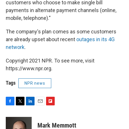
customers who choose to make single bill
payments in alternate payment channels (online,
mobile, telephone)."
The company's plan comes as some customers
are already upset about recent
outages in its 4G
network
.
Copyright 2021 NPR. To see more, visit
https://www.npr.org.
Tags
NPR news
F
T
L
E
F
a
w
i
m
l
c
i
n
a
i
e
t
k
i
p
Mark Memmott
b
t
e
l
b