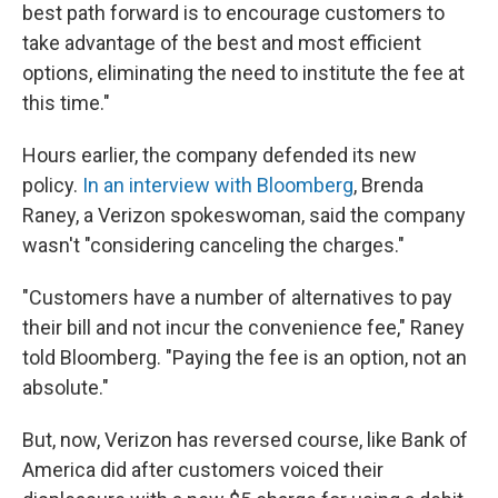
best path forward is to encourage customers to
take advantage of the best and most efficient
options, eliminating the need to institute the fee at
this time."
Hours earlier, the company defended its new
policy.
In an interview with Bloomberg
, Brenda
Raney, a Verizon spokeswoman, said the company
wasn't "considering canceling the charges."
"Customers have a number of alternatives to pay
their bill and not incur the convenience fee," Raney
told Bloomberg. "Paying the fee is an option, not an
absolute."
But, now, Verizon has reversed course, like Bank of
America did after customers voiced their