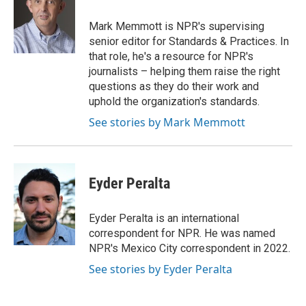
o
e
d
o
o
r
I
a
Mark Memmott is NPR's supervising
k
n
r
senior editor for Standards & Practices. In
d
that role, he's a resource for NPR's
journalists – helping them raise the right
questions as they do their work and
uphold the organization's standards.
See stories by Mark Memmott
Eyder Peralta
Eyder Peralta is an international
correspondent for NPR. He was named
NPR's Mexico City correspondent in 2022.
See stories by Eyder Peralta