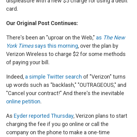
displeasure with a new $5 charge for using a debit
card.
Our Original Post Continues:
There's been an "uproar on the Web,"
as
The New
York Times
says this morning
, over the plan by
Verizon Wireless to charge $2 for some methods
of paying your bill.
Indeed,
a simple Twitter search
of "Verizon" turns
up words such as "backlash," "OUTRAGEOUS," and
"Cancel your contract!" And there's the inevitable
online petition
.
As
Eyder reported Thursday
, Verizon plans to start
charging the fee if you go online or call the
company on the phone to make a one-time