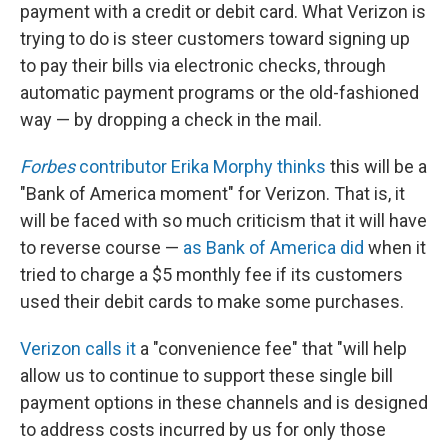
payment with a credit or debit card. What Verizon is
trying to do is steer customers toward signing up
to pay their bills via electronic checks, through
automatic payment programs or the old-fashioned
way — by dropping a check in the mail.
Forbes
contributor Erika Morphy thinks
this will be a
"Bank of America moment" for Verizon. That is, it
will be faced with so much criticism that it will have
to reverse course —
as Bank of America did
when it
tried to charge a $5 monthly fee if its customers
used their debit cards to make some purchases.
Verizon calls it
a "convenience fee" that "will help
allow us to continue to support these single bill
payment options in these channels and is designed
to address costs incurred by us for only those