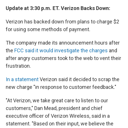
Update at 3:30 p.m. ET. Verizon Backs Down:
Verizon has backed down from plans to charge $2
for using some methods of payment.
The company made its announcement hours after
the
FCC said it would investigate the charges
and
after angry customers took to the web to vent their
frustration.
In a statement
Verizon said it decided to scrap the
new charge "in response to customer feedback."
"At Verizon, we take great care to listen to our
customers," Dan Mead, president and chief
executive officer of Verizon Wireless, said in a
statement. "Based on their input, we believe the