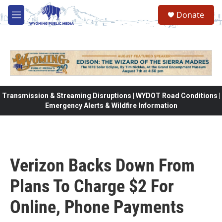
Skip to main content
Donate
M
e
n
u
Transmission & Streaming Disruptions | WYDOT Road Conditions |
Emergency Alerts & Wildfire Information
Verizon Backs Down From
Plans To Charge $2 For
Online, Phone Payments