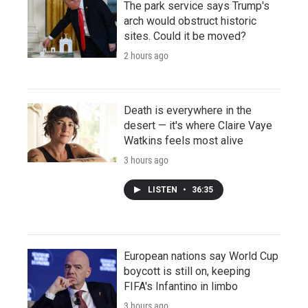
The park service says Trump's
arch would obstruct historic
sites. Could it be moved?
2 hours ago
Death is everywhere in the
desert — it's where Claire Vaye
Watkins feels most alive
3 hours ago
LISTEN
•
36:35
European nations say World Cup
boycott is still on, keeping
FIFA's Infantino in limbo
3 hours ago