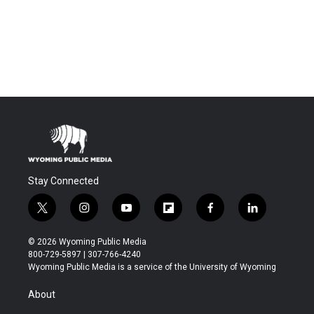
Stay Connected
t
i
y
f
f
l
w
n
o
l
a
i
i
s
u
i
c
n
© 2026 Wyoming Public Media
t
t
t
p
e
k
800-729-5897 | 307-766-4240
t
a
u
b
b
e
Wyoming Public Media is a service of the University of Wyoming
e
g
b
o
o
d
r
r
e
a
o
i
About
a
r
k
n
m
d