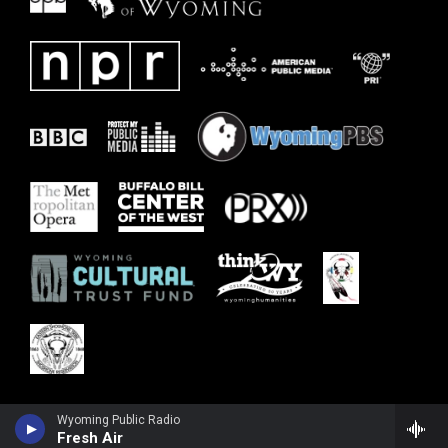
Wyoming Public Radio
Fresh Air