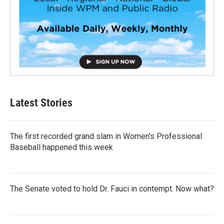
Latest Stories
The first recorded grand slam in Women's Professional
Baseball happened this week
The Senate voted to hold Dr. Fauci in contempt. Now what?