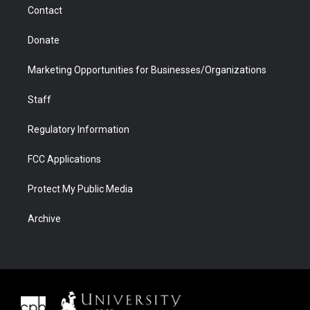
Contact
Donate
Marketing Opportunities for Businesses/Organizations
Staff
Regulatory Information
FCC Applications
Protect My Public Media
Archive