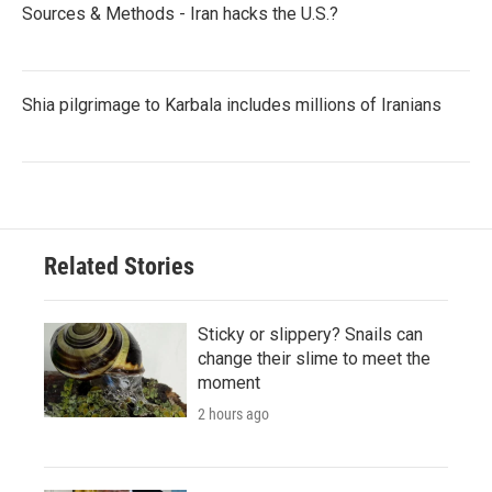
Sources & Methods - Iran hacks the U.S.?
Shia pilgrimage to Karbala includes millions of Iranians
Related Stories
Sticky or slippery? Snails can
change their slime to meet the
moment
2 hours ago