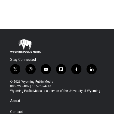
Stay Connected
t
i
y
f
f
l
w
n
o
l
a
i
i
s
u
i
c
n
© 2026 Wyoming Public Media
t
t
t
p
e
k
800-729-5897 | 307-766-4240
t
a
u
b
b
e
Wyoming Public Media is a service of the University of Wyoming
e
g
b
o
o
d
r
r
e
a
o
i
About
a
r
k
n
m
d
Contact