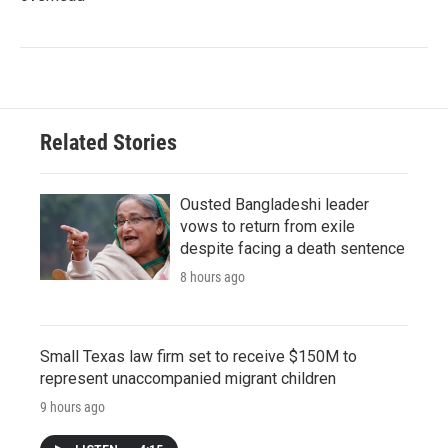
Related Stories
Ousted Bangladeshi leader
vows to return from exile
despite facing a death sentence
8 hours ago
Small Texas law firm set to receive $150M to
represent unaccompanied migrant children
9 hours ago