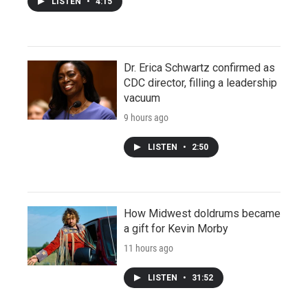
LISTEN
•
4:15
Dr. Erica Schwartz confirmed as
CDC director, filling a leadership
vacuum
9 hours ago
LISTEN
•
2:50
How Midwest doldrums became
a gift for Kevin Morby
11 hours ago
LISTEN
•
31:52