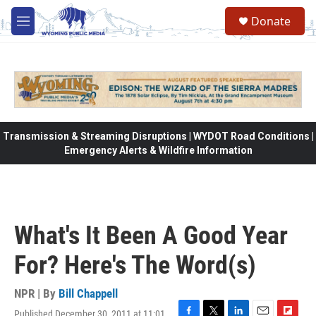
Skip to main content
Donate
M
e
n
u
Transmission & Streaming Disruptions | WYDOT Road Conditions |
Emergency Alerts & Wildfire Information
What's It Been A Good Year
For? Here's The Word(s)
NPR | By
Bill Chappell
Published December 30, 2011 at 11:01