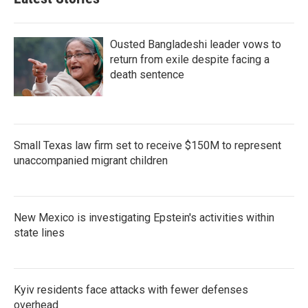
Ousted Bangladeshi leader vows to
return from exile despite facing a
death sentence
Small Texas law firm set to receive $150M to represent
unaccompanied migrant children
New Mexico is investigating Epstein's activities within
state lines
Kyiv residents face attacks with fewer defenses
overhead