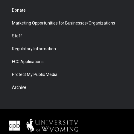
Donate
Marketing Opportunities for Businesses/Organizations
Staff
Regulatory Information
FCC Applications
Protect My Public Media
Archive