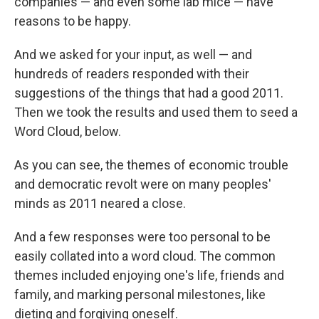
companies — and even some lab mice — have
reasons to be happy.
And we asked for your input, as well — and
hundreds of readers responded with their
suggestions of the things that had a good 2011.
Then we took the results and used them to seed a
Word Cloud, below.
As you can see, the themes of economic trouble
and democratic revolt were on many peoples'
minds as 2011 neared a close.
And a few responses were too personal to be
easily collated into a word cloud. The common
themes included enjoying one's life, friends and
family, and marking personal milestones, like
dieting and forgiving oneself.