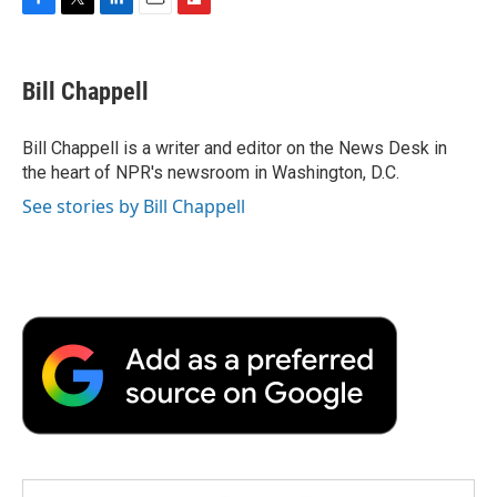
F
T
L
E
F
a
w
i
m
l
c
i
n
a
i
e
t
k
i
p
Bill Chappell
b
t
e
l
b
o
e
d
o
o
r
I
a
Bill Chappell is a writer and editor on the News Desk in
k
n
r
the heart of NPR's newsroom in Washington, D.C.
d
See stories by Bill Chappell