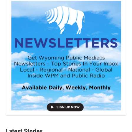
Latest Stories