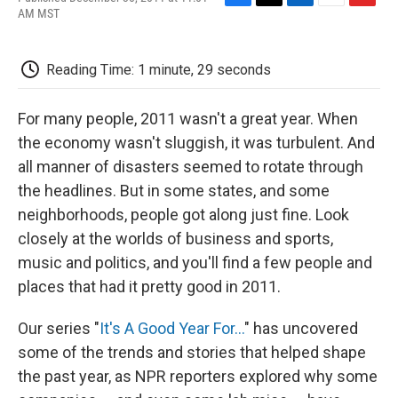
F
T
L
E
F
AM MST
a
w
i
m
l
c
i
n
a
i
e
t
k
i
p
Reading Time: 1 minute, 29 seconds
b
t
e
l
b
o
e
d
o
o
r
I
a
For many people, 2011 wasn't a great year. When
k
n
r
d
the economy wasn't sluggish, it was turbulent. And
all manner of disasters seemed to rotate through
the headlines. But in some states, and some
neighborhoods, people got along just fine. Look
closely at the worlds of business and sports,
music and politics, and you'll find a few people and
places that had it pretty good in 2011.
Our series "
It's A Good Year For...
" has uncovered
some of the trends and stories that helped shape
the past year, as NPR reporters explored why some