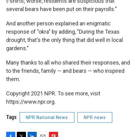
t-shirts; worse, residents are suspicious that
several bears have been put on their payrolls."
And another person explained an enigmatic
response of "okra" by adding, "During the Texas
drought, that's the only thing that did well in local
gardens."
Many thanks to all who shared their responses, and
to the friends, family — and bears — who inspired
them.
Copyright 2021 NPR. To see more, visit
https://www.npr.org.
Tags
NPR National News
NPR news