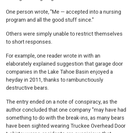
One person wrote, "Me — accepted into a nursing
program and all the good stuff since."
Others were simply unable to restrict themselves
to short responses.
For example, one reader wrote in with an
elaborately explained suggestion that garage door
companies in the Lake Tahoe Basin enjoyed a
heyday in 2011, thanks to rambunctiously
destructive bears.
The entry ended on a note of conspiracy, as the
author concluded that one company "may have had
something to do with the break-ins, as many bears
have been sighted wearing Truckee Overhead Door