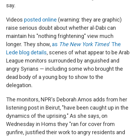
say.
Videos
posted online
(warning: they are graphic)
raise serious doubt about whether al-Dabi can
maintain his "nothing frightening" view much
longer. They show,
as
The New York Times
' The
Lede blog details
, scenes of what appear to be Arab
League monitors surrounded by anguished and
angry Syrians — including some who brought the
dead body of a young boy to show to the
delegation.
The monitors, NPR's Deborah Amos adds from her
listening post in Beirut, "have been caught up in the
dynamics of the uprising." As she says, on
Wednesday in Homs they "ran for cover from
gunfire, justified their work to angry residents and