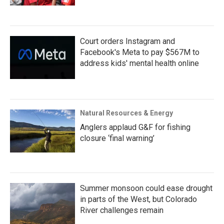
Court orders Instagram and
Facebook's Meta to pay $567M to
address kids' mental health online
Natural Resources & Energy
Anglers applaud G&F for fishing
closure ‘final warning’
Summer monsoon could ease drought
in parts of the West, but Colorado
River challenges remain