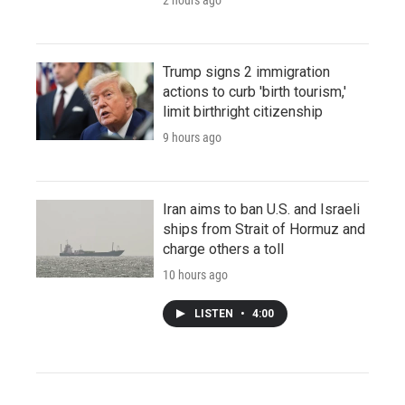
Trump signs 2 immigration
actions to curb 'birth tourism,'
limit birthright citizenship
9 hours ago
Iran aims to ban U.S. and Israeli
ships from Strait of Hormuz and
charge others a toll
10 hours ago
LISTEN
•
4:00