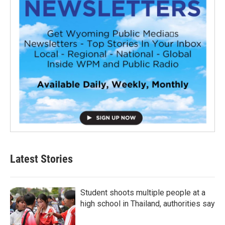
Latest Stories
Student shoots multiple people at a
high school in Thailand, authorities say