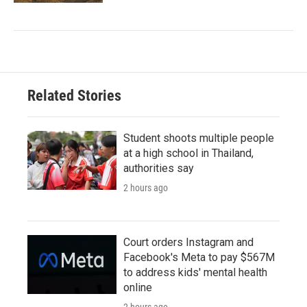
Related Stories
Student shoots multiple people
at a high school in Thailand,
authorities say
2 hours ago
Court orders Instagram and
Facebook's Meta to pay $567M
to address kids' mental health
online
2 hours ago