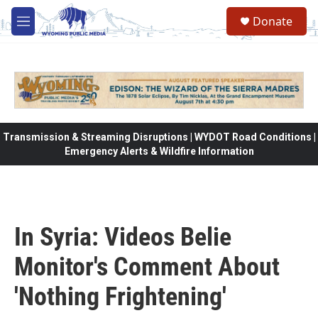
Skip to main content
Donate
M
e
n
u
Transmission & Streaming Disruptions | WYDOT Road Conditions |
Emergency Alerts & Wildfire Information
In Syria: Videos Belie
Monitor's Comment About
'Nothing Frightening'