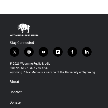
Stay Connected
t
i
y
f
f
l
w
n
o
l
a
i
i
s
u
i
c
n
© 2026 Wyoming Public Media
t
t
t
p
e
k
800-729-5897 | 307-766-4240
t
a
u
b
b
e
Wyoming Public Media is a service of the University of Wyoming
e
g
b
o
o
d
r
r
e
a
o
i
About
a
r
k
n
m
d
Contact
Donate