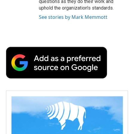
questions as they do their work and
uphold the organization's standards.
See stories by Mark Memmott