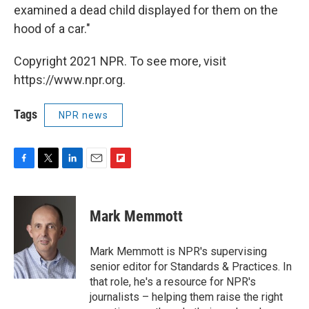
examined a dead child displayed for them on the
hood of a car."
Copyright 2021 NPR. To see more, visit
https://www.npr.org.
Tags
NPR news
F
T
L
E
F
a
w
i
m
l
c
i
n
a
i
e
t
k
i
p
Mark Memmott
b
t
e
l
b
o
e
d
o
o
r
I
a
Mark Memmott is NPR's supervising
k
n
r
senior editor for Standards & Practices. In
d
that role, he's a resource for NPR's
journalists – helping them raise the right