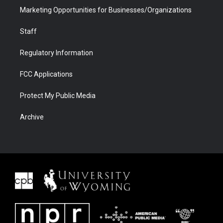
Marketing Opportunities for Businesses/Organizations
Staff
Regulatory Information
FCC Applications
Protect My Public Media
Archive