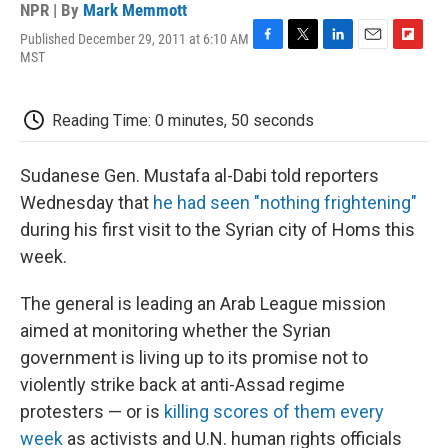
NPR | By
Mark Memmott
Published December 29, 2011 at 6:10 AM
F
T
L
E
F
MST
a
w
i
m
l
c
i
n
a
i
e
t
k
i
p
Reading Time: 0 minutes, 50 seconds
b
t
e
l
b
o
e
d
o
o
r
I
a
Sudanese Gen. Mustafa al-Dabi told reporters
k
n
r
d
Wednesday that
he had seen "nothing frightening"
during his first visit to the Syrian city of Homs this
week.
The general is leading an Arab League mission
aimed at monitoring whether the Syrian
government is living up to its promise not to
violently strike back at anti-Assad regime
protesters — or is
killing scores of them every
week
as activists and U.N. human rights officials