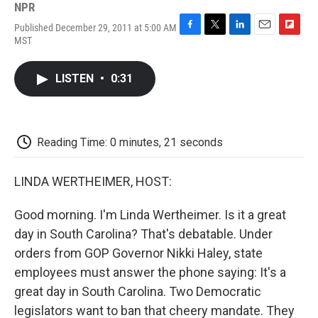
NPR
Published December 29, 2011 at 5:00 AM
F
T
L
E
F
MST
a
w
i
m
l
c
i
n
a
i
e
t
k
i
p
LISTEN
•
0:31
b
t
e
l
b
o
e
d
o
o
r
I
a
k
n
r
d
Reading Time: 0 minutes, 21 seconds
LINDA WERTHEIMER, HOST:
Good morning. I'm Linda Wertheimer. Is it a great
day in South Carolina? That's debatable. Under
orders from GOP Governor Nikki Haley, state
employees must answer the phone saying: It's a
great day in South Carolina. Two Democratic
legislators want to ban that cheery mandate. They