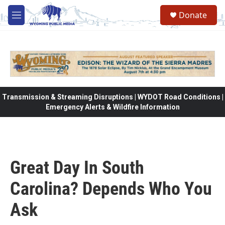
Skip to main content
Donate
M
e
n
u
Transmission & Streaming Disruptions | WYDOT Road Conditions |
Emergency Alerts & Wildfire Information
Great Day In South
Carolina? Depends Who You
Ask