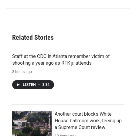
Related Stories
Staff at the CDC in Atlanta remember victim of
shooting a year ago as RFK jr. attends
8 hours ago
LISTEN
•
3:34
Another court blocks White
House ballroom work, teeing up
a Supreme Court review
10 hours ago