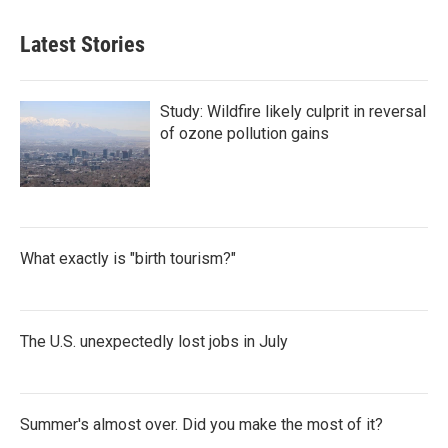
Latest Stories
Study: Wildfire likely culprit in reversal
of ozone pollution gains
What exactly is "birth tourism?"
The U.S. unexpectedly lost jobs in July
Summer's almost over. Did you make the most of it?