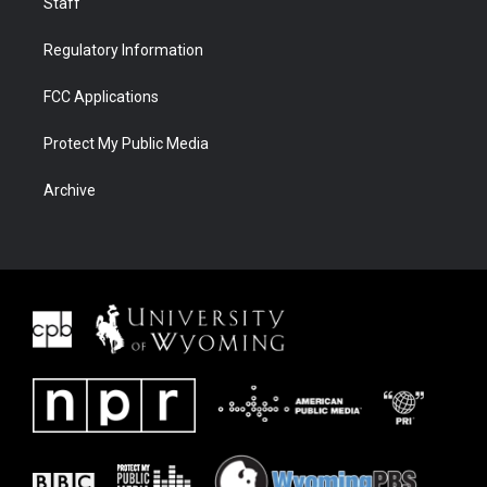
Staff
Regulatory Information
FCC Applications
Protect My Public Media
Archive