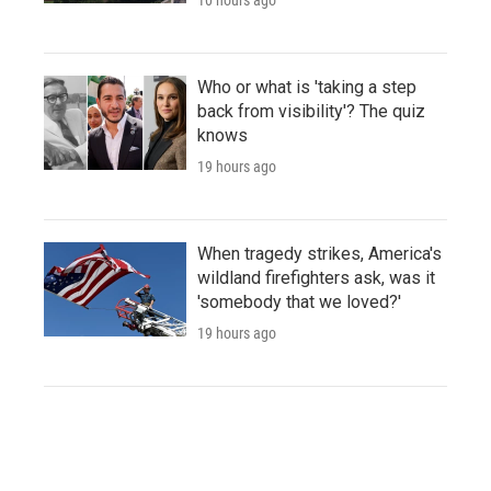
Who or what is 'taking a step
back from visibility'? The quiz
knows
19 hours ago
When tragedy strikes, America's
wildland firefighters ask, was it
'somebody that we loved?'
19 hours ago