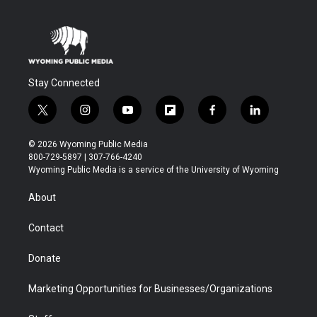
Stay Connected
t
i
y
f
f
l
w
n
o
l
a
i
i
s
u
i
c
n
© 2026 Wyoming Public Media
t
t
t
p
e
k
800-729-5897 | 307-766-4240
t
a
u
b
b
e
Wyoming Public Media is a service of the University of Wyoming
e
g
b
o
o
d
r
r
e
a
o
i
About
a
r
k
n
m
d
Contact
Donate
Marketing Opportunities for Businesses/Organizations