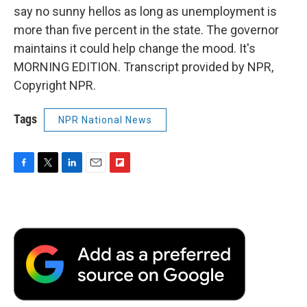
say no sunny hellos as long as unemployment is
more than five percent in the state. The governor
maintains it could help change the mood. It's
MORNING EDITION. Transcript provided by NPR,
Copyright NPR.
Tags
NPR National News
F
T
L
E
F
a
w
i
m
l
c
i
n
a
i
e
t
k
i
p
b
t
e
l
b
o
e
d
o
o
r
I
a
k
n
r
d