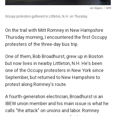
Ari Shapiro
/
NPR
Occupy protesters gathered in Littleton, N.H. on Thursday.
On the trail with Mitt Romney in New Hampshire
Thursday morning, I encountered the first Occupy
protesters of the three-day bus trip.
One of them, Bob Broadhurst, grew up in Boston
but now lives in nearby Littleton, N.H. He's been
one of the Occupy protesters in New York since
September, but returned to New Hampshire to
protest along Romney's route.
A fourth-generation electrician, Broadhurst is an
IBEW union member and his main issue is what he
calls "the attack" on unions and labor. Romney