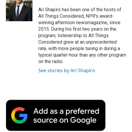
o
e
d
o
o
r
I
a
Ari Shapiro has been one of the hosts of
k
n
r
All Things Considered, NPR's award-
d
winning afternoon newsmagazine, since
2015. During his first two years on the
program, listenership to All Things
Considered grew at an unprecedented
rate, with more people tuning in during a
typical quarter-hour than any other program
on the radio.
See stories by Ari Shapiro