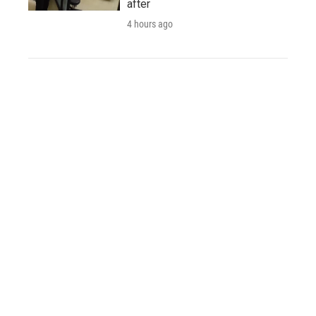
after
4 hours ago