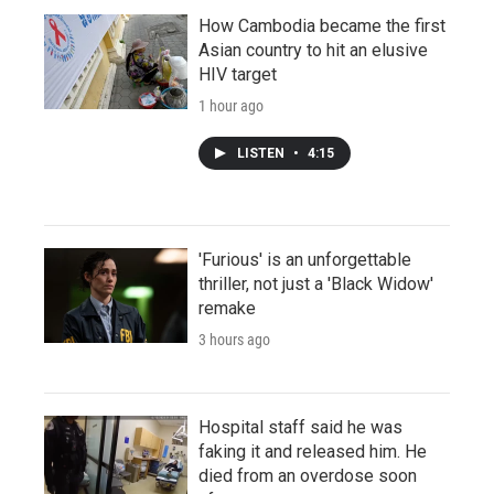
How Cambodia became the first
Asian country to hit an elusive
HIV target
1 hour ago
LISTEN
•
4:15
'Furious' is an unforgettable
thriller, not just a 'Black Widow'
remake
3 hours ago
Hospital staff said he was
faking it and released him. He
died from an overdose soon