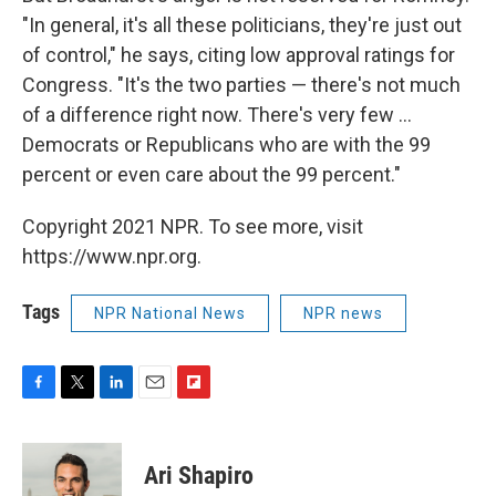
"In general, it's all these politicians, they're just out
of control," he says, citing low approval ratings for
Congress. "It's the two parties — there's not much
of a difference right now. There's very few ...
Democrats or Republicans who are with the 99
percent or even care about the 99 percent."
Copyright 2021 NPR. To see more, visit
https://www.npr.org.
Tags
NPR National News
NPR news
F
T
L
E
F
a
w
i
m
l
c
i
n
a
i
e
t
k
i
p
Ari Shapiro
b
t
e
l
b