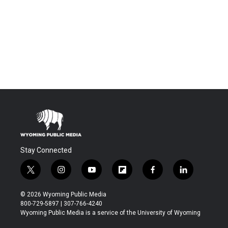
Stay Connected
t
i
y
f
f
l
w
n
o
l
a
i
i
s
u
i
c
n
© 2026 Wyoming Public Media
t
t
t
p
e
k
800-729-5897 | 307-766-4240
t
a
u
b
b
e
Wyoming Public Media is a service of the University of Wyoming
e
g
b
o
o
d