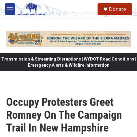
Skip to main content
Donate
M
e
n
u
Transmission & Streaming Disruptions | WYDOT Road Conditions |
Emergency Alerts & Wildfire Information
Occupy Protesters Greet
Romney On The Campaign
Trail In New Hampshire