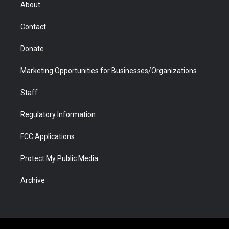
r
r
e
a
o
i
About
a
r
k
n
m
d
Contact
Donate
Marketing Opportunities for Businesses/Organizations
Staff
Regulatory Information
FCC Applications
Protect My Public Media
Archive