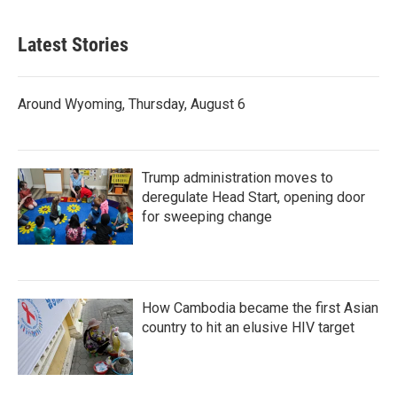
Latest Stories
Around Wyoming, Thursday, August 6
Trump administration moves to
deregulate Head Start, opening door
for sweeping change
How Cambodia became the first Asian
country to hit an elusive HIV target