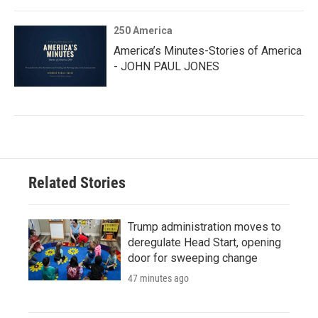
250 America
America’s Minutes-Stories of America
- JOHN PAUL JONES
Related Stories
Trump administration moves to
deregulate Head Start, opening
door for sweeping change
47 minutes ago