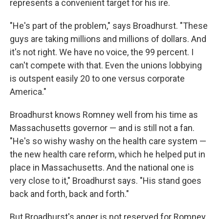
represents a convenient target for his ire.
"He's part of the problem," says Broadhurst. "These
guys are taking millions and millions of dollars. And
it's not right. We have no voice, the 99 percent. I
can't compete with that. Even the unions lobbying
is outspent easily 20 to one versus corporate
America."
Broadhurst knows Romney well from his time as
Massachusetts governor — and is still not a fan.
"He's so wishy washy on the health care system —
the new health care reform, which he helped put in
place in Massachusetts. And the national one is
very close to it," Broadhurst says. "His stand goes
back and forth, back and forth."
But Broadhurst's anger is not reserved for Romney.