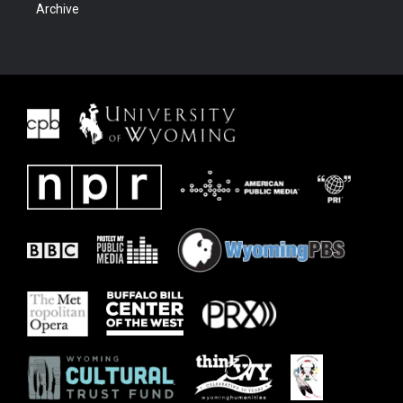
Archive