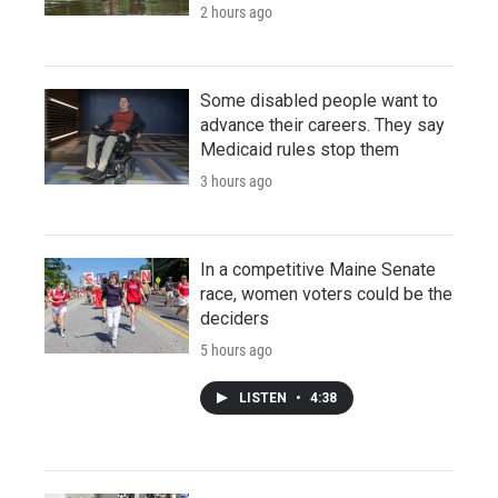
2 hours ago
Some disabled people want to
advance their careers. They say
Medicaid rules stop them
3 hours ago
In a competitive Maine Senate
race, women voters could be the
deciders
5 hours ago
LISTEN
•
4:38