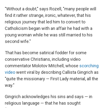
"Without a doubt," says Rozell, "many people will
find it rather strange, ironic, whatever, that his
religious journey that led him to convert to
Catholicism began with an affair he had with a
young woman while he was still married to his
second wife."
That has become satirical fodder for some
conservative Christians, including video
commentator Molotov Mitchell, whose
scorching
video
went viral by describing Callista Gingrich as
"quite the missionary — First Lady material, all the
way."
Gingrich acknowledges his sins and says — in
religious language — that he has sought