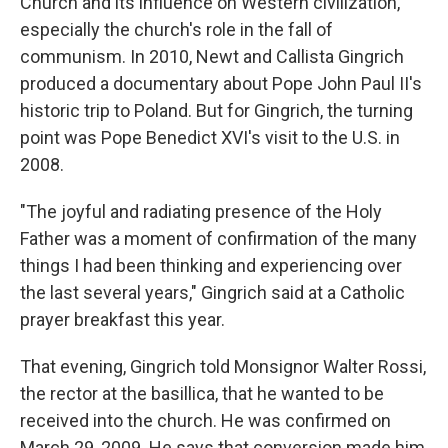
Church and its influence on Western civilization,
especially the church's role in the fall of
communism. In 2010, Newt and Callista Gingrich
produced a documentary about Pope John Paul II's
historic trip to Poland. But for Gingrich, the turning
point was Pope Benedict XVI's visit to the U.S. in
2008.
"The joyful and radiating presence of the Holy
Father was a moment of confirmation of the many
things I had been thinking and experiencing over
the last several years," Gingrich said at a Catholic
prayer breakfast this year.
That evening, Gingrich told Monsignor Walter Rossi,
the rector at the basillica, that he wanted to be
received into the church. He was confirmed on
March 29, 2009. He says that conversion made him