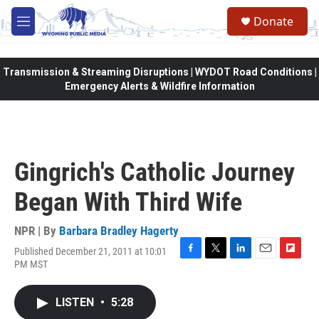
Skip to main content
Donate
M
e
n
u
Transmission & Streaming Disruptions | WYDOT Road Conditions |
Emergency Alerts & Wildfire Information
Gingrich's Catholic Journey
Began With Third Wife
NPR | By
Barbara Bradley Hagerty
Published December 21, 2011 at 10:01
F
T
L
E
F
PM MST
a
w
i
m
l
c
i
n
a
i
e
t
k
i
p
LISTEN
•
5:28
b
t
e
l
b