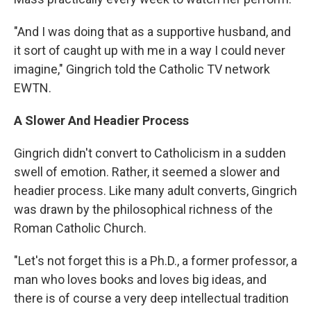
"And I was doing that as a supportive husband, and
it sort of caught up with me in a way I could never
imagine," Gingrich told the Catholic TV network
EWTN.
A Slower And Headier Process
Gingrich didn't convert to Catholicism in a sudden
swell of emotion. Rather, it seemed a slower and
headier process. Like many adult converts, Gingrich
was drawn by the philosophical richness of the
Roman Catholic Church.
"Let's not forget this is a Ph.D., a former professor, a
man who loves books and loves big ideas, and
there is of course a very deep intellectual tradition