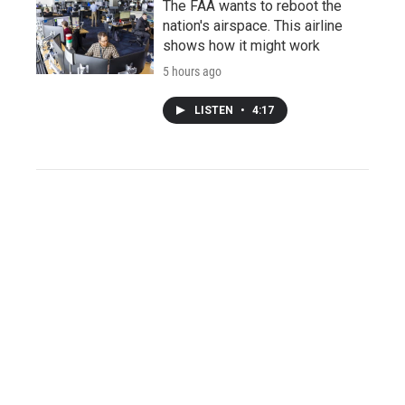
The FAA wants to reboot the
nation's airspace. This airline
shows how it might work
5 hours ago
LISTEN
•
4:17