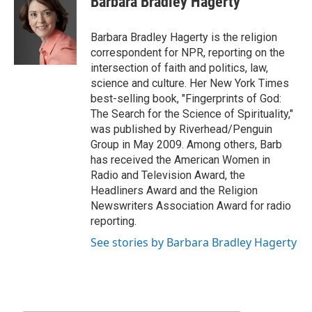
Barbara Bradley Hagerty
b
t
e
l
b
o
e
d
o
o
r
I
a
Barbara Bradley Hagerty is the religion
k
n
r
correspondent for NPR, reporting on the
d
intersection of faith and politics, law,
science and culture. Her New York Times
best-selling book, "Fingerprints of God:
The Search for the Science of Spirituality,"
was published by Riverhead/Penguin
Group in May 2009. Among others, Barb
has received the American Women in
Radio and Television Award, the
Headliners Award and the Religion
Newswriters Association Award for radio
reporting.
See stories by Barbara Bradley Hagerty