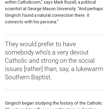
within Catholicism," says Mark Rozell, a political
scientist at George Mason University. "And perhaps
Gingrich found a natural connection there. It
connects with his persona."
They would prefer to have
somebody who's a very devout
Catholic and strong on the social
issues [rather] than, say, a lukewarm
Southern Baptist.
Gingrich began studying the history of the Catholic