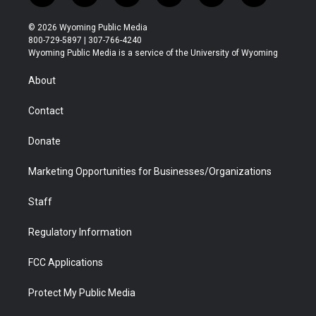
w
n
o
l
a
i
i
s
u
i
c
n
© 2026 Wyoming Public Media
t
t
t
p
e
k
800-729-5897 | 307-766-4240
t
a
u
b
b
e
Wyoming Public Media is a service of the University of Wyoming
e
g
b
o
o
d
r
r
e
a
o
i
About
a
r
k
n
m
d
Contact
Donate
Marketing Opportunities for Businesses/Organizations
Staff
Regulatory Information
FCC Applications
Protect My Public Media