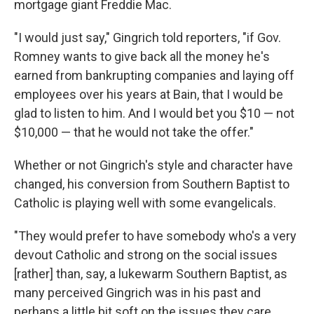
mortgage giant Freddie Mac.
"I would just say," Gingrich told reporters, "if Gov.
Romney wants to give back all the money he's
earned from bankrupting companies and laying off
employees over his years at Bain, that I would be
glad to listen to him. And I would bet you $10 — not
$10,000 — that he would not take the offer."
Whether or not Gingrich's style and character have
changed, his conversion from Southern Baptist to
Catholic is playing well with some evangelicals.
"They would prefer to have somebody who's a very
devout Catholic and strong on the social issues
[rather] than, say, a lukewarm Southern Baptist, as
many perceived Gingrich was in his past and
perhaps a little bit soft on the issues they care