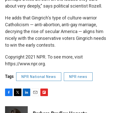
about very deeply," says political scientist Rozell.
He adds that Gingrich's type of culture-warrior
Catholicism — anti-abortion, anti-gay marriage,
decrying the rise of secular America — aligns him
nicely with the conservative voters Gingrich needs
to win the early contests.
Copyright 2021 NPR. To see more, visit
https://www.npr.org.
Tags
NPR National News
NPR news
F
T
L
E
F
a
w
i
m
l
c
i
n
a
i
e
t
k
i
p