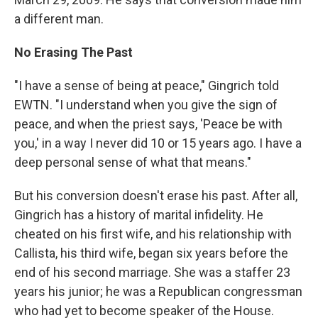
a different man.
No Erasing The Past
"I have a sense of being at peace," Gingrich told
EWTN. "I understand when you give the sign of
peace, and when the priest says, 'Peace be with
you,' in a way I never did 10 or 15 years ago. I have a
deep personal sense of what that means."
But his conversion doesn't erase his past. After all,
Gingrich has a history of marital infidelity. He
cheated on his first wife, and his relationship with
Callista, his third wife, began six years before the
end of his second marriage. She was a staffer 23
years his junior; he was a Republican congressman
who had yet to become speaker of the House.