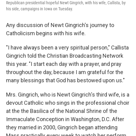
Republican presidential hopeful Newt Gingrich, with his wife, Callista, by
his side, campaigns in Iowa on Tuesday.
Any discussion of Newt Gingrich's journey to
Catholicism begins with his wife.
"I have always been a very spiritual person," Callista
Gingrich told the Christian Broadcasting Network
this year. "I start each day with a prayer, and pray
throughout the day, because I am grateful for the
many blessings that God has bestowed upon us."
Mrs. Gingrich, who is Newt Gingrich's third wife, is a
devout Catholic who sings in the professional choir
at the the Basilica of the National Shrine of the
Immaculate Conception in Washington, D.C. After
they married in 2000, Gingrich began attending
Mass practically every week to watch her perform.