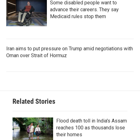
Some disabled people want to
advance their careers. They say
Medicaid rules stop them
Iran aims to put pressure on Trump amid negotiations with
Oman over Strait of Hormuz
Related Stories
Flood death toll in India's Assam
reaches 100 as thousands lose
their homes