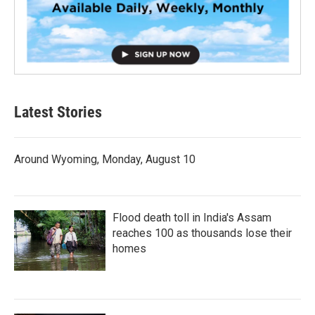
Latest Stories
Around Wyoming, Monday, August 10
Flood death toll in India's Assam
reaches 100 as thousands lose their
homes