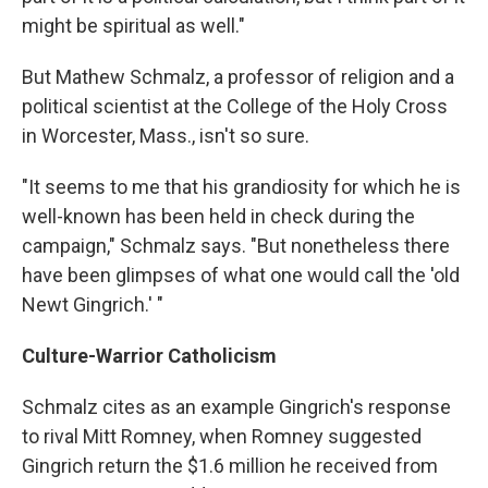
might be spiritual as well."
But Mathew Schmalz, a professor of religion and a
political scientist at the College of the Holy Cross
in Worcester, Mass., isn't so sure.
"It seems to me that his grandiosity for which he is
well-known has been held in check during the
campaign," Schmalz says. "But nonetheless there
have been glimpses of what one would call the 'old
Newt Gingrich.' "
Culture-Warrior Catholicism
Schmalz cites as an example Gingrich's response
to rival Mitt Romney, when Romney suggested
Gingrich return the $1.6 million he received from