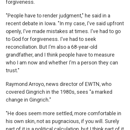
forgiveness.
"People have to render judgment," he said in a
recent debate in Iowa. "In my case, I've said upfront
openly, I've made mistakes at times. I've had to go
to God for forgiveness. I've had to seek
reconciliation. But I'm also a 68-year-old
grandfather, and I think people have to measure
who I am now and whether I'm a person they can
trust."
Raymond Arroyo, news director of EWTN, who
covered Gingrich in the 1980s, sees "a marked
change in Gingrich."
"He does seem more settled, more comfortable in
his own skin, not as pugnacious, if you will. Surely
part of it is a political calculation, but I think part of it