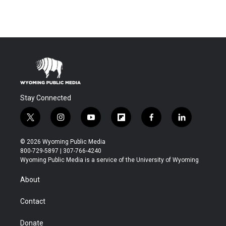
Stay Connected
t
i
y
f
f
l
w
n
o
l
a
i
i
s
u
i
c
n
© 2026 Wyoming Public Media
t
t
t
p
e
k
800-729-5897 | 307-766-4240
t
a
u
b
b
e
Wyoming Public Media is a service of the University of Wyoming
e
g
b
o
o
d
r
r
e
a
o
i
About
a
r
k
n
m
d
Contact
Donate