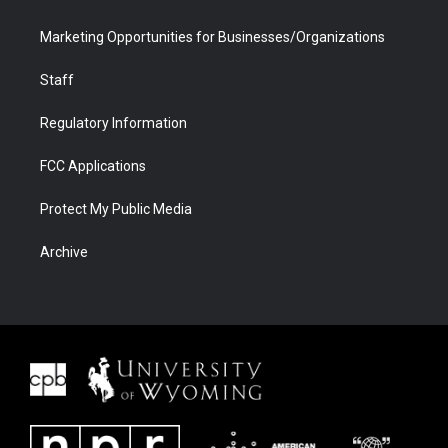
Marketing Opportunities for Businesses/Organizations
Staff
Regulatory Information
FCC Applications
Protect My Public Media
Archive