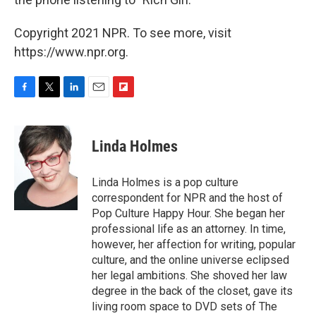
Copyright 2021 NPR. To see more, visit
https://www.npr.org.
F
T
L
E
F
a
w
i
m
l
c
i
n
a
i
e
t
k
i
p
Linda Holmes
b
t
e
l
b
o
e
d
o
o
r
I
a
Linda Holmes is a pop culture
k
n
r
correspondent for NPR and the host of
d
Pop Culture Happy Hour. She began her
professional life as an attorney. In time,
however, her affection for writing, popular
culture, and the online universe eclipsed
her legal ambitions. She shoved her law
degree in the back of the closet, gave its
living room space to DVD sets of The