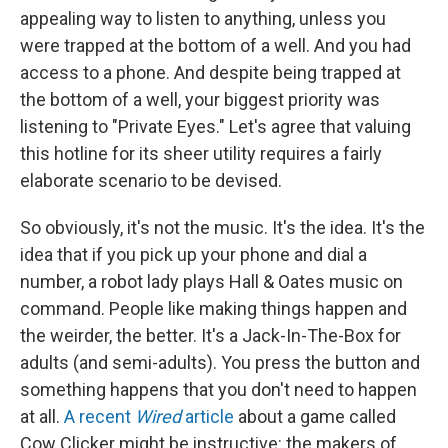
appealing way to listen to anything, unless you
were trapped at the bottom of a well. And you had
access to a phone. And despite being trapped at
the bottom of a well, your biggest priority was
listening to "Private Eyes." Let's agree that valuing
this hotline for its sheer utility requires a fairly
elaborate scenario to be devised.
So obviously, it's not the music. It's the idea. It's the
idea that if you pick up your phone and dial a
number, a robot lady plays Hall & Oates music on
command. People like making things happen and
the weirder, the better. It's a Jack-In-The-Box for
adults (and semi-adults). You press the button and
something happens that you don't need to happen
at all.
A recent
Wired
article
about a game called
Cow Clicker might be instructive: the makers of