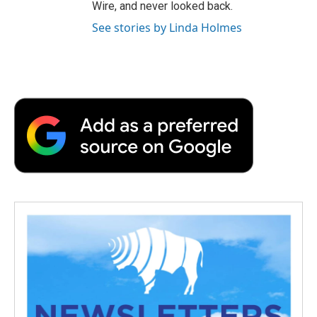
Wire, and never looked back.
See stories by Linda Holmes