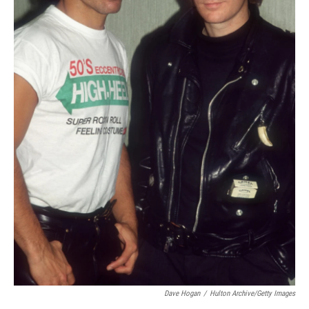
Dave Hogan
/
Hulton Archive/Getty Images