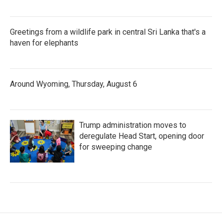
Greetings from a wildlife park in central Sri Lanka that's a
haven for elephants
Around Wyoming, Thursday, August 6
Trump administration moves to
deregulate Head Start, opening door
for sweeping change