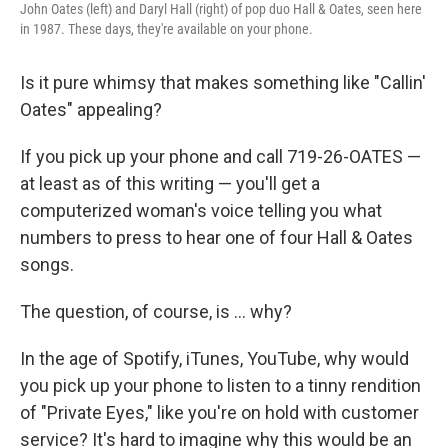
John Oates (left) and Daryl Hall (right) of pop duo Hall & Oates, seen here
in 1987. These days, they're available on your phone.
Is it pure whimsy that makes something like "Callin'
Oates" appealing?
If you pick up your phone and call 719-26-OATES —
at least as of this writing — you'll get a
computerized woman's voice telling you what
numbers to press to hear one of four Hall & Oates
songs.
The question, of course, is ... why?
In the age of Spotify, iTunes, YouTube, why would
you pick up your phone to listen to a tinny rendition
of "Private Eyes," like you're on hold with customer
service? It's hard to imagine why this would be an