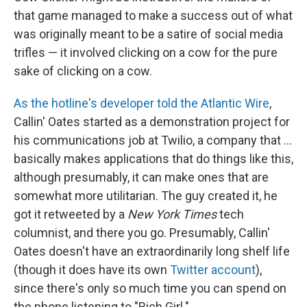
that game managed to make a success out of what
was originally meant to be a satire of social media
trifles — it involved clicking on a cow for the pure
sake of clicking on a cow.
As the hotline's developer told the Atlantic Wire
,
Callin' Oates started as a demonstration project for
his communications job at Twilio, a company that ...
basically makes applications that do things like this,
although presumably, it can make ones that are
somewhat more utilitarian. The guy created it, he
got it retweeted by a
New York Times
tech
columnist, and there you go. Presumably, Callin'
Oates doesn't have an extraordinarily long shelf life
(though it does have its own
Twitter account
),
since there's only so much time you can spend on
the phone listening to "Rich Girl."