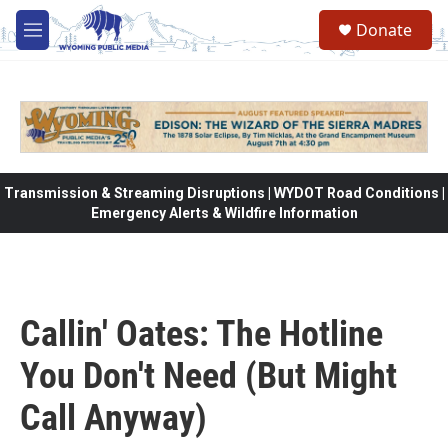
Skip to main content
Donate
M
e
n
u
Transmission & Streaming Disruptions | WYDOT Road Conditions |
Emergency Alerts & Wildfire Information
Callin' Oates: The Hotline
You Don't Need (But Might
Call Anyway)