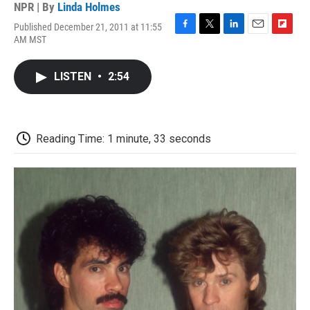
NPR | By
Linda Holmes
Published December 21, 2011 at 11:55
F
T
L
E
F
AM MST
a
w
i
m
l
c
i
n
a
i
e
t
k
i
p
LISTEN
•
2:54
b
t
e
l
b
o
e
d
o
o
r
I
a
k
n
r
d
Reading Time: 1 minute, 33 seconds