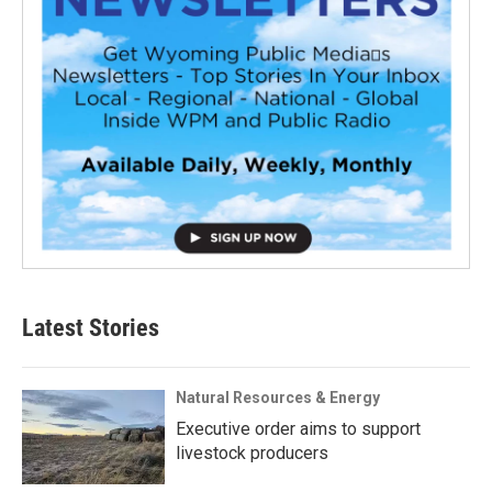
Latest Stories
Natural Resources & Energy
Executive order aims to support
livestock producers