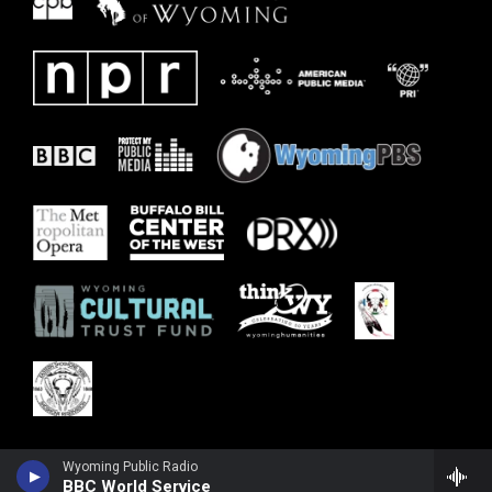
Wyoming Public Radio
BBC World Service