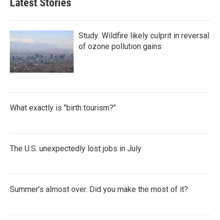
Latest Stories
Study: Wildfire likely culprit in reversal
of ozone pollution gains
What exactly is "birth tourism?"
The U.S. unexpectedly lost jobs in July
Summer's almost over. Did you make the most of it?