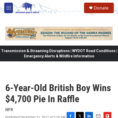
Skip to main content
Donate
M
e
n
u
Transmission & Streaming Disruptions | WYDOT Road Conditions |
Emergency Alerts & Wildfire Information
6-Year-Old British Boy Wins
$4,700 Pie In Raffle
NPR
Published December 21, 2011 at 5:10 AM