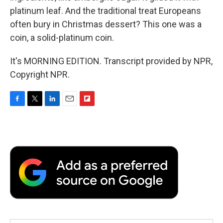
platinum leaf. And the traditional treat Europeans
often bury in Christmas dessert? This one was a
coin, a solid-platinum coin.
It's MORNING EDITION. Transcript provided by NPR,
Copyright NPR.
F
T
L
E
F
a
w
i
m
l
c
i
n
a
i
e
t
k
i
p
b
t
e
l
b
o
e
d
o
o
r
I
a
k
n
r
d