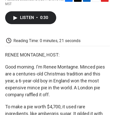
F
T
L
E
F
MST
a
w
i
m
l
c
i
n
a
i
e
t
k
i
p
LISTEN
•
0:30
b
t
e
l
b
o
e
d
o
o
r
I
a
k
n
r
d
Reading Time: 0 minutes, 21 seconds
RENEE MONTAGNE, HOST:
Good morning. I'm Renee Montagne. Minced pies
are a centuries-old Christmas tradition and this
year, a 6-year-old boy in England won the most
expensive mince pie in the world. A London pie
company raffled it off.
To make a pie worth $4,700, it used rare
ingredients, like ambergris sugar. It gilded it with