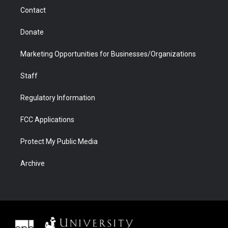
m
d
Contact
Donate
Marketing Opportunities for Businesses/Organizations
Staff
Regulatory Information
FCC Applications
Protect My Public Media
Archive