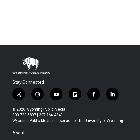
Stay Connected
t
i
y
f
f
l
w
n
o
l
a
i
i
s
u
i
c
n
© 2026 Wyoming Public Media
t
t
t
p
e
k
800-729-5897 | 307-766-4240
t
a
u
b
b
e
Wyoming Public Media is a service of the University of Wyoming
e
g
b
o
o
d
r
r
e
a
o
i
About
a
r
k
n