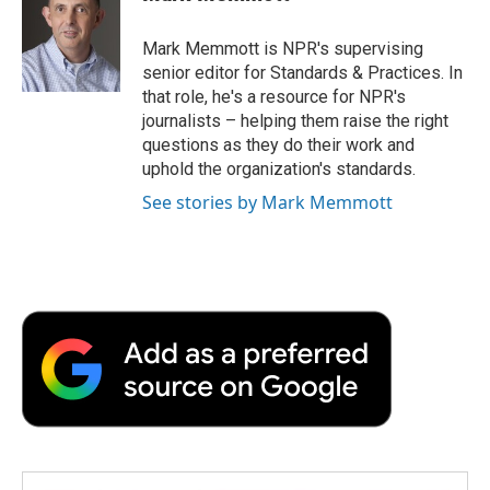
b
t
e
l
b
o
e
d
o
o
r
I
a
Mark Memmott is NPR's supervising
k
n
r
senior editor for Standards & Practices. In
d
that role, he's a resource for NPR's
journalists – helping them raise the right
questions as they do their work and
uphold the organization's standards.
See stories by Mark Memmott