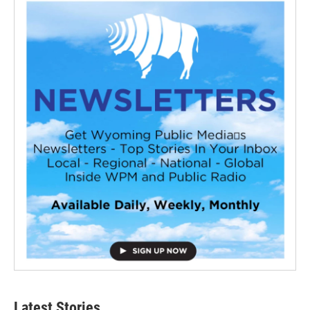
Latest Stories