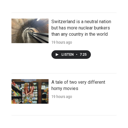
Switzerland is a neutral nation
but has more nuclear bunkers
than any country in the world
19 hours ago
LISTEN
•
7:25
A tale of two very different
horny movies
19 hours ago