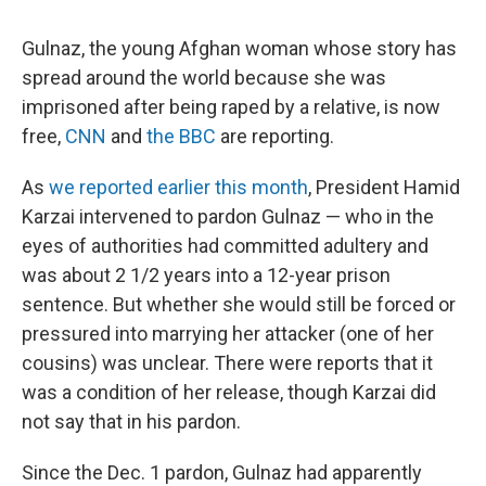
Gulnaz, the young Afghan woman whose story has
spread around the world because she was
imprisoned after being raped by a relative, is now
free,
CNN
and
the BBC
are reporting.
As
we reported earlier this month
, President Hamid
Karzai intervened to pardon Gulnaz — who in the
eyes of authorities had committed adultery and
was about 2 1/2 years into a 12-year prison
sentence. But whether she would still be forced or
pressured into marrying her attacker (one of her
cousins) was unclear. There were reports that it
was a condition of her release, though Karzai did
not say that in his pardon.
Since the Dec. 1 pardon, Gulnaz had apparently