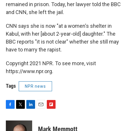
remained in prison. Today, her lawyer told the BBC
and CNN, she left the jail.
CNN says she is now "at a women's shelter in
Kabul, with her [about 2-year-old] daughter." The
BBC reports "it is not clear" whether she still may
have to marry the rapist.
Copyright 2021 NPR. To see more, visit
https://www.npr.org.
Tags
NPR news
F
T
L
E
F
a
w
i
m
l
c
i
n
a
i
e
t
k
i
p
Mark Memmott