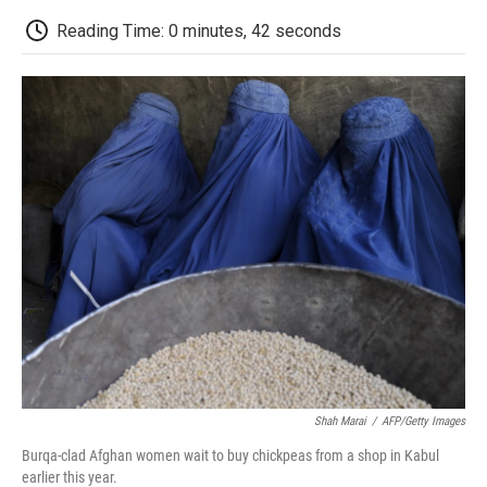
c
i
n
a
i
e
t
k
i
p
Reading Time: 0 minutes, 42 seconds
b
t
e
l
b
o
e
d
o
o
r
I
a
k
n
r
d
Shah Marai
/
AFP/Getty Images
Burqa-clad Afghan women wait to buy chickpeas from a shop in Kabul
earlier this year.