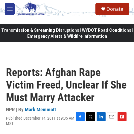
Skip to main content
Donate
M
e
n
u
Transmission & Streaming Disruptions | WYDOT Road Conditions |
Emergency Alerts & Wildfire Information
Reports: Afghan Rape
Victim Freed, Unclear If She
Must Marry Attacker
NPR | By
Mark Memmott
Published December 14, 2011 at 9:35 AM
F
T
L
E
F
MST
a
w
i
m
l