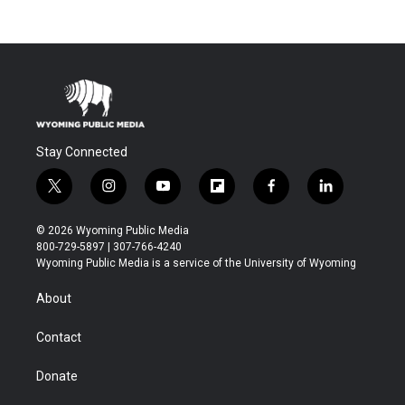
Stay Connected
t
i
y
f
f
l
w
n
o
l
a
i
i
s
u
i
c
n
© 2026 Wyoming Public Media
t
t
t
p
e
k
800-729-5897 | 307-766-4240
t
a
u
b
b
e
Wyoming Public Media is a service of the University of Wyoming
e
g
b
o
o
d
r
r
e
a
o
i
About
a
r
k
n
m
d
Contact
Donate