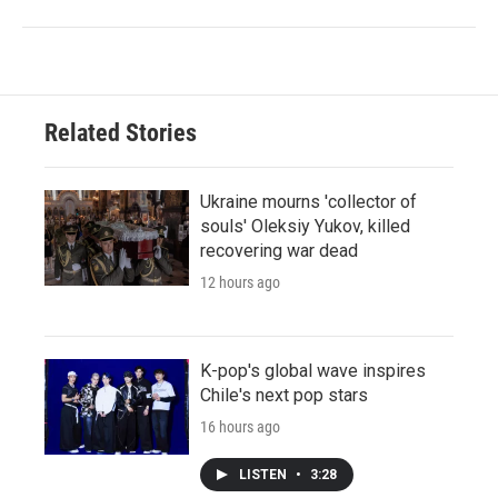
Related Stories
Ukraine mourns 'collector of
souls' Oleksiy Yukov, killed
recovering war dead
12 hours ago
K-pop's global wave inspires
Chile's next pop stars
16 hours ago
LISTEN
•
3:28