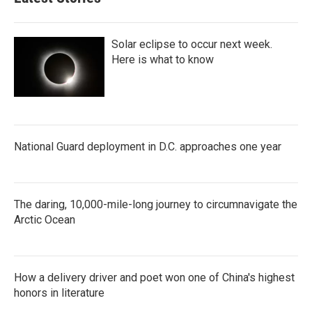
Solar eclipse to occur next week.
Here is what to know
National Guard deployment in D.C. approaches one year
The daring, 10,000-mile-long journey to circumnavigate the
Arctic Ocean
How a delivery driver and poet won one of China's highest
honors in literature