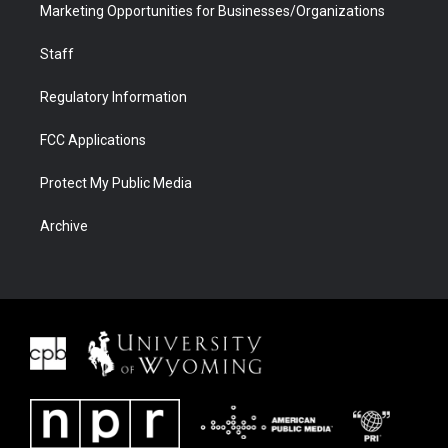
Marketing Opportunities for Businesses/Organizations
Staff
Regulatory Information
FCC Applications
Protect My Public Media
Archive