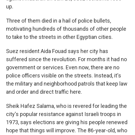
up.
Three of them died in a hail of police bullets,
motivating hundreds of thousands of other people
to take to the streets in other Egyptian cities.
Suez resident Aida Fouad says her city has
suffered since the revolution. For months it had no
government or services. Even now, there are no
police officers visible on the streets. Instead, it's
the military and neighborhood patrols that keep law
and order and direct traffic here.
Sheik Hafez Salama, who is revered for leading the
city's popular resistance against Israeli troops in
1973, says elections are giving his people renewed
hope that things will improve. The 86-year-old, who