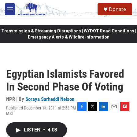
Skip to main content
Donate
M
e
n
u
Transmission & Streaming Disruptions | WYDOT Road Conditions |
Emergency Alerts & Wildfire Information
Egyptian Islamists Favored
In Second Phase Of Voting
NPR | By
Soraya Sarhaddi Nelson
Published December 14, 2011 at 2:33 PM
F
T
L
E
F
MST
a
w
i
m
l
c
i
n
a
i
e
t
k
i
p
LISTEN
•
4:03
b
t
e
l
b