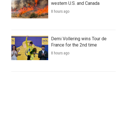
western U.S. and Canada
8 hours ago
Demi Vollering wins Tour de
France for the 2nd time
8 hours ago