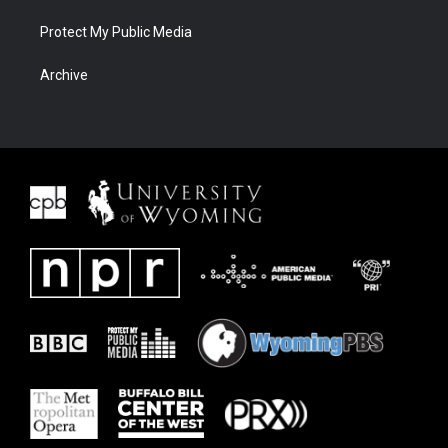
Protect My Public Media
Archive