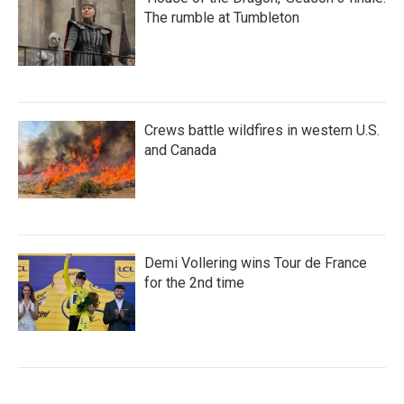
The rumble at Tumbleton
Crews battle wildfires in western U.S.
and Canada
Demi Vollering wins Tour de France
for the 2nd time