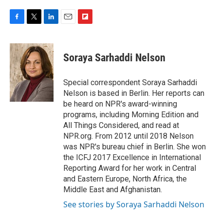
F
T
L
E
F
a
w
i
m
l
c
i
n
a
i
e
t
k
i
p
Soraya Sarhaddi Nelson
b
t
e
l
b
o
e
d
o
o
r
I
a
Special correspondent Soraya Sarhaddi
k
n
r
Nelson is based in Berlin. Her reports can
d
be heard on NPR's award-winning
programs, including Morning Edition and
All Things Considered, and read at
NPR.org. From 2012 until 2018 Nelson
was NPR's bureau chief in Berlin. She won
the ICFJ 2017 Excellence in International
Reporting Award for her work in Central
and Eastern Europe, North Africa, the
Middle East and Afghanistan.
See stories by Soraya Sarhaddi Nelson