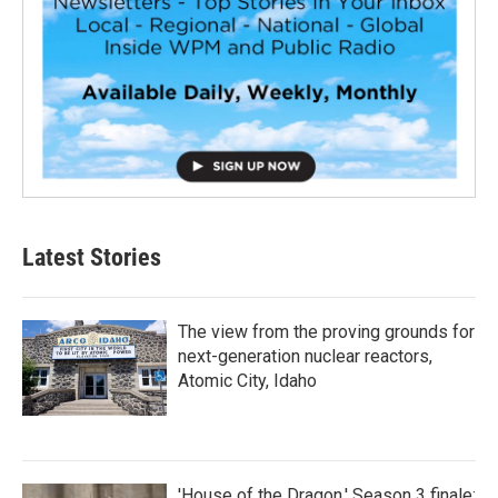
Latest Stories
The view from the proving grounds for
next-generation nuclear reactors,
Atomic City, Idaho
'House of the Dragon,' Season 3 finale: