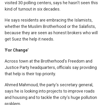
visited 30 polling centers, says he hasn't seen this
kind of turnout in six decades.
He says residents are embracing the Islamists,
whether the Muslim Brotherhood or the Salafists,
because they are seen as honest brokers who will
get Suez the help it needs.
'For Change'
Across town at the Brotherhood's Freedom and
Justice Party headquarters, officials say providing
that help is their top priority.
Ahmed Mahmoud, the party's secretary general,
says he is looking into projects to improve roads
and housing and to tackle the city's huge pollution
problem.