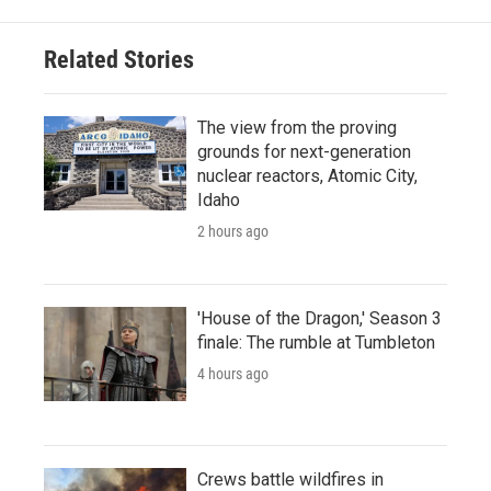
Related Stories
The view from the proving
grounds for next-generation
nuclear reactors, Atomic City,
Idaho
2 hours ago
'House of the Dragon,' Season 3
finale: The rumble at Tumbleton
4 hours ago
Crews battle wildfires in