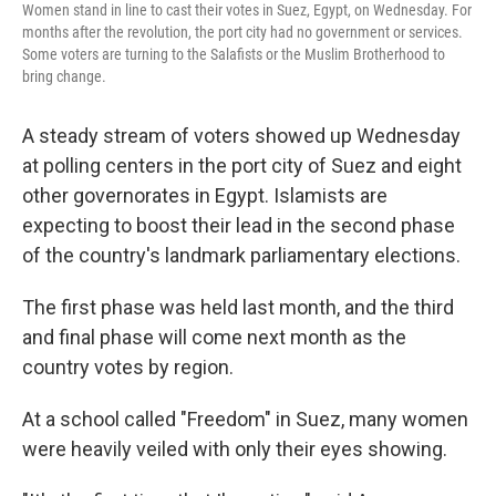
Women stand in line to cast their votes in Suez, Egypt, on Wednesday. For
months after the revolution, the port city had no government or services.
Some voters are turning to the Salafists or the Muslim Brotherhood to
bring change.
A steady stream of voters showed up Wednesday
at polling centers in the port city of Suez and eight
other governorates in Egypt. Islamists are
expecting to boost their lead in the second phase
of the country's landmark parliamentary elections.
The first phase was held last month, and the third
and final phase will come next month as the
country votes by region.
At a school called "Freedom" in Suez, many women
were heavily veiled with only their eyes showing.