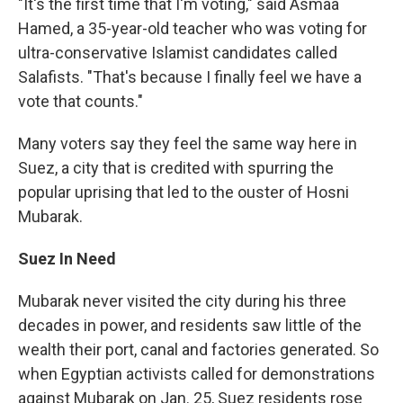
"It's the first time that I'm voting," said Asmaa
Hamed, a 35-year-old teacher who was voting for
ultra-conservative Islamist candidates called
Salafists. "That's because I finally feel we have a
vote that counts."
Many voters say they feel the same way here in
Suez, a city that is credited with spurring the
popular uprising that led to the ouster of Hosni
Mubarak.
Suez In Need
Mubarak never visited the city during his three
decades in power, and residents saw little of the
wealth their port, canal and factories generated. So
when Egyptian activists called for demonstrations
against Mubarak on Jan. 25, Suez residents rose