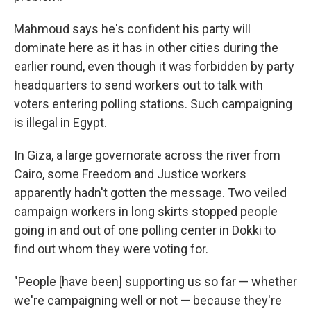
Mahmoud says he's confident his party will
dominate here as it has in other cities during the
earlier round, even though it was forbidden by party
headquarters to send workers out to talk with
voters entering polling stations. Such campaigning
is illegal in Egypt.
In Giza, a large governorate across the river from
Cairo, some Freedom and Justice workers
apparently hadn't gotten the message. Two veiled
campaign workers in long skirts stopped people
going in and out of one polling center in Dokki to
find out whom they were voting for.
"People [have been] supporting us so far — whether
we're campaigning well or not — because they're