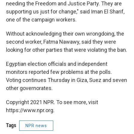
needing the Freedom and Justice Party. They are
supporting us just for change," said Iman El Sharif,
one of the campaign workers.
Without acknowledging their own wrongdoing, the
second worker, Fatma Nawawy, said they were
looking for other parties that were violating the ban.
Egyptian election officials and independent
monitors reported few problems at the polls.
Voting continues Thursday in Giza, Suez and seven
other governorates.
Copyright 2021 NPR. To see more, visit
https://www.npr.org.
Tags
NPR news