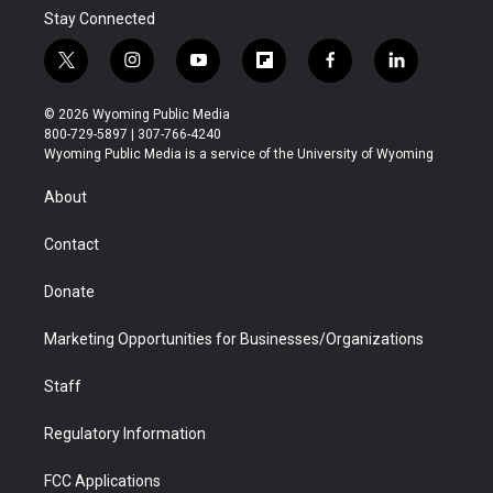
Stay Connected
t
i
y
f
f
l
w
n
o
l
a
i
i
s
u
i
c
n
© 2026 Wyoming Public Media
t
t
t
p
e
k
800-729-5897 | 307-766-4240
t
a
u
b
b
e
Wyoming Public Media is a service of the University of Wyoming
e
g
b
o
o
d
r
r
e
a
o
i
About
a
r
k
n
m
d
Contact
Donate
Marketing Opportunities for Businesses/Organizations
Staff
Regulatory Information
FCC Applications