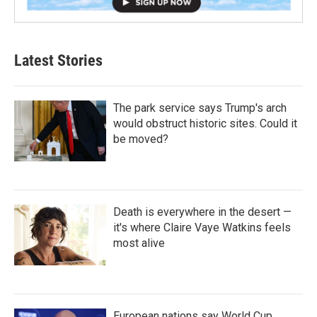
Latest Stories
The park service says Trump's arch
would obstruct historic sites. Could it
be moved?
Death is everywhere in the desert —
it's where Claire Vaye Watkins feels
most alive
European nations say World Cup