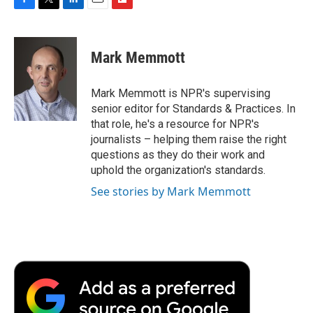
F
T
L
E
F
a
w
i
m
l
c
i
n
a
i
e
t
k
i
p
Mark Memmott
b
t
e
l
b
o
e
d
o
o
r
I
a
Mark Memmott is NPR's supervising
k
n
r
senior editor for Standards & Practices. In
d
that role, he's a resource for NPR's
journalists – helping them raise the right
questions as they do their work and
uphold the organization's standards.
See stories by Mark Memmott