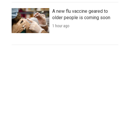
A new flu vaccine geared to
older people is coming soon
1 hour ago