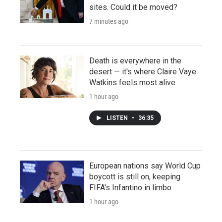
sites. Could it be moved?
7 minutes ago
Death is everywhere in the
desert — it's where Claire Vaye
Watkins feels most alive
1 hour ago
LISTEN
•
36:35
European nations say World Cup
boycott is still on, keeping
FIFA's Infantino in limbo
1 hour ago