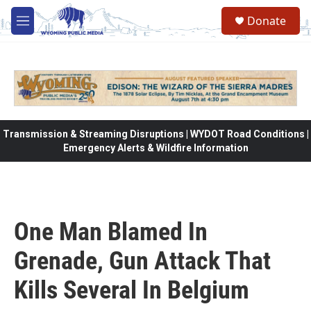
Skip to main content
Donate
M
e
n
u
Transmission & Streaming Disruptions | WYDOT Road Conditions |
Emergency Alerts & Wildfire Information
One Man Blamed In
Grenade, Gun Attack That
Kills Several In Belgium