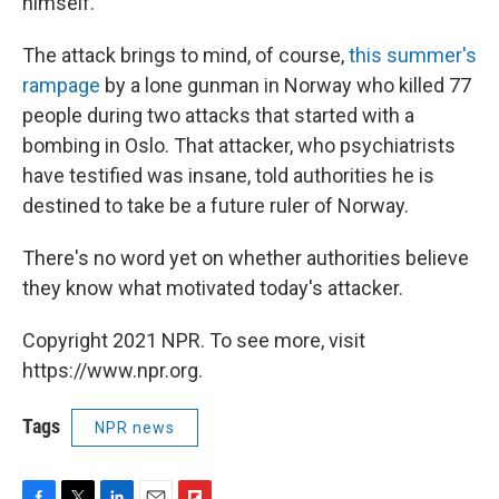
himself.
The attack brings to mind, of course,
this summer's
rampage
by a lone gunman in Norway who killed 77
people during two attacks that started with a
bombing in Oslo. That attacker, who psychiatrists
have testified was insane, told authorities he is
destined to take be a future ruler of Norway.
There's no word yet on whether authorities believe
they know what motivated today's attacker.
Copyright 2021 NPR. To see more, visit
https://www.npr.org.
Tags
NPR news