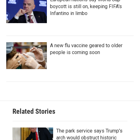
boycott is still on, keeping FIFA's
Infantino in limbo
A new flu vaccine geared to older
people is coming soon
Related Stories
The park service says Trump's
arch would obstruct historic