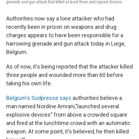
grenade and gun attack that killed at least three and injured dozens.
Authorities now say a lone attacker who had
recently been in prison on weapons and drug
charges appears to have been responsible for a
harrowing grenade and gun attack today in Liege,
Belgium.
As of now, it's being reported that the attacker killed
three people and wounded more than 60 before
taking his own life.
Belgium's Sudpresse says
authorities believe a
man named Nordine Amrani,"launched several
explosive devices" from above a crowded square
and fired at the lunchtime crowd with an automatic
weapon. At some point, it's believed, he then killed