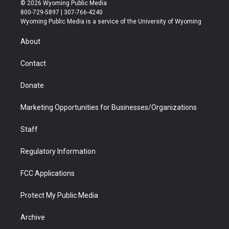
i
s
u
i
c
n
© 2026 Wyoming Public Media
t
t
t
p
e
k
800-729-5897 | 307-766-4240
t
a
u
b
b
e
Wyoming Public Media is a service of the University of Wyoming
e
g
b
o
o
d
r
r
e
a
o
i
About
a
r
k
n
m
d
Contact
Donate
Marketing Opportunities for Businesses/Organizations
Staff
Regulatory Information
FCC Applications
Protect My Public Media
Archive