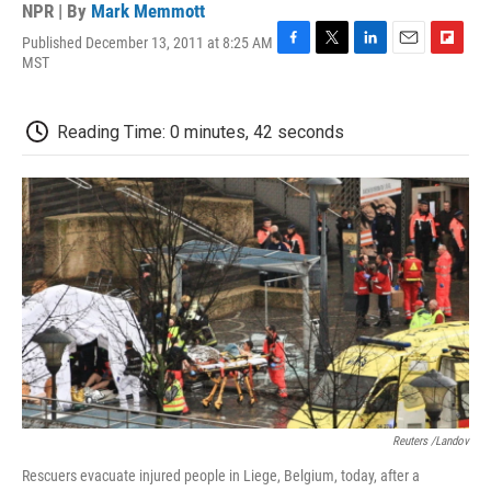
NPR | By
Mark Memmott
Published December 13, 2011 at 8:25 AM
F
T
L
E
F
MST
a
w
i
m
l
c
i
n
a
i
e
t
k
i
p
Reading Time: 0 minutes, 42 seconds
b
t
e
l
b
o
e
d
o
o
r
I
a
k
n
r
d
Reuters /Landov
Rescuers evacuate injured people in Liege, Belgium, today, after a