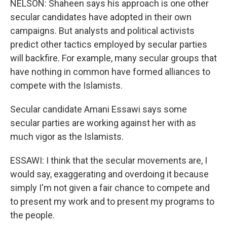
NELSON: Shaheen says his approach is one other
secular candidates have adopted in their own
campaigns. But analysts and political activists
predict other tactics employed by secular parties
will backfire. For example, many secular groups that
have nothing in common have formed alliances to
compete with the Islamists.
Secular candidate Amani Essawi says some
secular parties are working against her with as
much vigor as the Islamists.
ESSAWI: I think that the secular movements are, I
would say, exaggerating and overdoing it because
simply I'm not given a fair chance to compete and
to present my work and to present my programs to
the people.