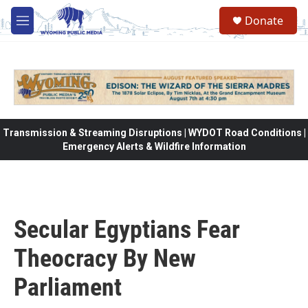
Skip to main content
Donate
M
e
n
u
Transmission & Streaming Disruptions | WYDOT Road Conditions |
Emergency Alerts & Wildfire Information
Secular Egyptians Fear
Theocracy By New
Parliament