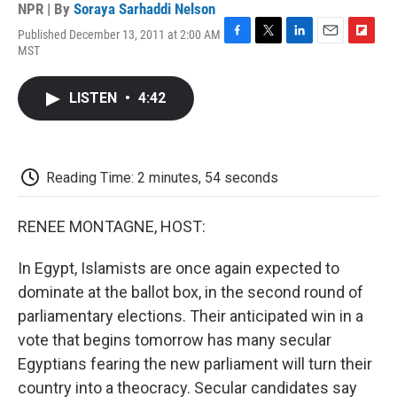
NPR | By
Soraya Sarhaddi Nelson
Published December 13, 2011 at 2:00 AM
F
T
L
E
F
MST
a
w
i
m
l
c
i
n
a
i
e
t
k
i
p
LISTEN
•
4:42
b
t
e
l
b
o
e
d
o
o
r
I
a
k
n
r
d
Reading Time: 2 minutes, 54 seconds
RENEE MONTAGNE, HOST:
In Egypt, Islamists are once again expected to
dominate at the ballot box, in the second round of
parliamentary elections. Their anticipated win in a
vote that begins tomorrow has many secular
Egyptians fearing the new parliament will turn their
country into a theocracy. Secular candidates say