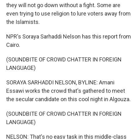
they will not go down without a fight. Some are
even trying to use religion to lure voters away from
the Islamists.
NPR's Soraya Sarhaddi Nelson has this report from
Cairo.
(SOUNDBITE OF CROWD CHATTER IN FOREIGN
LANGUAGE)
SORAYA SARHADDI NELSON, BYLINE: Amani
Essawi works the crowd that's gathered to meet
the secular candidate on this cool night in Algouza.
(SOUNDBITE OF CROWD CHATTER IN FOREIGN
LANGUAGE)
NELSON: That's no easy task in this middle-class