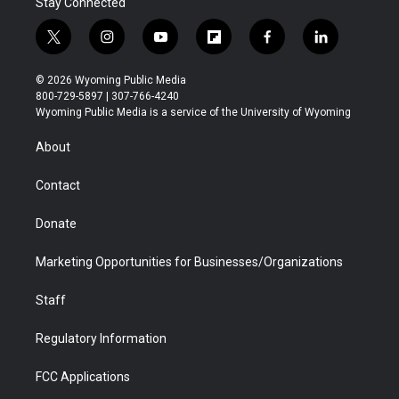
Stay Connected
t
i
y
f
f
l
w
n
o
l
a
i
i
s
u
i
c
n
© 2026 Wyoming Public Media
t
t
t
p
e
k
800-729-5897 | 307-766-4240
t
a
u
b
b
e
Wyoming Public Media is a service of the University of Wyoming
e
g
b
o
o
d
r
r
e
a
o
i
About
a
r
k
n
m
d
Contact
Donate
Marketing Opportunities for Businesses/Organizations
Staff
Regulatory Information
FCC Applications