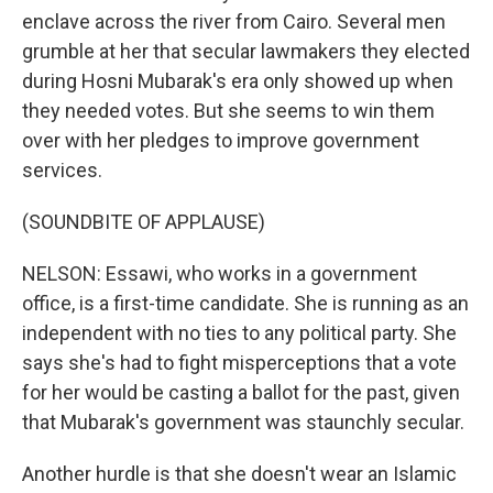
enclave across the river from Cairo. Several men
grumble at her that secular lawmakers they elected
during Hosni Mubarak's era only showed up when
they needed votes. But she seems to win them
over with her pledges to improve government
services.
(SOUNDBITE OF APPLAUSE)
NELSON: Essawi, who works in a government
office, is a first-time candidate. She is running as an
independent with no ties to any political party. She
says she's had to fight misperceptions that a vote
for her would be casting a ballot for the past, given
that Mubarak's government was staunchly secular.
Another hurdle is that she doesn't wear an Islamic