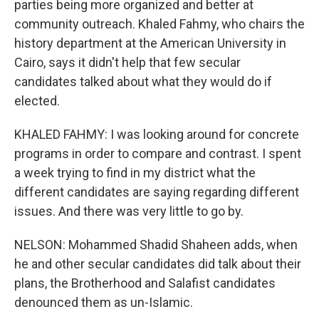
parties being more organized and better at
community outreach. Khaled Fahmy, who chairs the
history department at the American University in
Cairo, says it didn't help that few secular
candidates talked about what they would do if
elected.
KHALED FAHMY: I was looking around for concrete
programs in order to compare and contrast. I spent
a week trying to find in my district what the
different candidates are saying regarding different
issues. And there was very little to go by.
NELSON: Mohammed Shadid Shaheen adds, when
he and other secular candidates did talk about their
plans, the Brotherhood and Salafist candidates
denounced them as un-Islamic.