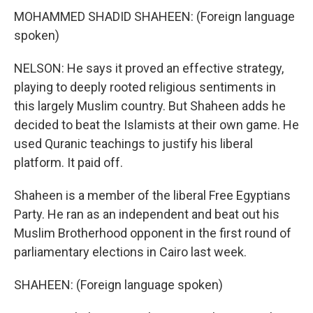
MOHAMMED SHADID SHAHEEN: (Foreign language
spoken)
NELSON: He says it proved an effective strategy,
playing to deeply rooted religious sentiments in
this largely Muslim country. But Shaheen adds he
decided to beat the Islamists at their own game. He
used Quranic teachings to justify his liberal
platform. It paid off.
Shaheen is a member of the liberal Free Egyptians
Party. He ran as an independent and beat out his
Muslim Brotherhood opponent in the first round of
parliamentary elections in Cairo last week.
SHAHEEN: (Foreign language spoken)