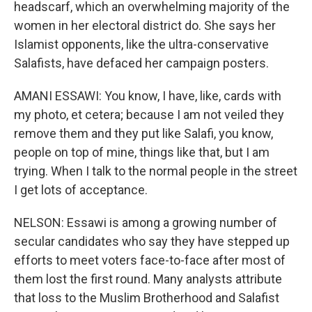
headscarf, which an overwhelming majority of the
women in her electoral district do. She says her
Islamist opponents, like the ultra-conservative
Salafists, have defaced her campaign posters.
AMANI ESSAWI: You know, I have, like, cards with
my photo, et cetera; because I am not veiled they
remove them and they put like Salafi, you know,
people on top of mine, things like that, but I am
trying. When I talk to the normal people in the street
I get lots of acceptance.
NELSON: Essawi is among a growing number of
secular candidates who say they have stepped up
efforts to meet voters face-to-face after most of
them lost the first round. Many analysts attribute
that loss to the Muslim Brotherhood and Salafist