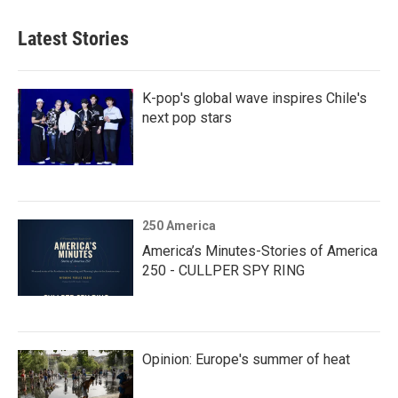
Latest Stories
K-pop's global wave inspires Chile's
next pop stars
250 America
America’s Minutes-Stories of America
250 - CULLPER SPY RING
Opinion: Europe's summer of heat