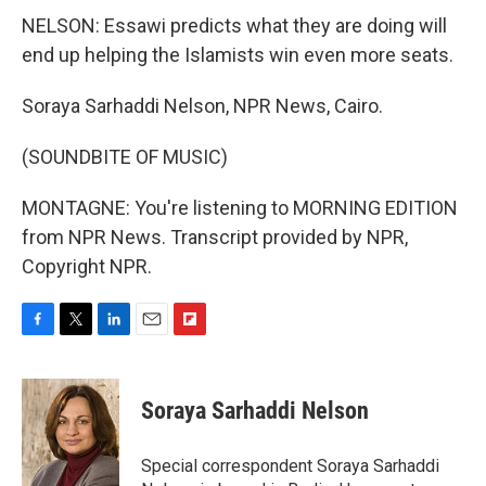
NELSON: Essawi predicts what they are doing will
end up helping the Islamists win even more seats.
Soraya Sarhaddi Nelson, NPR News, Cairo.
(SOUNDBITE OF MUSIC)
MONTAGNE: You're listening to MORNING EDITION
from NPR News. Transcript provided by NPR,
Copyright NPR.
F
T
L
E
F
a
w
i
m
l
c
i
n
a
i
e
t
k
i
p
Soraya Sarhaddi Nelson
b
t
e
l
b
o
e
d
o
o
r
I
a
Special correspondent Soraya Sarhaddi
k
n
r