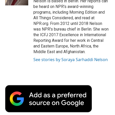
Nelson is based in Berlin. Her reports can
d
be heard on NPR's award-winning
programs, including Morning Edition and
All Things Considered, and read at
NPR.org. From 2012 until 2018 Nelson
was NPR's bureau chief in Berlin. She won
the ICFJ 2017 Excellence in International
Reporting Award for her work in Central
and Eastern Europe, North Africa, the
Middle East and Afghanistan.
See stories by Soraya Sarhaddi Nelson