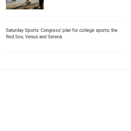
Saturday Sports: Congress' plan for college sports; the
Red Sox; Venus and Serena