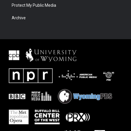
Protect My Public Media
Archive