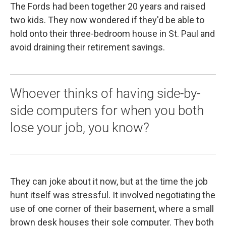
The Fords had been together 20 years and raised
two kids. They now wondered if they'd be able to
hold onto their three-bedroom house in St. Paul and
avoid draining their retirement savings.
Whoever thinks of having side-by-
side computers for when you both
lose your job, you know?
They can joke about it now, but at the time the job
hunt itself was stressful. It involved negotiating the
use of one corner of their basement, where a small
brown desk houses their sole computer. They both