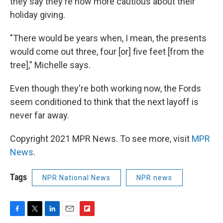
they say they're now more cautious about their
holiday giving.
"There would be years when, I mean, the presents
would come out three, four [or] five feet [from the
tree]," Michelle says.
Even though they're both working now, the Fords
seem conditioned to think that the next layoff is
never far away.
Copyright 2021 MPR News. To see more, visit
MPR
News
.
Tags
NPR National News
NPR news
F
T
L
E
F