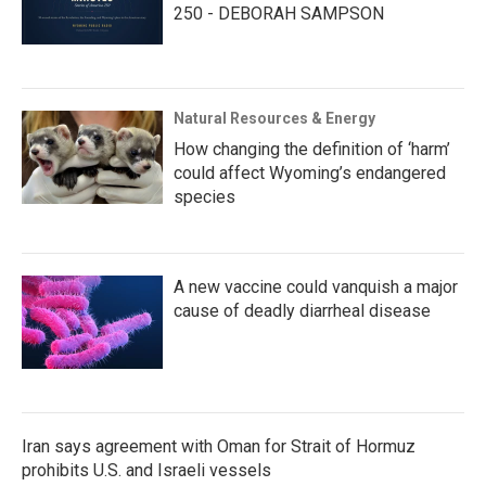
250 - DEBORAH SAMPSON
Natural Resources & Energy
How changing the definition of ‘harm’
could affect Wyoming’s endangered
species
A new vaccine could vanquish a major
cause of deadly diarrheal disease
Iran says agreement with Oman for Strait of Hormuz
prohibits U.S. and Israeli vessels