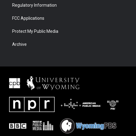
Regulatory Information
FCC Applications
Protect My Public Media
Archive