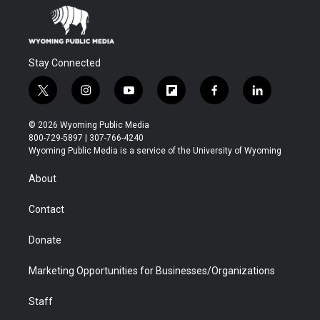
Stay Connected
t
i
y
f
f
l
w
n
o
l
a
i
i
s
u
i
c
n
© 2026 Wyoming Public Media
t
t
t
p
e
k
800-729-5897 | 307-766-4240
t
a
u
b
b
e
Wyoming Public Media is a service of the University of Wyoming
e
g
b
o
o
d
r
r
e
a
o
i
About
a
r
k
n
m
d
Contact
Donate
Marketing Opportunities for Businesses/Organizations
Staff