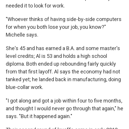
needed it to look for work.
"Whoever thinks of having side-by-side computers
for when you both lose your job, you know?"
Michelle says.
She's 45 and has earned a B.A. and some master's
level credits; Al is 53 and holds a high school
diploma. Both ended up rebounding fairly quickly
from that first layoff. Al says the economy had not
tanked yet; he landed back in manufacturing, doing
blue-collar work.
"I got along and got a job within four to five months,
and thought I would never go through that again," he
says. "But it happened again."