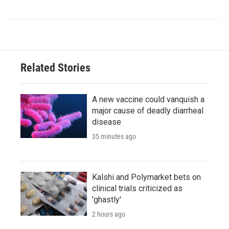
Related Stories
A new vaccine could vanquish a
major cause of deadly diarrheal
disease
35 minutes ago
Kalshi and Polymarket bets on
clinical trials criticized as
'ghastly'
2 hours ago