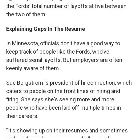
the Fords' total number of layoffs at five between
the two of them.
Explaining Gaps In The Resume
In Minnesota, officials don't have a good way to
keep track of people like the Fords, who've
suffered serial layoffs. But employers are often
keenly aware of them.
Sue Bergstrom is president of hr connection, which
caters to people on the front lines of hiring and
firing. She says she's seeing more and more
people who have been laid off multiple times in
their careers.
"It's showing up on their resumes and sometimes