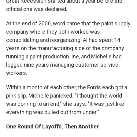
Great Recession started about a year before the
official one was declared.
At the end of 2006, word came that the paint supply
company where they both worked was
consolidating and reorganizing. Al had spent 14
years on the manufacturing side of the company
running a paint production line, and Michelle had
logged nine years managing customer service
workers.
Within a month of each other, the Fords each got a
pink slip. Michelle panicked. "I thought the world
was coming to an end," she says. "It was just like
everything was pulled out from under."
One Round Of Layoffs, Then Another