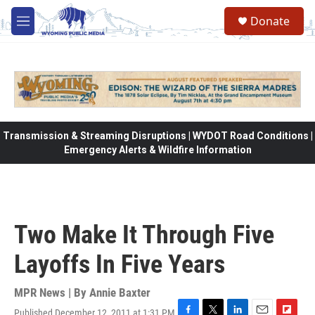
Skip to main content
Donate
M
e
n
u
Transmission & Streaming Disruptions | WYDOT Road Conditions |
Emergency Alerts & Wildfire Information
Two Make It Through Five
Layoffs In Five Years
MPR News | By
Annie Baxter
Published December 12, 2011 at 1:31 PM