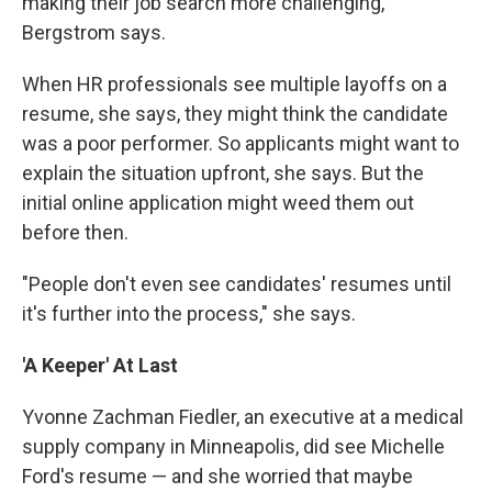
making their job search more challenging,"
Bergstrom says.
When HR professionals see multiple layoffs on a
resume, she says, they might think the candidate
was a poor performer. So applicants might want to
explain the situation upfront, she says. But the
initial online application might weed them out
before then.
"People don't even see candidates' resumes until
it's further into the process," she says.
'A Keeper' At Last
Yvonne Zachman Fiedler, an executive at a medical
supply company in Minneapolis, did see Michelle
Ford's resume — and she worried that maybe