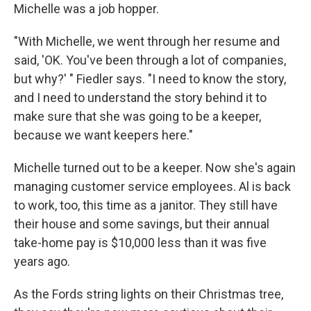
Michelle was a job hopper.
"With Michelle, we went through her resume and
said, 'OK. You've been through a lot of companies,
but why?' " Fiedler says. "I need to know the story,
and I need to understand the story behind it to
make sure that she was going to be a keeper,
because we want keepers here."
Michelle turned out to be a keeper. Now she's again
managing customer service employees. Al is back
to work, too, this time as a janitor. They still have
their house and some savings, but their annual
take-home pay is $10,000 less than it was five
years ago.
As the Fords string lights on their Christmas tree,