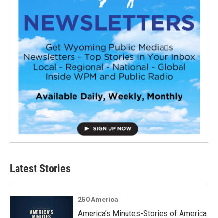
Latest Stories
250 America
America’s Minutes-Stories of America