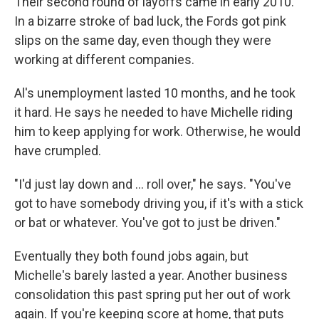
Their second round of layoffs came in early 2010.
In a bizarre stroke of bad luck, the Fords got pink
slips on the same day, even though they were
working at different companies.
Al's unemployment lasted 10 months, and he took
it hard. He says he needed to have Michelle riding
him to keep applying for work. Otherwise, he would
have crumpled.
"I'd just lay down and ... roll over," he says. "You've
got to have somebody driving you, if it's with a stick
or bat or whatever. You've got to just be driven."
Eventually they both found jobs again, but
Michelle's barely lasted a year. Another business
consolidation this past spring put her out of work
again. If you're keeping score at home, that puts