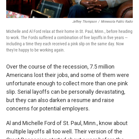
Jeffrey Thompson
/
Minnesota Public Radio
Michelle and Al Ford relax at their home in St. Paul, Minn., before heading
to work. The Fords suffered a combination of five layoffs in five years —
including a time they each received a pink slip on the same day. Now
they're happy to be working again.
Over the course of the recession, 7.5 million
Americans lost their jobs, and some of them were
unfortunate enough to collect more than one pink
slip. Serial layoffs can be personally devastating,
but they can also darken a resume and raise
concerns for potential employers.
Al and Michelle Ford of St. Paul, Minn., know about
multiple layoffs all too well. Their version of the