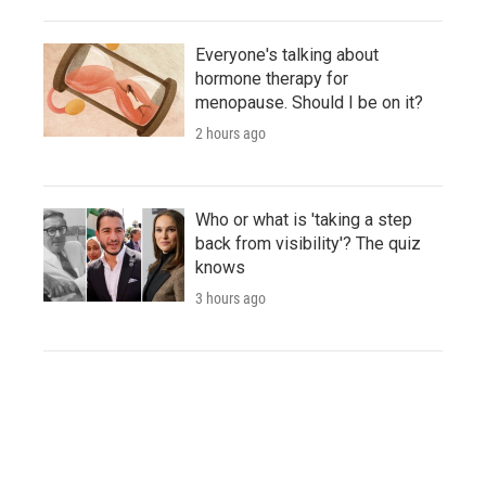
Everyone's talking about
hormone therapy for
menopause. Should I be on it?
2 hours ago
Who or what is 'taking a step
back from visibility'? The quiz
knows
3 hours ago