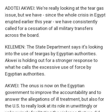
ADOTEI AKWEI: We're really looking at the tear gas
issue, but we have - since the whole crisis in Egypt
erupted earlier this year - we have consistently
called for a cessation of all military transfers
across the board.
KELEMEN: The State Department says it's looking
into the use of teargas by Egyptian authorities.
Akwei is holding out for a stronger response to
what he calls the excessive use of force by
Egyptian authorities.
AKWEI: The onus is now on the Egyptian
government to improve the accountability and to
answer the allegations of ill treatment, but also for
the U.S. to really look at its role in unwittingly or