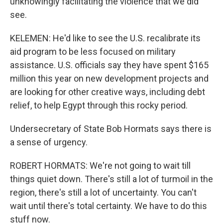
unknowingly facilitating the violence that we did
see.
KELEMEN: He'd like to see the U.S. recalibrate its
aid program to be less focused on military
assistance. U.S. officials say they have spent $165
million this year on new development projects and
are looking for other creative ways, including debt
relief, to help Egypt through this rocky period.
Undersecretary of State Bob Hormats says there is
a sense of urgency.
ROBERT HORMATS: We're not going to wait till
things quiet down. There's still a lot of turmoil in the
region, there's still a lot of uncertainty. You can't
wait until there's total certainty. We have to do this
stuff now.