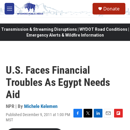
Skip to main content
Donate
M
e
n
u
Transmission & Streaming Disruptions | WYDOT Road Conditions |
Emergency Alerts & Wildfire Information
U.S. Faces Financial
Troubles As Egypt Needs
Aid
NPR | By
Michele Kelemen
Published December 9, 2011 at 1:00 PM
F
T
L
E
F
MST
a
w
i
m
l