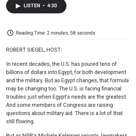
c
i
n
a
i
e
t
k
i
p
LISTEN
•
4:30
b
t
e
l
b
o
e
d
o
o
r
I
a
k
n
r
d
Reading Time: 2 minutes, 58 seconds
ROBERT SIEGEL, HOST:
In recent decades, the U.S. has poured tens of
billions of dollars into Egypt, for both development
and the military. But as Egypt changes, that formula
may be changing too. The U.S. is facing financial
troubles just when Egypt's needs are the greatest.
And some members of Congress are raising
questions about military aid. There is a lot of that
still flowing.
But as NPR's Michele Kelemen reports, lawmakers