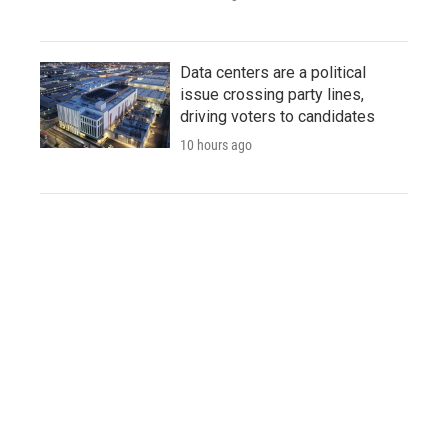
Data centers are a political
issue crossing party lines,
driving voters to candidates
10 hours ago