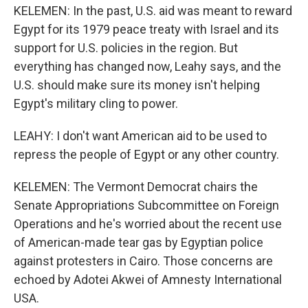
KELEMEN: In the past, U.S. aid was meant to reward
Egypt for its 1979 peace treaty with Israel and its
support for U.S. policies in the region. But
everything has changed now, Leahy says, and the
U.S. should make sure its money isn't helping
Egypt's military cling to power.
LEAHY: I don't want American aid to be used to
repress the people of Egypt or any other country.
KELEMEN: The Vermont Democrat chairs the
Senate Appropriations Subcommittee on Foreign
Operations and he's worried about the recent use
of American-made tear gas by Egyptian police
against protesters in Cairo. Those concerns are
echoed by Adotei Akwei of Amnesty International
USA.