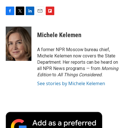
F
T
L
E
F
a
w
i
m
l
c
i
n
a
i
e
t
k
i
p
Michele Kelemen
b
t
e
l
b
o
e
d
o
o
r
I
a
A former NPR Moscow bureau chief,
k
n
r
Michele Kelemen now covers the State
d
Department. Her reports can be heard on
all NPR News programs — from
Morning
Edition
to
All Things Considered.
See stories by Michele Kelemen