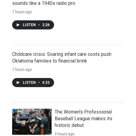
sounds like a 1940s radio pro
7 hours ago
LISTEN
•
2:26
Childcare crisis: Soaring infant care costs push
Oklahoma families to financial brink
7 hours ago
LISTEN
•
4:33
The Women's Professional
Baseball League makes its
historic debut
9 hours ago