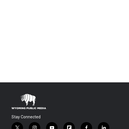
Stay Connected