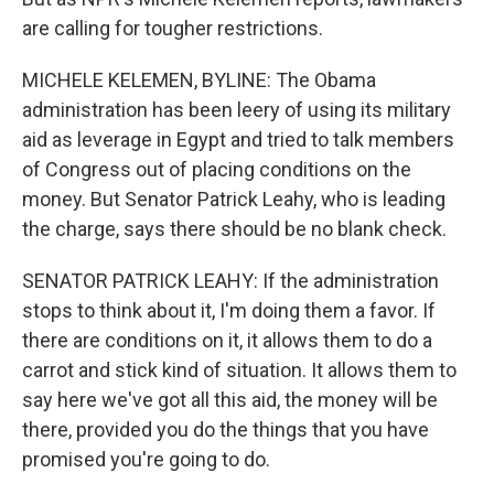
are calling for tougher restrictions.
MICHELE KELEMEN, BYLINE: The Obama
administration has been leery of using its military
aid as leverage in Egypt and tried to talk members
of Congress out of placing conditions on the
money. But Senator Patrick Leahy, who is leading
the charge, says there should be no blank check.
SENATOR PATRICK LEAHY: If the administration
stops to think about it, I'm doing them a favor. If
there are conditions on it, it allows them to do a
carrot and stick kind of situation. It allows them to
say here we've got all this aid, the money will be
there, provided you do the things that you have
promised you're going to do.