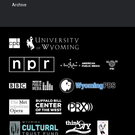
Archive