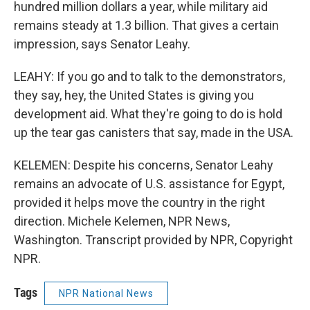
hundred million dollars a year, while military aid
remains steady at 1.3 billion. That gives a certain
impression, says Senator Leahy.
LEAHY: If you go and to talk to the demonstrators,
they say, hey, the United States is giving you
development aid. What they're going to do is hold
up the tear gas canisters that say, made in the USA.
KELEMEN: Despite his concerns, Senator Leahy
remains an advocate of U.S. assistance for Egypt,
provided it helps move the country in the right
direction. Michele Kelemen, NPR News,
Washington. Transcript provided by NPR, Copyright
NPR.
Tags
NPR National News