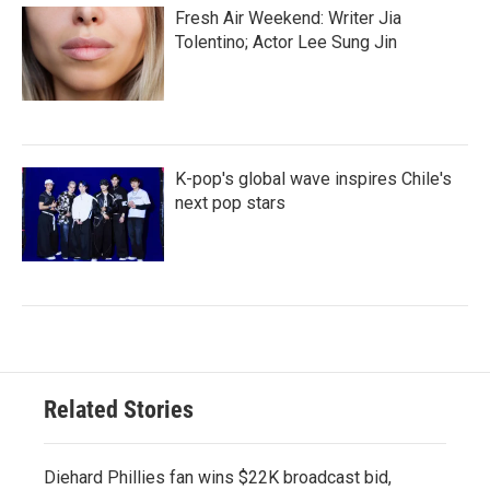
Fresh Air Weekend: Writer Jia
Tolentino; Actor Lee Sung Jin
K-pop's global wave inspires Chile's
next pop stars
Related Stories
Diehard Phillies fan wins $22K broadcast bid,