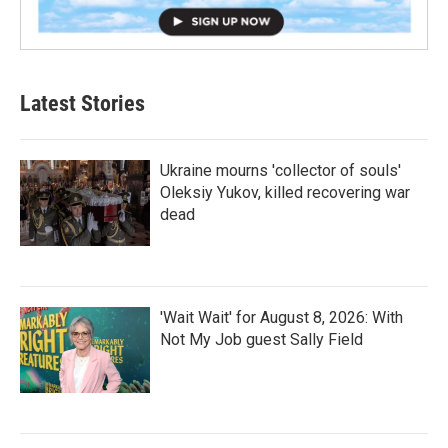
Latest Stories
Ukraine mourns 'collector of souls'
Oleksiy Yukov, killed recovering war
dead
'Wait Wait' for August 8, 2026: With
Not My Job guest Sally Field