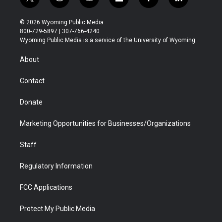
t
i
y
f
f
l
w
n
o
l
a
i
i
s
u
i
c
n
© 2026 Wyoming Public Media
t
t
t
p
e
k
800-729-5897 | 307-766-4240
t
a
u
b
b
e
Wyoming Public Media is a service of the University of Wyoming
e
g
b
o
o
d
r
r
e
a
o
i
About
a
r
k
n
m
d
Contact
Donate
Marketing Opportunities for Businesses/Organizations
Staff
Regulatory Information
FCC Applications
Protect My Public Media