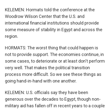
KELEMEN: Hormats told the conference at the
Woodrow Wilson Center that the U.S. and
international financial institutions should provide
some measure of stability in Egypt and across the
region.
HORMATS: The worst thing that could happen is
not to provide support. The economies continue, in
some cases, to deteriorate or at least don't perform
very well. That makes the political transition
process more difficult. So we see these things as
going hand-in-hand with one another.
KELEMEN: U.S. officials say they have been
generous over the decades to Egypt, though non-
military aid has fallen off in recent years to a couple