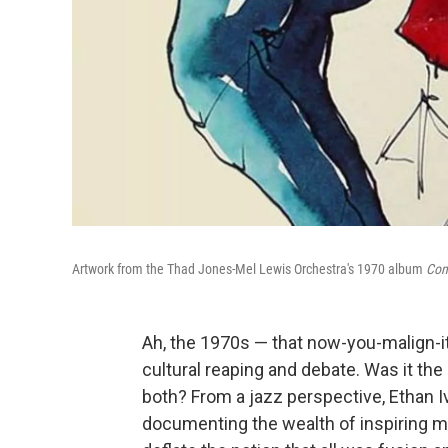
Artwork from the Thad Jones-Mel Lewis Orchestra's 1970 album
Con
Ah, the 1970s — that now-you-malign-i
cultural reaping and debate. Was it the b
both? From a jazz perspective, Ethan I
documenting the wealth of inspiring mu