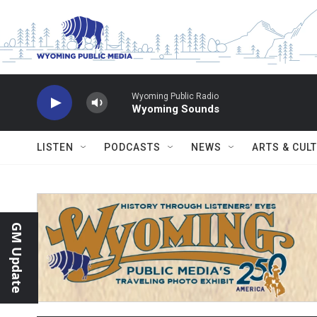
Skip to main content
Wyoming Public Radio
Wyoming Sounds
LISTEN
PODCASTS
NEWS
ARTS & CUL
GM Update