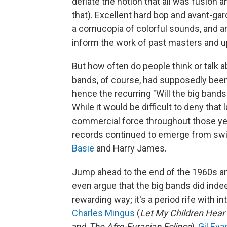
deflate the notion that all was fusion a
that). Excellent hard bop and avant-ga
a cornucopia of colorful sounds, and a
inform the work of past masters and 
But how often do people think or talk 
bands, of course, had supposedly been 
hence the recurring "Will the big band
While it would be difficult to deny that
commercial force throughout those year
records continued to emerge from sw
Basie
and Harry James.
Jump ahead to the end of the 1960s an
even argue that the big bands did indee
rewarding way; it's a period rife with i
Charles Mingus
(
Let My Children Hear
and
The Afro-Eurasian Eclipse
),
Gil Eva