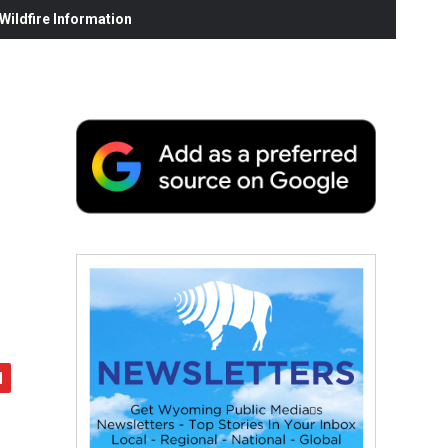
ildfire Information