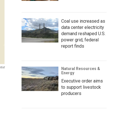
Coal use increased as
data center electricity
demand reshaped U.S.
power grid, federal
report finds
tist
Natural Resources &
Energy
Executive order aims
to support livestock
producers