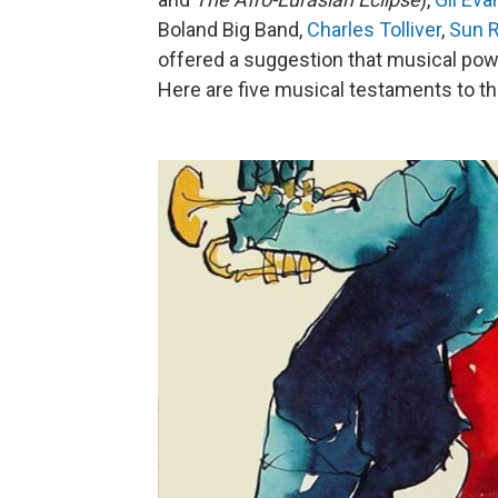
Boland Big Band,
Charles Tolliver
,
Sun 
offered a suggestion that musical pow
Here are five musical testaments to t