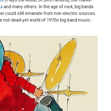
Ra
and many others. In the age of rock, big bands
er could still emanate from non-electric sources.
he not-dead-yet world of 1970s big-band music.