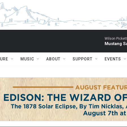
Wilson Pickett
Mustang Sa
TURE
MUSIC
ABOUT
SUPPORT
EVENTS