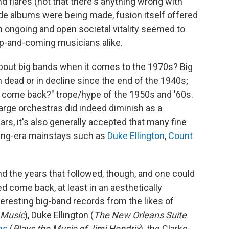
nd flares (not that there's anything wrong with
rde albums were being made, fusion itself offered
n ongoing and open societal vitality seemed to
up-and-coming musicians alike.
about big bands when it comes to the 1970s? Big
dead or in decline since the end of the 1940s;
s come back?" trope/hype of the 1950s and '60s.
 large orchestras did indeed diminish as a
s, it's also generally accepted that many fine
ing-era mainstays such as
Duke Ellington
,
Count
d the years that followed, though, and one could
d come back, at least in an aesthetically
nteresting big-band records from the likes of
 Music
), Duke Ellington (
The New Orleans Suite
ns
(
Plays the Music of Jimi Hendrix
), the Clarke-