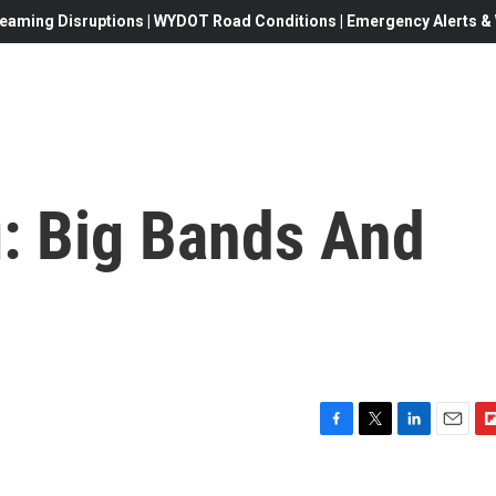
eaming Disruptions | WYDOT Road Conditions | Emergency Alerts & W
g: Big Bands And
F
T
L
E
F
a
w
i
m
l
c
i
n
a
i