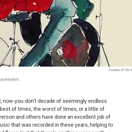
Courtesy Of The Ar
summation
.
t, now-you-don't decade of seemingly endless
est of times, the worst of times, or a little of
verson and others have done an excellent job of
sic that was recorded in these years, helping to