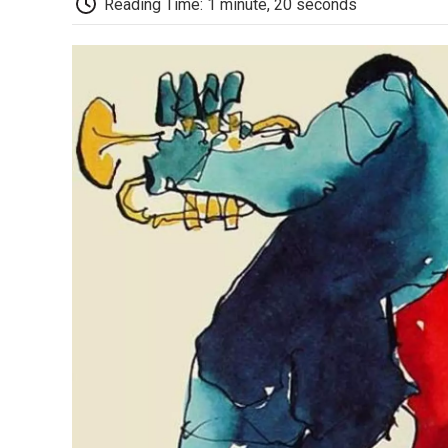
Reading Time: 1 minute, 20 seconds