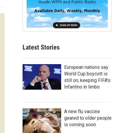
Latest Stories
European nations say
World Cup boycott is
still on, keeping FIFA's
Infantino in limbo
A new flu vaccine
geared to older people
is coming soon