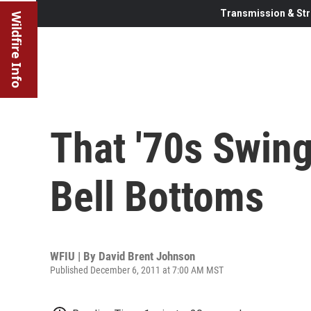
Transmission & Str
Wildfire Info
That '70s Swin
Bell Bottoms
WFIU | By
David Brent Johnson
Published December 6, 2011 at 7:00 AM MST