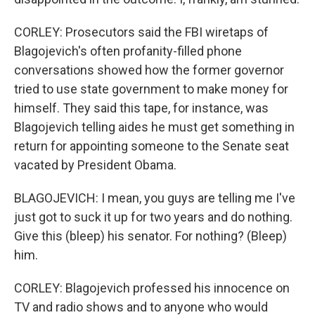
CORLEY: Prosecutors said the FBI wiretaps of
Blagojevich's often profanity-filled phone
conversations showed how the former governor
tried to use state government to make money for
himself. They said this tape, for instance, was
Blagojevich telling aides he must get something in
return for appointing someone to the Senate seat
vacated by President Obama.
BLAGOJEVICH: I mean, you guys are telling me I've
just got to suck it up for two years and do nothing.
Give this (bleep) his senator. For nothing? (Bleep)
him.
CORLEY: Blagojevich professed his innocence on
TV and radio shows and to anyone who would