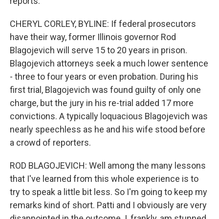
reports.
CHERYL CORLEY, BYLINE: If federal prosecutors
have their way, former Illinois governor Rod
Blagojevich will serve 15 to 20 years in prison.
Blagojevich attorneys seek a much lower sentence
- three to four years or even probation. During his
first trial, Blagojevich was found guilty of only one
charge, but the jury in his re-trial added 17 more
convictions. A typically loquacious Blagojevich was
nearly speechless as he and his wife stood before
a crowd of reporters.
ROD BLAGOJEVICH: Well among the many lessons
that I've learned from this whole experience is to
try to speak a little bit less. So I'm going to keep my
remarks kind of short. Patti and I obviously are very
disappointed in the outcome. I, frankly, am stunned.