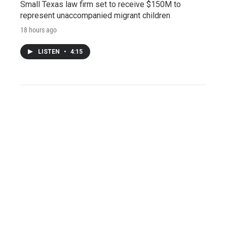
Small Texas law firm set to receive $150M to
represent unaccompanied migrant children
18 hours ago
LISTEN
•
4:15