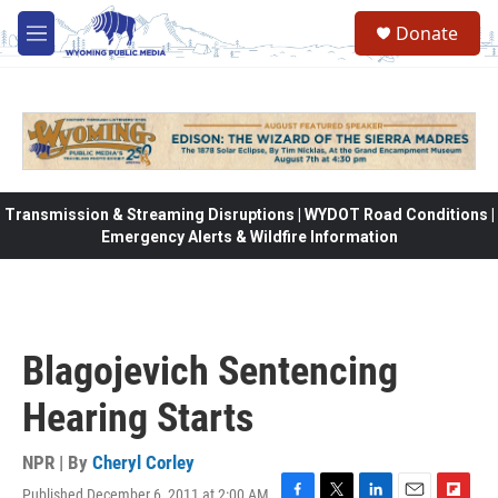
Skip to main content
Donate
M
e
n
u
Transmission & Streaming Disruptions | WYDOT Road Conditions |
Emergency Alerts & Wildfire Information
Blagojevich Sentencing
Hearing Starts
NPR | By
Cheryl Corley
Published December 6, 2011 at 2:00 AM