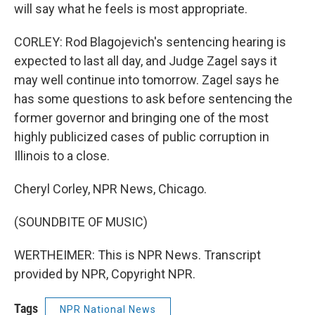
will say what he feels is most appropriate.
CORLEY: Rod Blagojevich's sentencing hearing is
expected to last all day, and Judge Zagel says it
may well continue into tomorrow. Zagel says he
has some questions to ask before sentencing the
former governor and bringing one of the most
highly publicized cases of public corruption in
Illinois to a close.
Cheryl Corley, NPR News, Chicago.
(SOUNDBITE OF MUSIC)
WERTHEIMER: This is NPR News. Transcript
provided by NPR, Copyright NPR.
Tags
NPR National News