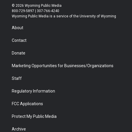
i
s
u
i
c
n
© 2026 Wyoming Public Media
t
t
t
p
e
k
800-729-5897 | 307-766-4240
t
a
u
b
b
e
Wyoming Public Media is a service of the University of Wyoming
e
g
b
o
o
d
r
r
e
a
o
i
About
a
r
k
n
m
d
Contact
Donate
Marketing Opportunities for Businesses/Organizations
Staff
Regulatory Information
FCC Applications
Protect My Public Media
Archive