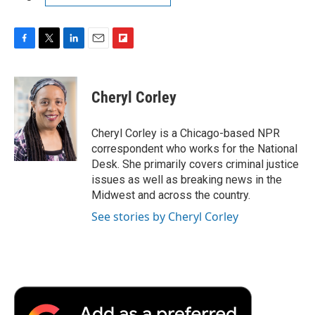
F
T
L
E
F
a
w
i
m
l
c
i
n
a
i
e
t
k
i
p
Cheryl Corley
b
t
e
l
b
o
e
d
o
o
r
I
a
Cheryl Corley is a Chicago-based NPR
k
n
r
correspondent who works for the National
d
Desk. She primarily covers criminal justice
issues as well as breaking news in the
Midwest and across the country.
See stories by Cheryl Corley