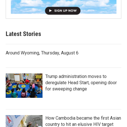
Latest Stories
Around Wyoming, Thursday, August 6
Trump administration moves to
deregulate Head Start, opening door
for sweeping change
How Cambodia became the first Asian
country to hit an elusive HIV target