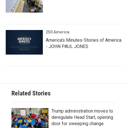
250 America
America’s Minutes-Stories of America
- JOHN PAUL JONES
Related Stories
Trump administration moves to
deregulate Head Start, opening
door for sweeping change