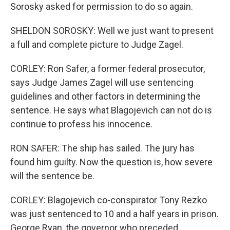
Sorosky asked for permission to do so again.
SHELDON SOROSKY: Well we just want to present
a full and complete picture to Judge Zagel.
CORLEY: Ron Safer, a former federal prosecutor,
says Judge James Zagel will use sentencing
guidelines and other factors in determining the
sentence. He says what Blagojevich can not do is
continue to profess his innocence.
RON SAFER: The ship has sailed. The jury has
found him guilty. Now the question is, how severe
will the sentence be.
CORLEY: Blagojevich co-conspirator Tony Rezko
was just sentenced to 10 and a half years in prison.
George Ryan, the governor who preceded