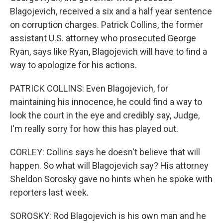
Blagojevich, received a six and a half year sentence
on corruption charges. Patrick Collins, the former
assistant U.S. attorney who prosecuted George
Ryan, says like Ryan, Blagojevich will have to find a
way to apologize for his actions.
PATRICK COLLINS: Even Blagojevich, for
maintaining his innocence, he could find a way to
look the court in the eye and credibly say, Judge,
I'm really sorry for how this has played out.
CORLEY: Collins says he doesn't believe that will
happen. So what will Blagojevich say? His attorney
Sheldon Sorosky gave no hints when he spoke with
reporters last week.
SOROSKY: Rod Blagojevich is his own man and he