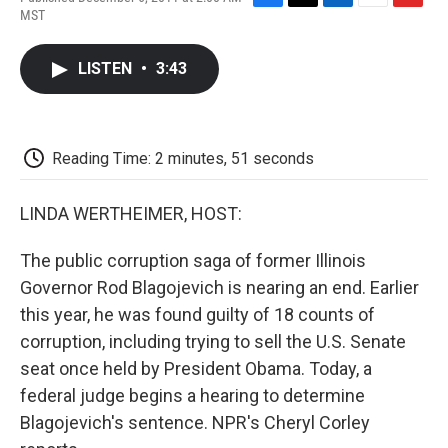
F
T
L
E
F
MST
a
w
i
m
l
c
i
n
a
i
e
t
k
i
p
LISTEN
•
3:43
b
t
e
l
b
o
e
d
o
o
r
I
a
k
n
r
d
Reading Time: 2 minutes, 51 seconds
LINDA WERTHEIMER, HOST:
The public corruption saga of former Illinois
Governor Rod Blagojevich is nearing an end. Earlier
this year, he was found guilty of 18 counts of
corruption, including trying to sell the U.S. Senate
seat once held by President Obama. Today, a
federal judge begins a hearing to determine
Blagojevich's sentence. NPR's Cheryl Corley