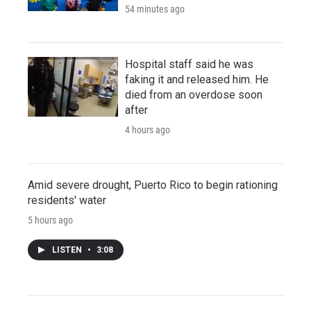
54 minutes ago
Hospital staff said he was
faking it and released him. He
died from an overdose soon
after
4 hours ago
Amid severe drought, Puerto Rico to begin rationing
residents' water
5 hours ago
LISTEN
•
3:08