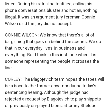
listen. During his retrial he testified, calling his
phone conversations bluster and hot air, nothing
illegal. It was an argument jury foreman Connie
Wilson said the jury did not accept.
CONNIE WILSON: We know that there's a lot of
bargaining that goes on behind the scenes. We do
that in our everyday lives, in business and
everything. But I think in this instance when it is
someone representing the people, it crosses the
line.
CORLEY: The Blagojevich team hopes the tapes will
be a boon to the former governor during today's
sentencing hearing. Although the judge had
rejected a request by Blagojevich to play snippets
of previously un-played tapes, attorney Sheldon