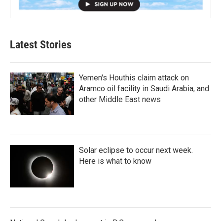
Latest Stories
Yemen's Houthis claim attack on
Aramco oil facility in Saudi Arabia, and
other Middle East news
Solar eclipse to occur next week.
Here is what to know