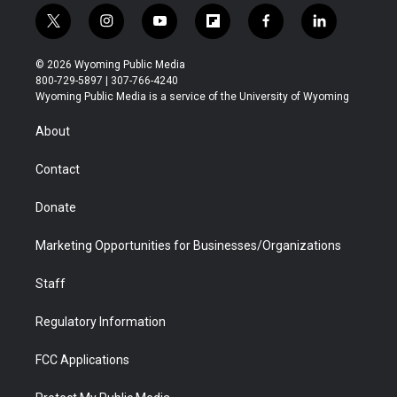
t
i
y
f
f
l
w
n
o
l
a
i
i
s
u
i
c
n
© 2026 Wyoming Public Media
t
t
t
p
e
k
800-729-5897 | 307-766-4240
t
a
u
b
b
e
Wyoming Public Media is a service of the University of Wyoming
e
g
b
o
o
d
r
r
e
a
o
i
About
a
r
k
n
m
d
Contact
Donate
Marketing Opportunities for Businesses/Organizations
Staff
Regulatory Information
FCC Applications