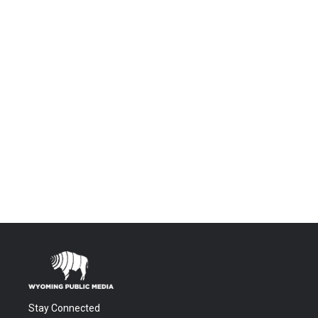
Stay Connected