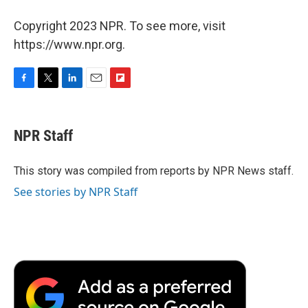
Copyright 2023 NPR. To see more, visit
https://www.npr.org.
F
T
L
E
F
a
w
i
m
l
c
i
n
a
i
e
t
k
i
p
NPR Staff
b
t
e
l
b
o
e
d
o
o
r
I
a
This story was compiled from reports by NPR News staff.
k
n
r
See stories by NPR Staff
d