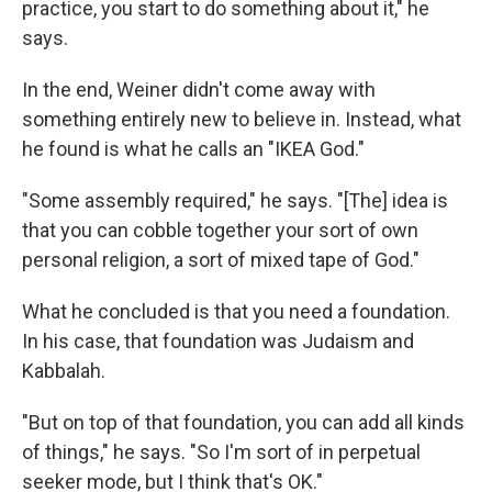
practice, you start to do something about it," he
says.
In the end, Weiner didn't come away with
something entirely new to believe in. Instead, what
he found is what he calls an "IKEA God."
"Some assembly required," he says. "[The] idea is
that you can cobble together your sort of own
personal religion, a sort of mixed tape of God."
What he concluded is that you need a foundation.
In his case, that foundation was Judaism and
Kabbalah.
"But on top of that foundation, you can add all kinds
of things," he says. "So I'm sort of in perpetual
seeker mode, but I think that's OK."