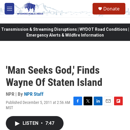
Skip to main content
Donate
M
e
n
u
Transmission & Streaming Disruptions | WYDOT Road Conditions |
Emergency Alerts & Wildfire Information
'Man Seeks God,' Finds
Wayne Of Staten Island
NPR | By
NPR Staff
Published December 5, 2011 at 2:56 AM
F
T
L
E
F
MST
a
w
i
m
l
c
i
n
a
i
e
t
k
i
p
LISTEN
•
7:47
b
t
e
l
b