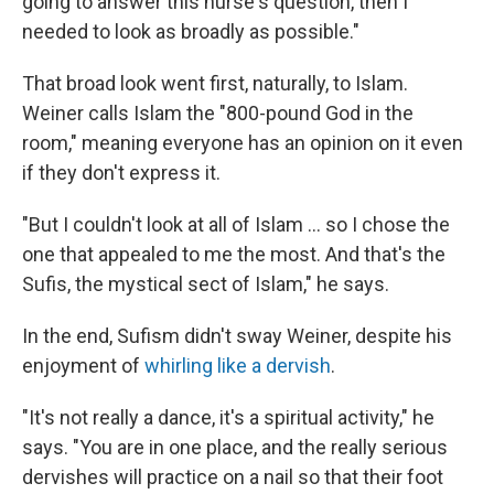
going to answer this nurse's question, then I
needed to look as broadly as possible."
That broad look went first, naturally, to Islam.
Weiner calls Islam the "800-pound God in the
room," meaning everyone has an opinion on it even
if they don't express it.
"But I couldn't look at all of Islam ... so I chose the
one that appealed to me the most. And that's the
Sufis, the mystical sect of Islam," he says.
In the end, Sufism didn't sway Weiner, despite his
enjoyment of
whirling like a dervish
.
"It's not really a dance, it's a spiritual activity," he
says. "You are in one place, and the really serious
dervishes will practice on a nail so that their foot