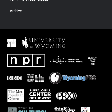
Protect My Public Media
Archive