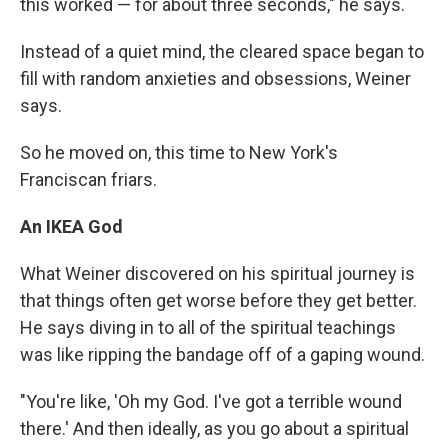
this worked — for about three seconds," he says.
Instead of a quiet mind, the cleared space began to
fill with random anxieties and obsessions, Weiner
says.
So he moved on, this time to New York's
Franciscan friars.
An IKEA God
What Weiner discovered on his spiritual journey is
that things often get worse before they get better.
He says diving in to all of the spiritual teachings
was like ripping the bandage off of a gaping wound.
"You're like, 'Oh my God. I've got a terrible wound
there.' And then ideally, as you go about a spiritual