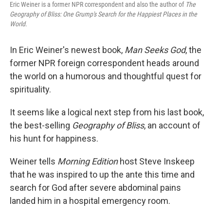
Eric Weiner is a former NPR correspondent and also the author of
The
Geography of Bliss: One Grump's Search for the Happiest Places in the
World
.
In Eric Weiner's newest book,
Man Seeks God
, the
former NPR foreign correspondent heads around
the world on a humorous and thoughtful quest for
spirituality.
It seems like a logical next step from his last book,
the best-selling
Geography of Bliss
, an account of
his hunt for happiness.
Weiner tells
Morning Edition
host Steve Inskeep
that he was inspired to up the ante this time and
search for God after severe abdominal pains
landed him in a hospital emergency room.