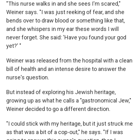
"This nurse walks in and she sees I'm scared,"
Weiner says. "I was just reeking of fear, and she
bends over to draw blood or something like that,
and she whispers in my ear these words I will
never forget. She said: 'Have you found your god
yet?' "
Weiner was released from the hospital with a clean
bill of health and an intense desire to answer the
nurse's question.
But instead of exploring his Jewish heritage,
growing up as what he calls a "gastronomical Jew,"
Weiner decided to go a different direction.
"I could stick with my heritage, but it just struck me
as that was a bit of a cop-out," he says. "If I was