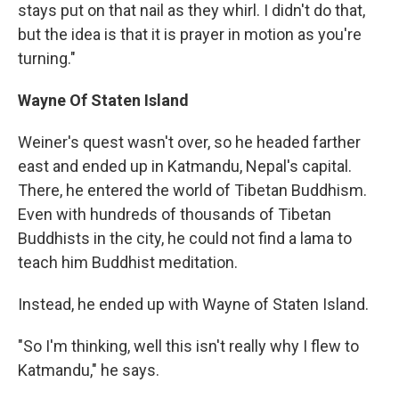
stays put on that nail as they whirl. I didn't do that,
but the idea is that it is prayer in motion as you're
turning."
Wayne
Of Staten Island
Weiner's quest wasn't over, so he headed farther
east and ended up in Katmandu, Nepal's capital.
There, he entered the world of Tibetan Buddhism.
Even with hundreds of thousands of Tibetan
Buddhists in the city, he could not find a lama to
teach him Buddhist meditation.
Instead, he ended up with Wayne of Staten Island.
"So I'm thinking, well this isn't really why I flew to
Katmandu," he says.