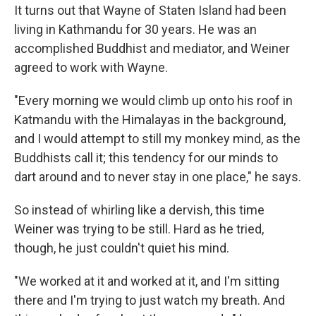
It turns out that Wayne of Staten Island had been
living in Kathmandu for 30 years. He was an
accomplished Buddhist and mediator, and Weiner
agreed to work with Wayne.
"Every morning we would climb up onto his roof in
Katmandu with the Himalayas in the background,
and I would attempt to still my monkey mind, as the
Buddhists call it; this tendency for our minds to
dart around and to never stay in one place," he says.
So instead of whirling like a dervish, this time
Weiner was trying to be still. Hard as he tried,
though, he just couldn't quiet his mind.
"We worked at it and worked at it, and I'm sitting
there and I'm trying to just watch my breath. And