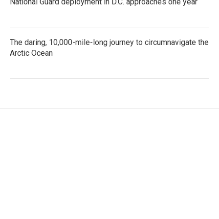
National Guard deployment in D.C. approaches one year
The daring, 10,000-mile-long journey to circumnavigate the
Arctic Ocean