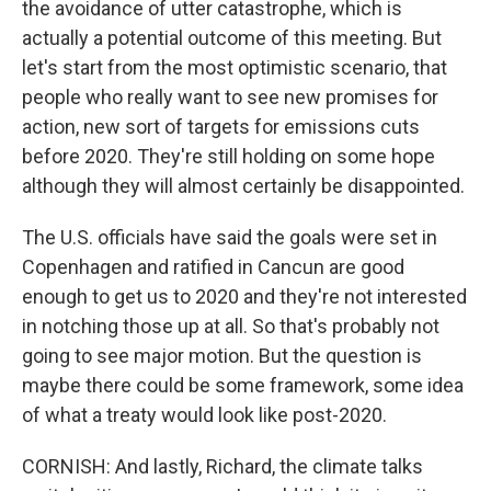
the avoidance of utter catastrophe, which is
actually a potential outcome of this meeting. But
let's start from the most optimistic scenario, that
people who really want to see new promises for
action, new sort of targets for emissions cuts
before 2020. They're still holding on some hope
although they will almost certainly be disappointed.
The U.S. officials have said the goals were set in
Copenhagen and ratified in Cancun are good
enough to get us to 2020 and they're not interested
in notching those up at all. So that's probably not
going to see major motion. But the question is
maybe there could be some framework, some idea
of what a treaty would look like post-2020.
CORNISH: And lastly, Richard, the climate talks