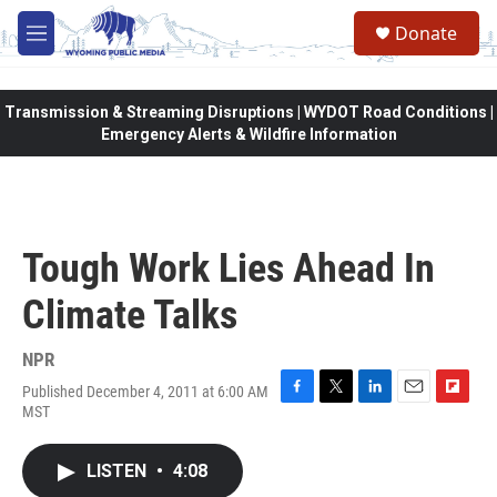
Skip to main content
Donate
M
e
n
u
Transmission & Streaming Disruptions | WYDOT Road Conditions |
Emergency Alerts & Wildfire Information
Tough Work Lies Ahead In
Climate Talks
NPR
Published December 4, 2011 at 6:00 AM
F
T
L
E
F
MST
a
w
i
m
l
c
i
n
a
i
e
t
k
i
p
LISTEN
•
4:08
b
t
e
l
b