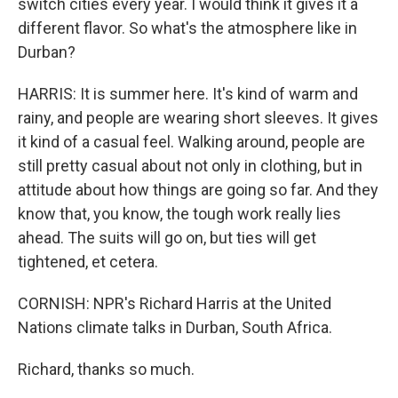
switch cities every year. I would think it gives it a
different flavor. So what's the atmosphere like in
Durban?
HARRIS: It is summer here. It's kind of warm and
rainy, and people are wearing short sleeves. It gives
it kind of a casual feel. Walking around, people are
still pretty casual about not only in clothing, but in
attitude about how things are going so far. And they
know that, you know, the tough work really lies
ahead. The suits will go on, but ties will get
tightened, et cetera.
CORNISH: NPR's Richard Harris at the United
Nations climate talks in Durban, South Africa.
Richard, thanks so much.