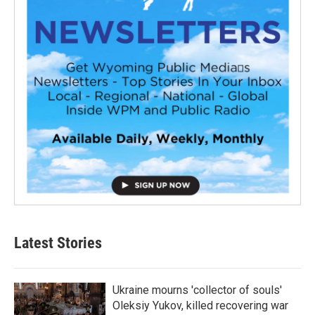
Latest Stories
Ukraine mourns 'collector of souls'
Oleksiy Yukov, killed recovering war