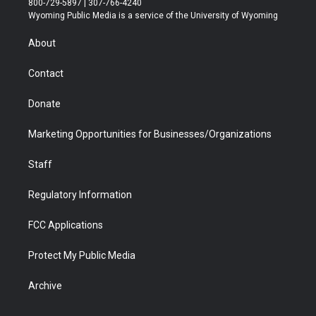
800-729-5897 | 307-766-4240
t
a
u
b
b
e
Wyoming Public Media is a service of the University of Wyoming
e
g
b
o
o
d
r
r
e
a
o
i
About
a
r
k
n
m
d
Contact
Donate
Marketing Opportunities for Businesses/Organizations
Staff
Regulatory Information
FCC Applications
Protect My Public Media
Archive