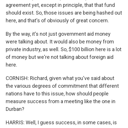
agreement yet, except in principle, that that fund
should exist. So, those issues are being hashed out
here, and that's of obviously of great concern.
By the way, it's not just government aid money
were talking about. It would also be money from
private industry, as well. So, $100 billion here is a lot
of money but we're not talking about foreign aid
here.
CORNISH: Richard, given what you've said about
the various degrees of commitment that different
nations have to this issue, how should people
measure success from a meeting like the one in
Durban?
HARRIS: Well, I guess success, in some cases, is