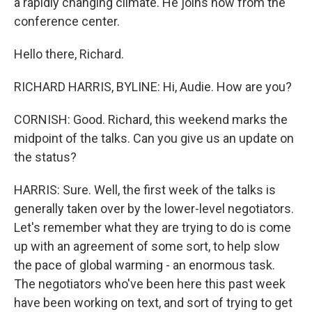
a rapidly changing climate. He joins now from the
conference center.
Hello there, Richard.
RICHARD HARRIS, BYLINE: Hi, Audie. How are you?
CORNISH: Good. Richard, this weekend marks the
midpoint of the talks. Can you give us an update on
the status?
HARRIS: Sure. Well, the first week of the talks is
generally taken over by the lower-level negotiators.
Let's remember what they are trying to do is come
up with an agreement of some sort, to help slow
the pace of global warming - an enormous task.
The negotiators who've been here this past week
have been working on text, and sort of trying to get