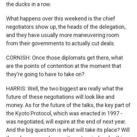
the ducks in a row.
What happens over this weekend is the chief
negotiators show up, the heads of the delegation,
and they have usually more maneuvering room
from their governments to actually cut deals.
CORNISH: Once those diplomats get there, what
are the points of contention at the moment that
they're going to have to take on?
HARRIS: Well, the two biggest are really what the
future of these negotiations will look like and
money. As for the future of the talks, the key part of
the Kyoto Protocol, which was enacted in 1997 -
was negotiated, will expire at the end of next year.
And the big question is what will take its place? Will