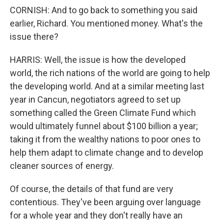
CORNISH: And to go back to something you said
earlier, Richard. You mentioned money. What's the
issue there?
HARRIS: Well, the issue is how the developed
world, the rich nations of the world are going to help
the developing world. And at a similar meeting last
year in Cancun, negotiators agreed to set up
something called the Green Climate Fund which
would ultimately funnel about $100 billion a year;
taking it from the wealthy nations to poor ones to
help them adapt to climate change and to develop
cleaner sources of energy.
Of course, the details of that fund are very
contentious. They've been arguing over language
for a whole year and they don't really have an