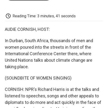
o
e
d
o
o
r
I
a
k
n
r
d
Reading Time: 3 minutes, 41 seconds
AUDIE CORNISH, HOST:
In Durban, South Africa, thousands of men and
women poured into the streets in front of the
International Conference Center there, where
United Nations talks about climate change are
taking place.
(SOUNDBITE OF WOMEN SINGING)
CORNISH: NPR's Richard Harris is at the talks and
listened to speeches, songs and other appeals to
diplomats to do more and act quickly in the face of