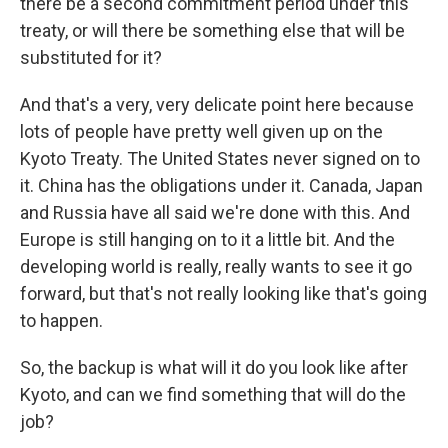
there be a second commitment period under this
treaty, or will there be something else that will be
substituted for it?
And that's a very, very delicate point here because
lots of people have pretty well given up on the
Kyoto Treaty. The United States never signed on to
it. China has the obligations under it. Canada, Japan
and Russia have all said we're done with this. And
Europe is still hanging on to it a little bit. And the
developing world is really, really wants to see it go
forward, but that's not really looking like that's going
to happen.
So, the backup is what will it do you look like after
Kyoto, and can we find something that will do the
job?