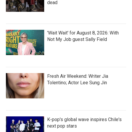
dead
'Wait Wait' for August 8, 2026: With
Not My Job guest Sally Field
Fresh Air Weekend: Writer Jia
Tolentino; Actor Lee Sung Jin
K-pop's global wave inspires Chile's
next pop stars