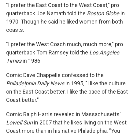
"I prefer the East Coast to the West Coast," pro
quarterback Joe Namath told the
Boston Globe
in
1970. Though he said he liked women from both
coasts.
"I prefer the West Coach much, much more," pro
quarterback Tom Ramsey told the
Los Angeles
Times
in 1986.
Comic Dave Chappelle confessed to the
Philadelphia Daily News
in 1995, "I like the culture
on the East Coast better. I like the pace of the East
Coast better."
Comic Ralph Harris revealed in Massachusetts'
Lowell Sun
in 2007 that he likes living on the West
Coast more than in his native Philadelphia. "You