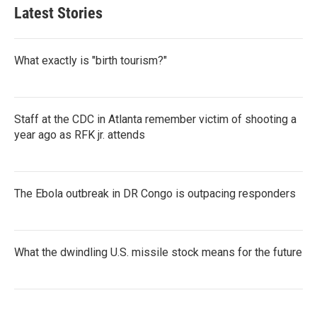
Latest Stories
What exactly is "birth tourism?"
Staff at the CDC in Atlanta remember victim of shooting a
year ago as RFK jr. attends
The Ebola outbreak in DR Congo is outpacing responders
What the dwindling U.S. missile stock means for the future