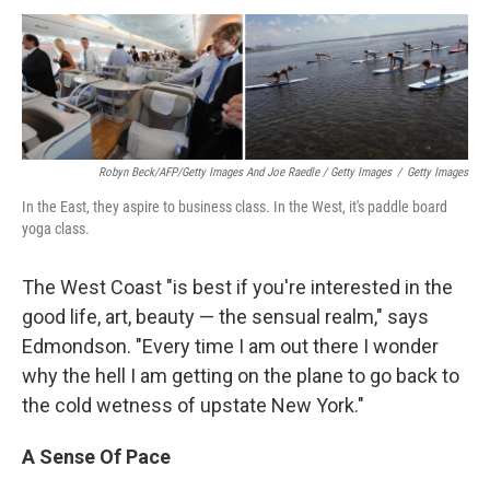
Robyn Beck/AFP/Getty Images And Joe Raedle / Getty Images
/
Getty Images
In the East, they aspire to business class. In the West, it's paddle board
yoga class.
The West Coast "is best if you're interested in the
good life, art, beauty — the sensual realm," says
Edmondson. "Every time I am out there I wonder
why the hell I am getting on the plane to go back to
the cold wetness of upstate New York."
A Sense Of Pace