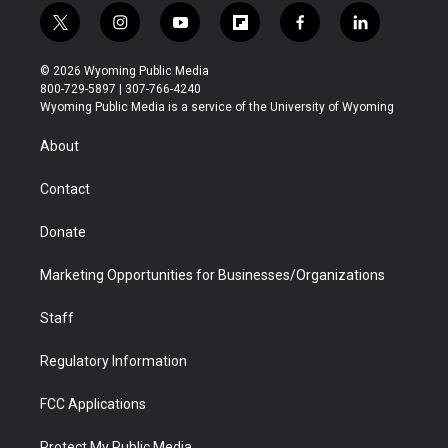
t
i
y
f
f
l
w
n
o
l
a
i
i
s
u
i
c
n
© 2026 Wyoming Public Media
t
t
t
p
e
k
800-729-5897 | 307-766-4240
t
a
u
b
b
e
Wyoming Public Media is a service of the University of Wyoming
e
g
b
o
o
d
r
r
e
a
o
i
About
a
r
k
n
m
d
Contact
Donate
Marketing Opportunities for Businesses/Organizations
Staff
Regulatory Information
FCC Applications
Protect My Public Media