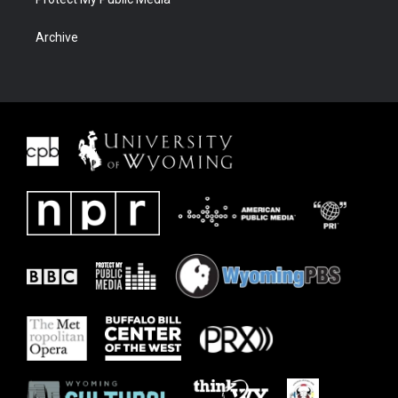
Archive