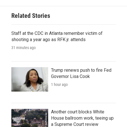
Related Stories
Staff at the CDC in Atlanta remember victim of
shooting a year ago as RFK jr. attends
31 minutes ago
Trump renews push to fire Fed
Governor Lisa Cook
1 hour ago
Another court blocks White
House ballroom work, teeing up
a Supreme Court review