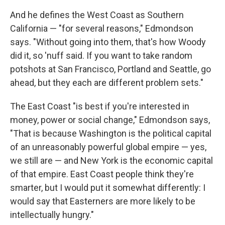
And he defines the West Coast as Southern
California — "for several reasons," Edmondson
says. "Without going into them, that's how Woody
did it, so 'nuff said. If you want to take random
potshots at San Francisco, Portland and Seattle, go
ahead, but they each are different problem sets."
The East Coast "is best if you're interested in
money, power or social change," Edmondson says,
"That is because Washington is the political capital
of an unreasonably powerful global empire — yes,
we still are — and New York is the economic capital
of that empire. East Coast people think they're
smarter, but I would put it somewhat differently: I
would say that Easterners are more likely to be
intellectually hungry."