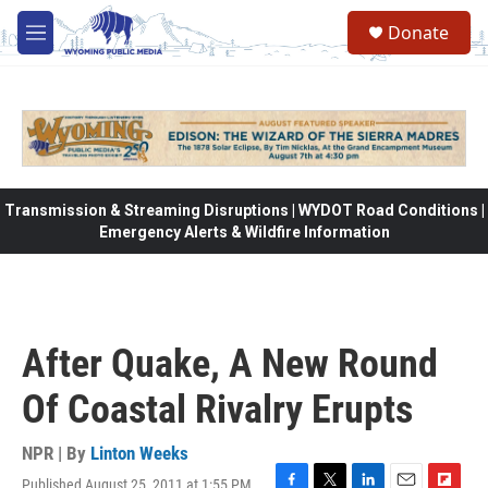
Skip to main content
Donate
M
e
n
u
Transmission & Streaming Disruptions | WYDOT Road Conditions |
Emergency Alerts & Wildfire Information
After Quake, A New Round
Of Coastal Rivalry Erupts
NPR | By
Linton Weeks
Published August 25, 2011 at 1:55 PM