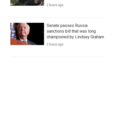
2 hours ago
Senate passes Russia
sanctions bill that was long
championed by Lindsey Graham
3 hours ago