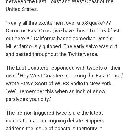
between the East Coast and West Coast of the
United States.
"Really all this excitement over a 5.8 quake???
Come on East Coast, we have those for breakfast
out here!!!!" California-based comedian Dennis
Miller famously quipped. The early salvo was cut
and pasted throughout the Twitterverse.
The East Coasters responded with tweets of their
own. "Hey West Coasters mocking the East Coast,"
wrote Steve Scott of WCBS Radio in New York.
"We'll remember this when an inch of snow
paralyzes your city."
The tremor-triggered tweets are the latest
explorations in an ongoing debate. Rappers
address the issue of coastal superiority in