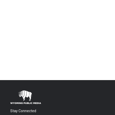
Stay Connected