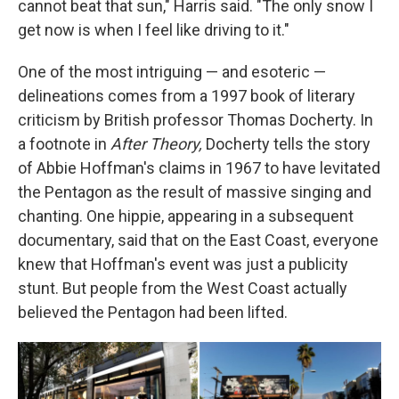
cannot beat that sun," Harris said. "The only snow I
get now is when I feel like driving to it."
One of the most intriguing — and esoteric —
delineations comes from a 1997 book of literary
criticism by British professor Thomas Docherty. In
a footnote in
After Theory,
Docherty tells the story
of Abbie Hoffman's claims in 1967 to have levitated
the Pentagon as the result of massive singing and
chanting. One hippie, appearing in a subsequent
documentary, said that on the East Coast, everyone
knew that Hoffman's event was just a publicity
stunt. But people from the West Coast actually
believed the Pentagon had been lifted.