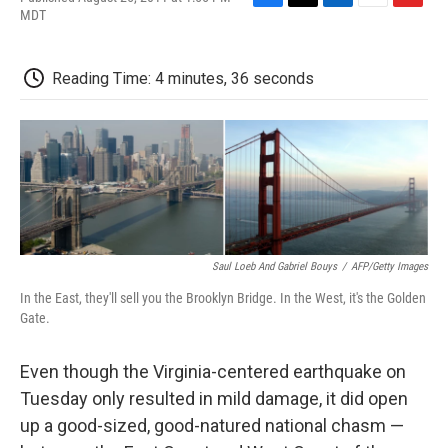
F
T
L
E
F
MDT
a
w
i
m
l
c
i
n
a
i
e
t
k
i
p
Reading Time: 4 minutes, 36 seconds
b
t
e
l
b
o
e
d
o
o
r
I
a
k
n
r
d
Saul Loeb And Gabriel Bouys
/
AFP/Getty Images
In the East, they'll sell you the Brooklyn Bridge. In the West, it's the Golden
Gate.
Even though the Virginia-centered earthquake on
Tuesday only resulted in mild damage, it did open
up a good-sized, good-natured national chasm —