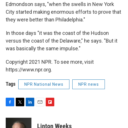
Edmondson says, "when the swells in New York
City started making enormous efforts to prove that
they were better than Philadelphia."
In those days "it was the coast of the Hudson
versus the coast of the Delaware," he says. "But it
was basically the same impulse."
Copyright 2021 NPR. To see more, visit
https://www.npr.org.
Tags
NPR National News
NPR news
F
T
L
E
F
a
w
i
m
l
c
i
n
a
i
e
t
k
i
p
Linton Weeks