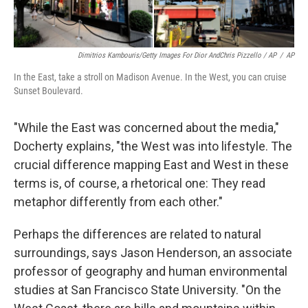
Dimitrios Kambouris/Getty Images For Dior AndChris Pizzello / AP
/
AP
In the East, take a stroll on Madison Avenue. In the West, you can cruise
Sunset Boulevard.
"While the East was concerned about the media,"
Docherty explains, "the West was into lifestyle. The
crucial difference mapping East and West in these
terms is, of course, a rhetorical one: They read
metaphor differently from each other."
Perhaps the differences are related to natural
surroundings, says Jason Henderson, an associate
professor of geography and human environmental
studies at San Francisco State University. "On the