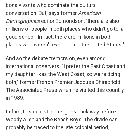
bons vivants who dominate the cultural
conversation. But, says former
American
Demographics
editor Edmondson, "there are also
millions of people in both places who didn't go to 'a
good school.' In fact, there are millions in both
places who weren't even born in the United States."
And so the debate tremors on, even among
international observers. "I prefer the East Coast and
my daughter likes the West Coast, so we're doing
both," former French Premier Jacques Chirac told
The Associated Press when he visited this country
in 1989.
In fact, this dualistic duel goes back way before
Woody Allen and the Beach Boys. The divide can
probably be traced to the late colonial period,