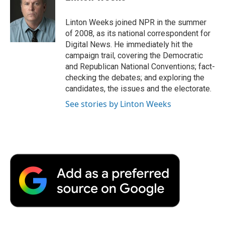
b
t
e
l
b
o
e
d
o
o
r
I
a
Linton Weeks joined NPR in the summer
k
n
r
of 2008, as its national correspondent for
d
Digital News. He immediately hit the
campaign trail, covering the Democratic
and Republican National Conventions; fact-
checking the debates; and exploring the
candidates, the issues and the electorate.
See stories by Linton Weeks