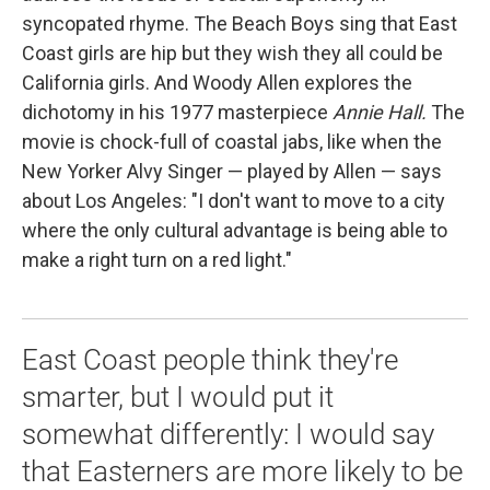
syncopated rhyme. The Beach Boys sing that East
Coast girls are hip but they wish they all could be
California girls. And Woody Allen explores the
dichotomy in his 1977 masterpiece
Annie Hall.
The
movie is chock-full of coastal jabs, like when the
New Yorker Alvy Singer — played by Allen — says
about Los Angeles: "I don't want to move to a city
where the only cultural advantage is being able to
make a right turn on a red light."
East Coast people think they're
smarter, but I would put it
somewhat differently: I would say
that Easterners are more likely to be