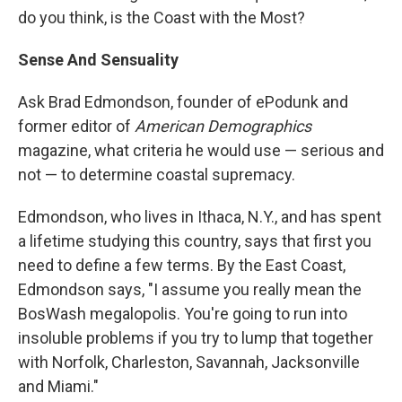
do you think, is the Coast with the Most?
Sense And Sensuality
Ask Brad Edmondson, founder of ePodunk and
former editor of
American Demographics
magazine, what criteria he would use — serious and
not — to determine coastal supremacy.
Edmondson, who lives in Ithaca, N.Y., and has spent
a lifetime studying this country, says that first you
need to define a few terms. By the East Coast,
Edmondson says, "I assume you really mean the
BosWash megalopolis. You're going to run into
insoluble problems if you try to lump that together
with Norfolk, Charleston, Savannah, Jacksonville
and Miami."