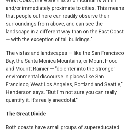
West Coast, there are hills and mountains within
and/or immediately proximate to cities. This means
that people out here can readily observe their
surroundings from above, and can see the
landscape in a different way than on the East Coast
— with the exception of tall buildings."
The vistas and landscapes — like the San Francisco
Bay, the Santa Monica Mountains, or Mount Hood
and Mountt Rainier — "do enter into the stronger
environmental discourse in places like San
Francisco, West Los Angeles, Portland and Seattle,"
Henderson says. "But I'm not sure you can really
quantify it. It's really anecdotal."
The Great Divide
Both coasts have small groups of supereducated