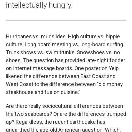
intellectually hungry.
Hurricanes vs. mudslides. High culture vs. hippie
culture. Long board meeting vs. long-board surfing.
Trunk shows vs. swim trunks. Snowshoes vs. no
shoes. The question has provided late-night fodder
on Internet message boards. One poster on Yelp
likened the difference between East Coast and
West Coast to the difference between "old money
steakhouse and fusion cuisine."
Are there really sociocultural differences between
the two seaboards? Or are the differences trumped
up? Regardless, the recent earthquake has
unearthed the age-old American question: Which,