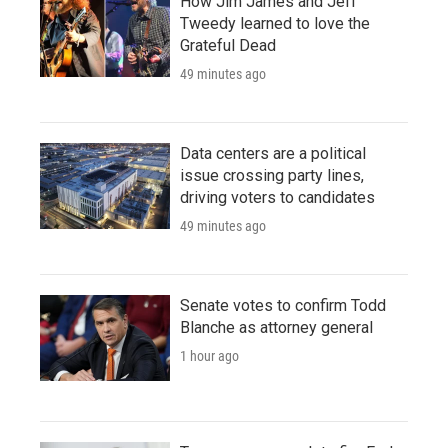
How Jim James and Jeff
Tweedy learned to love the
Grateful Dead
49 minutes ago
Data centers are a political
issue crossing party lines,
driving voters to candidates
49 minutes ago
Senate votes to confirm Todd
Blanche as attorney general
1 hour ago