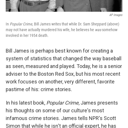
AP Images
In
Popular Crime
, Bill James writes that while Dr. Sam Sheppard (above)
may not have actually murdered his wife, he believes he
was
somehow
involved in her 1954 death.
Bill James is perhaps best known for creating a
system of statistics that changed the way baseball
as seen, measured and played. Today, he is a senior
adviser to the Boston Red Sox, but his most recent
work focuses on another, very different, favorite
pastime of his: crime stories.
In his latest book,
Popular Crime
, James presents
his thoughts on some of our culture's most
infamous crime stories. James tells NPR's Scott
Simon that while he isn't an official expert, he has