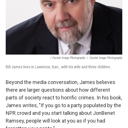
/ Crystal Image Photography
/
Crystal Image Photography
Bill James lives in Lawrence, Kan., with his wife and three children.
Beyond the media conversation, James believes
there are larger questions about how different
parts of society react to horrific crimes. In his book,
James writes, "If you go to a party populated by the
NPR crowd and you start talking about JonBenet
Ramsey, people will look at you as if you had