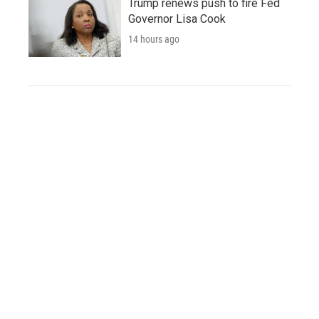
Trump renews push to fire Fed
Governor Lisa Cook
14 hours ago