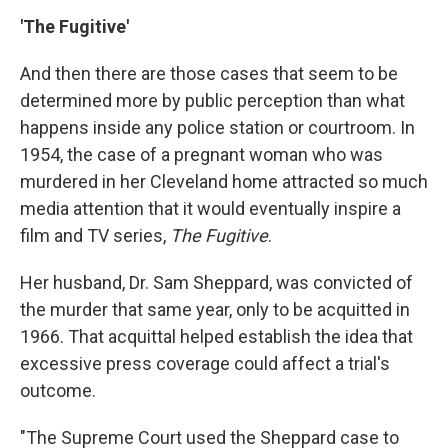
'The Fugitive'
And then there are those cases that seem to be
determined more by public perception than what
happens inside any police station or courtroom. In
1954, the case of a pregnant woman who was
murdered in her Cleveland home attracted so much
media attention that it would eventually inspire a
film and TV series,
The Fugitive
.
Her husband, Dr. Sam Sheppard, was convicted of
the murder that same year, only to be acquitted in
1966. That acquittal helped establish the idea that
excessive press coverage could affect a trial's
outcome.
"The Supreme Court used the Sheppard case to