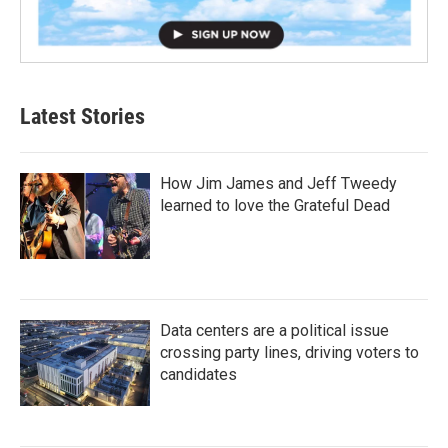
Latest Stories
How Jim James and Jeff Tweedy
learned to love the Grateful Dead
Data centers are a political issue
crossing party lines, driving voters to
candidates