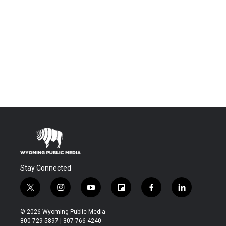
Stay Connected
t
i
y
f
f
l
w
n
o
l
a
i
i
s
u
i
c
n
© 2026 Wyoming Public Media
t
t
t
p
e
k
800-729-5897 | 307-766-4240