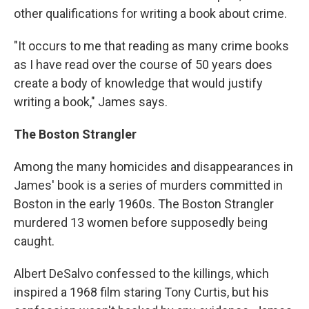
other qualifications for writing a book about crime.
"It occurs to me that reading as many crime books
as I have read over the course of 50 years does
create a body of knowledge that would justify
writing a book," James says.
The Boston Strangler
Among the many homicides and disappearances in
James' book is a series of murders committed in
Boston in the early 1960s. The Boston Strangler
murdered 13 women before supposedly being
caught.
Albert DeSalvo confessed to the killings, which
inspired a 1968 film staring Tony Curtis, but his