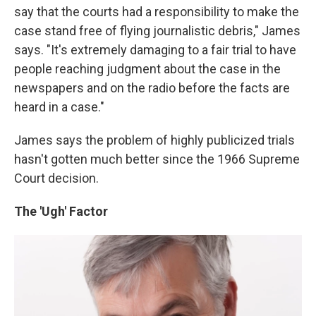
say that the courts had a responsibility to make the
case stand free of flying journalistic debris," James
says. "It's extremely damaging to a fair trial to have
people reaching judgment about the case in the
newspapers and on the radio before the facts are
heard in a case."
James says the problem of highly publicized trials
hasn't gotten much better since the 1966 Supreme
Court decision.
The 'Ugh' Factor