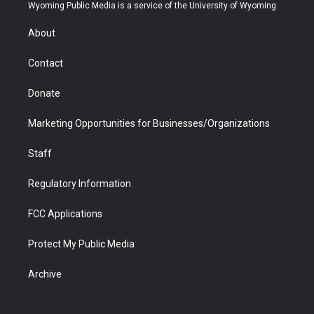
t
a
u
b
b
e
Wyoming Public Media is a service of the University of Wyoming
e
g
b
o
o
d
r
r
e
a
o
i
About
a
r
k
n
m
d
Contact
Donate
Marketing Opportunities for Businesses/Organizations
Staff
Regulatory Information
FCC Applications
Protect My Public Media
Archive