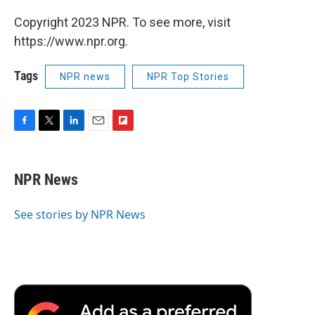
Copyright 2023 NPR. To see more, visit
https://www.npr.org.
Tags
NPR news
NPR Top Stories
F
T
L
E
F
a
w
i
m
l
c
i
n
a
i
e
t
k
i
p
NPR News
b
t
e
l
b
o
e
d
o
o
r
I
a
See stories by NPR News
k
n
r
d