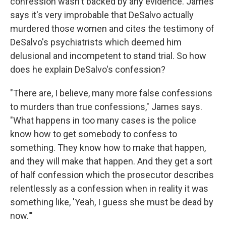
confession wasn't backed by any evidence. James
says it's very improbable that DeSalvo actually
murdered those women and cites the testimony of
DeSalvo's psychiatrists which deemed him
delusional and incompetent to stand trial. So how
does he explain DeSalvo's confession?
"There are, I believe, many more false confessions
to murders than true confessions," James says.
"What happens in too many cases is the police
know how to get somebody to confess to
something. They know how to make that happen,
and they will make that happen. And they get a sort
of half confession which the prosecutor describes
relentlessly as a confession when in reality it was
something like, 'Yeah, I guess she must be dead by
now.'"