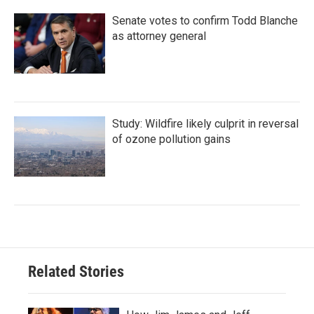
Senate votes to confirm Todd Blanche
as attorney general
Study: Wildfire likely culprit in reversal
of ozone pollution gains
Related Stories