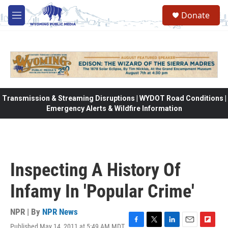
Skip to main content
Donate
M
e
n
u
Transmission & Streaming Disruptions | WYDOT Road Conditions |
Emergency Alerts & Wildfire Information
Inspecting A History Of
Infamy In 'Popular Crime'
NPR | By
NPR News
Published May 14, 2011 at 5:49 AM MDT