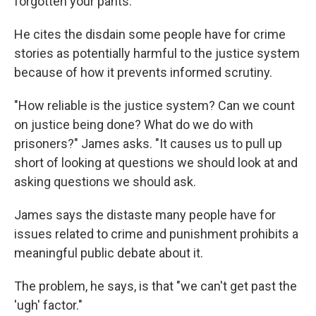
forgotten your pants."
He cites the disdain some people have for crime
stories as potentially harmful to the justice system
because of how it prevents informed scrutiny.
"How reliable is the justice system? Can we count
on justice being done? What do we do with
prisoners?" James asks. "It causes us to pull up
short of looking at questions we should look at and
asking questions we should ask.
James says the distaste many people have for
issues related to crime and punishment prohibits a
meaningful public debate about it.
The problem, he says, is that "we can't get past the
'ugh' factor."