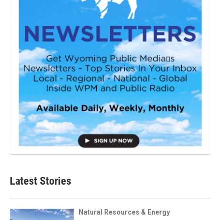
Latest Stories
Natural Resources & Energy