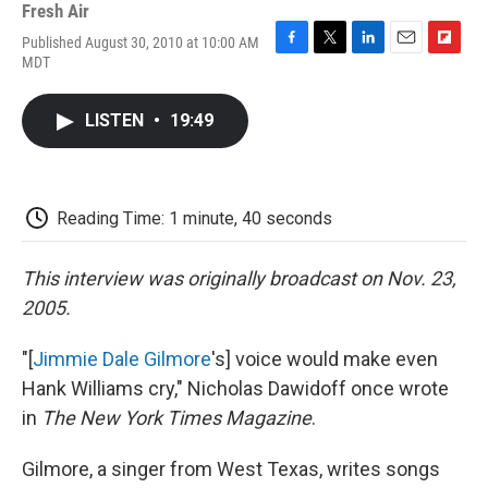
Fresh Air
Published August 30, 2010 at 10:00 AM
F
T
L
E
F
MDT
a
w
i
m
l
c
i
n
a
i
e
t
k
i
p
LISTEN
•
19:49
b
t
e
l
b
o
e
d
o
o
r
I
a
k
n
r
d
Reading Time: 1 minute, 40 seconds
This interview was originally broadcast on Nov. 23,
2005.
"[
Jimmie Dale Gilmore
's] voice would make even
Hank Williams cry," Nicholas Dawidoff once wrote
in
The New York Times Magazine
.
Gilmore, a singer from West Texas, writes songs