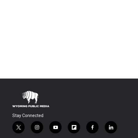
Stay Connected
t
i
y
f
f
l
w
n
o
l
a
i