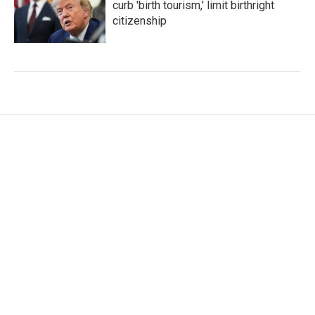
curb 'birth tourism,' limit birthright
citizenship