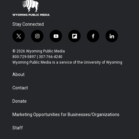
Stay Connected
t
i
y
f
f
l
w
n
o
l
a
i
i
s
u
i
c
n
© 2026 Wyoming Public Media
t
t
t
p
e
k
800-729-5897 | 307-766-4240
t
a
u
b
b
e
Wyoming Public Media is a service of the University of Wyoming
e
g
b
o
o
d
r
r
e
a
o
i
About
a
r
k
n
m
d
Contact
Donate
Marketing Opportunities for Businesses/Organizations
Staff