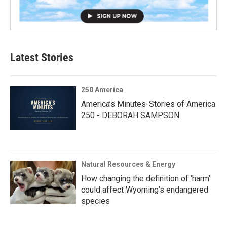
Latest Stories
250 America
America’s Minutes-Stories of America
250 - DEBORAH SAMPSON
Natural Resources & Energy
How changing the definition of ‘harm’
could affect Wyoming’s endangered
species