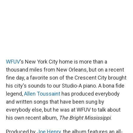
WFUV
's New York City home is more than a
thousand miles from New Orleans, but on a recent
fine day, a favorite son of the Crescent City brought
his city's sounds to our Studio-A piano. A bona fide
legend,
Allen Toussaint
has produced everybody
and written songs that have been sung by
everybody else, but he was at WFUV to talk about
his own recent album,
The Bright Mississippi
.
Produced by
Joe Henry
, the album features an all-