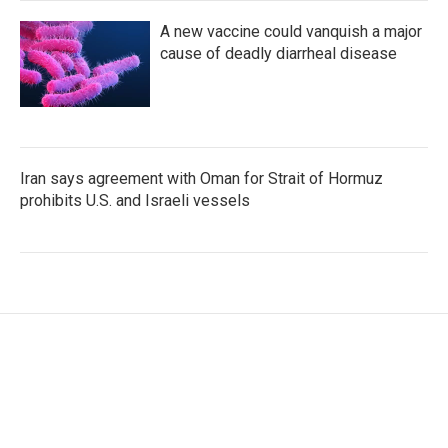
A new vaccine could vanquish a major
cause of deadly diarrheal disease
Iran says agreement with Oman for Strait of Hormuz
prohibits U.S. and Israeli vessels