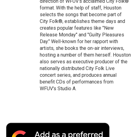
direction of WFUV's acclaimed City Folk®
format. With the help of staff, Houston
selects the songs that become part of
City Folk®, establishes theme days and
creates popular features like "New
Release Monday" and "Guilty Pleasures
Day." Well-known for her rapport with
artists, she books the on-air interviews,
hosting a number of them herself. Houston
also serves as executive producer of the
nationally distributed City Folk Live
concert series, and produces annual
benefit CDs of performances from
WFUV's Studio A.