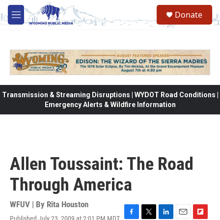
Skip to main content
Donate
M
e
n
u
Transmission & Streaming Disruptions | WYDOT Road Conditions |
Emergency Alerts & Wildfire Information
Allen Toussaint: The Road
Through America
WFUV | By
Rita Houston
Published July 23, 2009 at 2:01 PM MDT