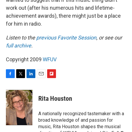
work out (after his numerous hits and lifetime-
achievement awards), there might just be a place
for him in radio.
Listen to the
previous Favorite Session
, or see our
full archive
.
Copyright 2009
WFUV
F
T
L
E
F
a
w
i
m
l
c
i
n
a
i
e
t
k
i
p
Rita Houston
b
t
e
l
b
o
e
d
o
o
r
I
a
A nationally recognized tastemaker with a
k
n
r
broad knowledge of and passion for
d
music, Rita Houston shapes the musical