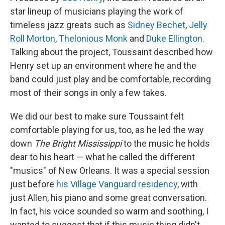
star lineup of musicians playing the work of
timeless jazz greats such as
Sidney Bechet
,
Jelly
Roll Morton
,
Thelonious Monk
and
Duke Ellington
.
Talking about the project, Toussaint described how
Henry set up an environment where he and the
band could just play and be comfortable, recording
most of their songs in only a few takes.
We did our best to make sure Toussaint felt
comfortable playing for us, too, as he led the way
down
The Bright Mississippi
to the music he holds
dear to his heart — what he called the different
"musics" of New Orleans. It was a special session
just before
his Village Vanguard residency
, with
just Allen, his piano and some great conversation.
In fact, his voice sounded so warm and soothing, I
wanted to suggest that if this music thing didn't