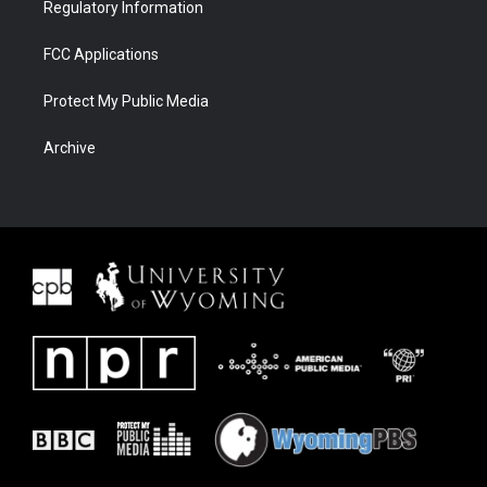
Regulatory Information
FCC Applications
Protect My Public Media
Archive