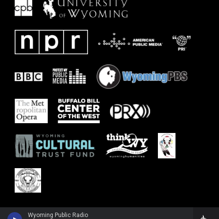
Wyoming Public Radio