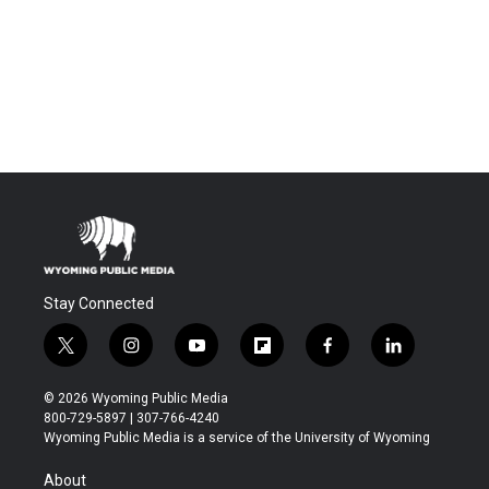
Stay Connected
t
i
y
f
f
l
w
n
o
l
a
i
i
s
u
i
c
n
© 2026 Wyoming Public Media
t
t
t
p
e
k
800-729-5897 | 307-766-4240
t
a
u
b
b
e
Wyoming Public Media is a service of the University of Wyoming
e
g
b
o
o
d
r
r
e
a
o
i
About