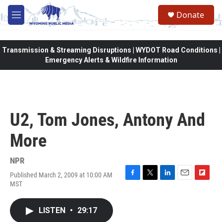
Skip to main content
Donate
M
e
n
u
Transmission & Streaming Disruptions | WYDOT Road Conditions |
Emergency Alerts & Wildfire Information
U2, Tom Jones, Antony And
More
NPR
Published March 2, 2009 at 10:00 AM
F
T
L
E
F
MST
a
w
i
m
l
c
i
n
a
i
e
t
k
i
p
LISTEN
•
29:17
b
t
e
l
b