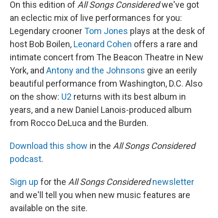
On this edition of
All Songs Considered
we've got
an eclectic mix of live performances for you:
Legendary crooner
Tom Jones
plays at the desk of
host Bob Boilen,
Leonard Cohen
offers a rare and
intimate concert from The Beacon Theatre in New
York, and
Antony and the Johnsons
give an eerily
beautiful performance from Washington, D.C. Also
on the show:
U2
returns with its best album in
years, and a new Daniel Lanois-produced album
from Rocco DeLuca and the Burden.
Download this show
in the
All Songs Considered
podcast
.
Sign up
for the
All Songs Considered
newsletter
and we'll tell you when new music features are
available on the site.