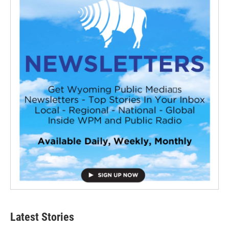
Latest Stories