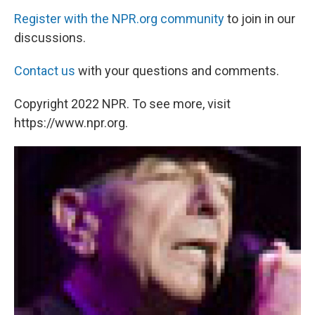
Register with the NPR.org community
to join in our
discussions.
Contact us
with your questions and comments.
Copyright 2022 NPR. To see more, visit
https://www.npr.org.