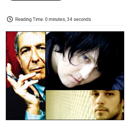
o
e
d
o
o
r
I
a
k
n
r
d
Reading Time: 0 minutes, 34 seconds