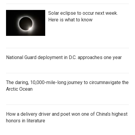
Solar eclipse to occur next week.
Here is what to know
National Guard deployment in D.C. approaches one year
The daring, 10,000-mile-long journey to circumnavigate the
Arctic Ocean
How a delivery driver and poet won one of China's highest
honors in literature