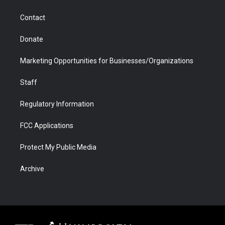
a
r
k
n
m
d
Contact
Donate
Marketing Opportunities for Businesses/Organizations
Staff
Regulatory Information
FCC Applications
Protect My Public Media
Archive