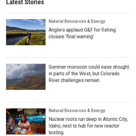
Latest Stories
Natural Resources & Energy
Anglers applaud G&F for fishing
closure ‘final warning’
Summer monsoon could ease drought
in parts of the West, but Colorado
River challenges remain
Natural Resources & Energy
Nuclear roots run deep in Atomic City,
Idaho, next to hub for new reactor
testing