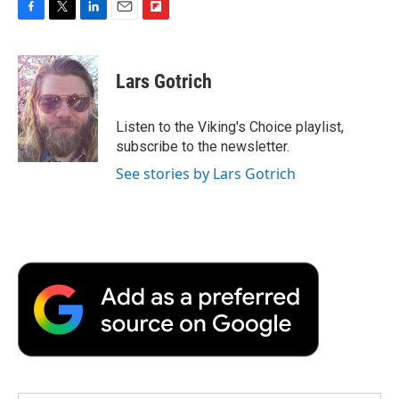
F
T
L
E
F
a
w
i
m
l
c
i
n
a
i
e
t
k
i
p
Lars Gotrich
b
t
e
l
b
o
e
d
o
o
r
I
a
Listen to the Viking's Choice playlist,
k
n
r
subscribe to the newsletter.
d
See stories by Lars Gotrich