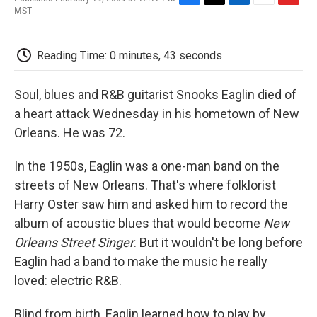
F
T
L
E
F
MST
a
w
i
m
l
c
i
n
a
i
e
t
k
i
p
Reading Time: 0 minutes, 43 seconds
b
t
e
l
b
o
e
d
o
o
r
I
a
Soul, blues and R&B guitarist Snooks Eaglin died of
k
n
r
d
a heart attack Wednesday in his hometown of New
Orleans. He was 72.
In the 1950s, Eaglin was a one-man band on the
streets of New Orleans. That's where folklorist
Harry Oster saw him and asked him to record the
album of acoustic blues that would become
New
Orleans Street Singer
. But it wouldn't be long before
Eaglin had a band to make the music he really
loved: electric R&B.
Blind from birth, Eaglin learned how to play by