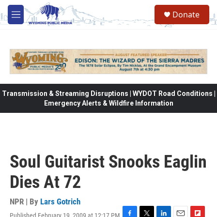
Skip to main content
Donate
M
e
n
u
Transmission & Streaming Disruptions | WYDOT Road Conditions |
Emergency Alerts & Wildfire Information
Soul Guitarist Snooks Eaglin
Dies At 72
NPR | By
Lars Gotrich
Published February 19, 2009 at 12:17 PM