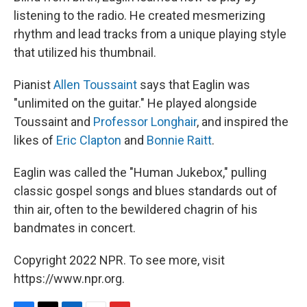
listening to the radio. He created mesmerizing
rhythm and lead tracks from a unique playing style
that utilized his thumbnail.
Pianist
Allen Toussaint
says that Eaglin was
"unlimited on the guitar." He played alongside
Toussaint and
Professor Longhair
, and inspired the
likes of
Eric Clapton
and
Bonnie Raitt
.
Eaglin was called the "Human Jukebox," pulling
classic gospel songs and blues standards out of
thin air, often to the bewildered chagrin of his
bandmates in concert.
Copyright 2022 NPR. To see more, visit
https://www.npr.org.