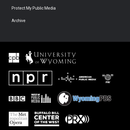
Protect My Public Media
Archive