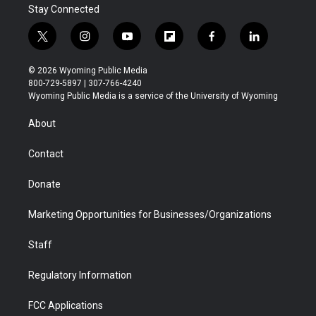
Stay Connected
t
i
y
f
f
l
w
n
o
l
a
i
i
s
u
i
c
n
© 2026 Wyoming Public Media
t
t
t
p
e
k
800-729-5897 | 307-766-4240
t
a
u
b
b
e
Wyoming Public Media is a service of the University of Wyoming
e
g
b
o
o
d
r
r
e
a
o
i
About
a
r
k
n
m
d
Contact
Donate
Marketing Opportunities for Businesses/Organizations
Staff
Regulatory Information
FCC Applications