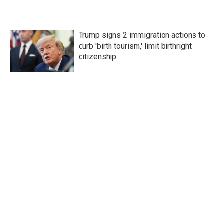
Trump signs 2 immigration actions to
curb 'birth tourism,' limit birthright
citizenship