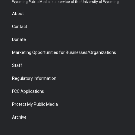
t
a
u
b
b
e
Wyoming Public Media is a service of the University of Wyoming
e
g
b
o
o
d
r
r
e
a
o
i
About
a
r
k
n
m
d
Contact
Donate
Marketing Opportunities for Businesses/Organizations
Staff
Regulatory Information
FCC Applications
Protect My Public Media
Archive