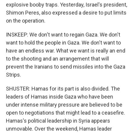
explosive booby traps. Yesterday, Israel's president,
Shimon Peres, also expressed a desire to put limits
on the operation.
INSKEEP: We don't want to regain Gaza. We don't
want to hold the people in Gaza. We don't want to
have an endless war. What we want is really an end
to the shooting and an arrangement that will
prevent the Iranians to send missiles into the Gaza
Strips.
SHUSTER: Hamas for its part is also divided. The
leaders of Hamas inside Gaza who have been
under intense military pressure are believed to be
open to negotiations that might lead to a ceasefire.
Hamas's political leadership in Syria appears
unmovable. Over the weekend, Hamas leader