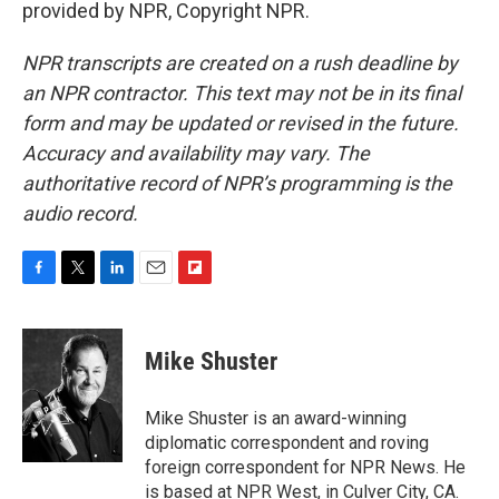
provided by NPR, Copyright NPR.
NPR transcripts are created on a rush deadline by
an NPR contractor. This text may not be in its final
form and may be updated or revised in the future.
Accuracy and availability may vary. The
authoritative record of NPR’s programming is the
audio record.
F
T
L
E
F
a
w
i
m
l
c
i
n
a
i
e
t
k
i
p
Mike Shuster
b
t
e
l
b
o
e
d
o
o
r
I
a
Mike Shuster is an award-winning
k
n
r
diplomatic correspondent and roving
d
foreign correspondent for NPR News. He
is based at NPR West, in Culver City, CA.