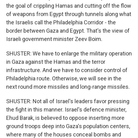
the goal of crippling Hamas and cutting off the flow
of weapons from Egypt through tunnels along what
the Israelis call the Philadelphia Corridor - the
border between Gaza and Egypt. That's the view of
Israeli government minister Zeev Boim.
SHUSTER: We have to enlarge the military operation
in Gaza against the Hamas and the terror
infrastructure. And we have to consider control of
Philadelphia route. Otherwise, we will see in the
next round more missiles and long-range missiles.
SHUSTER: Not all of Israel's leaders favor pressing
the fight in this manner. Israel's defence minister,
Ehud Barak, is believed to oppose inserting more
ground troops deep into Gaza's population centers,
where many of the houses conceal bombs and