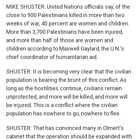
MIKE SHUSTER: United Nations officials say, of the
close to 900 Palestinians killed in more than two
weeks of war, 40 percent are women and children.
More than 3,700 Palestinians have been injured,
and more than half of those are women and
children according to Maxwell Gaylard, the U.N.'s
chief coordinator of humanitarian aid.
SHUSTER: It is becoming very clear that the civilian
population is bearing the brunt of this conflict. As
long as the hostilities continue, civilians remain
unprotected, and more will be killed, and more will
be injured. This is a conflict where the civilian
population has nowhere to go, nowhere to flee.
SHUSTER: That has convinced many in Olmert's
cabinet that the operation should be expanded with