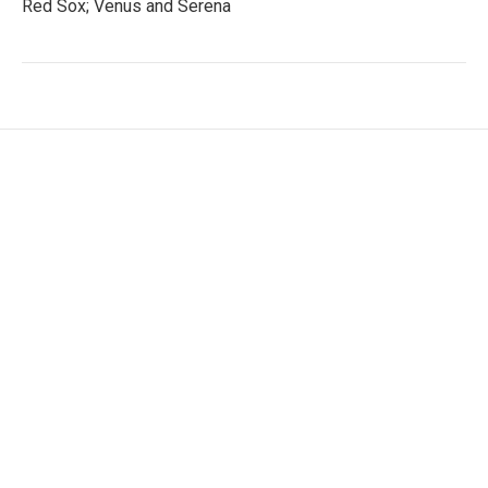
Red Sox; Venus and Serena