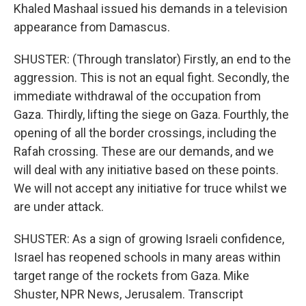
Khaled Mashaal issued his demands in a television
appearance from Damascus.
SHUSTER: (Through translator) Firstly, an end to the
aggression. This is not an equal fight. Secondly, the
immediate withdrawal of the occupation from
Gaza. Thirdly, lifting the siege on Gaza. Fourthly, the
opening of all the border crossings, including the
Rafah crossing. These are our demands, and we
will deal with any initiative based on these points.
We will not accept any initiative for truce whilst we
are under attack.
SHUSTER: As a sign of growing Israeli confidence,
Israel has reopened schools in many areas within
target range of the rockets from Gaza. Mike
Shuster, NPR News, Jerusalem. Transcript