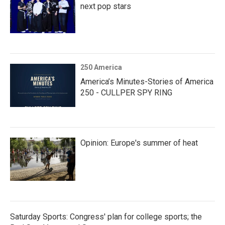
next pop stars
250 America
America’s Minutes-Stories of America
250 - CULLPER SPY RING
Opinion: Europe's summer of heat
Saturday Sports: Congress' plan for college sports; the