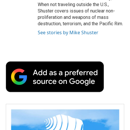
When not traveling outside the U.S.,
Shuster covers issues of nuclear non-
proliferation and weapons of mass
destruction, terrorism, and the Pacific Rim.
See stories by Mike Shuster