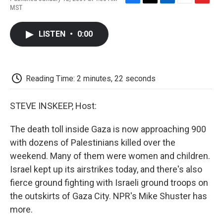
F
T
L
E
F
MST
a
w
i
m
l
c
i
n
a
i
e
t
k
i
p
LISTEN
•
0:00
b
t
e
l
b
o
e
d
o
o
r
I
a
k
n
r
d
Reading Time: 2 minutes, 22 seconds
STEVE INSKEEP, Host:
The death toll inside Gaza is now approaching 900
with dozens of Palestinians killed over the
weekend. Many of them were women and children.
Israel kept up its airstrikes today, and there's also
fierce ground fighting with Israeli ground troops on
the outskirts of Gaza City. NPR's Mike Shuster has
more.