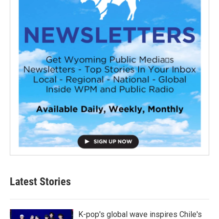
Latest Stories
K-pop's global wave inspires Chile's