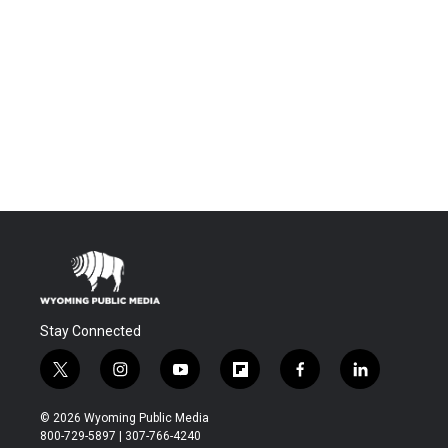
Stay Connected
t
i
y
f
f
l
w
n
o
l
a
i
i
s
u
i
c
n
© 2026 Wyoming Public Media
t
t
t
p
e
k
800-729-5897 | 307-766-4240