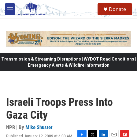
Skip to main content
Donate
M
e
n
u
Transmission & Streaming Disruptions | WYDOT Road Conditions |
Emergency Alerts & Wildfire Information
Israeli Troops Press Into
Gaza City
NPR | By
Mike Shuster
Published January 12, 2009 at 4:00 AM