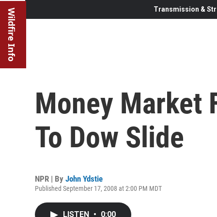
Transmission & Str
Wildfire Info
Money Market 
To Dow Slide
NPR | By
John Ydstie
Published September 17, 2008 at 2:00 PM MDT
LISTEN
•
0:00