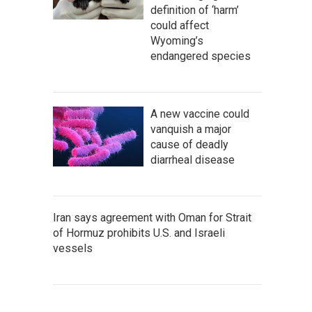
definition of ‘harm’
could affect
Wyoming’s
endangered species
A new vaccine could
vanquish a major
cause of deadly
diarrheal disease
Iran says agreement with Oman for Strait
of Hormuz prohibits U.S. and Israeli
vessels