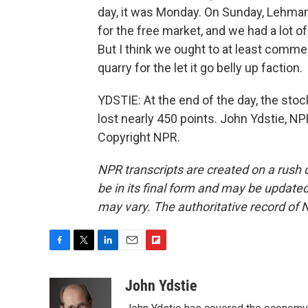
day, it was Monday. On Sunday, Lehman
for the free market, and we had a lot of
But I think we ought to at least com
quarry for the let it go belly up faction.
YDSTIE: At the end of the day, the sto
lost nearly 450 points. John Ydstie, 
Copyright NPR.
NPR transcripts are created on a rush 
be in its final form and may be updated 
may vary. The authoritative record of 
F
T
L
E
F
a
w
i
m
l
c
i
n
a
i
John Ydstie
e
t
k
i
p