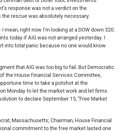
d Lehman debt or other toxic investments.
t's response was not a verdict on the
s the rescue was absolutely necessary.
 - I mean, right now I'm looking at a DOW down 320.
ts today if AIG was not arranged yesterday. I
et into total panic because no one would know
ent that AIG was too big to fail. But Democratic
f the House Financial Services Committee,
pportune time to take a potshot at the
 on Monday to let the market work and let firms
esolution to declare September 15, "Free Market
at, Massachusetts; Chairman, House Financial
ional commitment to the free market lasted one