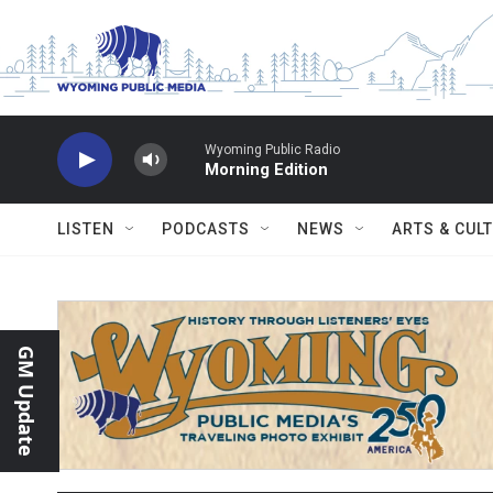
Skip to main content
Wyoming Public Radio
Morning Edition
LISTEN
PODCASTS
NEWS
ARTS & CUL
GM Update