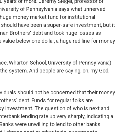
50 years or more. Jeremy Siegel, professor of
University of Pennsylvania says what unnerved
 huge money market fund for institutional
t should have been a super-safe investment, but it
hman Brothers' debt and took huge losses as
 value below one dollar, a huge red line for money
ce, Wharton School, University of Pennsylvania):
 the system. And people are saying, oh, my God,
ividuals should not be concerned that their money
thers' debt. Funds for regular folks are
sky investment. The question of who is next and
erbank lending rate up very sharply, indicating a
. Banks were unwilling to lend to other banks