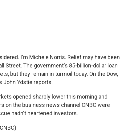
e
t
k
i
p
b
t
e
l
b
o
e
d
o
o
r
I
a
k
n
r
d
sidered. I'm Michele Norris. Relief may have been
Wall Street. The government's 85-billion-dollar loan
s, but they remain in turmoil today. On the Dow,
s John Ydstie reports.
rkets opened sharply lower this morning and
rs on the business news channel CNBC were
escue hadn't heartened investors.
l CNBC)