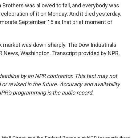
 Brothers was allowed to fail, and everybody was
 celebration of it on Monday. And it died yesterday.
memorate September 15 as that brief moment of
ck market was down sharply. The Dow Industrials
NPR News, Washington. Transcript provided by NPR,
deadline by an NPR contractor. This text may not
or revised in the future. Accuracy and availability
NPR’s programming is the audio record.