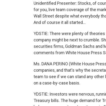
Unidentified Presenter: Stocks, of cour
for you, live team coverage of the marke
Wall Street despite what everybody th
And of course it all started...
YDSTIE: There were plenty of theories
company might be next to crumble. Sha
securities firms, Goldman Sachs and M
comments from White House Press Secr
Ms. DANA PERINO (White House Press 
companies, and that's why the secretar
team to see if we can stand any other lo
on a case-by-case basis.
YDSTIE: Investors were nervous, runnin
Treasury bills. The huge demand for T