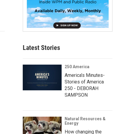
Latest Stories
250 America
America’s Minutes-
Stories of America
250 - DEBORAH
SAMPSON
Natural Resources &
Energy
How changing the