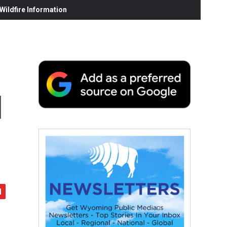
ildfire Information
d