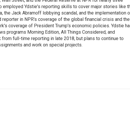
Wall Street, and the Federal Reserve at NPR for nearly three
employed Ydstie's reporting skills to cover major stories like t
na, the Jack Abramoff lobbying scandal, and the implementation o
 reporter in NPR's coverage of the global financial crisis and the
rk's coverage of President Trump's economic policies. Ydstie h
ws programs Morning Edition, All Things Considered, and
rom full-time reporting in late 2018, but plans to continue to
ssignments and work on special projects.