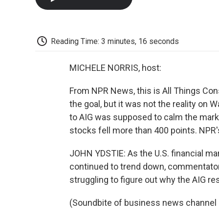
Reading Time: 3 minutes, 16 seconds
MICHELE NORRIS, host:
From NPR News, this is All Things Con
the goal, but it was not the reality on 
to AIG was supposed to calm the market
stocks fell more than 400 points. NPR'
JOHN YDSTIE: As the U.S. financial ma
continued to trend down, commentato
struggling to figure out why the AIG r
(Soundbite of business news channe