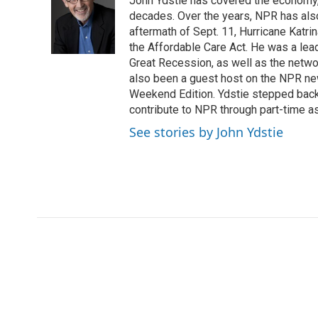
John Ydstie has covered the economy, 
b
t
e
l
b
o
e
d
decades. Over the years, NPR has also 
o
o
r
I
a
aftermath of Sept. 11, Hurricane Katri
k
n
r
the Affordable Care Act. He was a lead
d
Great Recession, as well as the netwo
also been a guest host on the NPR ne
Weekend Edition. Ydstie stepped back f
contribute to NPR through part-time a
See stories by John Ydstie