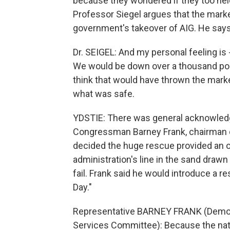
because they wondered if they too hel
Professor Siegel argues that the marke
government's takeover of AIG. He say
Dr. SEIGEL: And my personal feeling is
We would be down over a thousand poin
think that would have thrown the mark
what was safe.
YDSTIE: There was general acknowledgm
Congressman Barney Frank, chairman o
decided the huge rescue provided an o
administration's line in the sand drawn
fail. Frank said he would introduce a r
Day."
Representative BARNEY FRANK (Democr
Services Committee): Because the nat