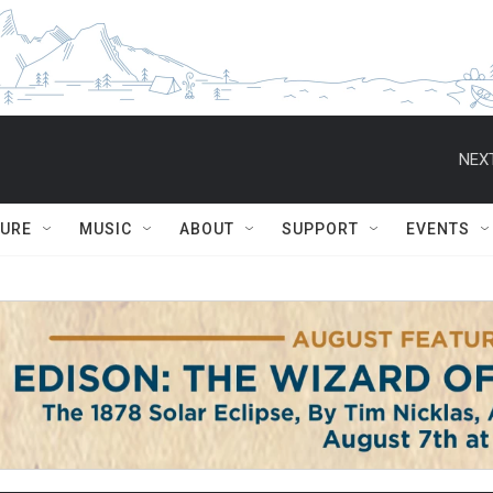
NEXT
TURE
MUSIC
ABOUT
SUPPORT
EVENTS