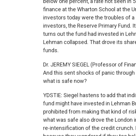
below one percent, a rate not seen in 
finance at the Wharton School at the 
investors today were the troubles of a
investors, the Reserve Primary Fund. I
turns out the fund had invested in Le
Lehman collapsed. That drove its share
funds.
Dr. JEREMY SIEGEL (Professor of Finan
And this sent shocks of panic through
what is safe now?
YDSTIE: Siegel hastens to add that ind
fund might have invested in Lehman Bro
prohibited from making that kind of ri
what was safe also drove the London int
re-intensification of the credit crunch