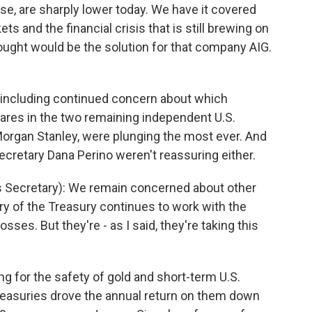
se, are sharply lower today. We have it covered
ts and the financial crisis that is still brewing on
ought would be the solution for that company AIG.
 including continued concern about which
res in the two remaining independent U.S.
organ Stanley, were plunging the most ever. And
etary Dana Perino weren't reassuring either.
Secretary): We remain concerned about other
y of the Treasury continues to work with the
sses. But they're - as I said, they're taking this
g for the safety of gold and short-term U.S.
reasuries drove the annual return on them down