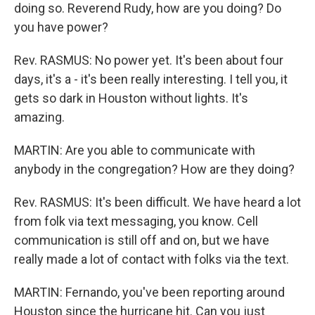
doing so. Reverend Rudy, how are you doing? Do
you have power?
Rev. RASMUS: No power yet. It's been about four
days, it's a - it's been really interesting. I tell you, it
gets so dark in Houston without lights. It's
amazing.
MARTIN: Are you able to communicate with
anybody in the congregation? How are they doing?
Rev. RASMUS: It's been difficult. We have heard a lot
from folk via text messaging, you know. Cell
communication is still off and on, but we have
really made a lot of contact with folks via the text.
MARTIN: Fernando, you've been reporting around
Houston since the hurricane hit. Can you just