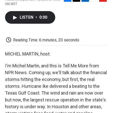
F
T
L
E
F
AM MDT
a
w
i
m
l
c
i
n
a
i
e
t
k
i
p
LISTEN
•
0:00
b
t
e
l
b
o
e
d
o
o
r
I
a
k
n
r
d
Reading Time: 6 minutes, 20 seconds
MICHEL MARTIN, host:
I'm Michel Martin, and this is Tell Me More from
NPR News. Coming up, we'll talk about the financial
storms hitting the economy, but first, the real
storms. Hurricane Ike delivered a beating to the
Texas Gulf Coast. The wind and rain are now over
but now, the largest rescue operation in the state's
history is under way. In Houston and other areas,