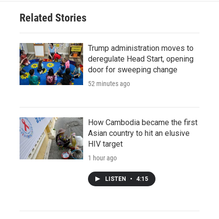
Related Stories
Trump administration moves to
deregulate Head Start, opening
door for sweeping change
52 minutes ago
How Cambodia became the first
Asian country to hit an elusive
HIV target
1 hour ago
LISTEN
•
4:15