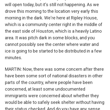
will open today, but it's still not happening. As we
drove this morning to the location very early this
morning in the dark. We're here at Ripley House,
which is a community center right in the middle of
the east side of Houston, which is a heavily Latino
area. It was pitch dark in some blocks, and you
cannot possibly see the center where water and
ice is going to be started to be distributed in a few
minutes.
MARTIN: Now, there was some concern after there
have been some sort of national disasters in other
parts of the country, where people have been
concerned, at least some undocumented
immigrants were concerned about whether they
would be able to safely seek shelter without having
their status checked. And do you have any sense