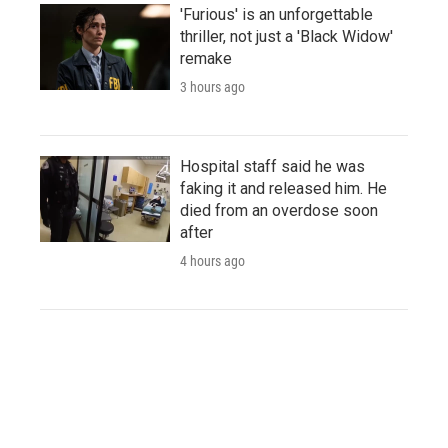
'Furious' is an unforgettable
thriller, not just a 'Black Widow'
remake
3 hours ago
Hospital staff said he was
faking it and released him. He
died from an overdose soon
after
4 hours ago