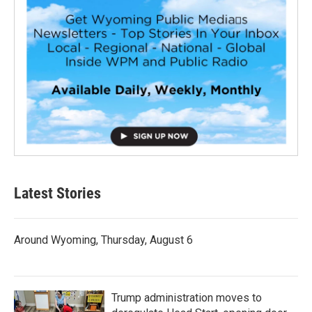
Latest Stories
Around Wyoming, Thursday, August 6
Trump administration moves to