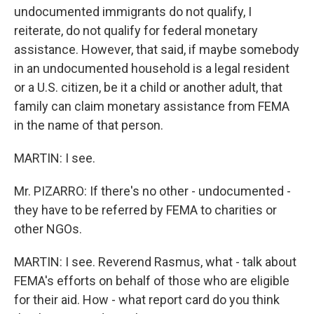
undocumented immigrants do not qualify, I
reiterate, do not qualify for federal monetary
assistance. However, that said, if maybe somebody
in an undocumented household is a legal resident
or a U.S. citizen, be it a child or another adult, that
family can claim monetary assistance from FEMA
in the name of that person.
MARTIN: I see.
Mr. PIZARRO: If there's no other - undocumented -
they have to be referred by FEMA to charities or
other NGOs.
MARTIN: I see. Reverend Rasmus, what - talk about
FEMA's efforts on behalf of those who are eligible
for their aid. How - what report card do you think