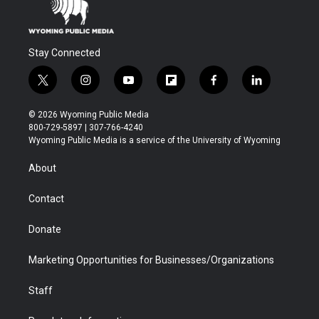
Stay Connected
t
i
y
f
f
l
w
n
o
l
a
i
i
s
u
i
c
n
© 2026 Wyoming Public Media
t
t
t
p
e
k
800-729-5897 | 307-766-4240
t
a
u
b
b
e
Wyoming Public Media is a service of the University of Wyoming
e
g
b
o
o
d
r
r
e
a
o
i
About
a
r
k
n
m
d
Contact
Donate
Marketing Opportunities for Businesses/Organizations
Staff