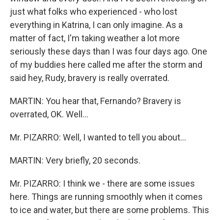
just what folks who experienced - who lost
everything in Katrina, I can only imagine. As a
matter of fact, I'm taking weather a lot more
seriously these days than I was four days ago. One
of my buddies here called me after the storm and
said hey, Rudy, bravery is really overrated.
MARTIN: You hear that, Fernando? Bravery is
overrated, OK. Well...
Mr. PIZARRO: Well, I wanted to tell you about...
MARTIN: Very briefly, 20 seconds.
Mr. PIZARRO: I think we - there are some issues
here. Things are running smoothly when it comes
to ice and water, but there are some problems. This