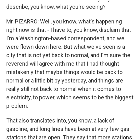
describe, you know, what you're seeing?
Mr. PIZARRO: Well, you know, what's happening
right now is that - I have to, you know, disclaim that
I'm a Washington-based correspondent, and we
were flown down here. But what we've seen is a
city that is not yet back to normal, and I'm sure the
reverend will agree with me that I had thought
mistakenly that maybe things would be back to
normal or a little bit by yesterday, and things are
really still not back to normal when it comes to
electricity, to power, which seems to be the biggest
problem.
That also translates into, you know, a lack of
gasoline, and long lines have been at very few gas
stations that are open. They say that more stations