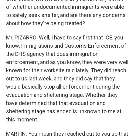
of whether undocumented immigrants were able
to safely seek shelter, and are there any concerns
about how they're being treated?
Mr. PIZARRO: Well, I have to say first that ICE, you
know, Immigrations and Customs Enforcement of
the DHS agency that does immigration
enforcement, and as you know, they were very well
known for their worksite raid lately. They did reach
out to us last week, and they did say that they
would basically stop all enforcement during the
evacuation and sheltering stage. Whether they
have determined that that evacuation and
sheltering stage has ended is unknown to me at
this moment.
MARTIN: You mean they reached out to you so that