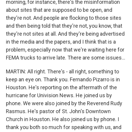
morning, for instance, there's the misinformation
about sites that are supposed to be open, and
they're not. And people are flocking to those sites
and then being told that they're not, you know, that
they're not sites at all. And they're being advertised
in the media and the papers, and I think that is a
problem, especially now that we're waiting here for
FEMA trucks to arrive late. There are some issues...
MARTIN: All right. There's - all right, something to
keep an eye on. Thank you. Fernando Pizarro is in
Houston. He's reporting on the aftermath of the
hurricane for Univision News. He joined us by
phone. We were also joined by the Reverend Rudy
Rasmus. He's pastor of St. John's Downtown
Church in Houston. He also joined us by phone. I
thank you both so much for speaking with us, and