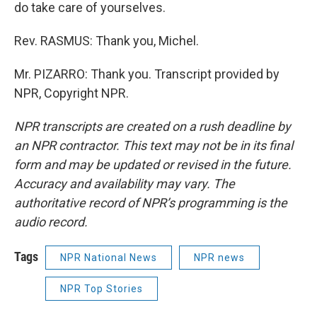
do take care of yourselves.
Rev. RASMUS: Thank you, Michel.
Mr. PIZARRO: Thank you. Transcript provided by
NPR, Copyright NPR.
NPR transcripts are created on a rush deadline by
an NPR contractor. This text may not be in its final
form and may be updated or revised in the future.
Accuracy and availability may vary. The
authoritative record of NPR’s programming is the
audio record.
Tags
NPR National News
NPR news
NPR Top Stories