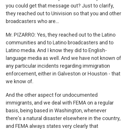
you could get that message out? Just to clarify,
they reached out to Univision so that you and other
broadcasters who are...
Mr. PIZARRO: Yes, they reached out to the Latino
communities and to Latino broadcasters and to
Latino media. And I know they did to English-
language media as well. And we have not known of
any particular incidents regarding immigration
enforcement, either in Galveston or Houston - that
we know of.
And the other aspect for undocumented
immigrants, and we deal with FEMA on a regular
basis, being based in Washington, whenever
there's a natural disaster elsewhere in the country,
and FEMA always states very clearly that