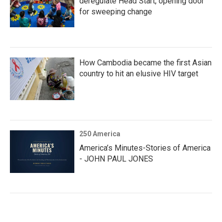
deregulate Head Start, opening door
for sweeping change
How Cambodia became the first Asian
country to hit an elusive HIV target
250 America
America’s Minutes-Stories of America
- JOHN PAUL JONES