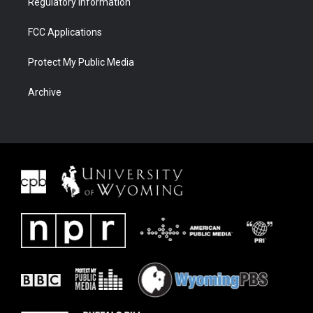
Regulatory Information
FCC Applications
Protect My Public Media
Archive