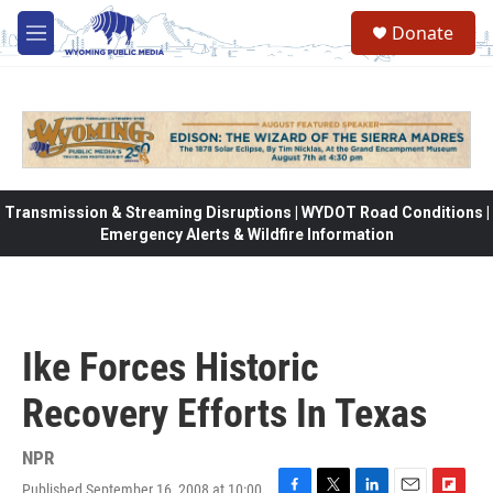
Skip to main content
Donate
M
e
n
u
Transmission & Streaming Disruptions | WYDOT Road Conditions |
Emergency Alerts & Wildfire Information
Ike Forces Historic
Recovery Efforts In Texas
NPR
Published September 16, 2008 at 10:00