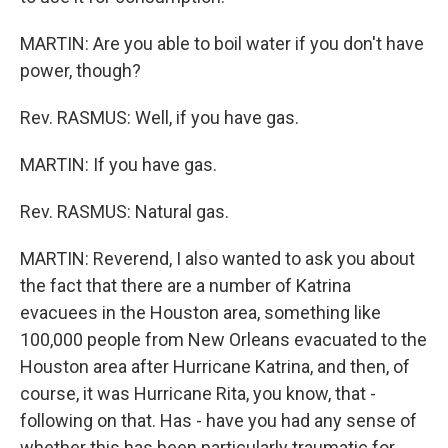
MARTIN: Are you able to boil water if you don't have
power, though?
Rev. RASMUS: Well, if you have gas.
MARTIN: If you have gas.
Rev. RASMUS: Natural gas.
MARTIN: Reverend, I also wanted to ask you about
the fact that there are a number of Katrina
evacuees in the Houston area, something like
100,000 people from New Orleans evacuated to the
Houston area after Hurricane Katrina, and then, of
course, it was Hurricane Rita, you know, that -
following on that. Has - have you had any sense of
whether this has been particularly traumatic for