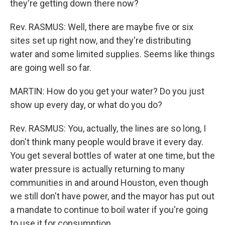
they're getting down there now?
Rev. RASMUS: Well, there are maybe five or six
sites set up right now, and they're distributing
water and some limited supplies. Seems like things
are going well so far.
MARTIN: How do you get your water? Do you just
show up every day, or what do you do?
Rev. RASMUS: You, actually, the lines are so long, I
don't think many people would brave it every day.
You get several bottles of water at one time, but the
water pressure is actually returning to many
communities in and around Houston, even though
we still don't have power, and the mayor has put out
a mandate to continue to boil water if you're going
to use it for consumption.