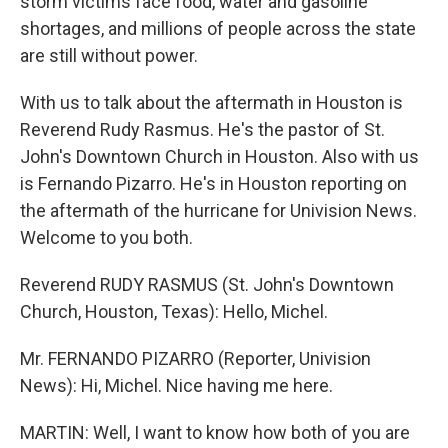
storm victims face food, water and gasoline
shortages, and millions of people across the state
are still without power.
With us to talk about the aftermath in Houston is
Reverend Rudy Rasmus. He's the pastor of St.
John's Downtown Church in Houston. Also with us
is Fernando Pizarro. He's in Houston reporting on
the aftermath of the hurricane for Univision News.
Welcome to you both.
Reverend RUDY RASMUS (St. John's Downtown
Church, Houston, Texas): Hello, Michel.
Mr. FERNANDO PIZARRO (Reporter, Univision
News): Hi, Michel. Nice having me here.
MARTIN: Well, I want to know how both of you are