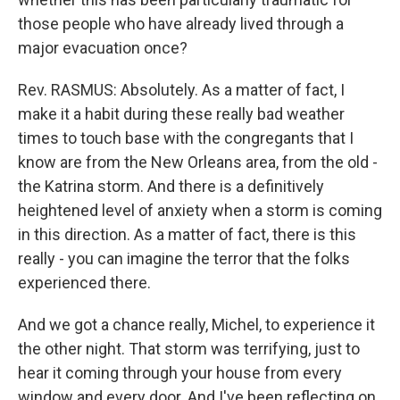
those people who have already lived through a
major evacuation once?
Rev. RASMUS: Absolutely. As a matter of fact, I
make it a habit during these really bad weather
times to touch base with the congregants that I
know are from the New Orleans area, from the old -
the Katrina storm. And there is a definitively
heightened level of anxiety when a storm is coming
in this direction. As a matter of fact, there is this
really - you can imagine the terror that the folks
experienced there.
And we got a chance really, Michel, to experience it
the other night. That storm was terrifying, just to
hear it coming through your house from every
window and every door. And I've been reflecting on