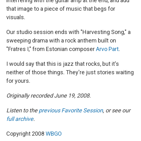
interfering with the guitar amp at the end, and add
that image to a piece of music that begs for
visuals.
Our studio session ends with "Harvesting Song," a
sweeping drama with a rock anthem built on
"Fratres I," from Estonian composer
Arvo Part
.
I would say that this is jazz that rocks, but it's
neither of those things. They're just stories waiting
for yours.
Originally recorded June 19, 2008.
Listen to the
previous Favorite Session
, or see our
full archive
.
Copyright 2008
WBGO