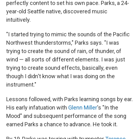
perfectly content to set his own pace. Parks, a 24-
year-old Seattle native, discovered music
intuitively.
"I started trying to mimic the sounds of the Pacific
Northwest thunderstorms," Parks says. "I was
trying to create the sound of rain, of thunder, of
wind — all sorts of different elements. I was just
trying to create sound effects, basically, even
though I didn't know what I was doing on the
instrument."
Lessons followed, with Parks learning songs by ear.
His early infatuation with
Glenn Miller
's "In the
Mood" and subsequent performance of the song
earned Parks a chance to advance. He took it.
By 19, Parks was touring with trumpeter
Terence