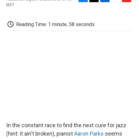
F
T
L
E
F
MDT
a
w
i
m
l
c
i
n
a
i
e
t
k
i
p
Reading Time: 1 minute, 58 seconds
b
t
e
l
b
o
e
d
o
o
r
I
a
k
n
r
d
In the constant race to find the next cure for jazz
(hint: it ain't broken), pianist
Aaron Parks
seems