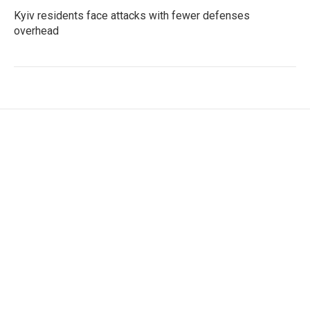
Kyiv residents face attacks with fewer defenses
overhead