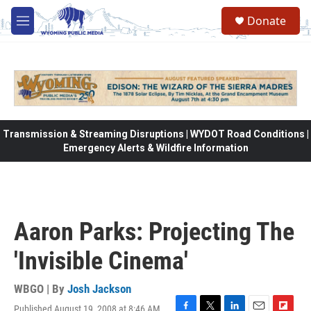
Skip to main content
Donate
M
e
n
u
Transmission & Streaming Disruptions | WYDOT Road Conditions |
Emergency Alerts & Wildfire Information
Aaron Parks: Projecting The
'Invisible Cinema'
WBGO | By
Josh Jackson
Published August 19, 2008 at 8:46 AM