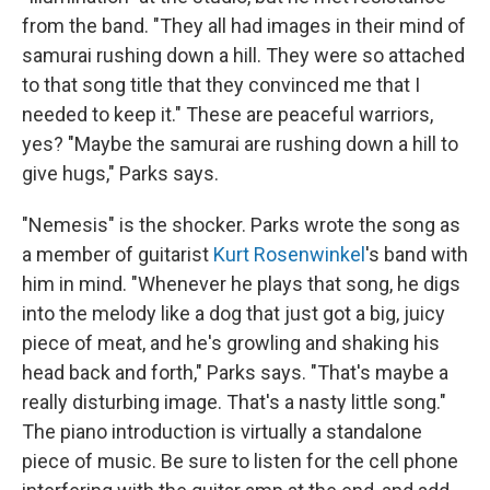
from the band. "They all had images in their mind of
samurai rushing down a hill. They were so attached
to that song title that they convinced me that I
needed to keep it." These are peaceful warriors,
yes? "Maybe the samurai are rushing down a hill to
give hugs," Parks says.
"Nemesis" is the shocker. Parks wrote the song as
a member of guitarist
Kurt Rosenwinkel
's band with
him in mind. "Whenever he plays that song, he digs
into the melody like a dog that just got a big, juicy
piece of meat, and he's growling and shaking his
head back and forth," Parks says. "That's maybe a
really disturbing image. That's a nasty little song."
The piano introduction is virtually a standalone
piece of music. Be sure to listen for the cell phone