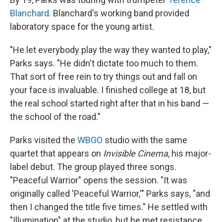
Blanchard
. Blanchard's working band provided
laboratory space for the young artist.
"He let everybody play the way they wanted to play,"
Parks says. "He didn't dictate too much to them.
That sort of free rein to try things out and fall on
your face is invaluable. I finished college at 18, but
the real school started right after that in his band —
the school of the road."
Parks visited the
WBGO
studio with the same
quartet that appears on
Invisible Cinema
, his major-
label debut. The group played three songs.
"Peaceful Warrior" opens the session. "It was
originally called 'Peaceful Warrior,'" Parks says, "and
then I changed the title five times." He settled with
"Illumination" at the studio, but he met resistance