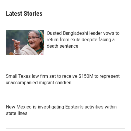
Latest Stories
Ousted Bangladeshi leader vows to
return from exile despite facing a
death sentence
Small Texas law firm set to receive $150M to represent
unaccompanied migrant children
New Mexico is investigating Epstein's activities within
state lines