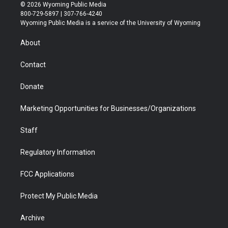
i
s
u
i
c
n
© 2026 Wyoming Public Media
t
t
t
p
e
k
800-729-5897 | 307-766-4240
t
a
u
b
b
e
Wyoming Public Media is a service of the University of Wyoming
e
g
b
o
o
d
r
r
e
a
o
i
About
a
r
k
n
m
d
Contact
Donate
Marketing Opportunities for Businesses/Organizations
Staff
Regulatory Information
FCC Applications
Protect My Public Media
Archive