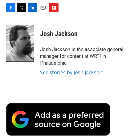
F
T
L
E
F
a
w
i
m
l
c
i
n
a
i
e
t
k
i
p
Josh Jackson
b
t
e
l
b
o
e
d
o
o
r
I
a
Josh Jackson is the associate general
k
n
r
manager for content at WRTI in
d
Philadelphia.
See stories by Josh Jackson