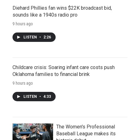
Diehard Phillies fan wins $22K broadcast bid,
sounds like a 1940s radio pro
9 hours ago
LISTEN
•
2:26
Childcare crisis: Soaring infant care costs push
Oklahoma families to financial brink
9 hours ago
LISTEN
•
4:33
The Women's Professional
Baseball League makes its