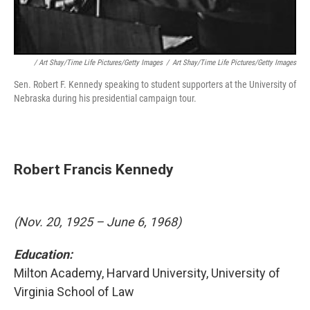
/ Art Shay/Time Life Pictures/Getty Images
/
Art Shay/Time Life Pictures/Getty Images
Sen. Robert F. Kennedy speaking to student supporters at the University of
Nebraska during his presidential campaign tour.
Robert Francis Kennedy
(Nov. 20, 1925 – June 6, 1968)
Education:
Milton Academy, Harvard University, University of
Virginia School of Law