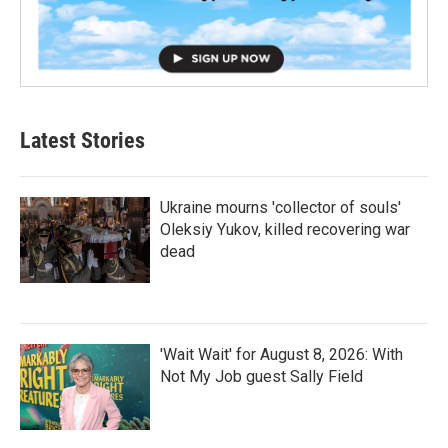
Latest Stories
Ukraine mourns 'collector of souls'
Oleksiy Yukov, killed recovering war
dead
'Wait Wait' for August 8, 2026: With
Not My Job guest Sally Field