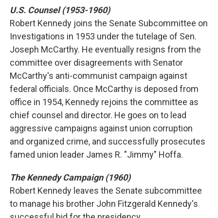
U.S. Counsel (1953-1960)
Robert Kennedy joins the Senate Subcommittee on
Investigations in 1953 under the tutelage of Sen.
Joseph McCarthy. He eventually resigns from the
committee over disagreements with Senator
McCarthy's anti-communist campaign against
federal officials. Once McCarthy is deposed from
office in 1954, Kennedy rejoins the committee as
chief counsel and director. He goes on to lead
aggressive campaigns against union corruption
and organized crime, and successfully prosecutes
famed union leader James R. "Jimmy" Hoffa.
The Kennedy Campaign (1960)
Robert Kennedy leaves the Senate subcommittee
to manage his brother John Fitzgerald Kennedy's
successful bid for the presidency.