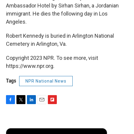
Ambassador Hotel by Sirhan Sirhan, a Jordanian
immigrant. He dies the following day in Los
Angeles.
Robert Kennedy is buried in Arlington National
Cemetery in Arlington, Va.
Copyright 2023 NPR. To see more, visit
https://www.npr.org.
Tags
NPR National News
F
T
L
E
F
a
w
i
m
l
c
i
n
a
i
e
t
k
i
p
b
t
e
l
b
o
e
d
o