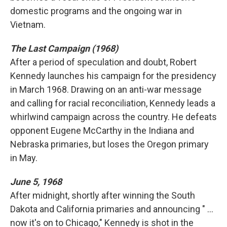
domestic programs and the ongoing war in
Vietnam.
The Last Campaign (1968)
After a period of speculation and doubt, Robert
Kennedy launches his campaign for the presidency
in March 1968. Drawing on an anti-war message
and calling for racial reconciliation, Kennedy leads a
whirlwind campaign across the country. He defeats
opponent Eugene McCarthy in the Indiana and
Nebraska primaries, but loses the Oregon primary
in May.
June 5, 1968
After midnight, shortly after winning the South
Dakota and California primaries and announcing " ...
now it's on to Chicago," Kennedy is shot in the