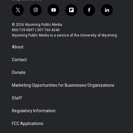
t
i
y
f
f
l
w
n
o
l
a
i
i
s
u
i
c
n
© 2026 Wyoming Public Media
t
t
t
p
e
k
800-729-5897 | 307-766-4240
t
a
u
b
b
e
Wyoming Public Media is a service of the University of Wyoming
e
g
b
o
o
d
r
r
e
a
o
i
About
a
r
k
n
m
d
Contact
Donate
Marketing Opportunities for Businesses/Organizations
Staff
Regulatory Information
FCC Applications