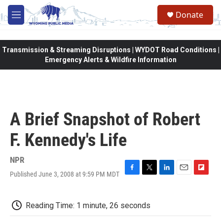
Skip to main content
Donate
M
e
n
u
Transmission & Streaming Disruptions | WYDOT Road Conditions |
Emergency Alerts & Wildfire Information
A Brief Snapshot of Robert
F. Kennedy's Life
NPR
Published June 3, 2008 at 9:59 PM MDT
F
T
L
E
F
a
w
i
m
l
c
i
n
a
i
e
t
k
i
p
Reading Time: 1 minute, 26 seconds
b
t
e
l
b