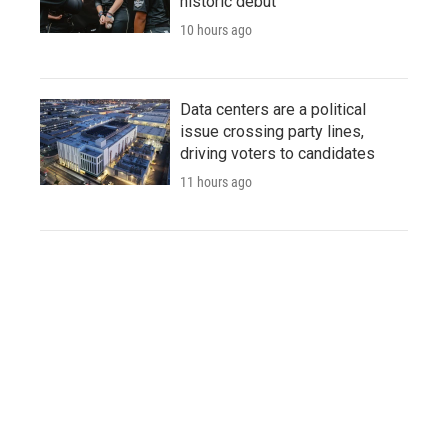
historic debut
10 hours ago
Data centers are a political
issue crossing party lines,
driving voters to candidates
11 hours ago