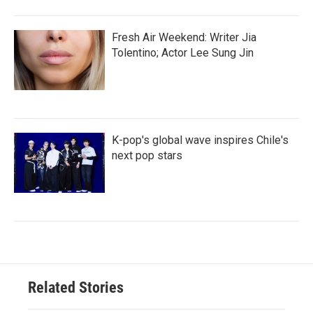
Fresh Air Weekend: Writer Jia
Tolentino; Actor Lee Sung Jin
K-pop's global wave inspires Chile's
next pop stars
Related Stories