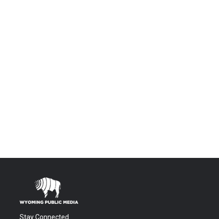
Stay Connected