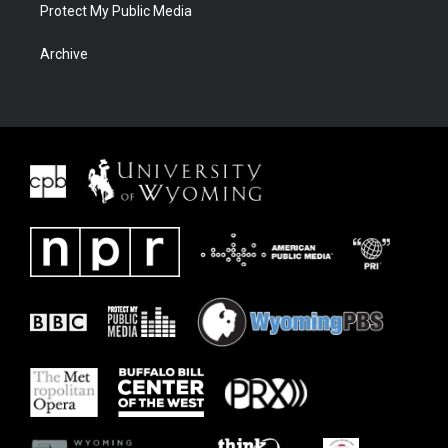
Protect My Public Media
Archive