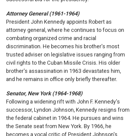
Attorney General (1961-1964)
President John Kennedy appoints Robert as
attorney general, where he continues to focus on
combating organized crime and racial
discrimination. He becomes his brother's most
trusted adviser on legislative issues ranging from
civil rights to the Cuban Missile Crisis. His older
brother's assassination in 1963 devastates him,
and he remains in office only briefly thereafter.
Senator, New York (1964-1968)
Following a widening rift with John F. Kennedy's
successor, Lyndon Johnson, Kennedy resigns from
the federal cabinet in 1964. He pursues and wins
the Senate seat from New York. By 1966, he
becomes a vocal critic of President Johnson's