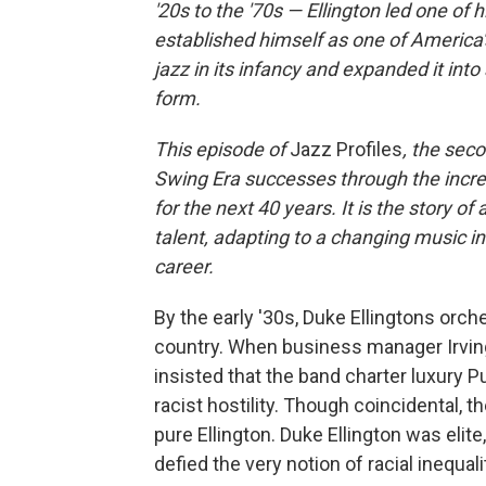
'20s to the '70s — Ellington led one of
established himself as one of America
jazz in its infancy and expanded it into
form.
This episode of
Jazz Profiles
, the seco
Swing Era successes through the incred
for the next 40 years. It is the story
talent, adapting to a changing music i
career.
By the early '30s, Duke Ellingtons orc
country. When business manager Irving 
insisted that the band charter luxury P
racist hostility. Though coincidental, t
pure Ellington. Duke Ellington was eli
defied the very notion of racial inequal