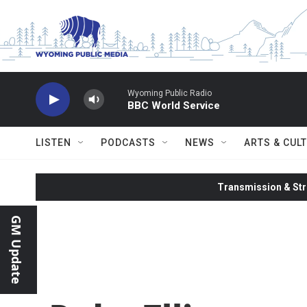
Skip to main content
Wyoming Public Radio
BBC World Service
LISTEN
PODCASTS
NEWS
ARTS & CUL
Transmission & Str
GM Update