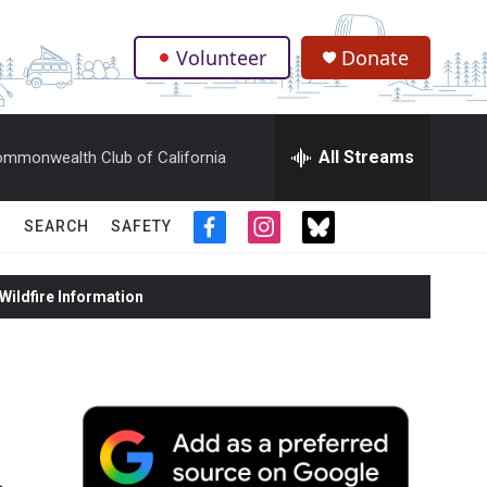
Volunteer
Donate
.
All Streams
mmonwealth Club of California
SEARCH
SAFETY
f
i
t
a
n
w
c
s
i
ildfire Information
e
t
t
b
a
t
o
g
e
o
r
r
k
a
m