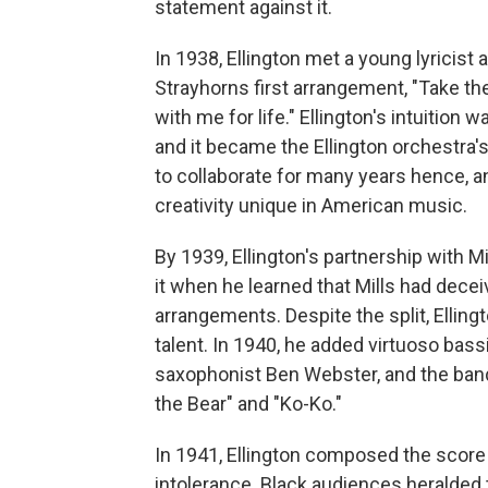
statement against it.
In 1938, Ellington met a young lyricist
Strayhorns first arrangement, "Take the
with me for life." Ellington's intuition w
and it became the Ellington orchestra'
to collaborate for many years hence, a
creativity unique in American music.
By 1939, Ellington's partnership with Mi
it when he learned that Mills had dece
arrangements. Despite the split, Elling
talent. In 1940, he added virtuoso ba
saxophonist Ben Webster, and the ban
the Bear" and "Ko-Ko."
In 1941, Ellington composed the score
intolerance. Black audiences heralded 