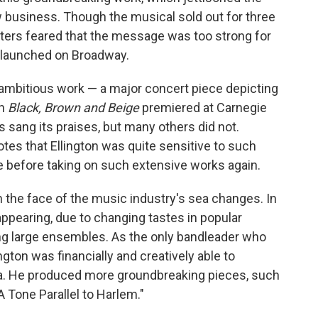
business. Though the musical sold out for three
ters feared that the message was too strong for
 launched on Broadway.
 ambitious work — a major concert piece depicting
en
Black, Brown and Beige
premiered at Carnegie
cs sang its praises, but many others did not.
es that Ellington was quite sensitive to such
e before taking on such extensive works again.
 the face of the music industry's sea changes. In
appearing, due to changing tastes in popular
ng large ensembles. As the only bandleader who
lington was financially and creatively able to
ra. He produced more groundbreaking pieces, such
A Tone Parallel to Harlem."