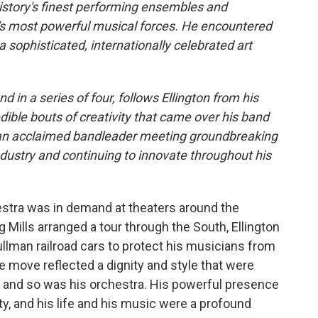
 history's finest performing ensembles and
's most powerful musical forces. He encountered
 a sophisticated, internationally celebrated art
nd in a series of four, follows Ellington from his
ible bouts of creativity that came over his band
 of an acclaimed bandleader meeting groundbreaking
ndustry and continuing to innovate throughout his
hestra was in demand at theaters around the
Mills arranged a tour through the South, Ellington
ullman railroad cars to protect his musicians from
he move reflected a dignity and style that were
te, and so was his orchestra. His powerful presence
ity, and his life and his music were a profound