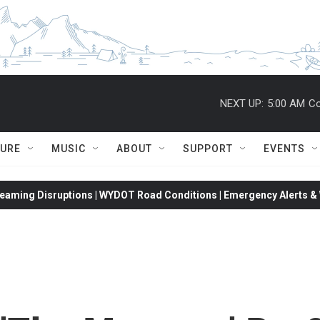
NEXT UP:
5:00 AM
Co
TURE
MUSIC
ABOUT
SUPPORT
EVENTS
eaming Disruptions | WYDOT Road Conditions | Emergency Alerts & W