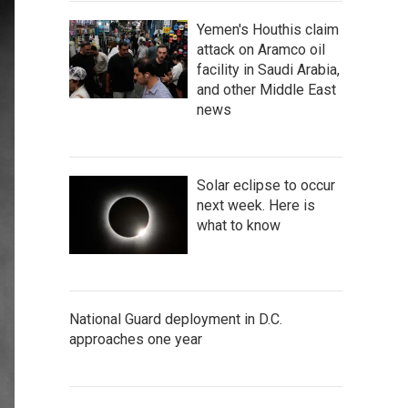
Yemen's Houthis claim
attack on Aramco oil
facility in Saudi Arabia,
and other Middle East
news
Solar eclipse to occur
next week. Here is
what to know
National Guard deployment in D.C.
approaches one year