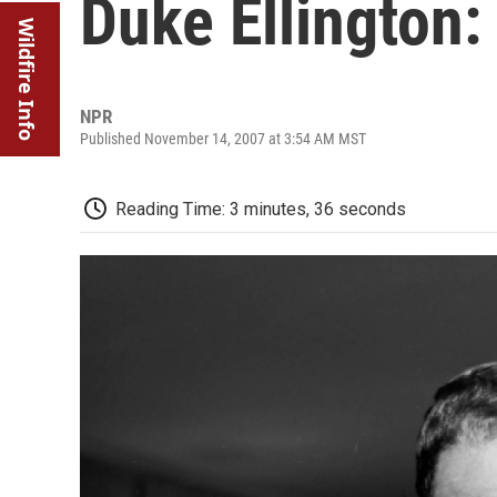
Duke Ellington: 
Wildfire Info
NPR
Published November 14, 2007 at 3:54 AM MST
Reading Time: 3 minutes, 36 seconds