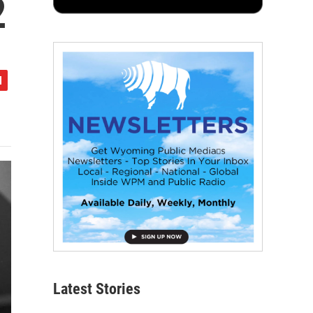
2
Latest Stories