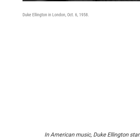
Duke Ellington in London, Oct. 6, 1958.
In American music, Duke Ellington stan