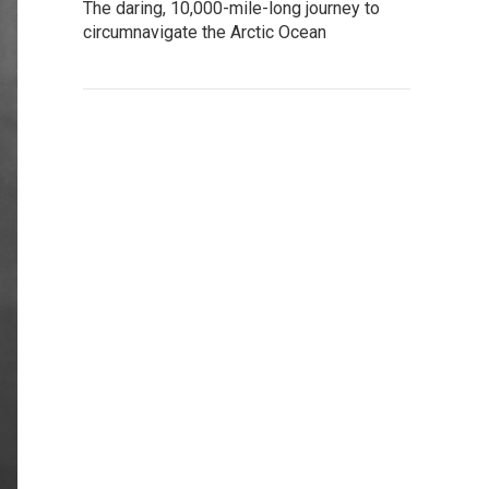
The daring, 10,000-mile-long journey to
circumnavigate the Arctic Ocean