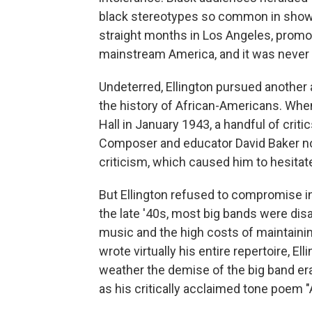
black stereotypes so common in show 
straight months in Los Angeles, promo
mainstream America, and it was never
Undeterred, Ellington pursued another
the history of African-Americans. Wh
Hall in January 1943, a handful of criti
Composer and educator David Baker not
criticism, which caused him to hesitat
But Ellington refused to compromise in
the late '40s, most big bands were dis
music and the high costs of maintaini
wrote virtually his entire repertoire, El
weather the demise of the big band e
as his critically acclaimed tone poem "