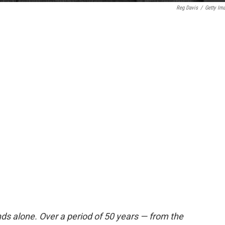
Reg Davis
/
Getty Im
ds alone. Over a period of 50 years — from the