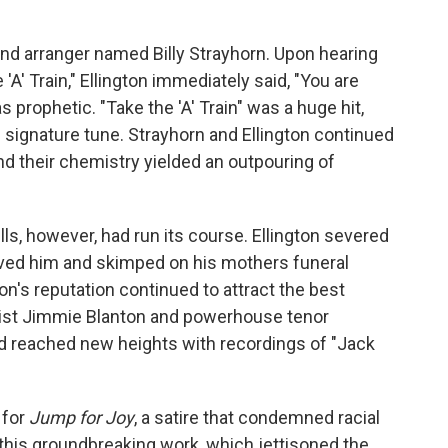
 and arranger named Billy Strayhorn. Upon hearing
 'A' Train," Ellington immediately said, "You are
as prophetic. "Take the 'A' Train" was a huge hit,
s signature tune. Strayhorn and Ellington continued
nd their chemistry yielded an outpouring of
lls, however, had run its course. Ellington severed
ived him and skimped on his mothers funeral
ton's reputation continued to attract the best
ssist Jimmie Blanton and powerhouse tenor
d reached new heights with recordings of "Jack
 for
Jump for Joy
, a satire that condemned racial
this groundbreaking work, which jettisoned the