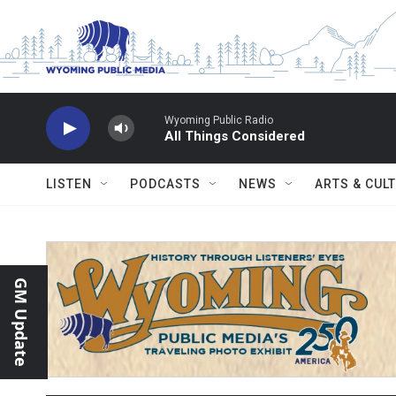
Skip to main content
Wyoming Public Radio
All Things Considered
LISTEN
PODCASTS
NEWS
ARTS & CUL
GM Update