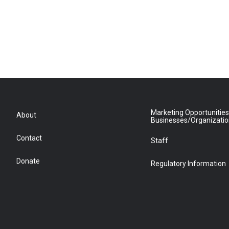
Marketing Opportunities
About
Businesses/Organizati
Contact
Staff
Donate
Regulatory Information