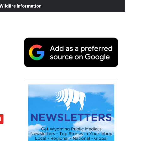
ildfire Information