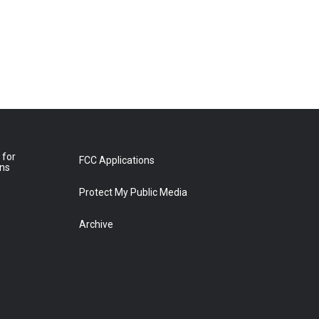
 for
FCC Applications
ons
Protect My Public Media
Archive