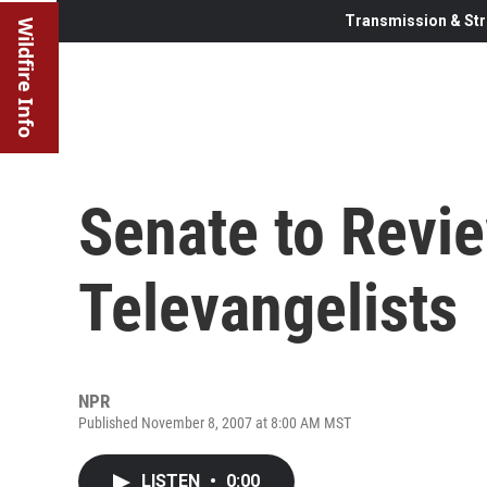
Transmission & Str
Wildfire Info
Senate to Revi
Televangelists
NPR
Published November 8, 2007 at 8:00 AM MST
LISTEN
•
0:00