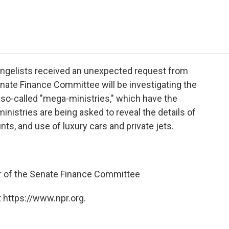
e
t
k
i
p
b
t
e
l
b
o
e
d
o
o
r
I
a
k
n
r
d
evangelists received an unexpected request from
nate Finance Committee will be investigating the
' so-called "mega-ministries," which have the
nistries are being asked to reveal the details of
s, and use of luxury cars and private jets.
of the Senate Finance Committee
 https://www.npr.org.