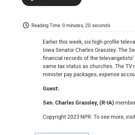
Reading Time: 0 minutes, 20 seconds
Earlier this week, six high-profile tel
Iowa Senator Charles Grassley. The Se
financial records of the televangelists
same tax status as churches. The TV mi
minister pay packages, expense account
Guest:
Sen. Charles Grassley, (R-IA)
member 
Copyright 2023 NPR. To see more, visit