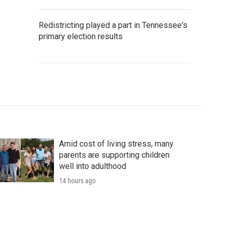
Redistricting played a part in Tennessee's
primary election results
Amid cost of living stress, many
parents are supporting children
well into adulthood
14 hours ago