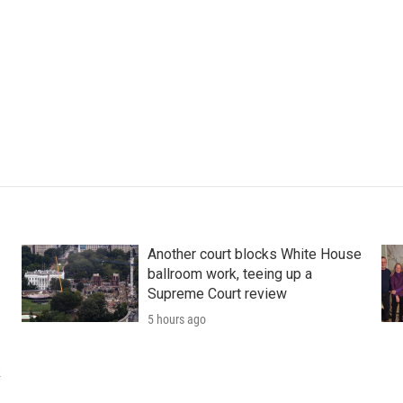
Another court blocks White House
ballroom work, teeing up a
Supreme Court review
5 hours ago
k