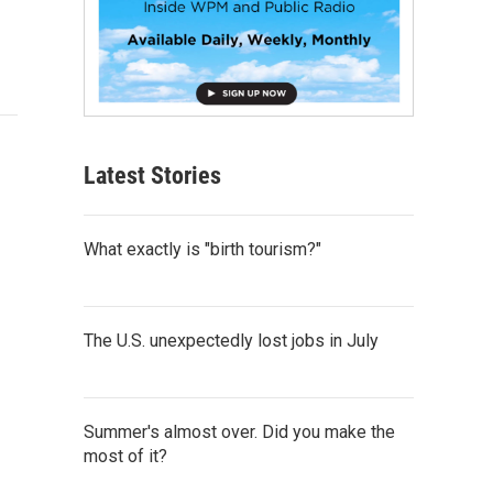
Latest Stories
What exactly is "birth tourism?"
The U.S. unexpectedly lost jobs in July
Summer's almost over. Did you make the
most of it?