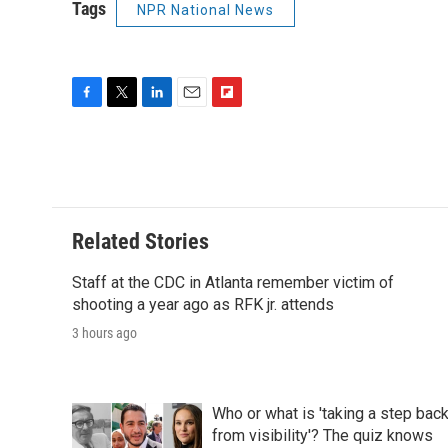
Tags
NPR National News
F
T
L
E
F
a
w
i
m
l
c
i
n
a
i
e
t
k
i
p
b
t
e
l
b
o
e
d
o
o
r
I
a
Related Stories
k
n
r
d
Staff at the CDC in Atlanta remember victim of
shooting a year ago as RFK jr. attends
3 hours ago
Who or what is 'taking a step bac
from visibility'? The quiz knows