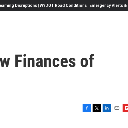
eaming Disruptions | WYDOT Road Conditions | Emergency Alerts & W
ew Finances of
F
T
L
E
F
a
w
i
m
l
c
i
n
a
i