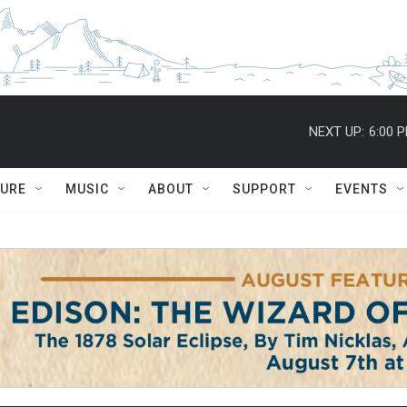
NEXT UP:
6:00 
TURE
MUSIC
ABOUT
SUPPORT
EVENTS