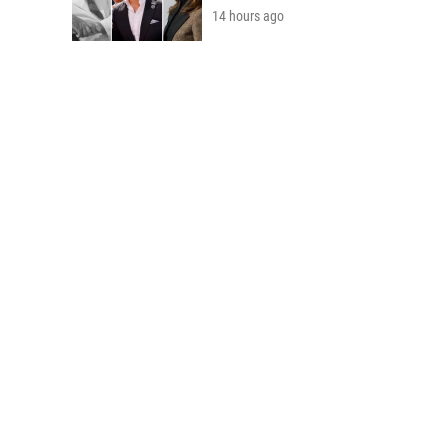
14 hours ago