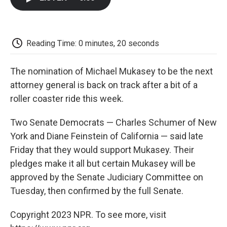
b
t
e
l
b
o
e
d
o
o
r
I
a
k
n
r
d
Reading Time: 0 minutes, 20 seconds
The nomination of Michael Mukasey to be the next
attorney general is back on track after a bit of a
roller coaster ride this week.
Two Senate Democrats — Charles Schumer of New
York and Diane Feinstein of California — said late
Friday that they would support Mukasey. Their
pledges make it all but certain Mukasey will be
approved by the Senate Judiciary Committee on
Tuesday, then confirmed by the full Senate.
Copyright 2023 NPR. To see more, visit