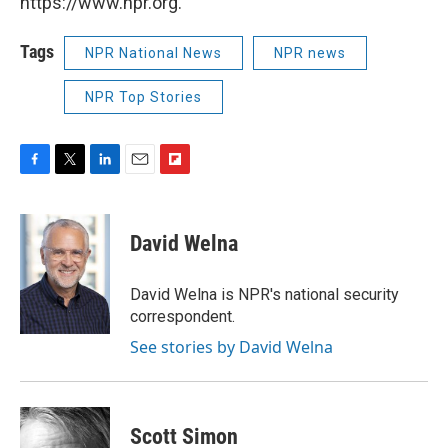
https://www.npr.org.
Tags
NPR National News
NPR news
NPR Top Stories
F
T
L
E
F
a
w
i
m
l
c
i
n
a
i
e
t
k
i
p
David Welna
b
t
e
l
b
o
e
d
o
o
r
I
a
David Welna is NPR's national security
k
n
r
correspondent.
d
See stories by David Welna
Scott Simon