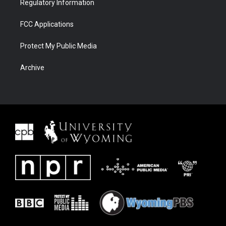
Regulatory Information
FCC Applications
Protect My Public Media
Archive