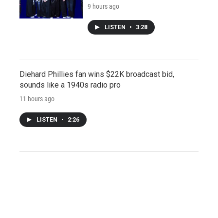
9 hours ago
LISTEN
•
3:28
Diehard Phillies fan wins $22K broadcast bid,
sounds like a 1940s radio pro
11 hours ago
LISTEN
•
2:26