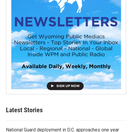
Latest Stories
National Guard deployment in D.C. approaches one year