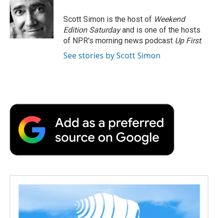
Scott Simon is the host of
Weekend
Edition Saturday
and is one of the hosts
of NPR's morning news podcast
Up First
.
See stories by Scott Simon