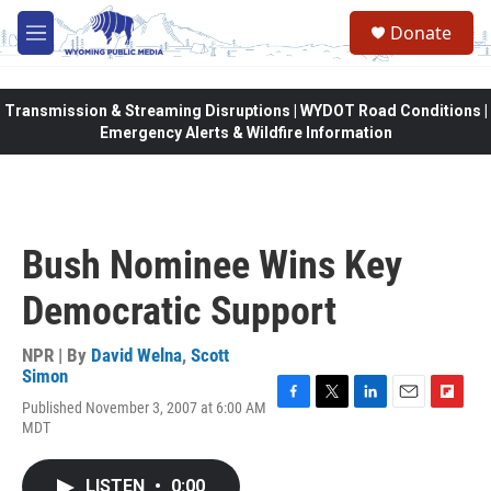
Skip to main content
Donate
M
e
n
u
Transmission & Streaming Disruptions | WYDOT Road Conditions |
Emergency Alerts & Wildfire Information
Bush Nominee Wins Key
Democratic Support
NPR | By
David Welna
,
Scott
Simon
Published November 3, 2007 at 6:00 AM
F
T
L
E
F
MDT
a
w
i
m
l
c
i
n
a
i
e
t
k
i
p
LISTEN
•
0:00