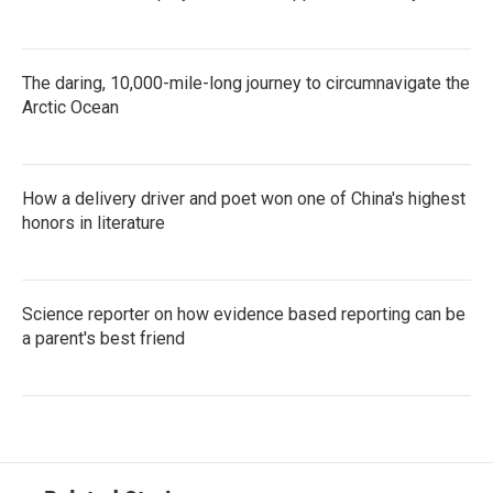
The daring, 10,000-mile-long journey to circumnavigate the
Arctic Ocean
How a delivery driver and poet won one of China's highest
honors in literature
Science reporter on how evidence based reporting can be
a parent's best friend