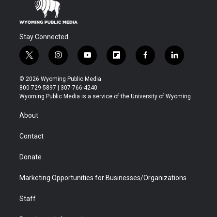
Stay Connected
t
i
y
f
f
l
w
n
o
l
a
i
i
s
u
i
c
n
© 2026 Wyoming Public Media
t
t
t
p
e
k
800-729-5897 | 307-766-4240
t
a
u
b
b
e
Wyoming Public Media is a service of the University of Wyoming
e
g
b
o
o
d
r
r
e
a
o
i
About
a
r
k
n
m
d
Contact
Donate
Marketing Opportunities for Businesses/Organizations
Staff