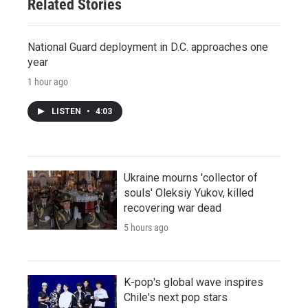
Related Stories
National Guard deployment in D.C. approaches one
year
1 hour ago
LISTEN
•
4:03
Ukraine mourns 'collector of
souls' Oleksiy Yukov, killed
recovering war dead
5 hours ago
K-pop's global wave inspires
Chile's next pop stars