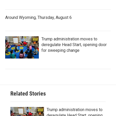
Around Wyoming, Thursday, August 6
Trump administration moves to
deregulate Head Start, opening door
for sweeping change
Related Stories
Trump administration moves to
deregulate Head Start, opening