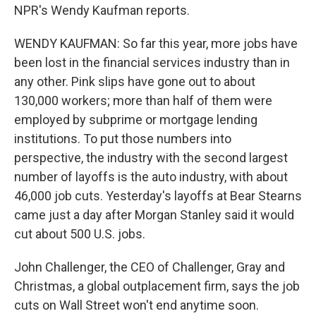
NPR's Wendy Kaufman reports.
WENDY KAUFMAN: So far this year, more jobs have
been lost in the financial services industry than in
any other. Pink slips have gone out to about
130,000 workers; more than half of them were
employed by subprime or mortgage lending
institutions. To put those numbers into
perspective, the industry with the second largest
number of layoffs is the auto industry, with about
46,000 job cuts. Yesterday's layoffs at Bear Stearns
came just a day after Morgan Stanley said it would
cut about 500 U.S. jobs.
John Challenger, the CEO of Challenger, Gray and
Christmas, a global outplacement firm, says the job
cuts on Wall Street won't end anytime soon.