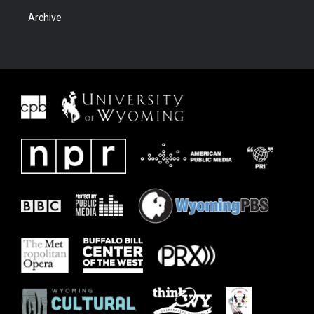
Archive