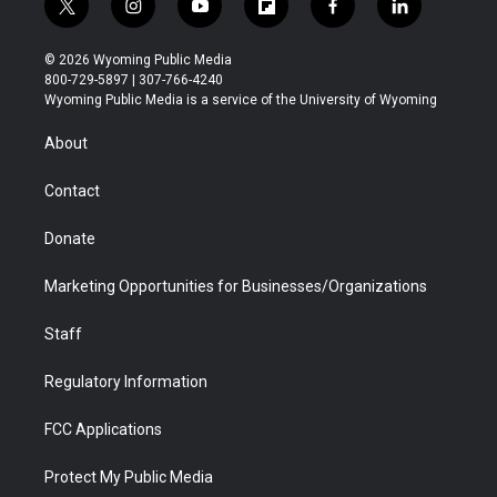
t
i
y
f
f
l
w
n
o
l
a
i
i
s
u
i
c
n
© 2026 Wyoming Public Media
t
t
t
p
e
k
800-729-5897 | 307-766-4240
t
a
u
b
b
e
Wyoming Public Media is a service of the University of Wyoming
e
g
b
o
o
d
r
r
e
a
o
i
About
a
r
k
n
m
d
Contact
Donate
Marketing Opportunities for Businesses/Organizations
Staff
Regulatory Information
FCC Applications
Protect My Public Media