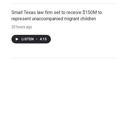
Small Texas law firm set to receive $150M to
represent unaccompanied migrant children
20 hours ago
LISTEN
•
4:15