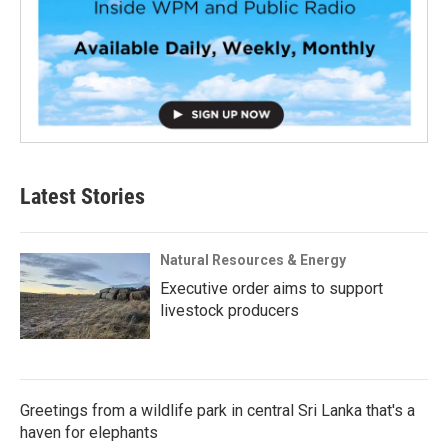
Latest Stories
Natural Resources & Energy
Executive order aims to support
livestock producers
Greetings from a wildlife park in central Sri Lanka that's a
haven for elephants