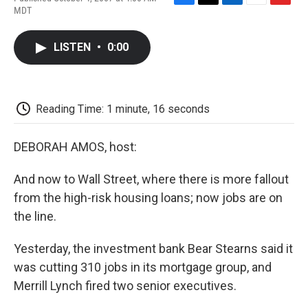
F
T
L
E
F
MDT
a
w
i
m
l
c
i
n
a
i
e
t
k
i
p
LISTEN
•
0:00
b
t
e
l
b
o
e
d
o
o
r
I
a
k
n
r
d
Reading Time: 1 minute, 16 seconds
DEBORAH AMOS, host:
And now to Wall Street, where there is more fallout
from the high-risk housing loans; now jobs are on
the line.
Yesterday, the investment bank Bear Stearns said it
was cutting 310 jobs in its mortgage group, and
Merrill Lynch fired two senior executives.