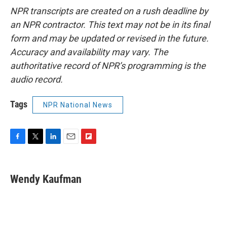
NPR transcripts are created on a rush deadline by
an NPR contractor. This text may not be in its final
form and may be updated or revised in the future.
Accuracy and availability may vary. The
authoritative record of NPR’s programming is the
audio record.
Tags
NPR National News
F
T
L
E
F
a
w
i
m
l
c
i
n
a
i
e
t
k
i
p
Wendy Kaufman
b
t
e
l
b
o
e
d
o
o
r
I
a
k
n
r
d