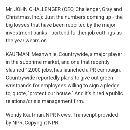
Mr. JOHN CHALLENGER (CEO, Challenger, Gray and
Christmas, Inc.): Just the numbers coming up - the
big losses that have been reported by the major
investment banks - portend further job cuttings as
the year wears on.
KAUFMAN: Meanwhile, Countrywide, a major player
in the subprime market, and one that recently
slashed 12,000 jobs, has launched a PR campaign.
Countrywide reportedly plans to give out green
wristbands for employees willing to sign a pledge
to, quote, "protect our house." And it's hired a public
relations/crisis management firm.
Wendy Kaufman, NPR News. Transcript provided
by NPR, Copyright NPR.