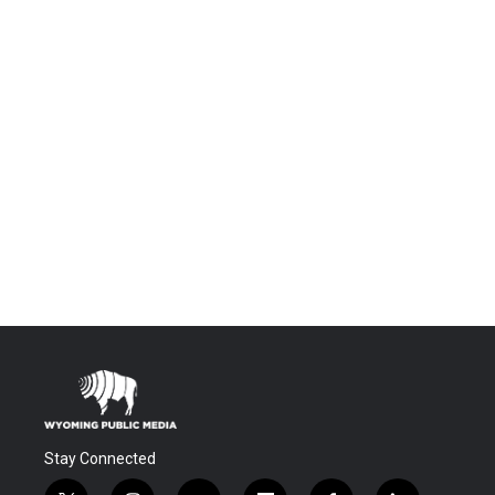
Stay Connected