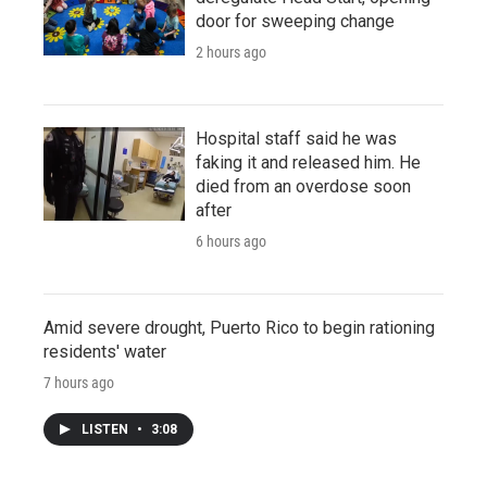
door for sweeping change
2 hours ago
Hospital staff said he was
faking it and released him. He
died from an overdose soon
after
6 hours ago
Amid severe drought, Puerto Rico to begin rationing
residents' water
7 hours ago
LISTEN
•
3:08