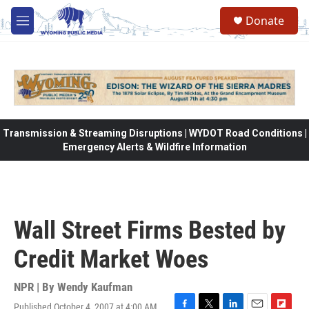
Skip to main content
Donate
M
e
n
u
Transmission & Streaming Disruptions | WYDOT Road Conditions |
Emergency Alerts & Wildfire Information
Wall Street Firms Bested by
Credit Market Woes
NPR | By
Wendy Kaufman
Published October 4, 2007 at 4:00 AM