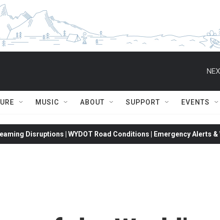
NEX
TURE
MUSIC
ABOUT
SUPPORT
EVENTS
eaming Disruptions | WYDOT Road Conditions | Emergency Alerts & W