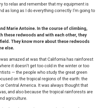
try to relax and remember that my equipment is
d as long as I do everything correctly I'm going to
 and Marie Antoine. In the course of climbing,
with these redwoods and with each other, they
e field. They know more about these redwoods
e else.
 I was amazed at was that California has rainforest
here it doesn't get too cold in the winter or too
ntists — the people who study the great green
cused on the tropical regions of the earth: the
 or Central America. It was always thought that
as, and also because the tropical rainforests are
nd agriculture.