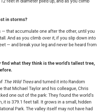
12 feet in diameter piled up, and as you climb
ost in storms?
 — that accumulate one after the other, until you
all. And as you climb over it, if you slip down into
0 feet — and break your leg and never be heard from
find what they think is the world's tallest tree,
efore.
of
The Wild Trees
and turned it into Random
that Michael Taylor and his colleague, Chris
cked one out of the park: They found the world's
 it is 379.1 feet tall. It grows in a small, hidden
ational Park. The valley itself may not have had