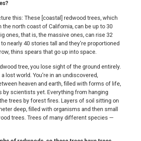
ees?
icture this: These [coastal] redwood trees, which
n the north coast of California, can be up to 30
ig ones, that is, the massive ones, can rise 32
p to nearly 40 stories tall and they're proportioned
rrow, thins spears that go up into space.
wood tree, you lose sight of the ground entirely.
n a lost world. You're in an undiscovered,
en heaven and earth, filled with forms of life,
 by scientists yet. Everything from hanging
he trees by forest fires. Layers of soil sitting on
meter deep, filled with organisms and then small
ood trees. Trees of many different species —
imbs of redwoods, so these trees have trees