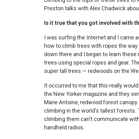
Preston talks with Alex Chadwick about
Is it true that you got involved with
I was surfing the Internet and I came 
how to climb trees with ropes the way t
down there and I began to learn these 
trees using special ropes and gear. T
super tall trees — redwoods on the We
It occurred to me that this really would 
the New Yorker magazine and they sent 
Marie Antoine, redwood forest canopy 
climbing in the world's tallest forests
climbing them can't communicate with 
handheld radios.