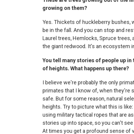
growing on them?
Yes. Thickets of huckleberry bushes, wi
be in the fall. And you can stop and re
Laurel trees, Hemlocks, Spruce trees, a
the giant redwood. It's an ecosystem in 
You tell many stories of people up in 
of heights. What happens up there?
I believe we're probably the only primat
primates that I know of, when they're s
safe. But for some reason, natural sel
heights. Try to picture what this is like
using military tactical ropes that are a
stories up into space, so you can't se
At times you get a profound sense of v