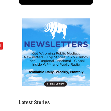
Latest Stories