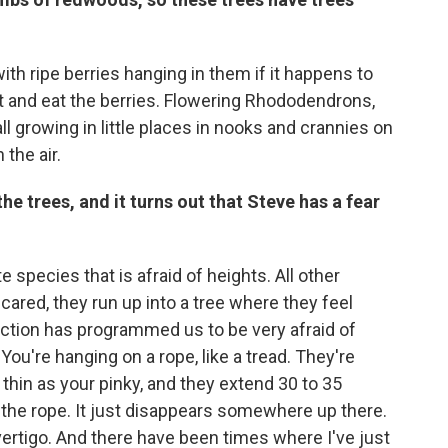
th ripe berries hanging in them if it happens to
st and eat the berries. Flowering Rhododendrons,
ll growing in little places in nooks and crannies on
the air.
the trees, and it turns out that Steve has a fear
e species that is afraid of heights. All other
cared, they run up into a tree where they feel
ection has programmed us to be very afraid of
: You're hanging on a rope, like a tread. They're
s thin as your pinky, and they extend 30 to 35
e the rope. It just disappears somewhere up there.
ertigo. And there have been times where I've just