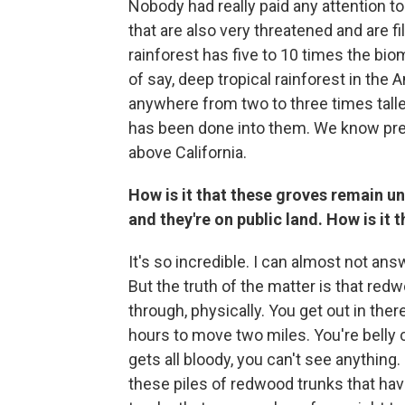
Nobody had really paid any attention to
that are also very threatened and are f
rainforest has five to 10 times the bio
of say, deep tropical rainforest in the
anywhere from two to three times taller 
has been done into them. We know precio
above California.
How is it that these groves remain 
and they're on public land. How is it 
It's so incredible. I can almost not an
But the truth of the matter is that red
through, physically. You get out in there
hours to move two miles. You're belly c
gets all bloody, you can't see anything
these piles of redwood trunks that hav