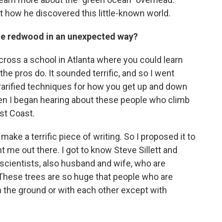
 how he discovered this little-known world.
 the redwood in an unexpected way?
across a school in Atlanta where you could learn
he pros do. It sounded terrific, and so I went
rarified techniques for how you get up and down
hen I began hearing about these people who climb
st Coast.
make a terrific piece of writing. So I proposed it to
me out there. I got to know Steve Sillett and
scientists, also husband and wife, who are
. These trees are so huge that people who are
the ground or with each other except with