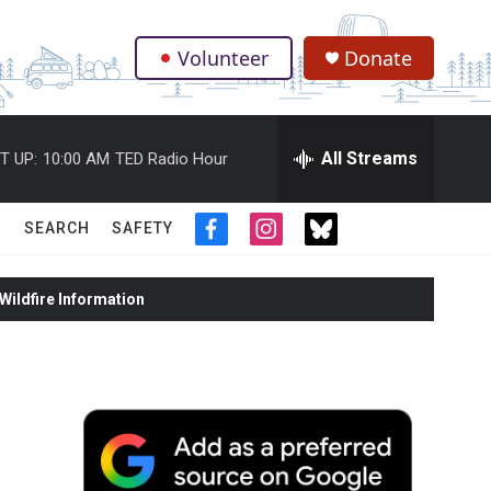
Volunteer
Donate
.
All Streams
T UP:
10:00 AM
TED Radio Hour
SEARCH
SAFETY
f
i
t
a
n
w
c
s
i
ildfire Information
e
t
t
b
a
t
o
g
e
o
r
r
k
a
m