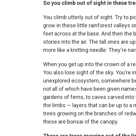
So you climb out of sight in these tr
You climb utterly out of sight. Try to p
grow in these little rainforest valleys o
feet across at the base. And then the b
stories into the air. The tall ones are u
more like a knitting needle: They're na
When you get up into the crown of a red
You also lose sight of the sky. You're i
unexplored ecosystem, somewhere betwe
not all of which have been given names
gardens of ferns, to caves carved into t
the limbs — layers that can be up to a 
trees growing on the branches of redw
these are bonsai of the canopy.
These are trees growing out of the l