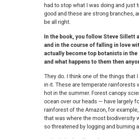
had to stop what I was doing and just 
good and these are strong branches, an
be all right.
In the book, you follow Steve Sillett
and in the course of falling in love 
actually become top botanists in th
and what happens to them then anyon
They do. I think one of the things that
in it. These are temperate rainforests w
hot in the summer. Forest canopy scie
ocean over our heads — have largely fo
rainforest of the Amazon, for example,
that was where the most biodiversity w
so threatened by logging and burning a