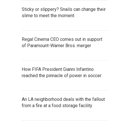
Sticky or slippery? Snails can change their
slime to meet the moment
Regal Cinema CEO comes out in support
of Paramount-Warner Bros. merger
How FIFA President Gianni Infantino
reached the pinnacle of power in soccer
An LA neighborhood deals with the fallout
from a fire at a food storage facility