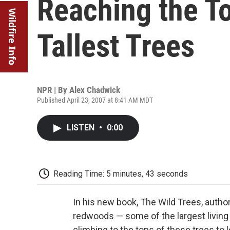
Reaching the To
Wildfire Info
Tallest Trees
NPR | By
Alex Chadwick
Published April 23, 2007 at 8:41 AM MDT
LISTEN
•
0:00
Reading Time: 5 minutes, 43 seconds
In his new book, The Wild Trees, author
redwoods — some of the largest living 
climbing to the tops of these trees to