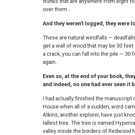
trunks that are anywhere from eight to 
over them...
And they weren't logged, they were l
These are natural windfalls — deadfalls
get a wall of wood that may be 30 feet t
a crack, you can fall into the pile — 3
again.
Even so, at the end of your book, they 
and indeed, no one had ever seen it b
I had actually finished the manuscript 
House when all of a sudden, word came 
Atkins, another explorer, have just kno
tallest tree. The tree is named Hyperion,
valley inside the borders of Redwood N