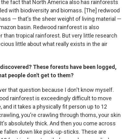
 the fact that North America also has rainforests
illed with biodiversity and biomass. [The] redwood
mass — that's the sheer weight of living material —
 Amazon basin. Redwood rainforest is also
than tropical rainforest. But very little research
us little about what really exists in the air
undiscovered? These forests have been logged,
that people don't get to them?
swer that question because I don't know myself.
wood rainforest is exceedingly difficult to move
, and it takes a physically fit person up to 12
rawling, you're crawling through thorns, your skin
. It's absolutely thick. And then you come across
e fallen down like pick-up-sticks. These are