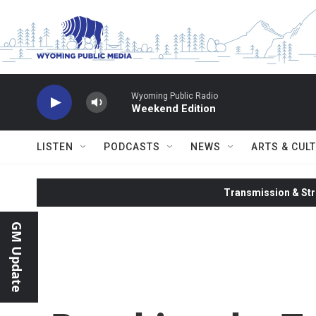
Skip to main content
Wyoming Public Radio
Weekend Edition
LISTEN
PODCASTS
NEWS
ARTS & CUL
Transmission & Str
GM Update