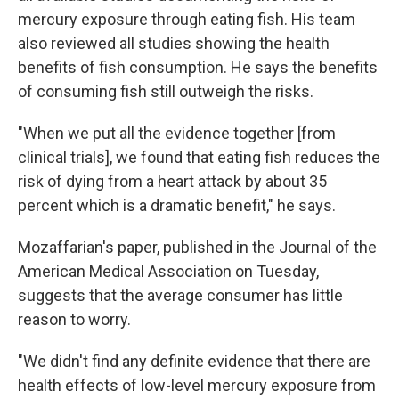
mercury exposure through eating fish. His team
also reviewed all studies showing the health
benefits of fish consumption. He says the benefits
of consuming fish still outweigh the risks.
"When we put all the evidence together [from
clinical trials], we found that eating fish reduces the
risk of dying from a heart attack by about 35
percent which is a dramatic benefit," he says.
Mozaffarian's paper, published in the Journal of the
American Medical Association on Tuesday,
suggests that the average consumer has little
reason to worry.
"We didn't find any definite evidence that there are
health effects of low-level mercury exposure from