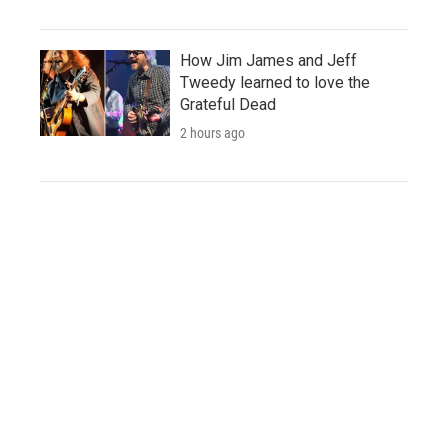
How Jim James and Jeff
Tweedy learned to love the
Grateful Dead
2 hours ago