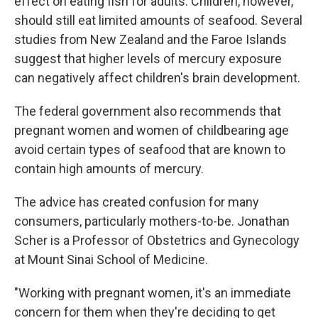
effect on eating fish for adults. Children, however,
should still eat limited amounts of seafood. Several
studies from New Zealand and the Faroe Islands
suggest that higher levels of mercury exposure
can negatively affect children's brain development.
The federal government also recommends that
pregnant women and women of childbearing age
avoid certain types of seafood that are known to
contain high amounts of mercury.
The advice has created confusion for many
consumers, particularly mothers-to-be. Jonathan
Scher is a Professor of Obstetrics and Gynecology
at Mount Sinai School of Medicine.
"Working with pregnant women, it's an immediate
concern for them when they're deciding to get