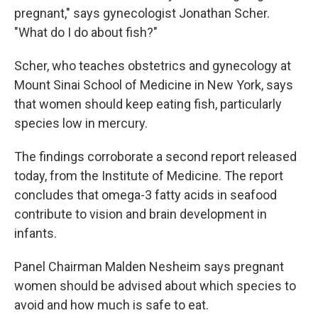
pregnant," says gynecologist Jonathan Scher.
"What do I do about fish?"
Scher, who teaches obstetrics and gynecology at
Mount Sinai School of Medicine in New York, says
that women should keep eating fish, particularly
species low in mercury.
The findings corroborate a second report released
today, from the Institute of Medicine. The report
concludes that omega-3 fatty acids in seafood
contribute to vision and brain development in
infants.
Panel Chairman Malden Nesheim says pregnant
women should be advised about which species to
avoid and how much is safe to eat.