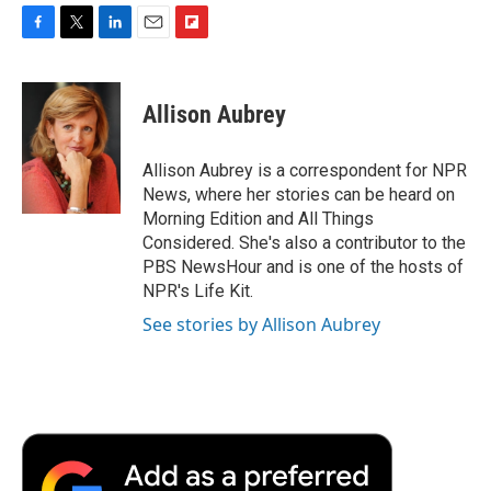
F
T
L
E
F
a
w
i
m
l
c
i
n
a
i
e
t
k
i
p
Allison Aubrey
b
t
e
l
b
o
e
d
o
o
r
I
a
Allison Aubrey is a correspondent for NPR
k
n
r
News, where her stories can be heard on
d
Morning Edition and All Things
Considered. She's also a contributor to the
PBS NewsHour and is one of the hosts of
NPR's Life Kit.
See stories by Allison Aubrey