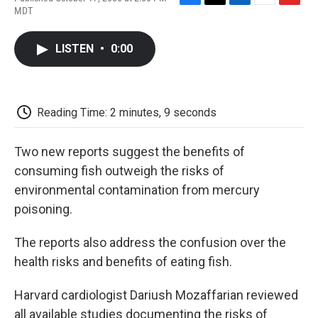
F
T
L
E
F
MDT
a
w
i
m
l
c
i
n
a
i
e
t
k
i
p
LISTEN
•
0:00
b
t
e
l
b
o
e
d
o
o
r
I
a
k
n
r
d
Reading Time: 2 minutes, 9 seconds
Two new reports suggest the benefits of
consuming fish outweigh the risks of
environmental contamination from mercury
poisoning.
The reports also address the confusion over the
health risks and benefits of eating fish.
Harvard cardiologist Dariush Mozaffarian reviewed
all available studies documenting the risks of