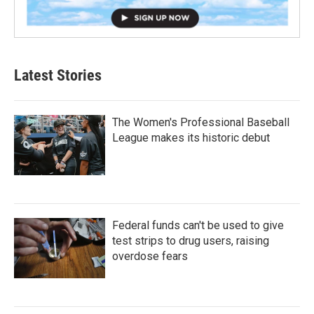
Latest Stories
The Women's Professional Baseball
League makes its historic debut
Federal funds can't be used to give
test strips to drug users, raising
overdose fears