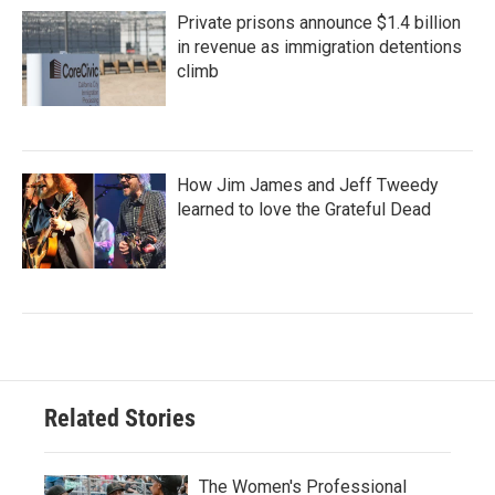
Private prisons announce $1.4 billion
in revenue as immigration detentions
climb
How Jim James and Jeff Tweedy
learned to love the Grateful Dead
Related Stories
The Women's Professional