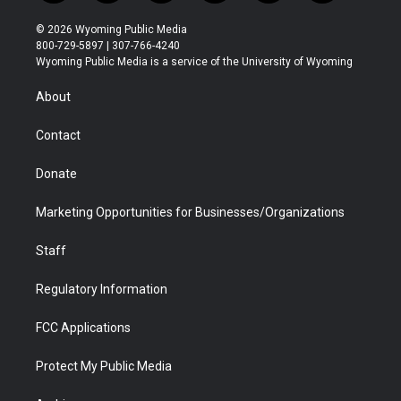
w
n
o
l
a
i
i
s
u
i
c
n
© 2026 Wyoming Public Media
t
t
t
p
e
k
800-729-5897 | 307-766-4240
t
a
u
b
b
e
Wyoming Public Media is a service of the University of Wyoming
e
g
b
o
o
d
r
r
e
a
o
i
About
a
r
k
n
m
d
Contact
Donate
Marketing Opportunities for Businesses/Organizations
Staff
Regulatory Information
FCC Applications
Protect My Public Media