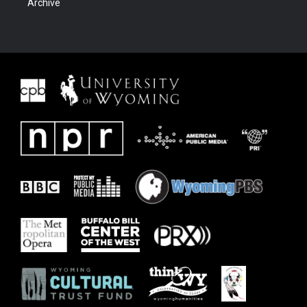
Archive