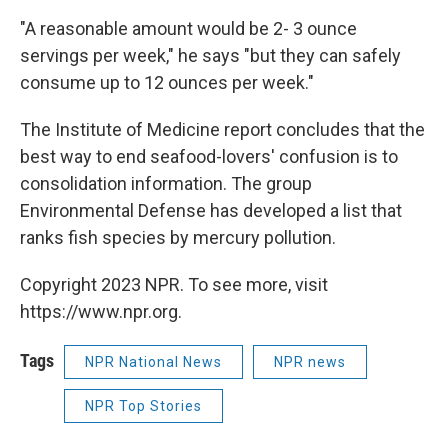
"A reasonable amount would be 2- 3 ounce
servings per week," he says "but they can safely
consume up to 12 ounces per week."
The Institute of Medicine report concludes that the
best way to end seafood-lovers' confusion is to
consolidation information. The group
Environmental Defense has developed a list that
ranks fish species by mercury pollution.
Copyright 2023 NPR. To see more, visit
https://www.npr.org.
Tags
NPR National News
NPR news
NPR Top Stories