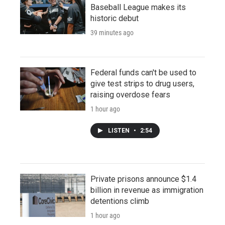
Baseball League makes its
historic debut
39 minutes ago
Federal funds can't be used to
give test strips to drug users,
raising overdose fears
1 hour ago
LISTEN
•
2:54
Private prisons announce $1.4
billion in revenue as immigration
detentions climb
1 hour ago