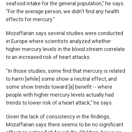
seafood intake for the general population," he says.
"For the average person, we didn't find any health
effects for mercury."
Mozaffarian says several studies were conducted
in Europe where scientists analyzed whether
higher mercury levels in the blood stream correlate
to an increased risk of heart attacks.
"In those studies, some find that mercury is related
to harm [while] some show a neutral effect, and
some show trends toward [a] benefit -- where
people with higher mercury levels actually had
trends to lower risk of a heart attack," he says.
Given the lack of consistency in the findings,
Mozaffarian says there seems to be no significant