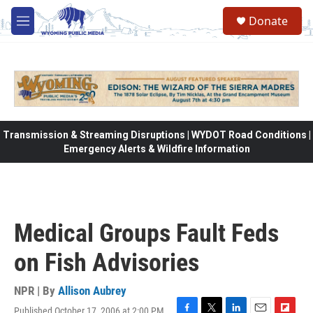
Skip to main content
Donate
M
e
n
u
Transmission & Streaming Disruptions | WYDOT Road Conditions |
Emergency Alerts & Wildfire Information
Medical Groups Fault Feds
on Fish Advisories
NPR | By
Allison Aubrey
Published October 17, 2006 at 2:00 PM