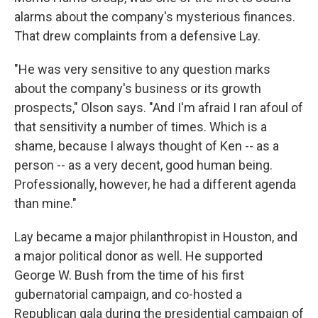
alarms about the company's mysterious finances.
That drew complaints from a defensive Lay.
"He was very sensitive to any question marks
about the company's business or its growth
prospects," Olson says. "And I'm afraid I ran afoul of
that sensitivity a number of times. Which is a
shame, because I always thought of Ken -- as a
person -- as a very decent, good human being.
Professionally, however, he had a different agenda
than mine."
Lay became a major philanthropist in Houston, and
a major political donor as well. He supported
George W. Bush from the time of his first
gubernatorial campaign, and co-hosted a
Republican gala during the presidential campaign of