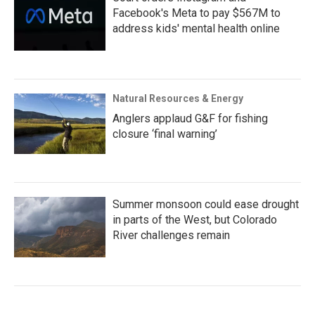
Facebook's Meta to pay $567M to
address kids' mental health online
Natural Resources & Energy
Anglers applaud G&F for fishing
closure ‘final warning’
Summer monsoon could ease drought
in parts of the West, but Colorado
River challenges remain