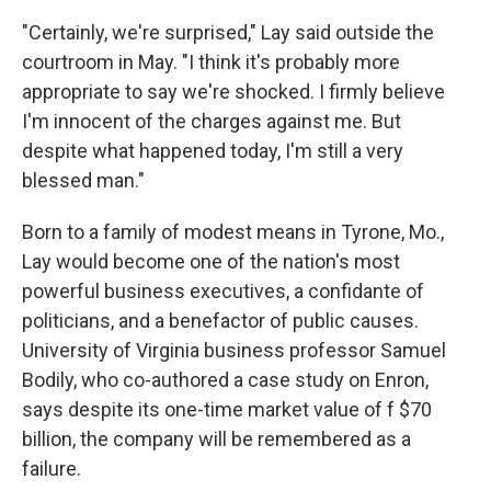
"Certainly, we're surprised," Lay said outside the
courtroom in May. "I think it's probably more
appropriate to say we're shocked. I firmly believe
I'm innocent of the charges against me. But
despite what happened today, I'm still a very
blessed man."
Born to a family of modest means in Tyrone, Mo.,
Lay would become one of the nation's most
powerful business executives, a confidante of
politicians, and a benefactor of public causes.
University of Virginia business professor Samuel
Bodily, who co-authored a case study on Enron,
says despite its one-time market value of f $70
billion, the company will be remembered as a
failure.