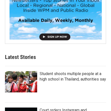
Latest Stories
Student shoots multiple people at a
high school in Thailand, authorities say
Court orders Instagram and