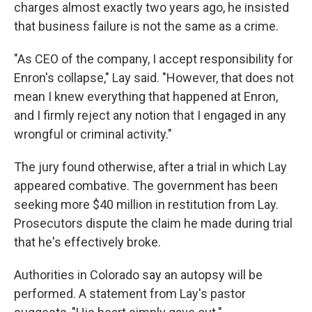
charges almost exactly two years ago, he insisted
that business failure is not the same as a crime.
"As CEO of the company, I accept responsibility for
Enron's collapse," Lay said. "However, that does not
mean I knew everything that happened at Enron,
and I firmly reject any notion that I engaged in any
wrongful or criminal activity."
The jury found otherwise, after a trial in which Lay
appeared combative. The government has been
seeking more $40 million in restitution from Lay.
Prosecutors dispute the claim he made during trial
that he's effectively broke.
Authorities in Colorado say an autopsy will be
performed. A statement from Lay's pastor