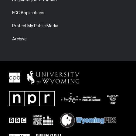
FCC Applications
Protect My Public Media
Archive