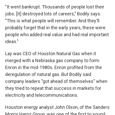
"It went bankrupt. Thousands of people lost their
jobs. [It] destroyed lots of careers," Bodily says.
"This is what people will remember. And they'll
probably forget that in the early years, these were
people who added real value and had real important
ideas."
Lay was CEO of Houston Natural Gas when it
merged with a Nebraska gas company to form
Enron in the mid-1980s. Enron profited from the
deregulation of natural gas. But Bodily said
company leaders "got ahead of themselves" when
they tried to repeat that success in markets for
electricity and telecommunications.
Houston energy analyst John Olson, of the Sanders
Morris Harris Group, was one of the first to sound