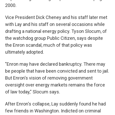
2000.
Vice President Dick Cheney and his staff later met
with Lay and his staff on several occasions while
drafting a national energy policy. Tyson Slocum, of
the watchdog group Public Citizen, says despite
the Enron scandal, much of that policy was
ultimately adopted.
"Enron may have declared bankruptcy. There may
be people that have been convicted and sent to jail.
But Enron's vision of removing government
oversight over energy markets remains the force
of law today," Slocum says.
After Enron's collapse, Lay suddenly found he had
few friends in Washington. Indicted on criminal