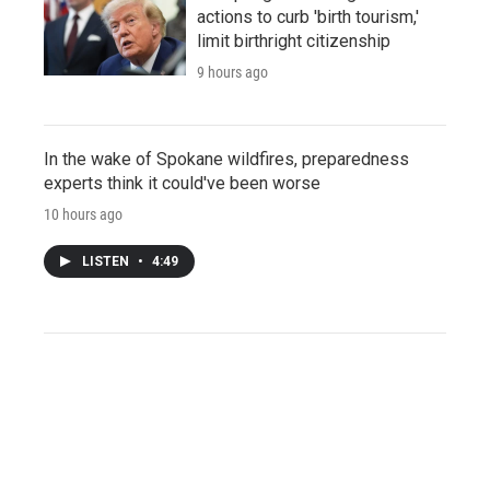
actions to curb 'birth tourism,'
limit birthright citizenship
9 hours ago
In the wake of Spokane wildfires, preparedness
experts think it could've been worse
10 hours ago
LISTEN
•
4:49