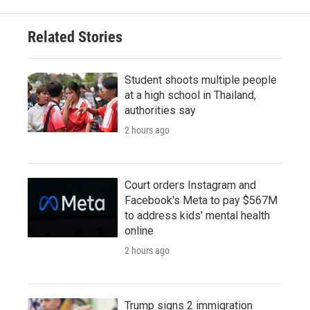
Related Stories
Student shoots multiple people
at a high school in Thailand,
authorities say
2 hours ago
Court orders Instagram and
Facebook's Meta to pay $567M
to address kids' mental health
online
2 hours ago
Trump signs 2 immigration