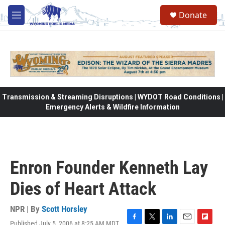
Skip to main content
Donate
M
e
n
u
Transmission & Streaming Disruptions | WYDOT Road Conditions |
Emergency Alerts & Wildfire Information
Enron Founder Kenneth Lay
Dies of Heart Attack
NPR | By
Scott Horsley
Published July 5, 2006 at 8:25 AM MDT