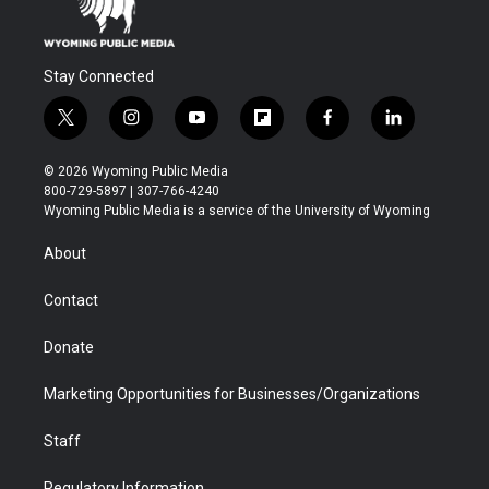
Stay Connected
t
i
y
f
f
l
w
n
o
l
a
i
i
s
u
i
c
n
© 2026 Wyoming Public Media
t
t
t
p
e
k
800-729-5897 | 307-766-4240
t
a
u
b
b
e
Wyoming Public Media is a service of the University of Wyoming
e
g
b
o
o
d
r
r
e
a
o
i
About
a
r
k
n
m
d
Contact
Donate
Marketing Opportunities for Businesses/Organizations
Staff
Regulatory Information