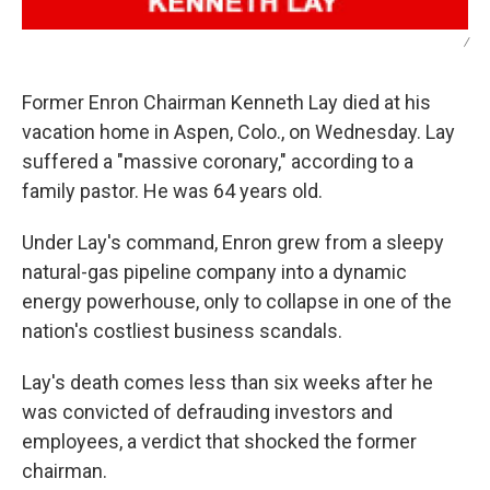
/
Former Enron Chairman Kenneth Lay died at his
vacation home in Aspen, Colo., on Wednesday. Lay
suffered a "massive coronary," according to a
family pastor. He was 64 years old.
Under Lay's command, Enron grew from a sleepy
natural-gas pipeline company into a dynamic
energy powerhouse, only to collapse in one of the
nation's costliest business scandals.
Lay's death comes less than six weeks after he
was convicted of defrauding investors and
employees, a verdict that shocked the former
chairman.