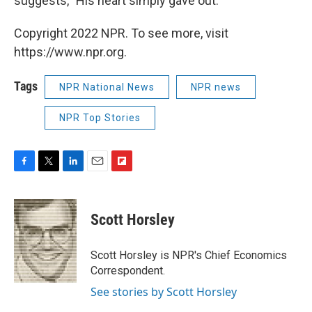
suggests, "His heart simply gave out."
Copyright 2022 NPR. To see more, visit
https://www.npr.org.
Tags
NPR National News
NPR news
NPR Top Stories
F
T
L
E
F
a
w
i
m
l
c
i
n
a
i
e
t
k
i
p
Scott Horsley
b
t
e
l
b
o
e
d
o
o
r
I
a
Scott Horsley is NPR's Chief Economics
k
n
r
Correspondent.
d
See stories by Scott Horsley