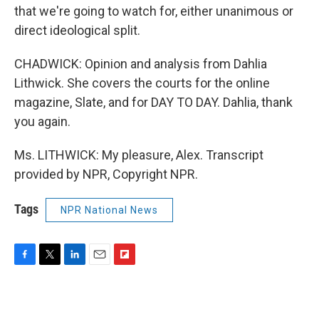
that we're going to watch for, either unanimous or
direct ideological split.
CHADWICK: Opinion and analysis from Dahlia
Lithwick. She covers the courts for the online
magazine, Slate, and for DAY TO DAY. Dahlia, thank
you again.
Ms. LITHWICK: My pleasure, Alex. Transcript
provided by NPR, Copyright NPR.
Tags
NPR National News
F
T
L
E
F
a
w
i
m
l
c
i
n
a
i
e
t
k
i
p