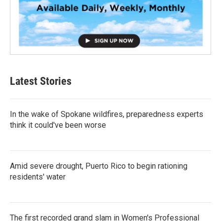
Latest Stories
In the wake of Spokane wildfires, preparedness experts
think it could've been worse
Amid severe drought, Puerto Rico to begin rationing
residents' water
The first recorded grand slam in Women's Professional