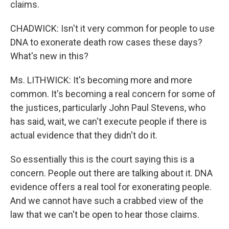
claims.
CHADWICK: Isn't it very common for people to use
DNA to exonerate death row cases these days?
What's new in this?
Ms. LITHWICK: It's becoming more and more
common. It's becoming a real concern for some of
the justices, particularly John Paul Stevens, who
has said, wait, we can't execute people if there is
actual evidence that they didn't do it.
So essentially this is the court saying this is a
concern. People out there are talking about it. DNA
evidence offers a real tool for exonerating people.
And we cannot have such a crabbed view of the
law that we can't be open to hear those claims.