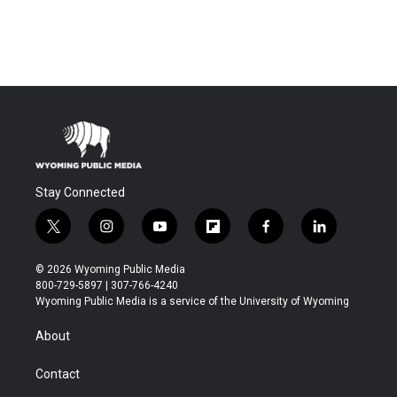
Stay Connected
t
i
y
f
f
l
w
n
o
l
a
i
i
s
u
i
c
n
© 2026 Wyoming Public Media
t
t
t
p
e
k
800-729-5897 | 307-766-4240
t
a
u
b
b
e
Wyoming Public Media is a service of the University of Wyoming
e
g
b
o
o
d
r
r
e
a
o
i
About
a
r
k
n
m
d
Contact