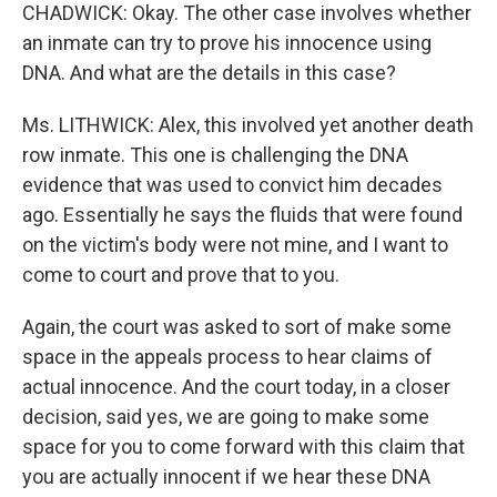
CHADWICK: Okay. The other case involves whether
an inmate can try to prove his innocence using
DNA. And what are the details in this case?
Ms. LITHWICK: Alex, this involved yet another death
row inmate. This one is challenging the DNA
evidence that was used to convict him decades
ago. Essentially he says the fluids that were found
on the victim's body were not mine, and I want to
come to court and prove that to you.
Again, the court was asked to sort of make some
space in the appeals process to hear claims of
actual innocence. And the court today, in a closer
decision, said yes, we are going to make some
space for you to come forward with this claim that
you are actually innocent if we hear these DNA