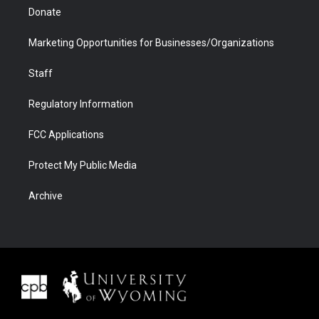
Donate
Marketing Opportunities for Businesses/Organizations
Staff
Regulatory Information
FCC Applications
Protect My Public Media
Archive