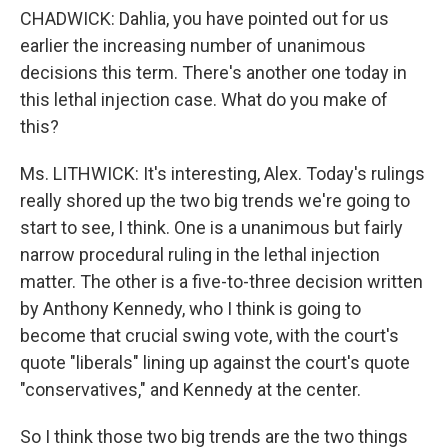
CHADWICK: Dahlia, you have pointed out for us
earlier the increasing number of unanimous
decisions this term. There's another one today in
this lethal injection case. What do you make of
this?
Ms. LITHWICK: It's interesting, Alex. Today's rulings
really shored up the two big trends we're going to
start to see, I think. One is a unanimous but fairly
narrow procedural ruling in the lethal injection
matter. The other is a five-to-three decision written
by Anthony Kennedy, who I think is going to
become that crucial swing vote, with the court's
quote "liberals" lining up against the court's quote
"conservatives," and Kennedy at the center.
So I think those two big trends are the two things