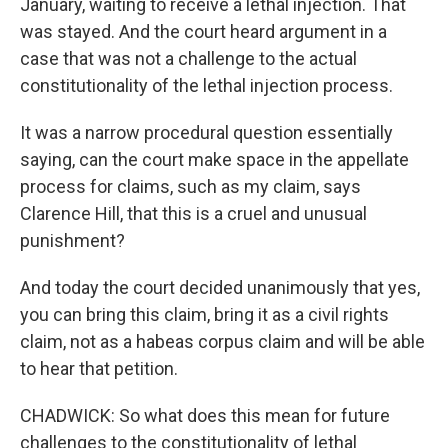
January, waiting to receive a lethal injection. That
was stayed. And the court heard argument in a
case that was not a challenge to the actual
constitutionality of the lethal injection process.
It was a narrow procedural question essentially
saying, can the court make space in the appellate
process for claims, such as my claim, says
Clarence Hill, that this is a cruel and unusual
punishment?
And today the court decided unanimously that yes,
you can bring this claim, bring it as a civil rights
claim, not as a habeas corpus claim and will be able
to hear that petition.
CHADWICK: So what does this mean for future
challenges to the constitutionality of lethal