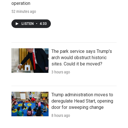
operation
52 minutes ago
LISTEN
•
4:33
The park service says Trump's
arch would obstruct historic
sites. Could it be moved?
3 hours ago
Trump administration moves to
deregulate Head Start, opening
door for sweeping change
8 hours ago