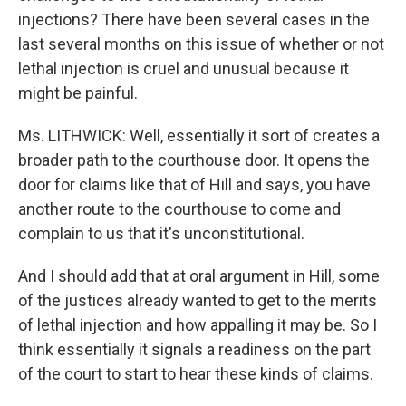
injections? There have been several cases in the
last several months on this issue of whether or not
lethal injection is cruel and unusual because it
might be painful.
Ms. LITHWICK: Well, essentially it sort of creates a
broader path to the courthouse door. It opens the
door for claims like that of Hill and says, you have
another route to the courthouse to come and
complain to us that it's unconstitutional.
And I should add that at oral argument in Hill, some
of the justices already wanted to get to the merits
of lethal injection and how appalling it may be. So I
think essentially it signals a readiness on the part
of the court to start to hear these kinds of claims.