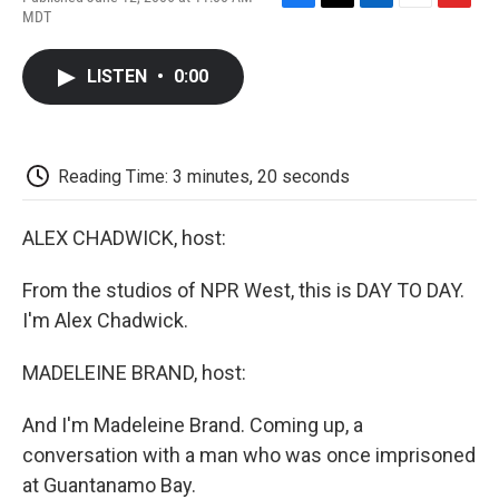
F
T
L
E
F
MDT
a
w
i
m
l
c
i
n
a
i
e
t
k
i
p
LISTEN
•
0:00
b
t
e
l
b
o
e
d
o
o
r
I
a
k
n
r
d
Reading Time: 3 minutes, 20 seconds
ALEX CHADWICK, host:
From the studios of NPR West, this is DAY TO DAY.
I'm Alex Chadwick.
MADELEINE BRAND, host:
And I'm Madeleine Brand. Coming up, a
conversation with a man who was once imprisoned
at Guantanamo Bay.