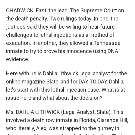
CHADWICK: First, the lead. The Supreme Court on
the death penalty. Two rulings today. In one, the
justices said they will be willing to hear future
challenges to lethal injections as a method of
execution. In another, they allowed a Tennessee
inmate to try to prove his innocence using DNA
evidence.
Here with us is Dahlia Lithwick, legal analyst for the
online magazine Slate, and for DAY TO DAY. Dahlia,
let's start with this lethal injection case. What is at
issue here and what about the decision?
Ms. DAHLIA LITHWICK (Legal Analyst, Slate): This
involved a death row inmate in Florida, Clarence Hill,
who literally, Alex, was strapped to the gurney in