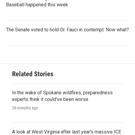
Baseball happened this week
The Senate voted to hold Dr. Fauci in contempt. Now what?
Related Stories
In the wake of Spokane wildfires, preparedness
experts think it could've been worse
26 minutes ago
A look at West Virginia after last year's massive ICE