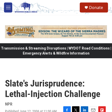
Skip to main content
Donate
M
e
n
u
Transmission & Streaming Disruptions | WYDOT Road Conditions |
Emergency Alerts & Wildfire Information
Slate's Jurisprudence:
Lethal-Injection Challenge
NPR
Published June 12, 2006 at 11:00 AM