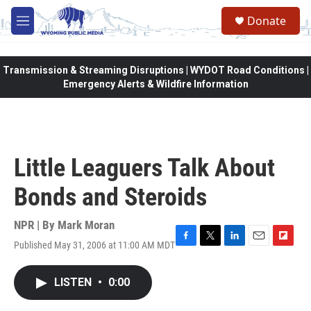
Skip to main content
Donate
M
e
n
u
Transmission & Streaming Disruptions | WYDOT Road Conditions |
Emergency Alerts & Wildfire Information
Little Leaguers Talk About
Bonds and Steroids
NPR | By
Mark Moran
Published May 31, 2006 at 11:00 AM MDT
F
T
L
E
F
a
w
i
m
l
c
i
n
a
i
LISTEN
•
0:00
e
t
k
i
p
b
t
e
l
b