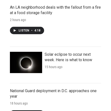
An LA neighborhood deals with the fallout from a fire
at a food storage facility
2 hours ago
LISTEN
•
4:18
Solar eclipse to occur next
week. Here is what to know
15 hours ago
National Guard deployment in D.C. approaches one
year
18 hours ago