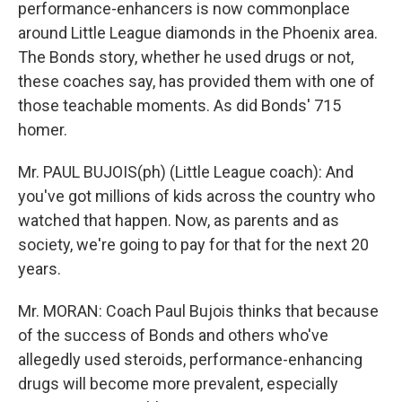
performance-enhancers is now commonplace
around Little League diamonds in the Phoenix area.
The Bonds story, whether he used drugs or not,
these coaches say, has provided them with one of
those teachable moments. As did Bonds' 715
homer.
Mr. PAUL BUJOIS(ph) (Little League coach): And
you've got millions of kids across the country who
watched that happen. Now, as parents and as
society, we're going to pay for that for the next 20
years.
Mr. MORAN: Coach Paul Bujois thinks that because
of the success of Bonds and others who've
allegedly used steroids, performance-enhancing
drugs will become more prevalent, especially