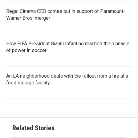
Regal Cinema CEO comes out in support of Paramount-
Warner Bros. merger
How FIFA President Gianni Infantino reached the pinnacle
of power in soccer
An LA neighborhood deals with the fallout from a fire at a
food storage facility
Related Stories