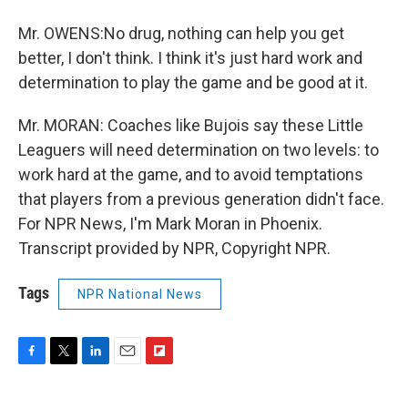
Mr. OWENS:No drug, nothing can help you get
better, I don't think. I think it's just hard work and
determination to play the game and be good at it.
Mr. MORAN: Coaches like Bujois say these Little
Leaguers will need determination on two levels: to
work hard at the game, and to avoid temptations
that players from a previous generation didn't face.
For NPR News, I'm Mark Moran in Phoenix.
Transcript provided by NPR, Copyright NPR.
Tags
NPR National News
F
T
L
E
F
a
w
i
m
l
c
i
n
a
i