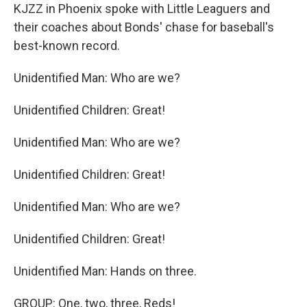
KJZZ in Phoenix spoke with Little Leaguers and
their coaches about Bonds' chase for baseball's
best-known record.
Unidentified Man: Who are we?
Unidentified Children: Great!
Unidentified Man: Who are we?
Unidentified Children: Great!
Unidentified Man: Who are we?
Unidentified Children: Great!
Unidentified Man: Hands on three.
GROUP: One, two, three, Reds!