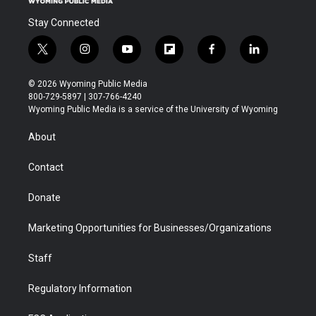
Stay Connected
t
i
y
f
f
l
w
n
o
l
a
i
i
s
u
i
c
n
© 2026 Wyoming Public Media
t
t
t
p
e
k
800-729-5897 | 307-766-4240
t
a
u
b
b
e
Wyoming Public Media is a service of the University of Wyoming
e
g
b
o
o
d
r
r
e
a
o
i
About
a
r
k
n
m
d
Contact
Donate
Marketing Opportunities for Businesses/Organizations
Staff
Regulatory Information