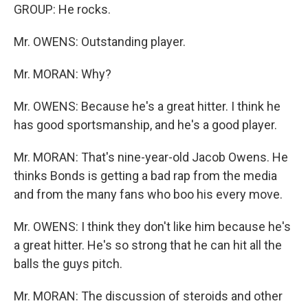
GROUP: He rocks.
Mr. OWENS: Outstanding player.
Mr. MORAN: Why?
Mr. OWENS: Because he's a great hitter. I think he
has good sportsmanship, and he's a good player.
Mr. MORAN: That's nine-year-old Jacob Owens. He
thinks Bonds is getting a bad rap from the media
and from the many fans who boo his every move.
Mr. OWENS: I think they don't like him because he's
a great hitter. He's so strong that he can hit all the
balls the guys pitch.
Mr. MORAN: The discussion of steroids and other