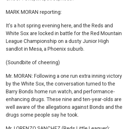
MARK MORAN reporting:
It's a hot spring evening here, and the Reds and
White Sox are locked in battle for the Red Mountain
League Championship on a dusty Junior High
sandlot in Mesa, a Phoenix suburb.
(Soundbite of cheering)
Mr. MORAN: Following a one run extra inning victory
by the White Sox, the conversation turned to the
Barry Bonds home run watch, and performance-
enhancing drugs. These nine and ten-year-olds are
well aware of the allegations against Bonds and the
drugs some people say he took.
Mr. LORENZO SANCHEZ (Reds Little Leaguer):