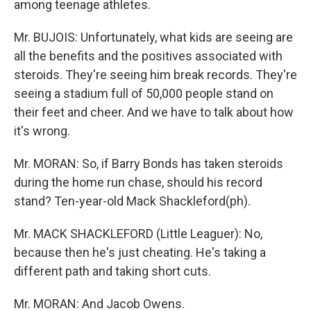
among teenage athletes.
Mr. BUJOIS: Unfortunately, what kids are seeing are
all the benefits and the positives associated with
steroids. They're seeing him break records. They're
seeing a stadium full of 50,000 people stand on
their feet and cheer. And we have to talk about how
it's wrong.
Mr. MORAN: So, if Barry Bonds has taken steroids
during the home run chase, should his record
stand? Ten-year-old Mack Shackleford(ph).
Mr. MACK SHACKLEFORD (Little Leaguer): No,
because then he's just cheating. He's taking a
different path and taking short cuts.
Mr. MORAN: And Jacob Owens.