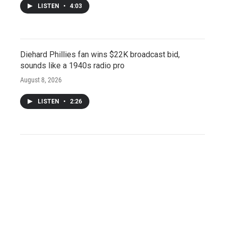
LISTEN
•
4:03
Diehard Phillies fan wins $22K broadcast bid,
sounds like a 1940s radio pro
August 8, 2026
LISTEN
•
2:26