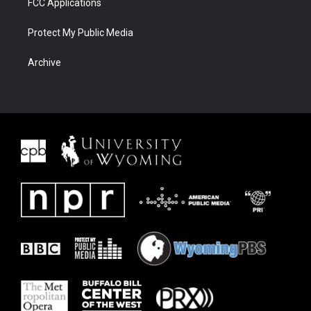
FCC Applications
Protect My Public Media
Archive