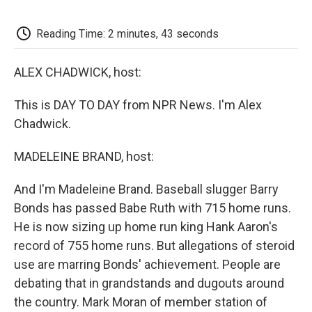
o
e
d
o
o
r
I
a
k
n
r
Reading Time: 2 minutes, 43 seconds
d
ALEX CHADWICK, host:
This is DAY TO DAY from NPR News. I'm Alex
Chadwick.
MADELEINE BRAND, host:
And I'm Madeleine Brand. Baseball slugger Barry
Bonds has passed Babe Ruth with 715 home runs.
He is now sizing up home run king Hank Aaron's
record of 755 home runs. But allegations of steroid
use are marring Bonds' achievement. People are
debating that in grandstands and dugouts around
the country. Mark Moran of member station of