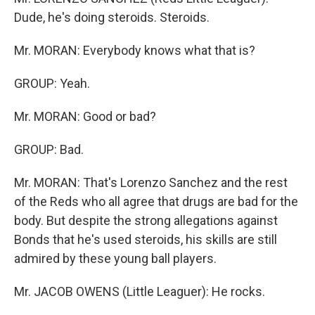
Dude, he's doing steroids. Steroids.
Mr. MORAN: Everybody knows what that is?
GROUP: Yeah.
Mr. MORAN: Good or bad?
GROUP: Bad.
Mr. MORAN: That's Lorenzo Sanchez and the rest
of the Reds who all agree that drugs are bad for the
body. But despite the strong allegations against
Bonds that he's used steroids, his skills are still
admired by these young ball players.
Mr. JACOB OWENS (Little Leaguer): He rocks.