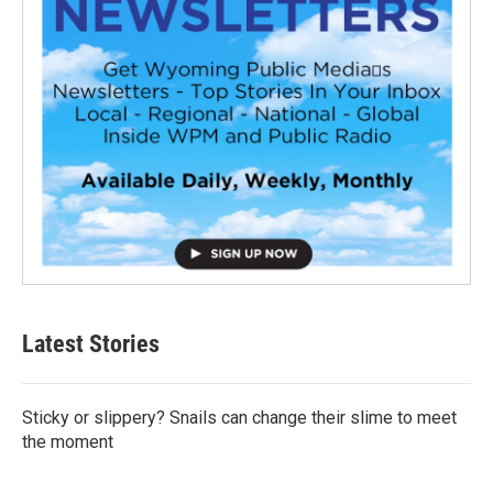
Latest Stories
Sticky or slippery? Snails can change their slime to meet
the moment