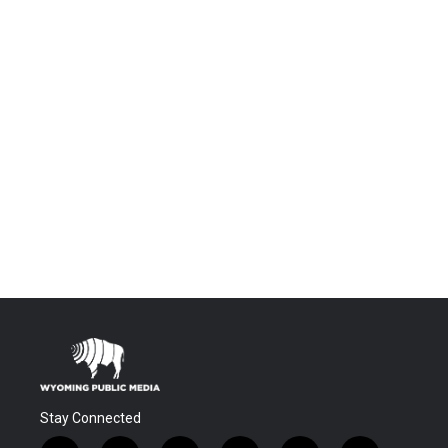
Stay Connected