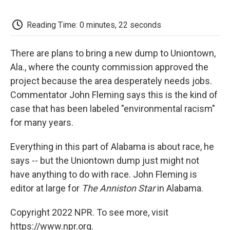
o
e
d
o
o
r
I
a
k
n
r
Reading Time: 0 minutes, 22 seconds
d
There are plans to bring a new dump to Uniontown,
Ala., where the county commission approved the
project because the area desperately needs jobs.
Commentator John Fleming says this is the kind of
case that has been labeled "environmental racism"
for many years.
Everything in this part of Alabama is about race, he
says -- but the Uniontown dump just might not
have anything to do with race. John Fleming is
editor at large for
The Anniston Star
in Alabama.
Copyright 2022 NPR. To see more, visit
https://www.npr.org.