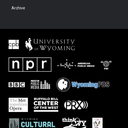
Archive