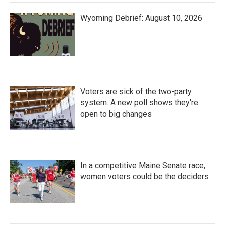
Wyoming Debrief: August 10, 2026
Voters are sick of the two-party
system. A new poll shows they're
open to big changes
In a competitive Maine Senate race,
women voters could be the deciders