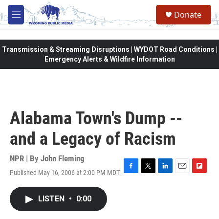
Skip to main content
Donate
M
e
n
u
Transmission & Streaming Disruptions | WYDOT Road Conditions |
Emergency Alerts & Wildfire Information
Alabama Town's Dump --
and a Legacy of Racism
NPR | By
John Fleming
Published May 16, 2006 at 2:00 PM MDT
F
T
L
E
F
a
w
i
m
l
c
i
n
a
i
LISTEN
•
0:00
e
t
k
i
p
b
t
e
l
b