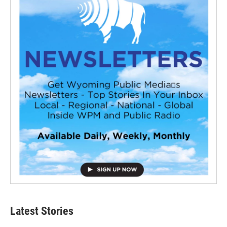
Latest Stories