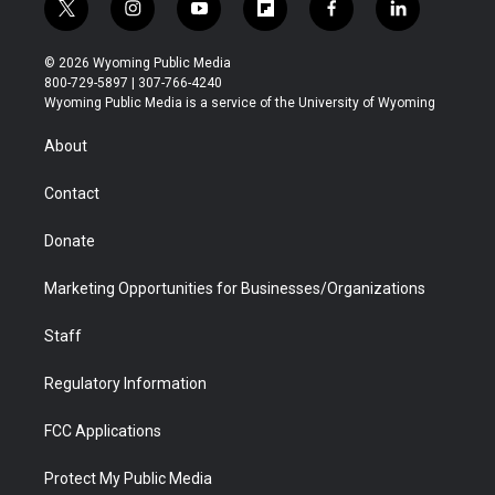
t
i
y
f
f
l
w
n
o
l
a
i
i
s
u
i
c
n
© 2026 Wyoming Public Media
t
t
t
p
e
k
800-729-5897 | 307-766-4240
t
a
u
b
b
e
Wyoming Public Media is a service of the University of Wyoming
e
g
b
o
o
d
r
r
e
a
o
i
About
a
r
k
n
m
d
Contact
Donate
Marketing Opportunities for Businesses/Organizations
Staff
Regulatory Information
FCC Applications
Protect My Public Media