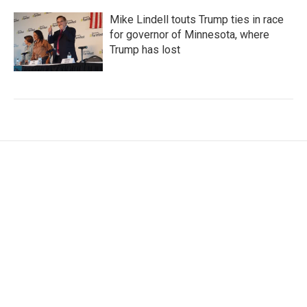
Mike Lindell touts Trump ties in race
for governor of Minnesota, where
Trump has lost