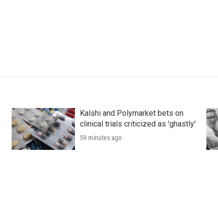
Kalshi and Polymarket bets on
clinical trials criticized as 'ghastly'
59 minutes ago