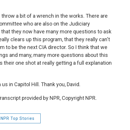
ly throw a bit of a wrench in the works. There are
ommittee who are also on the Judiciary
d that they now have many more questions to ask
ally clears up this program, that they really can't
m to be the next CIA director. So I think that we
ings and many, many more questions about this
 their one shot at really getting a full explanation
s in Capitol Hill. Thank you, David.
ranscript provided by NPR, Copyright NPR.
NPR Top Stories