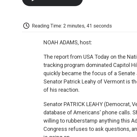
Reading Time: 2 minutes, 41 seconds
NOAH ADAMS, host:
The report from USA Today on the Natio
tracking program dominated Capitol Hil
quickly became the focus of a Senate 
Senator Patrick Leahy of Vermont is th
of his reaction.
Senator PATRICK LEAHY (Democrat, Ver
database of Americans' phone calls. S
willing to rubberstamp anything this A
Congress refuses to ask questions, and