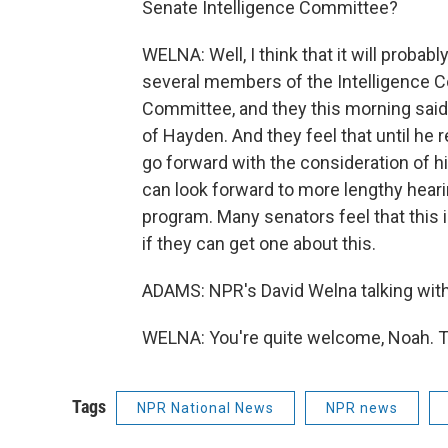
Senate Intelligence Committee?
WELNA: Well, I think that it will probab
several members of the Intelligence C
Committee, and they this morning sai
of Hayden. And they feel that until he re
go forward with the consideration of hi
can look forward to more lengthy hear
program. Many senators feel that this is
if they can get one about this.
ADAMS: NPR's David Welna talking with u
WELNA: You're quite welcome, Noah. T
Tags
NPR National News
NPR news