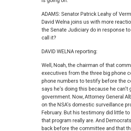
is going on.
ADAMS: Senator Patrick Leahy of Verm
David Welna joins us with more reactio
the Senate Judiciary do in response to
call it?
DAVID WELNA reporting:
Well, Noah, the chairman of that commit
executives from the three big phone co
phone numbers to testify before the 
says he's doing this because he can't
government. Now, Attorney General Alb
on the NSA's domestic surveillance pro
February. But his testimony did little t
that program really are. And Democra
back before the committee and that this