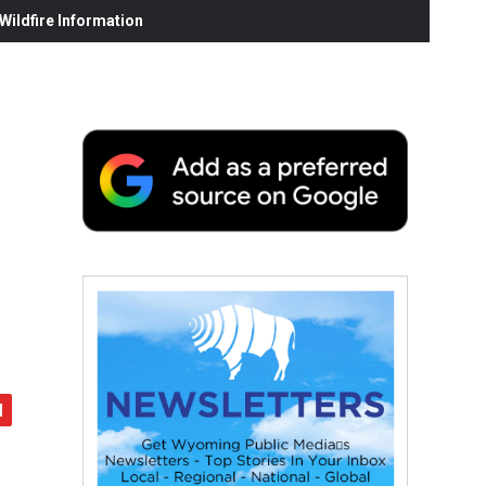
ildfire Information