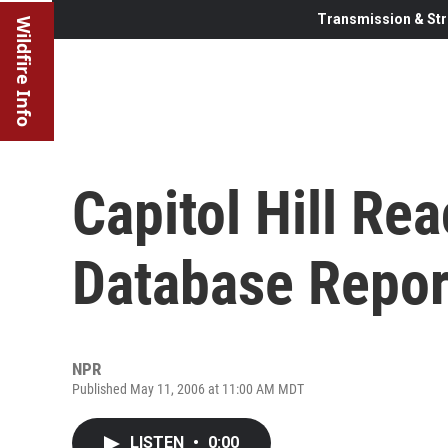
Transmission & Str
Wildfire Info
Capitol Hill Re
Database Repor
NPR
Published May 11, 2006 at 11:00 AM MDT
LISTEN
•
0:00