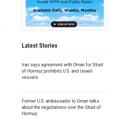
Latest Stories
Iran says agreement with Oman for Strait
of Hormuz prohibits U.S. and Israeli
vessels
Former U.S. ambassador to Oman talks
about the negotiations over the Strait of
Hormuz