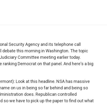
e
t
k
i
p
b
t
e
l
b
o
e
d
o
o
r
I
a
k
n
r
d
nal Security Agency and its telephone call
l debate this morning in Washington. The topic
Judiciary Committee meeting earlier today.
e ranking Democrat on that panel. And here's a big
mont): Look at this headline. NSA has massive
hame on us in being so far behind and being so
dministration does. Republican controlled
 so we have to pick up the paper to find out what