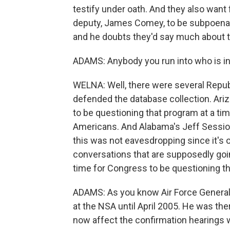
testify under oath. And they also want
deputy, James Comey, to be subpoena
and he doubts they'd say much about t
ADAMS: Anybody you run into who is in
WELNA: Well, there were several Repub
defended the database collection. Arizo
to be questioning that program at a time
Americans. And Alabama's Jeff Sessions
this was not eavesdropping since it's
conversations that are supposedly going
time for Congress to be questioning the
ADAMS: As you know Air Force General
at the NSA until April 2005. He was th
now affect the confirmation hearings