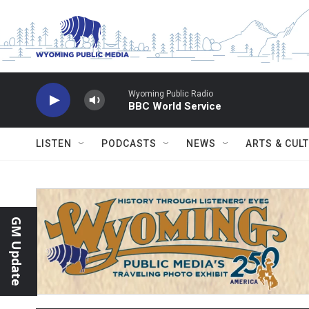
Skip to main content
Wyoming Public Radio
BBC World Service
LISTEN
PODCASTS
NEWS
ARTS & CUL
GM Update