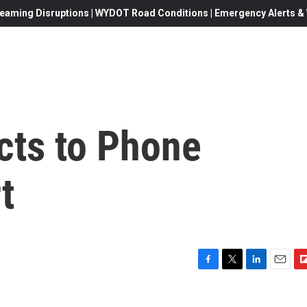
eaming Disruptions | WYDOT Road Conditions | Emergency Alerts & W
acts to Phone
t
F
T
L
E
F
a
w
i
m
l
c
i
n
a
i