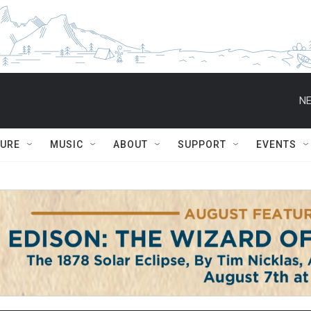
NE
TURE
MUSIC
ABOUT
SUPPORT
EVENTS