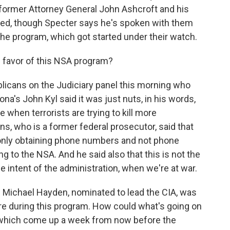
 former Attorney General John Ashcroft and his
ed, though Specter says he's spoken with them
he program, which got started under their watch.
 favor of this NSA program?
licans on the Judiciary panel this morning who
na's John Kyl said it was just nuts, in his words,
 when terrorists are trying to kill more
, who is a former federal prosecutor, said that
 only obtaining phone numbers and not phone
 to the NSA. And he said also that this is not the
 intent of the administration, when we're at war.
 Michael Hayden, nominated to lead the CIA, was
ere during this program. How could what's going on
 which come up a week from now before the