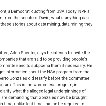
ont, a Democrat, quoting from USA Today. NPR's
n from the senators. David, what if anything can
 these stories about data mining, data mining they
tee, Arlen Specter, says he intends to invite the
mpanies that are said to be providing people's
committee and to subpoena them if necessary. He
 get information about the NSA program from the
erto Gonzales did testify before the committee
gram. This is the warrantless program, in
o clarify what the alleged legal underpinnings of
ts are demanding that Gonzales now be brought
 time, unlike last time, that he be required to