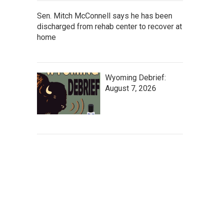
Sen. Mitch McConnell says he has been
discharged from rehab center to recover at
home
Wyoming Debrief:
August 7, 2026