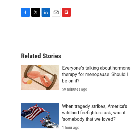
F
T
L
E
F
a
w
i
m
l
c
i
n
a
i
e
t
k
i
p
b
t
e
l
b
o
e
d
o
o
r
I
a
Related Stories
k
n
r
d
Everyone's talking about hormone
therapy for menopause. Should I
be on it?
59 minutes ago
When tragedy strikes, America's
wildland firefighters ask, was it
'somebody that we loved?'
1 hour ago