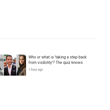
Who or what is 'taking a step back
from visibility'? The quiz knows
1 hour ago