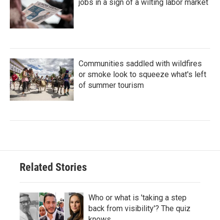
jobs in a sign of a wilting labor market
Communities saddled with wildfires
or smoke look to squeeze what's left
of summer tourism
Related Stories
Who or what is 'taking a step
back from visibility'? The quiz
knows