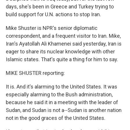
days, she's been in Greece and Turkey trying to
build support for U.N. actions to stop Iran.
Mike Shuster is NPR's senior diplomatic
correspondent, and a frequent visitor to Iran. Mike,
Iran's Ayatollah Ali Khamenei said yesterday, Iran is
eager to share its nuclear knowledge with other
Islamic states. That's quite a thing for him to say.
MIKE SHUSTER reporting:
It is. And it's alarming to the United States. It was
especially alarming to the Bush administration,
because he said it in a meeting with the leader of
Sudan, and Sudan is not a--Sudan is another nation
not in the good graces of the United States.