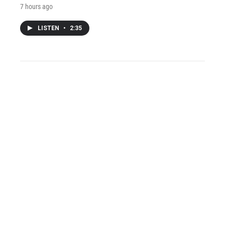
7 hours ago
LISTEN
•
2:35