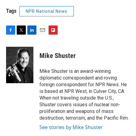
Tags
NPR National News
F
T
L
E
F
a
w
i
m
l
c
i
n
a
i
e
t
k
i
p
Mike Shuster
b
t
e
l
b
o
e
d
o
o
r
I
a
Mike Shuster is an award-winning
k
n
r
diplomatic correspondent and roving
d
foreign correspondent for NPR News. He
is based at NPR West, in Culver City, CA.
When not traveling outside the U.S.,
Shuster covers issues of nuclear non-
proliferation and weapons of mass
destruction, terrorism, and the Pacific Rim.
See stories by Mike Shuster