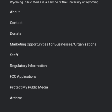
t
a
u
b
b
e
Wyoming Public Media is a service of the University of Wyoming
e
g
b
o
o
d
r
r
e
a
o
i
About
a
r
k
n
m
d
Contact
Donate
Marketing Opportunities for Businesses/Organizations
Staff
Regulatory Information
FCC Applications
Protect My Public Media
Archive