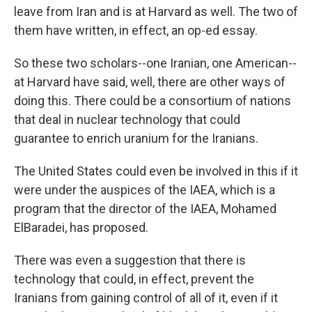
leave from Iran and is at Harvard as well. The two of
them have written, in effect, an op-ed essay.
So these two scholars--one Iranian, one American--
at Harvard have said, well, there are other ways of
doing this. There could be a consortium of nations
that deal in nuclear technology that could
guarantee to enrich uranium for the Iranians.
The United States could even be involved in this if it
were under the auspices of the IAEA, which is a
program that the director of the IAEA, Mohamed
ElBaradei, has proposed.
There was even a suggestion that there is
technology that could, in effect, prevent the
Iranians from gaining control of all of it, even if it