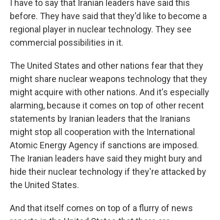
I have to say that Iranian leaders have said this
before. They have said that they'd like to become a
regional player in nuclear technology. They see
commercial possibilities in it.
The United States and other nations fear that they
might share nuclear weapons technology that they
might acquire with other nations. And it's especially
alarming, because it comes on top of other recent
statements by Iranian leaders that the Iranians
might stop all cooperation with the International
Atomic Energy Agency if sanctions are imposed.
The Iranian leaders have said they might bury and
hide their nuclear technology if they're attacked by
the United States.
And that itself comes on top of a flurry of news