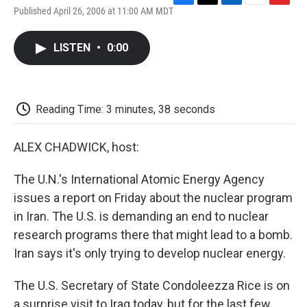
F
T
L
E
F
Published April 26, 2006 at 11:00 AM MDT
a
w
i
m
l
c
i
n
a
i
e
t
k
i
p
LISTEN
•
0:00
b
t
e
l
b
o
e
d
o
o
r
I
a
k
n
r
d
Reading Time: 3 minutes, 38 seconds
ALEX CHADWICK, host:
The U.N.'s International Atomic Energy Agency
issues a report on Friday about the nuclear program
in Iran. The U.S. is demanding an end to nuclear
research programs there that might lead to a bomb.
Iran says it's only trying to develop nuclear energy.
The U.S. Secretary of State Condoleezza Rice is on
a surprise visit to Iraq today, but for the last few