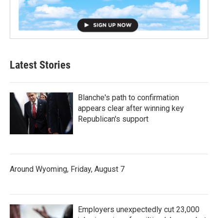
Latest Stories
Blanche's path to confirmation
appears clear after winning key
Republican's support
Around Wyoming, Friday, August 7
Employers unexpectedly cut 23,000