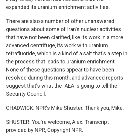
expanded its uranium enrichment activities.
There are also a number of other unanswered
questions about some of Iran's nuclear activities
that have not been clarified, like its work in a more
advanced centrifuge, its work with uranium
tetrafluoride, which is a kind of a salt that's a step in
the process that leads to uranium enrichment.
None of these questions appear to have been
resolved during this month, and advanced reports
suggest that's what the IAEA is going to tell the
Security Council.
CHADWICK: NPR's Mike Shuster. Thank you, Mike.
SHUSTER: You're welcome, Alex. Transcript
provided by NPR, Copyright NPR.