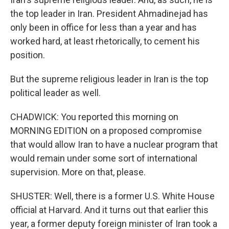
the top leader in Iran. President Ahmadinejad has
only been in office for less than a year and has
worked hard, at least rhetorically, to cement his
position.
But the supreme religious leader in Iran is the top
political leader as well.
CHADWICK: You reported this morning on
MORNING EDITION on a proposed compromise
that would allow Iran to have a nuclear program that
would remain under some sort of international
supervision. More on that, please.
SHUSTER: Well, there is a former U.S. White House
official at Harvard. And it turns out that earlier this
year, a former deputy foreign minister of Iran took a