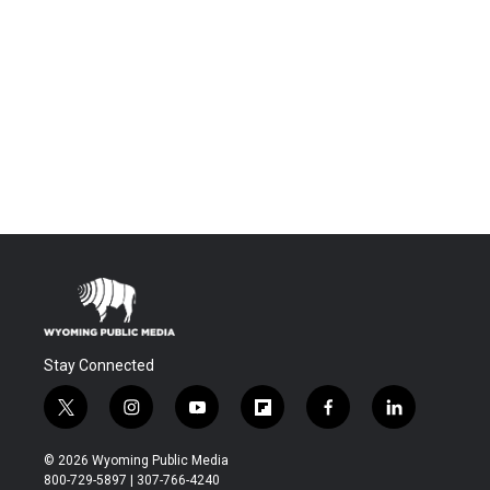
Stay Connected
t
i
y
f
f
l
w
n
o
l
a
i
i
s
u
i
c
n
© 2026 Wyoming Public Media
t
t
t
p
e
k
800-729-5897 | 307-766-4240