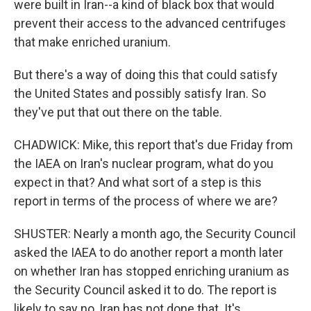
were built in Iran--a kind of black box that would
prevent their access to the advanced centrifuges
that make enriched uranium.
But there's a way of doing this that could satisfy
the United States and possibly satisfy Iran. So
they've put that out there on the table.
CHADWICK: Mike, this report that's due Friday from
the IAEA on Iran's nuclear program, what do you
expect in that? And what sort of a step is this
report in terms of the process of where we are?
SHUSTER: Nearly a month ago, the Security Council
asked the IAEA to do another report a month later
on whether Iran has stopped enriching uranium as
the Security Council asked it to do. The report is
likely to say no, Iran has not done that. It's