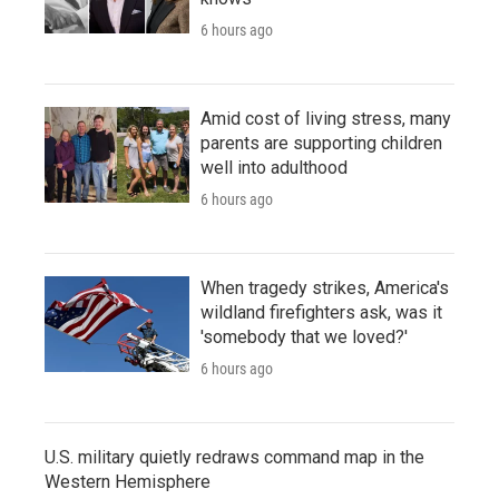
6 hours ago
Amid cost of living stress, many
parents are supporting children
well into adulthood
6 hours ago
When tragedy strikes, America's
wildland firefighters ask, was it
'somebody that we loved?'
6 hours ago
U.S. military quietly redraws command map in the
Western Hemisphere