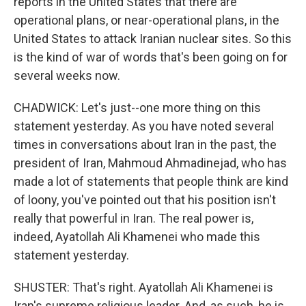
reports in the United States that there are
operational plans, or near-operational plans, in the
United States to attack Iranian nuclear sites. So this
is the kind of war of words that's been going on for
several weeks now.
CHADWICK: Let's just--one more thing on this
statement yesterday. As you have noted several
times in conversations about Iran in the past, the
president of Iran, Mahmoud Ahmadinejad, who has
made a lot of statements that people think are kind
of loony, you've pointed out that his position isn't
really that powerful in Iran. The real power is,
indeed, Ayatollah Ali Khamenei who made this
statement yesterday.
SHUSTER: That's right. Ayatollah Ali Khamenei is
Iran's supreme religious leader. And, as such, he is