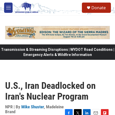
Skip to main content
Donate
M
e
n
u
Transmission & Streaming Disruptions | WYDOT Road Conditions |
Emergency Alerts & Wildfire Information
U.S., Iran Deadlocked on
Iran's Nuclear Program
NPR | By
Mike Shuster
,
Madeleine
Brand