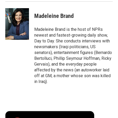
Madeleine Brand
Madeleine Brand is the host of NPRs
newest and fastest-growing daily show,
Day to Day. She conducts interviews with
newsmakers (Iraqi politicians, US
senators), entertainment figures (Bernardo
Bertolluci, Phillip Seymour Hoffman, Ricky
Gervais), and the everyday people
affected by the news (an autoworker laid
off at GM, a mother whose son was killed
in Iraq).