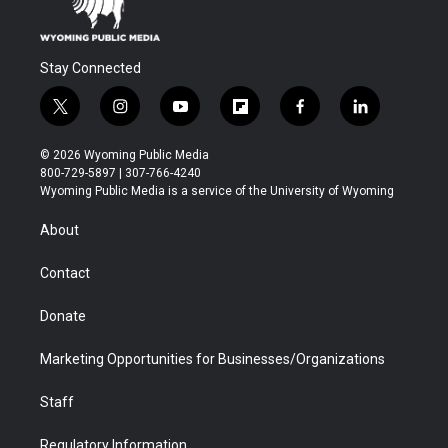
Stay Connected
t
i
y
f
f
l
w
n
o
l
a
i
i
s
u
i
c
n
© 2026 Wyoming Public Media
t
t
t
p
e
k
800-729-5897 | 307-766-4240
t
a
u
b
b
e
Wyoming Public Media is a service of the University of Wyoming
e
g
b
o
o
d
r
r
e
a
o
i
About
a
r
k
n
m
d
Contact
Donate
Marketing Opportunities for Businesses/Organizations
Staff
Regulatory Information