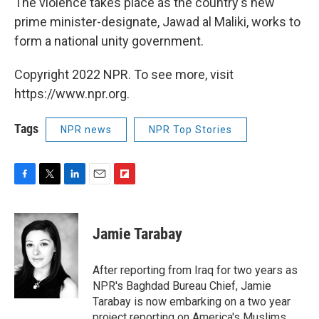
The violence takes place as the country's new
prime minister-designate, Jawad al Maliki, works to
form a national unity government.
Copyright 2022 NPR. To see more, visit
https://www.npr.org.
Tags
NPR news
NPR Top Stories
F
T
L
E
F
a
w
i
m
l
c
i
n
a
i
e
t
k
i
p
Jamie Tarabay
b
t
e
l
b
o
e
d
o
o
r
I
a
After reporting from Iraq for two years as
k
n
r
NPR's Baghdad Bureau Chief, Jamie
d
Tarabay is now embarking on a two year
project reporting on America's Muslims.