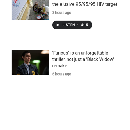
the elusive 95/95/95 HIV target
3 hours ago
LISTEN
•
4:15
'Furious' is an unforgettable
thriller, not just a 'Black Widow'
remake
6 hours ago