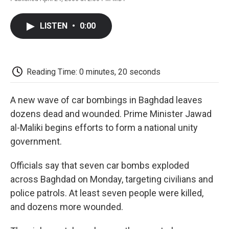
F
T
L
E
F
a
w
i
m
l
c
i
n
a
i
LISTEN
•
0:00
e
t
k
i
p
b
t
e
l
b
o
e
d
o
o
r
I
a
k
n
r
Reading Time: 0 minutes, 20 seconds
d
A new wave of car bombings in Baghdad leaves
dozens dead and wounded. Prime Minister Jawad
al-Maliki begins efforts to form a national unity
government.
Officials say that seven car bombs exploded
across Baghdad on Monday, targeting civilians and
police patrols. At least seven people were killed,
and dozens more wounded.