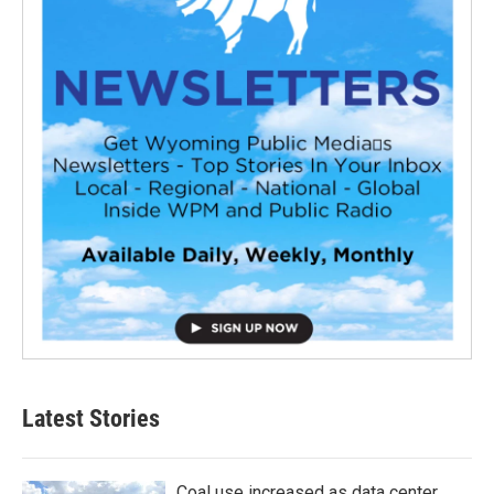
Latest Stories
Coal use increased as data center