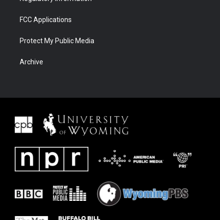
FCC Applications
Protect My Public Media
Archive