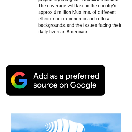
The coverage will take in the country's
approx 6 million Muslims, of different
ethnic, socio-economic and cultural
backgrounds, and the issues facing their
daily lives as Americans.