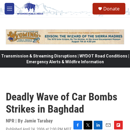
Skip to main content
Donate
M
e
n
u
Transmission & Streaming Disruptions | WYDOT Road Conditions |
Emergency Alerts & Wildfire Information
Deadly Wave of Car Bombs
Strikes in Baghdad
NPR | By
Jamie Tarabay
Published April 24, 2006 at 2:00 PM MDT