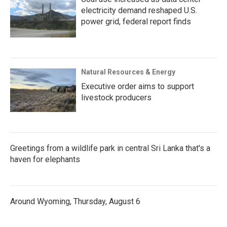
electricity demand reshaped U.S.
power grid, federal report finds
Natural Resources & Energy
Executive order aims to support
livestock producers
Greetings from a wildlife park in central Sri Lanka that's a
haven for elephants
Around Wyoming, Thursday, August 6