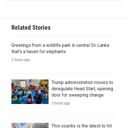
Related Stories
Greetings from a wildlife park in central Sri Lanka
that's a haven for elephants
2 hours ago
Trump administration moves to
deregulate Head Start, opening
door for sweeping change
3 hours ago
This country is the latest to hit