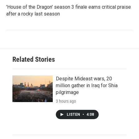
'House of the Dragon' season 3 finale earns critical praise
after a rocky last season
Related Stories
Despite Mideast wars, 20
million gather in Iraq for Shia
pilgrimage
3 hours ago
LISTEN
•
4:08