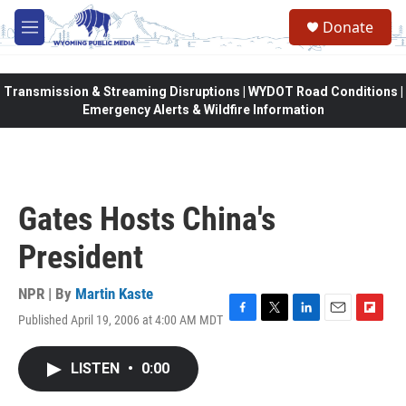
Skip to main content
Donate
M
e
n
u
Transmission & Streaming Disruptions | WYDOT Road Conditions |
Emergency Alerts & Wildfire Information
Gates Hosts China's
President
NPR | By
Martin Kaste
Published April 19, 2006 at 4:00 AM MDT
F
T
L
E
F
a
w
i
m
l
c
i
n
a
i
LISTEN
•
0:00
e
t
k
i
p
b
t
e
l
b