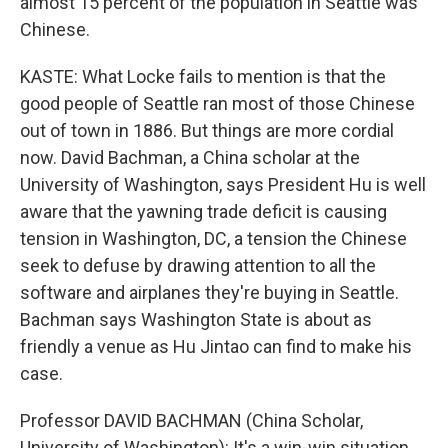
almost 15 percent of the population in Seattle was
Chinese.
KASTE: What Locke fails to mention is that the
good people of Seattle ran most of those Chinese
out of town in 1886. But things are more cordial
now. David Bachman, a China scholar at the
University of Washington, says President Hu is well
aware that the yawning trade deficit is causing
tension in Washington, DC, a tension the Chinese
seek to defuse by drawing attention to all the
software and airplanes they're buying in Seattle.
Bachman says Washington State is about as
friendly a venue as Hu Jintao can find to make his
case.
Professor DAVID BACHMAN (China Scholar,
University of Washington): It's a win-win situation.