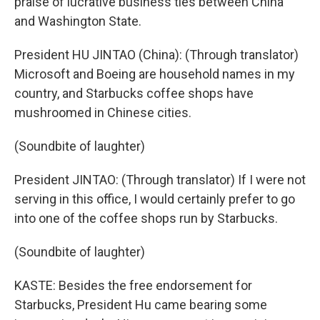
praise of lucrative business ties between China
and Washington State.
President HU JINTAO (China): (Through translator)
Microsoft and Boeing are household names in my
country, and Starbucks coffee shops have
mushroomed in Chinese cities.
(Soundbite of laughter)
President JINTAO: (Through translator) If I were not
serving in this office, I would certainly prefer to go
into one of the coffee shops run by Starbucks.
(Soundbite of laughter)
KASTE: Besides the free endorsement for
Starbucks, President Hu came bearing some