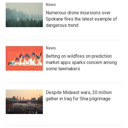
News
Numerous drone incursions over
Spokane fires the latest example of
dangerous trend
News
Betting on wildfires on prediction
market apps sparks concern among
some lawmakers
Despite Mideast wars, 20 million
gather in Iraq for Shia pilgrimage