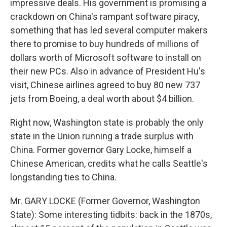
impressive deals. His government is promising a
crackdown on China's rampant software piracy,
something that has led several computer makers
there to promise to buy hundreds of millions of
dollars worth of Microsoft software to install on
their new PCs. Also in advance of President Hu's
visit, Chinese airlines agreed to buy 80 new 737
jets from Boeing, a deal worth about $4 billion.
Right now, Washington state is probably the only
state in the Union running a trade surplus with
China. Former governor Gary Locke, himself a
Chinese American, credits what he calls Seattle's
longstanding ties to China.
Mr. GARY LOCKE (Former Governor, Washington
State): Some interesting tidbits: back in the 1870s,