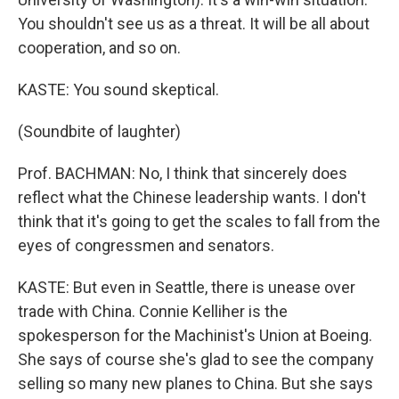
You shouldn't see us as a threat. It will be all about
cooperation, and so on.
KASTE: You sound skeptical.
(Soundbite of laughter)
Prof. BACHMAN: No, I think that sincerely does
reflect what the Chinese leadership wants. I don't
think that it's going to get the scales to fall from the
eyes of congressmen and senators.
KASTE: But even in Seattle, there is unease over
trade with China. Connie Kelliher is the
spokesperson for the Machinist's Union at Boeing.
She says of course she's glad to see the company
selling so many new planes to China. But she says