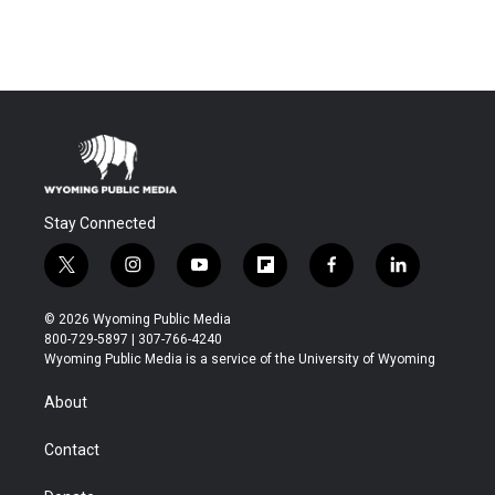
Stay Connected
t
i
y
f
f
l
w
n
o
l
a
i
i
s
u
i
c
n
© 2026 Wyoming Public Media
t
t
t
p
e
k
800-729-5897 | 307-766-4240
t
a
u
b
b
e
Wyoming Public Media is a service of the University of Wyoming
e
g
b
o
o
d
r
r
e
a
o
i
About
a
r
k
n
m
d
Contact