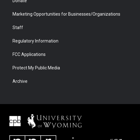
Donate
Marketing Opportunities for Businesses/Organizations
Staff
Regulatory Information
FCC Applications
Protect My Public Media
Archive