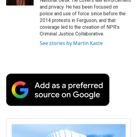
National Desk. He covers law enforcement
d
and privacy. He has been focused on
police and use of force since before the
2014 protests in Ferguson, and that
coverage led to the creation of NPR's
Criminal Justice Collaborative.
See stories by Martin Kaste