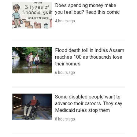
Does spending money make
you feel bad? Read this comic
4 hours ago
Flood death toll in India's Assam
reaches 100 as thousands lose
their homes
6 hours ago
Some disabled people want to
advance their careers. They say
Medicaid rules stop them
8 hours ago