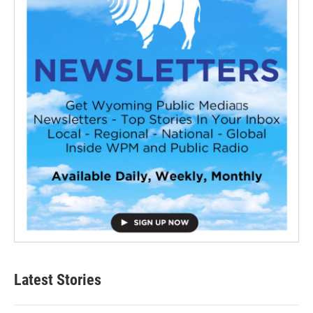
Latest Stories