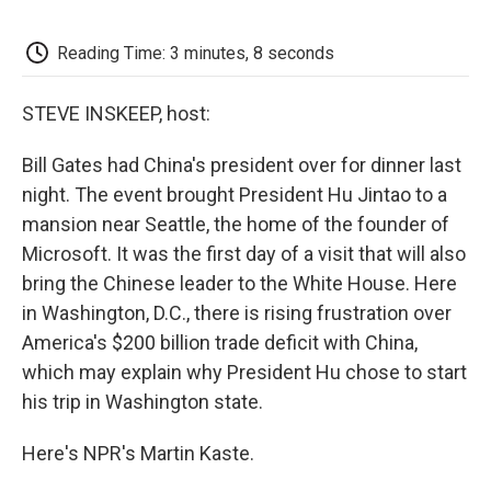
o
e
d
o
o
r
I
a
k
n
r
Reading Time: 3 minutes, 8 seconds
d
STEVE INSKEEP, host:
Bill Gates had China's president over for dinner last
night. The event brought President Hu Jintao to a
mansion near Seattle, the home of the founder of
Microsoft. It was the first day of a visit that will also
bring the Chinese leader to the White House. Here
in Washington, D.C., there is rising frustration over
America's $200 billion trade deficit with China,
which may explain why President Hu chose to start
his trip in Washington state.
Here's NPR's Martin Kaste.