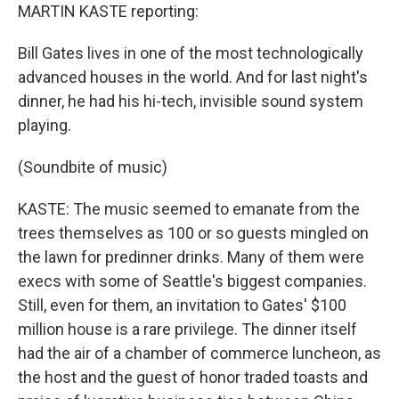
MARTIN KASTE reporting:
Bill Gates lives in one of the most technologically
advanced houses in the world. And for last night's
dinner, he had his hi-tech, invisible sound system
playing.
(Soundbite of music)
KASTE: The music seemed to emanate from the
trees themselves as 100 or so guests mingled on
the lawn for predinner drinks. Many of them were
execs with some of Seattle's biggest companies.
Still, even for them, an invitation to Gates' $100
million house is a rare privilege. The dinner itself
had the air of a chamber of commerce luncheon, as
the host and the guest of honor traded toasts and