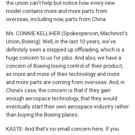
the union can't help but notice how every new
model contains more and more parts from
overseas, including now, parts from China.
Ms. CONNIE KELLIHER (Spokesperson, Machinist's
Union, Boeing): Well, in the last 10 years, we've
definitely seen a stepped up offloading, which is a
huge concern to us for jobs. And also, we have a
concern of Boeing losing control of their product,
as more and more of their technology and more
and more parts are coming from overseas. And, in
China's case, the concern is that if they gain
enough aerospace technology, that they would
eventually start their own aerospace industry rather
than buying the Boeing planes.
KASTE: And that's no small concern here. If you