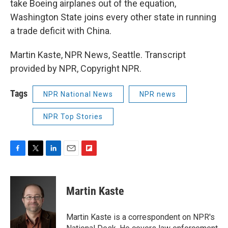
take Boeing airplanes out of the equation,
Washington State joins every other state in running
a trade deficit with China.
Martin Kaste, NPR News, Seattle. Transcript
provided by NPR, Copyright NPR.
Tags
NPR National News
NPR news
NPR Top Stories
F
T
L
E
F
a
w
i
m
l
c
i
n
a
i
e
t
k
i
p
Martin Kaste
b
t
e
l
b
o
e
d
o
o
r
I
a
Martin Kaste is a correspondent on NPR's
k
n
r