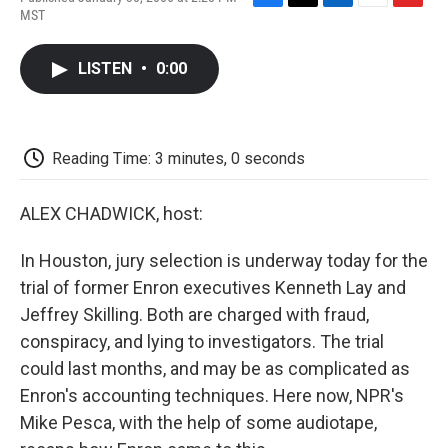
F
T
L
E
F
MST
a
w
i
m
l
c
i
n
a
i
e
t
k
i
p
LISTEN
•
0:00
b
t
e
l
b
o
e
d
o
o
r
I
a
k
n
r
d
Reading Time: 3 minutes, 0 seconds
ALEX CHADWICK, host:
In Houston, jury selection is underway today for the
trial of former Enron executives Kenneth Lay and
Jeffrey Skilling. Both are charged with fraud,
conspiracy, and lying to investigators. The trial
could last months, and may be as complicated as
Enron's accounting techniques. Here now, NPR's
Mike Pesca, with the help of some audiotape,