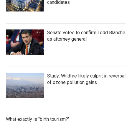
candidates
Senate votes to confirm Todd Blanche
as attorney general
Study: Wildfire likely culprit in reversal
of ozone pollution gains
What exactly is "birth tourism?"