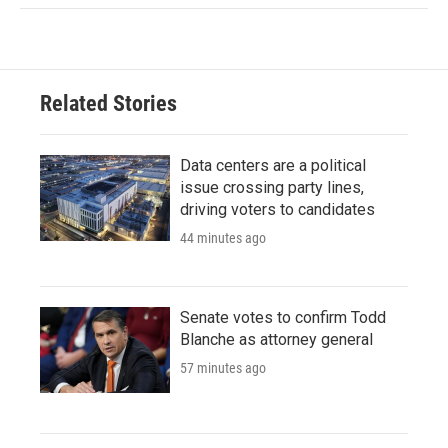
Related Stories
Data centers are a political
issue crossing party lines,
driving voters to candidates
44 minutes ago
Senate votes to confirm Todd
Blanche as attorney general
57 minutes ago