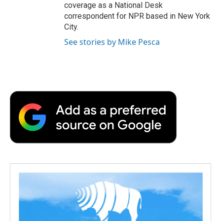
coverage as a National Desk
correspondent for NPR based in New York
City.
See stories by Mike Pesca