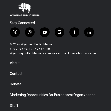
Stay Connected
t
i
y
f
f
l
w
n
o
l
a
i
i
s
u
i
c
n
© 2026 Wyoming Public Media
t
t
t
p
e
k
800-729-5897 | 307-766-4240
t
a
u
b
b
e
Wyoming Public Media is a service of the University of Wyoming
e
g
b
o
o
d
r
r
e
a
o
i
About
a
r
k
n
m
d
Contact
Donate
Marketing Opportunities for Businesses/Organizations
Staff