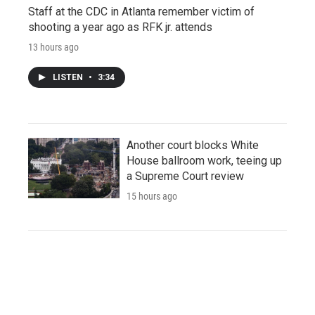
Staff at the CDC in Atlanta remember victim of
shooting a year ago as RFK jr. attends
13 hours ago
LISTEN
•
3:34
Another court blocks White
House ballroom work, teeing up
a Supreme Court review
15 hours ago