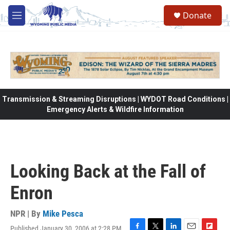
Skip to main content
Donate
M
e
n
u
Transmission & Streaming Disruptions | WYDOT Road Conditions |
Emergency Alerts & Wildfire Information
Looking Back at the Fall of
Enron
NPR | By
Mike Pesca
Published January 30, 2006 at 2:28 PM