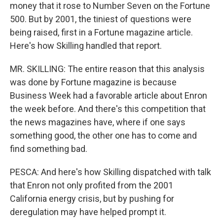
money that it rose to Number Seven on the Fortune
500. But by 2001, the tiniest of questions were
being raised, first in a Fortune magazine article.
Here's how Skilling handled that report.
MR. SKILLING: The entire reason that this analysis
was done by Fortune magazine is because
Business Week had a favorable article about Enron
the week before. And there's this competition that
the news magazines have, where if one says
something good, the other one has to come and
find something bad.
PESCA: And here's how Skilling dispatched with talk
that Enron not only profited from the 2001
California energy crisis, but by pushing for
deregulation may have helped prompt it.