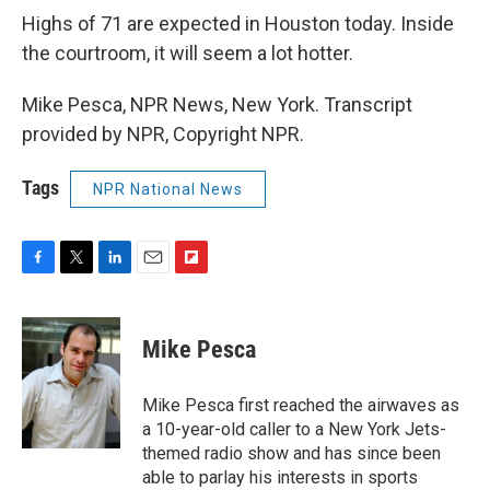
Highs of 71 are expected in Houston today. Inside
the courtroom, it will seem a lot hotter.
Mike Pesca, NPR News, New York. Transcript
provided by NPR, Copyright NPR.
Tags
NPR National News
F
T
L
E
F
a
w
i
m
l
c
i
n
a
i
e
t
k
i
p
Mike Pesca
b
t
e
l
b
o
e
d
o
o
r
I
a
Mike Pesca first reached the airwaves as
k
n
r
a 10-year-old caller to a New York Jets-
d
themed radio show and has since been
able to parlay his interests in sports