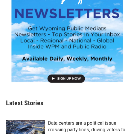
Latest Stories
Data centers are a political issue
crossing party lines, driving voters to