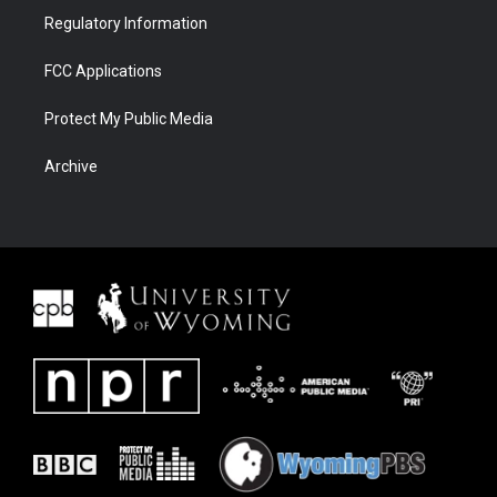
Regulatory Information
FCC Applications
Protect My Public Media
Archive