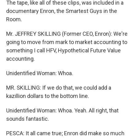
The tape, like all of these clips, was included in a
documentary Enron, the Smartest Guys in the
Room.
Mr. JEFFREY SKILLING (Former CEO, Enron): We're
going to move from mark to market accounting to
something I call HFV, Hypothetical Future Value
accounting.
Unidentified Woman: Whoa.
MR. SKILLING: If we do that, we could add a
kazillion dollars to the bottom line.
Unidentified Woman: Whoa. Yeah. All right, that
sounds fantastic.
PESCA: It all came true; Enron did make so much