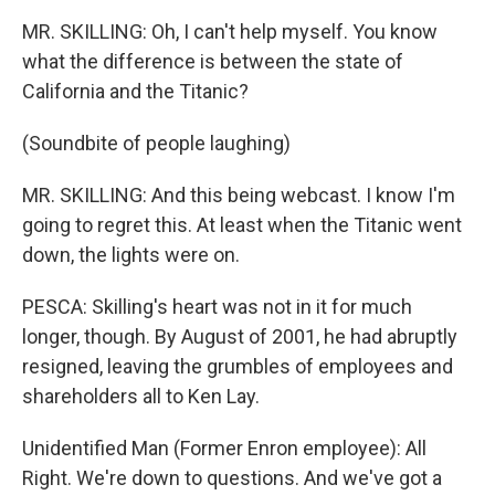
MR. SKILLING: Oh, I can't help myself. You know
what the difference is between the state of
California and the Titanic?
(Soundbite of people laughing)
MR. SKILLING: And this being webcast. I know I'm
going to regret this. At least when the Titanic went
down, the lights were on.
PESCA: Skilling's heart was not in it for much
longer, though. By August of 2001, he had abruptly
resigned, leaving the grumbles of employees and
shareholders all to Ken Lay.
Unidentified Man (Former Enron employee): All
Right. We're down to questions. And we've got a