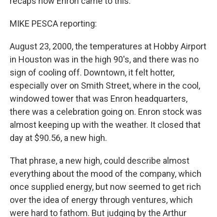
recaps how Enron came to this.
MIKE PESCA reporting:
August 23, 2000, the temperatures at Hobby Airport
in Houston was in the high 90's, and there was no
sign of cooling off. Downtown, it felt hotter,
especially over on Smith Street, where in the cool,
windowed tower that was Enron headquarters,
there was a celebration going on. Enron stock was
almost keeping up with the weather. It closed that
day at $90.56, a new high.
That phrase, a new high, could describe almost
everything about the mood of the company, which
once supplied energy, but now seemed to get rich
over the idea of energy through ventures, which
were hard to fathom. But judging by the Arthur