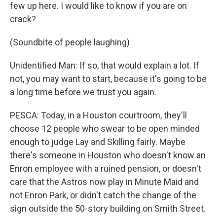
few up here. I would like to know if you are on
crack?
(Soundbite of people laughing)
Unidentified Man: If so, that would explain a lot. If
not, you may want to start, because it's going to be
a long time before we trust you again.
PESCA: Today, in a Houston courtroom, they'll
choose 12 people who swear to be open minded
enough to judge Lay and Skilling fairly. Maybe
there's someone in Houston who doesn't know an
Enron employee with a ruined pension, or doesn't
care that the Astros now play in Minute Maid and
not Enron Park, or didn't catch the change of the
sign outside the 50-story building on Smith Street.