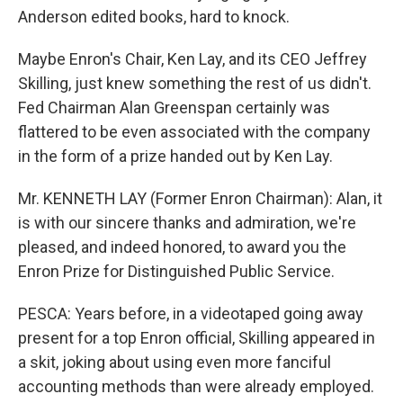
Anderson edited books, hard to knock.
Maybe Enron's Chair, Ken Lay, and its CEO Jeffrey
Skilling, just knew something the rest of us didn't.
Fed Chairman Alan Greenspan certainly was
flattered to be even associated with the company
in the form of a prize handed out by Ken Lay.
Mr. KENNETH LAY (Former Enron Chairman): Alan, it
is with our sincere thanks and admiration, we're
pleased, and indeed honored, to award you the
Enron Prize for Distinguished Public Service.
PESCA: Years before, in a videotaped going away
present for a top Enron official, Skilling appeared in
a skit, joking about using even more fanciful
accounting methods than were already employed.