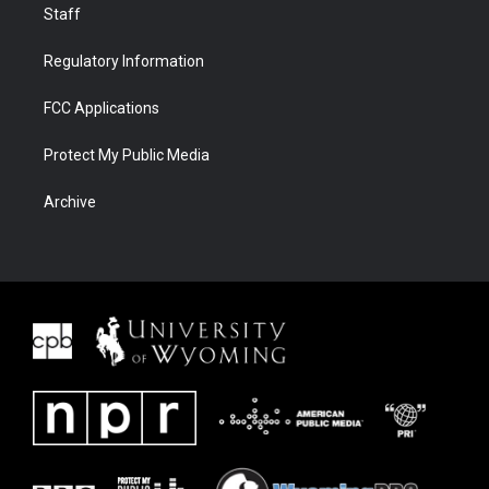
Staff
Regulatory Information
FCC Applications
Protect My Public Media
Archive