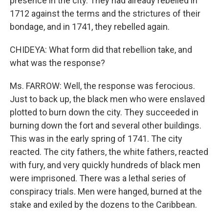
presence in the city. They had already rebelled in
1712 against the terms and the strictures of their
bondage, and in 1741, they rebelled again.
CHIDEYA: What form did that rebellion take, and
what was the response?
Ms. FARROW: Well, the response was ferocious.
Just to back up, the black men who were enslaved
plotted to burn down the city. They succeeded in
burning down the fort and several other buildings.
This was in the early spring of 1741. The city
reacted. The city fathers, the white fathers, reacted
with fury, and very quickly hundreds of black men
were imprisoned. There was a lethal series of
conspiracy trials. Men were hanged, burned at the
stake and exiled by the dozens to the Caribbean.