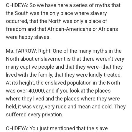
CHIDEYA: So we have here a series of myths that
the South was the only place where slavery
occurred, that the North was only a place of
freedom and that African-Americans or Africans
were happy slaves.
Ms. FARROW: Right. One of the many myths in the
North about enslavement is that there weren't very
many captive people and that they were--that they
lived with the family, that they were kindly treated.
At its height, the enslaved population in the North
was over 40,000, and if you look at the places
where they lived and the places where they were
held, it was very, very rude and mean and cold. They
suffered every privation.
CHIDEYA: You just mentioned that the slave