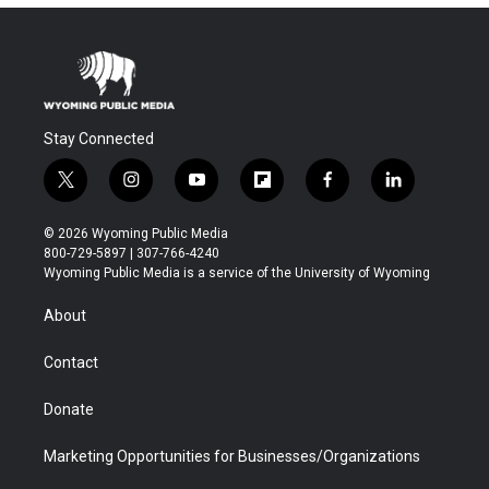
Stay Connected
t
i
y
f
f
l
w
n
o
l
a
i
i
s
u
i
c
n
© 2026 Wyoming Public Media
t
t
t
p
e
k
800-729-5897 | 307-766-4240
t
a
u
b
b
e
Wyoming Public Media is a service of the University of Wyoming
e
g
b
o
o
d
r
r
e
a
o
i
About
a
r
k
n
m
d
Contact
Donate
Marketing Opportunities for Businesses/Organizations