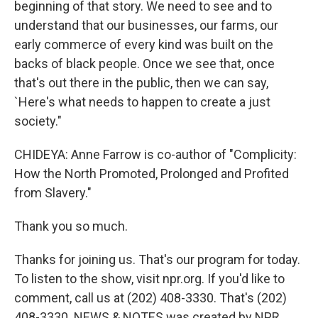
beginning of that story. We need to see and to
understand that our businesses, our farms, our
early commerce of every kind was built on the
backs of black people. Once we see that, once
that's out there in the public, then we can say,
`Here's what needs to happen to create a just
society."
CHIDEYA: Anne Farrow is co-author of "Complicity:
How the North Promoted, Prolonged and Profited
from Slavery."
Thank you so much.
Thanks for joining us. That's our program for today.
To listen to the show, visit npr.org. If you'd like to
comment, call us at (202) 408-3330. That's (202)
408-3330. NEWS & NOTES was created by NPR