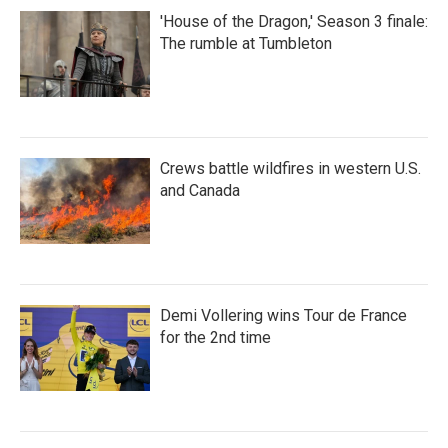
'House of the Dragon,' Season 3 finale:
The rumble at Tumbleton
Crews battle wildfires in western U.S.
and Canada
Demi Vollering wins Tour de France
for the 2nd time