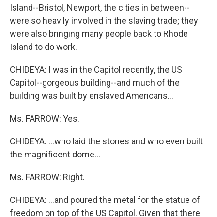
Island--Bristol, Newport, the cities in between--
were so heavily involved in the slaving trade; they
were also bringing many people back to Rhode
Island to do work.
CHIDEYA: I was in the Capitol recently, the US
Capitol--gorgeous building--and much of the
building was built by enslaved Americans...
Ms. FARROW: Yes.
CHIDEYA: ...who laid the stones and who even built
the magnificent dome...
Ms. FARROW: Right.
CHIDEYA: ...and poured the metal for the statue of
freedom on top of the US Capitol. Given that there