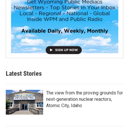
Latest Stories
The view from the proving grounds for
next-generation nuclear reactors,
Atomic City, Idaho