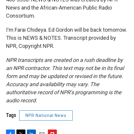
News and the African-American Public Radio
Consortium.
I'm Farai Chideya. Ed Gordon will be back tomorrow.
This is NEWS & NOTES. Transcript provided by
NPR, Copyright NPR.
NPR transcripts are created on a rush deadline by
an NPR contractor. This text may not be in its final
form and may be updated or revised in the future.
Accuracy and availability may vary. The
authoritative record of NPR’s programming is the
audio record.
Tags
NPR National News