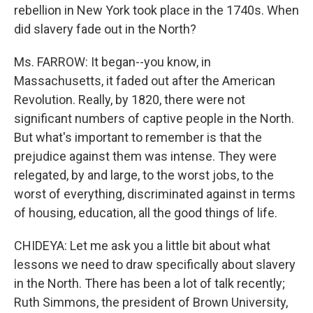
rebellion in New York took place in the 1740s. When
did slavery fade out in the North?
Ms. FARROW: It began--you know, in
Massachusetts, it faded out after the American
Revolution. Really, by 1820, there were not
significant numbers of captive people in the North.
But what's important to remember is that the
prejudice against them was intense. They were
relegated, by and large, to the worst jobs, to the
worst of everything, discriminated against in terms
of housing, education, all the good things of life.
CHIDEYA: Let me ask you a little bit about what
lessons we need to draw specifically about slavery
in the North. There has been a lot of talk recently;
Ruth Simmons, the president of Brown University,