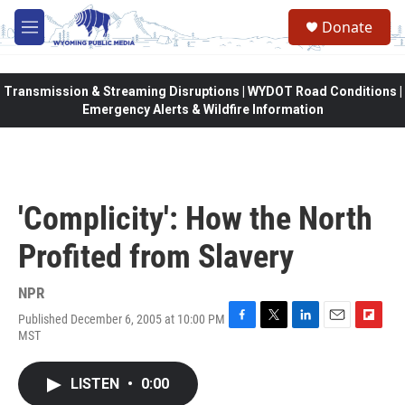
Skip to main content
Donate
M
e
n
u
Transmission & Streaming Disruptions | WYDOT Road Conditions |
Emergency Alerts & Wildfire Information
'Complicity': How the North
Profited from Slavery
NPR
Published December 6, 2005 at 10:00 PM
F
T
L
E
F
MST
a
w
i
m
l
c
i
n
a
i
e
t
k
i
p
LISTEN
•
0:00
b
t
e
l
b