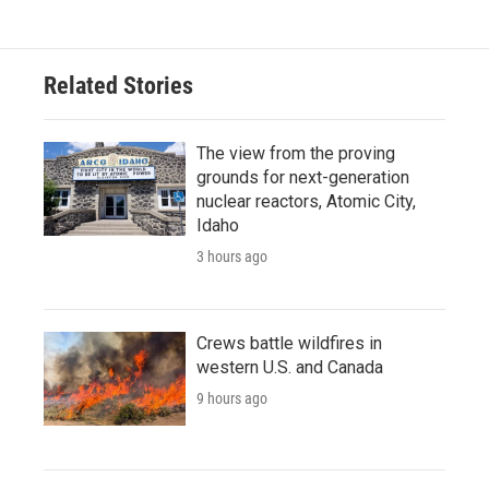
Related Stories
The view from the proving
grounds for next-generation
nuclear reactors, Atomic City,
Idaho
3 hours ago
Crews battle wildfires in
western U.S. and Canada
9 hours ago