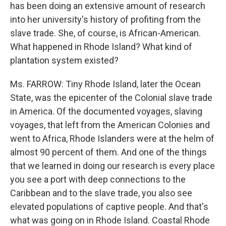
has been doing an extensive amount of research
into her university's history of profiting from the
slave trade. She, of course, is African-American.
What happened in Rhode Island? What kind of
plantation system existed?
Ms. FARROW: Tiny Rhode Island, later the Ocean
State, was the epicenter of the Colonial slave trade
in America. Of the documented voyages, slaving
voyages, that left from the American Colonies and
went to Africa, Rhode Islanders were at the helm of
almost 90 percent of them. And one of the things
that we learned in doing our research is every place
you see a port with deep connections to the
Caribbean and to the slave trade, you also see
elevated populations of captive people. And that's
what was going on in Rhode Island. Coastal Rhode