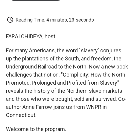
o
e
d
o
o
r
I
a
k
n
r
d
Reading Time: 4 minutes, 23 seconds
FARAI CHIDEYA, host:
For many Americans, the word `slavery' conjures
up the plantations of the South, and freedom, the
Underground Railroad to the North. Now a new book
challenges that notion. "Complicity: How the North
Promoted, Prolonged and Profited from Slavery"
reveals the history of the Northern slave markets
and those who were bought, sold and survived. Co-
author Anne Farrow joins us from WNPR in
Connecticut.
Welcome to the program.