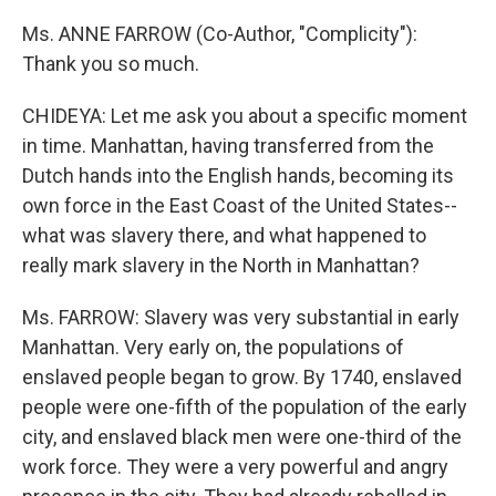
Ms. ANNE FARROW (Co-Author, "Complicity"):
Thank you so much.
CHIDEYA: Let me ask you about a specific moment
in time. Manhattan, having transferred from the
Dutch hands into the English hands, becoming its
own force in the East Coast of the United States--
what was slavery there, and what happened to
really mark slavery in the North in Manhattan?
Ms. FARROW: Slavery was very substantial in early
Manhattan. Very early on, the populations of
enslaved people began to grow. By 1740, enslaved
people were one-fifth of the population of the early
city, and enslaved black men were one-third of the
work force. They were a very powerful and angry