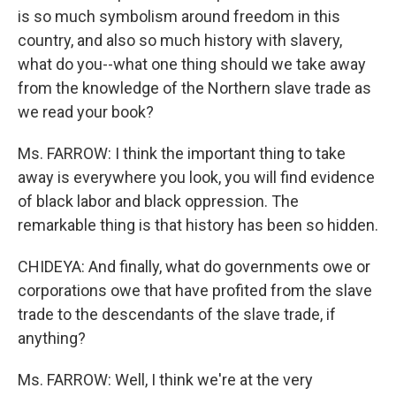
is so much symbolism around freedom in this
country, and also so much history with slavery,
what do you--what one thing should we take away
from the knowledge of the Northern slave trade as
we read your book?
Ms. FARROW: I think the important thing to take
away is everywhere you look, you will find evidence
of black labor and black oppression. The
remarkable thing is that history has been so hidden.
CHIDEYA: And finally, what do governments owe or
corporations owe that have profited from the slave
trade to the descendants of the slave trade, if
anything?
Ms. FARROW: Well, I think we're at the very