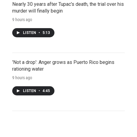
Nearly 30 years after Tupac's death, the trial over his
murder will finally begin
9 hours ago
LISTEN
•
5:13
'Not a drop': Anger grows as Puerto Rico begins
rationing water
9 hours ago
LISTEN
•
4:45