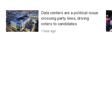
Data centers are a political issue
crossing party lines, driving
voters to candidates
1 hour ago