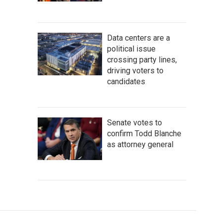
Data centers are a
political issue
crossing party lines,
driving voters to
candidates
Senate votes to
confirm Todd Blanche
as attorney general