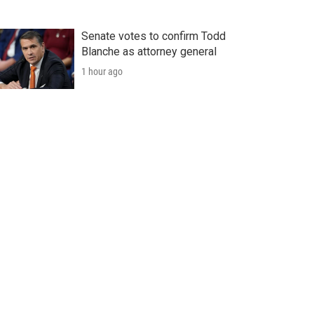
Senate votes to confirm Todd
Blanche as attorney general
1 hour ago