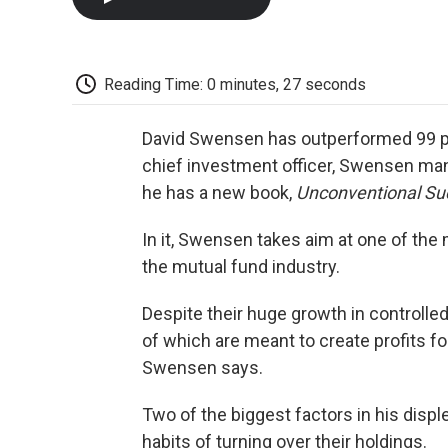
Reading Time: 0 minutes, 27 seconds
David Swensen has outperformed 99 pe
chief investment officer, Swensen ma
he has a new book,
Unconventional Su
In it, Swensen takes aim at one of the
the mutual fund industry.
Despite their huge growth in controlle
of which are meant to create profits fo
Swensen says.
Two of the biggest factors in his dis
habits of turning over their holdings.