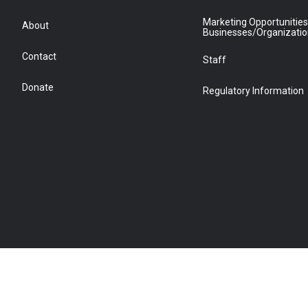
Marketing Opportunities
About
Businesses/Organizati
Contact
Staff
Donate
Regulatory Information