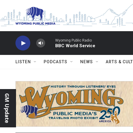
Skip to main content
Wyoming Public Radio
BBC World Service
LISTEN
PODCASTS
NEWS
ARTS & CUL
GM Update