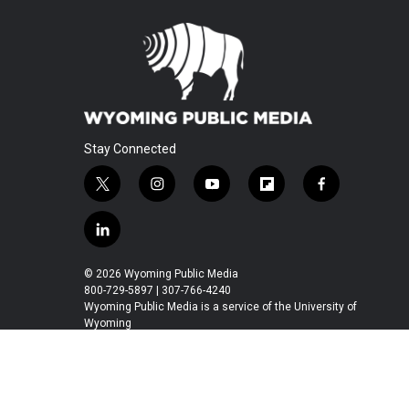
Stay Connected
t
i
y
f
f
w
n
o
l
a
i
s
u
i
c
l
t
t
t
p
e
i
t
a
u
b
b
n
© 2026 Wyoming Public Media
e
g
b
o
o
k
800-729-5897 | 307-766-4240
r
r
e
a
o
e
Wyoming Public Media is a service of the University of
a
r
k
Wyoming
d
m
d
i
n