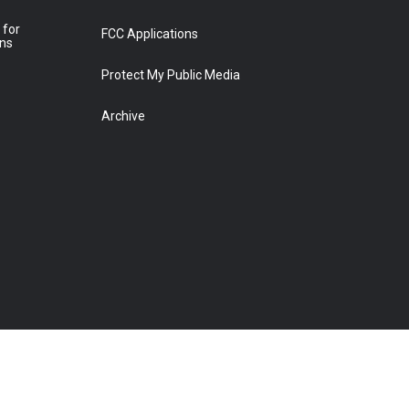
 for
FCC Applications
ons
Protect My Public Media
Archive