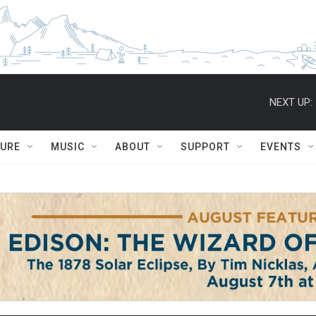
NEXT UP:
TURE
MUSIC
ABOUT
SUPPORT
EVENTS