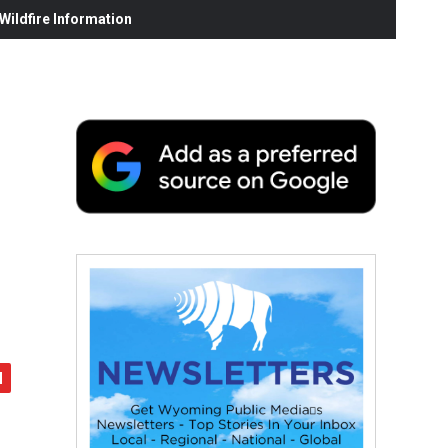
ildfire Information