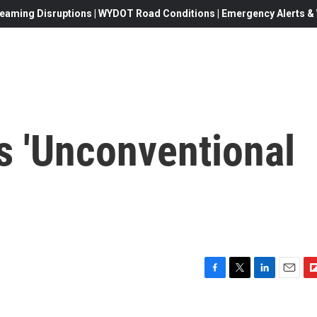
eaming Disruptions | WYDOT Road Conditions | Emergency Alerts & W
s 'Unconventional
F
T
L
E
F
a
w
i
m
l
c
i
n
a
i