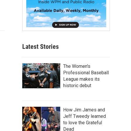
Latest Stories
The Women's
Professional Baseball
League makes its
historic debut
How Jim James and
Jeff Tweedy learned
to love the Grateful
Dead