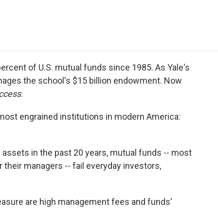
e
t
k
i
p
b
t
e
l
b
o
e
d
o
o
r
I
a
k
n
r
d
rcent of U.S. mutual funds since 1985. As Yale's
nages the school's $15 billion endowment. Now
ccess
.
 most engrained institutions in modern America:
d assets in the past 20 years, mutual funds -- most
r their managers -- fail everyday investors,
pleasure are high management fees and funds'