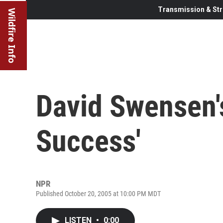
Transmission & Str
Wildfire Info
David Swensen'
Success'
NPR
Published October 20, 2005 at 10:00 PM MDT
LISTEN
•
0:00