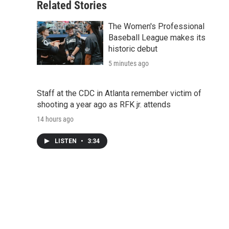
Related Stories
The Women's Professional
Baseball League makes its
historic debut
5 minutes ago
Staff at the CDC in Atlanta remember victim of
shooting a year ago as RFK jr. attends
14 hours ago
LISTEN
•
3:34