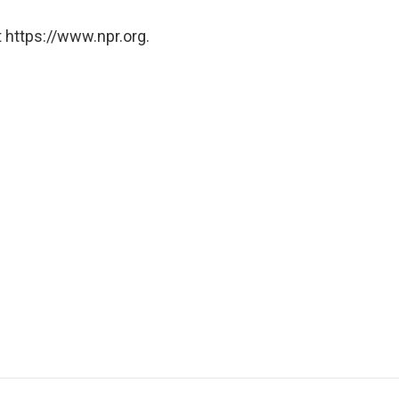
 https://www.npr.org.